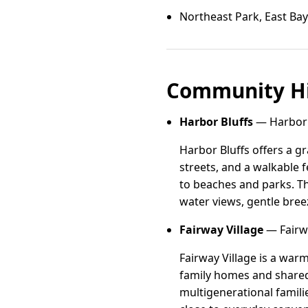
Northeast Park, East Bay
Community Hi
Harbor Bluffs
— Harbor B
Harbor Bluffs offers a g
streets, and a walkable f
to beaches and parks. Th
water views, gentle bree
Fairway Village
— Fairwa
Fairway Village is a wa
family homes and shared 
multigenerational famili