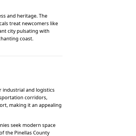
ess and heritage. The
als treat newcomers like
ant city pulsating with
chanting coast.
 industrial and logistics
sportation corridors,
port, making it an appealing
anies seek modern space
f the Pinellas County