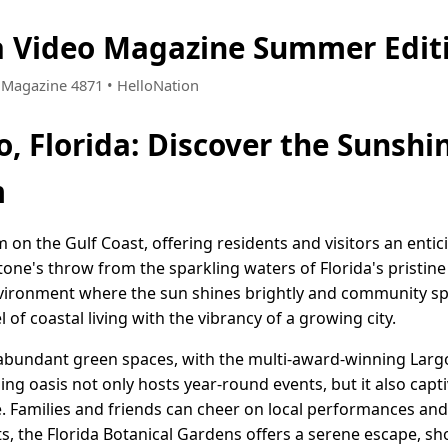
da Video Magazine Summer Edit
• Magazine 4871 • HelloNation
o, Florida: Discover the Sunshin
m
em on the Gulf Coast, offering residents and visitors an enti
tone's throw from the sparkling waters of Florida's pristine 
nvironment where the sun shines brightly and community spiri
 of coastal living with the vibrancy of a growing city.
ts abundant green spaces, with the multi-award-winning Larg
ling oasis not only hosts year-round events, but it also capt
e. Families and friends can cheer on local performances and
s, the Florida Botanical Gardens offers a serene escape, s