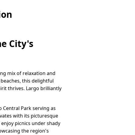
ion
e City's
cing mix of relaxation and
beaches, this delightful
t thrives. Largo brilliantly
o Central Park serving as
ivates with its picturesque
 enjoy picnics under shady
howcasing the region's