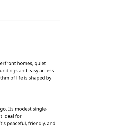
terfront homes, quiet
roundings and easy access
thm of life is shaped by
o. Its modest single-
 ideal for
s peaceful, friendly, and