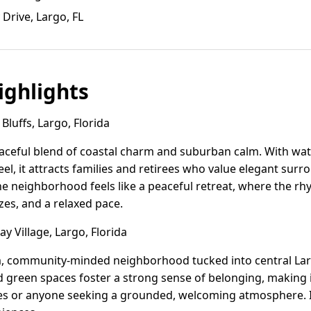
 Drive, Largo, FL
ghlights
luffs, Largo, Florida
raceful blend of coastal charm and suburban calm. With wa
eel, it attracts families and retirees who value elegant sur
e neighborhood feels like a peaceful retreat, where the rhy
zes, and a relaxed pace.
y Village, Largo, Florida
rm, community-minded neighborhood tucked into central Larg
green spaces foster a strong sense of belonging, making it
es or anyone seeking a grounded, welcoming atmosphere. It'