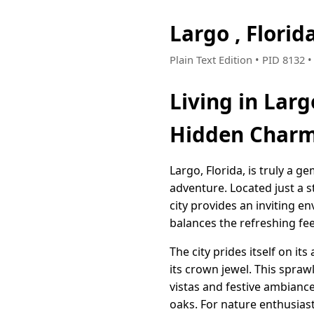
Largo , Flori
Plain Text Edition • PID 8132 
Living in Larg
Hidden Char
Largo, Florida, is truly a g
adventure. Located just a s
city provides an inviting e
balances the refreshing feel
The city prides itself on i
its crown jewel. This spraw
vistas and festive ambianc
oaks. For nature enthusiast