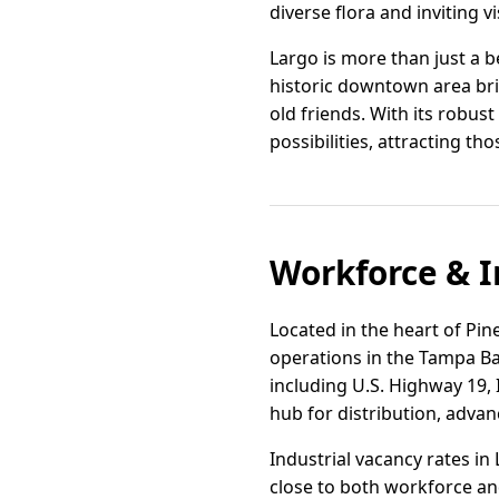
diverse flora and inviting vi
Largo is more than just a 
historic downtown area br
old friends. With its robust
possibilities, attracting th
Workforce & I
Located in the heart of Pine
operations in the Tampa Bay
including U.S. Highway 19, 
hub for distribution, advan
Industrial vacancy rates 
close to both workforce an