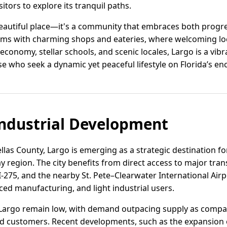
sitors to explore its tranquil paths.
beautiful place—it's a community that embraces both progr
ims with charming shops and eateries, where welcoming loc
 economy, stellar schools, and scenic locales, Largo is a vibr
ose who seek a dynamic yet peaceful lifestyle on Florida’s en
ndustrial Development
llas County, Largo is emerging as a strategic destination for
 region. The city benefits from direct access to major tran
I-275, and the nearby St. Pete–Clearwater International Air
ced manufacturing, and light industrial users.
in Largo remain low, with demand outpacing supply as comp
d customers. Recent developments, such as the expansion o