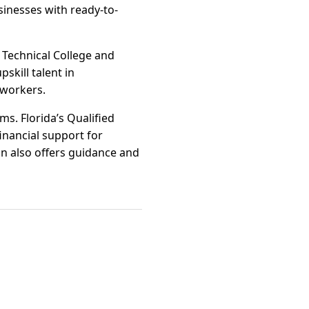
inesses with ready-to-
 Technical College and
skill talent in
 workers.
ms. Florida’s Qualified
inancial support for
n also offers guidance and