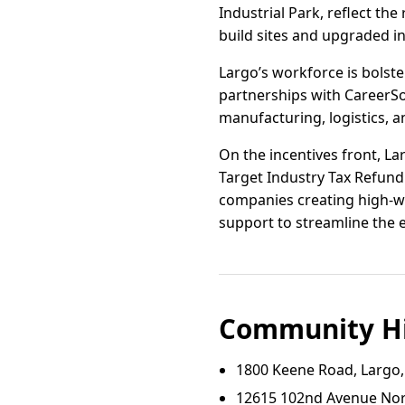
Industrial Park, reflect t
build sites and upgraded in
Largo’s workforce is bolst
partnerships with CareerSou
manufacturing, logistics, a
On the incentives front, La
Target Industry Tax Refund 
companies creating high-wa
support to streamline the 
Community Hi
1800 Keene Road, Largo,
12615 102nd Avenue Nort