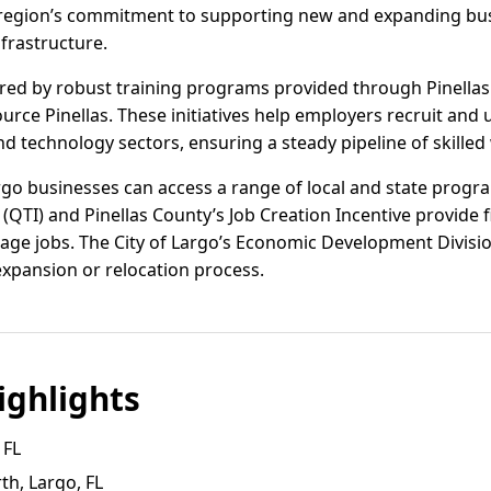
he region’s commitment to supporting new and expanding bus
frastructure.
ered by robust training programs provided through Pinellas
rce Pinellas. These initiatives help employers recruit and up
nd technology sectors, ensuring a steady pipeline of skilled
rgo businesses can access a range of local and state progra
(QTI) and Pinellas County’s Job Creation Incentive provide f
ge jobs. The City of Largo’s Economic Development Divisio
expansion or relocation process.
ghlights
 FL
h, Largo, FL