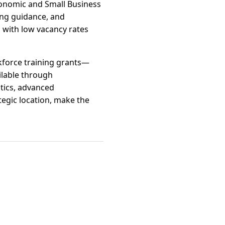
conomic and Small Business
ing guidance, and
 with low vacancy rates
kforce training grants—
ilable through
stics, advanced
tegic location, make the