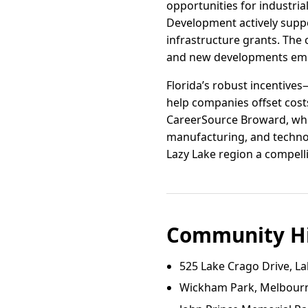
opportunities for industri
Development actively suppo
infrastructure grants. The
and new developments emer
Florida’s robust incentive
help companies offset cost
CareerSource Broward, whic
manufacturing, and technol
Lazy Lake region a compell
Community Hi
525 Lake Crago Drive, La
Wickham Park, Melbourn