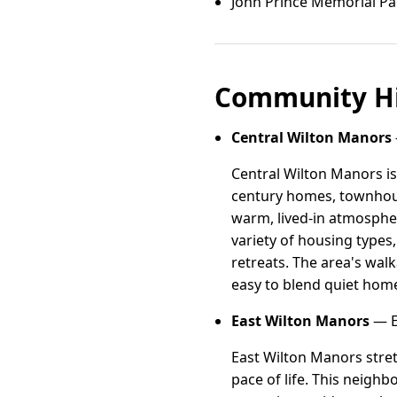
John Prince Memorial Pa
Community Hi
Central Wilton Manors
Central Wilton Manors is
century homes, townhouse
warm, lived-in atmospher
variety of housing types,
retreats. The area's walk
easy to blend quiet home
East Wilton Manors
— E
East Wilton Manors stret
pace of life. This neig