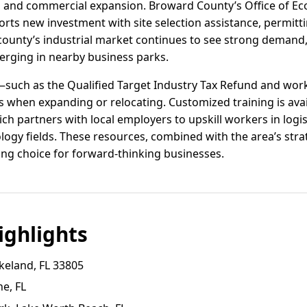
al and commercial expansion. Broward County’s Office of E
rts new investment with site selection assistance, permitt
 county’s industrial market continues to see strong demand,
ging in nearby business parks.
s—such as the Qualified Target Industry Tax Refund and wor
s when expanding or relocating. Customized training is ava
h partners with local employers to upskill workers in logi
ogy fields. These resources, combined with the area’s stra
ing choice for forward-thinking businesses.
ghlights
keland, FL 33805
e, FL