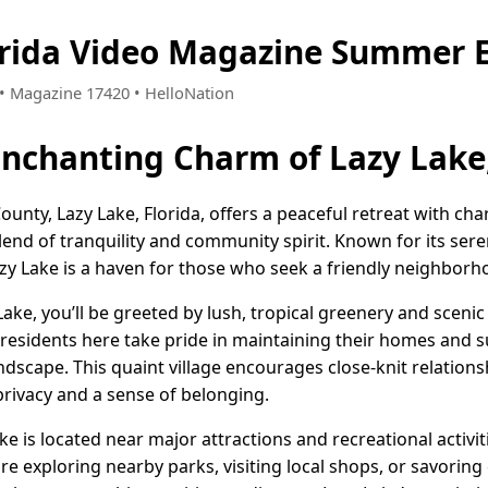
orida Video Magazine Summer E
7 • Magazine 17420 • HelloNation
Enchanting Charm of Lazy Lake,
nty, Lazy Lake, Florida, offers a peaceful retreat with cha
blend of tranquility and community spirit. Known for its se
 Lake is a haven for those who seek a friendly neighborho
Lake, you’ll be greeted by lush, tropical greenery and sceni
The residents here take pride in maintaining their homes and
ndscape. This quaint village encourages close-knit relations
privacy and a sense of belonging.
Lake is located near major attractions and recreational activ
e exploring nearby parks, visiting local shops, or savoring e