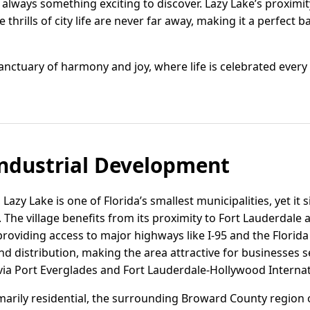
always something exciting to discover. Lazy Lake’s proximit
 thrills of city life are never far away, making it a perfect
anctuary of harmony and joy, where life is celebrated every 
ndustrial Development
azy Lake is one of Florida’s smallest municipalities, yet it si
The village benefits from its proximity to Fort Lauderdale
 providing access to major highways like I-95 and the Florida
 and distribution, making the area attractive for businesses 
via Port Everglades and Fort Lauderdale-Hollywood Internat
rimarily residential, the surrounding Broward County region o