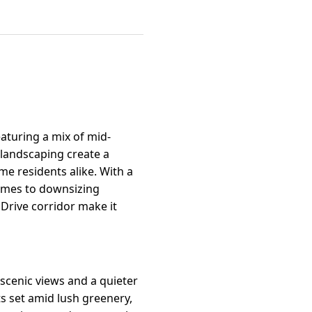
aturing a mix of mid-
 landscaping create a
me residents alike. With a
 homes to downsizing
 Drive corridor make it
 scenic views and a quieter
 set amid lush greenery,