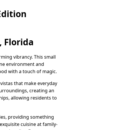
dition
 Florida
rming vibrancy. This small
rene environment and
od with a touch of magic.
c vistas that make everyday
 surroundings, creating an
hips, allowing residents to
ities, providing something
xquisite cuisine at family-