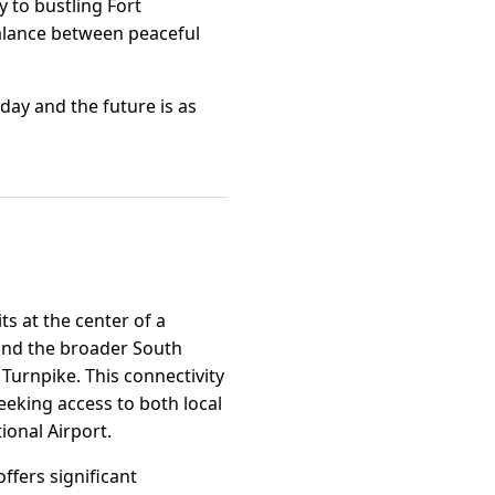
y to bustling Fort
 balance between peaceful
day and the future is as
ts at the center of a
 and the broader South
 Turnpike. This connectivity
seeking access to both local
ional Airport.
ffers significant