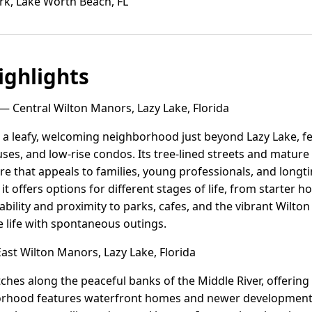
rk, Lake Worth Beach, FL
ghlights
— Central Wilton Manors, Lazy Lake, Florida
 a leafy, welcoming neighborhood just beyond Lazy Lake, fe
s, and low-rise condos. Its tree-lined streets and mature
e that appeals to families, young professionals, and longti
 it offers options for different stages of life, from starter
ability and proximity to parks, cafes, and the vibrant Wilton
 life with spontaneous outings.
ast Wilton Manors, Lazy Lake, Florida
ches along the peaceful banks of the Middle River, offering
hborhood features waterfront homes and newer developments