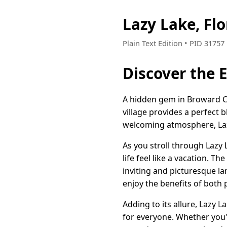
Lazy Lake, Fl
Plain Text Edition • PID 3175
Discover the 
A hidden gem in Broward Cou
village provides a perfect 
welcoming atmosphere, Lazy
As you stroll through Lazy 
life feel like a vacation. 
inviting and picturesque la
enjoy the benefits of both 
Adding to its allure, Lazy 
for everyone. Whether you'r