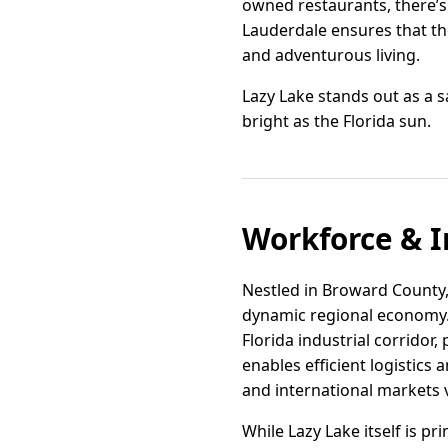
owned restaurants, there’s 
Lauderdale ensures that the
and adventurous living.
Lazy Lake stands out as a s
bright as the Florida sun.
Workforce & I
Nestled in Broward County, L
dynamic regional economy. 
Florida industrial corridor,
enables efficient logistics
and international markets 
While Lazy Lake itself is p