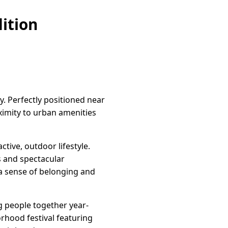
ition
y. Perfectly positioned near
oximity to urban amenities
tive, outdoor lifestyle.
s and spectacular
 a sense of belonging and
g people together year-
rhood festival featuring