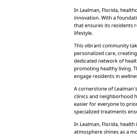
In Lealman, Florida, health
innovation. With a foundat
that ensures its residents 
lifestyle.
This vibrant community take
personalized care, creatin
dedicated network of healt
promoting healthy living. T
engage residents in wellne
A cornerstone of Lealman's 
clinics and neighborhood h
easier for everyone to prio
specialized treatments ens
In Lealman, Florida, health
atmosphere shines as a mod