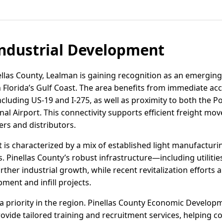
ndustrial Development
ellas County, Lealman is gaining recognition as an emerging 
n Florida’s Gulf Coast. The area benefits from immediate ac
ncluding US-19 and I-275, as well as proximity to both the P
nal Airport. This connectivity supports efficient freight m
rs and distributors.
 is characterized by a mix of established light manufacturin
. Pinellas County’s robust infrastructure—including utiliti
r industrial growth, while recent revitalization efforts 
ment and infill projects.
 priority in the region. Pinellas County Economic Develop
ovide tailored training and recruitment services, helping c