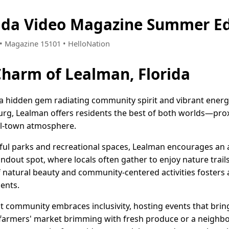
ida Video Magazine Summer Ed
5 • Magazine 15101 • HelloNation
Charm of Lealman, Florida
 a hidden gem radiating community spirit and vibrant energ
rsburg, Lealman offers residents the best of both worlds—pr
all-town atmosphere.
ul parks and recreational spaces, Lealman encourages an ac
ndout spot, where locals often gather to enjoy nature trail
f natural beauty and community-centered activities fosters
ents.
it community embraces inclusivity, hosting events that brin
l farmers' market brimming with fresh produce or a neighbo