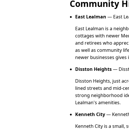
Community Hi
East Lealman
— East Le
East Lealman is a neigh
cottages with newer Med
and retirees who apprec
as well as community lif
newer businesses gives i
Disston Heights
— Disst
Disston Heights, just acr
lined streets and mid-ce
strong neighborhood iden
Lealman's amenities.
Kenneth City
— Kenneth 
Kenneth City is a small,