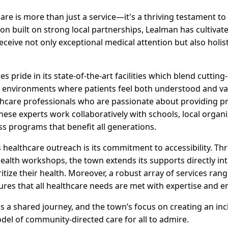
care is more than just a service—it's a thriving testament 
ion built on strong local partnerships, Lealman has cultiva
receive not only exceptional medical attention but also holis
s pride in its state-of-the-art facilities which blend cuttin
g environments where patients feel both understood and va
hcare professionals who are passionate about providing pr
hese experts work collaboratively with schools, local organ
ss programs that benefit all generations.
healthcare outreach is its commitment to accessibility. Thro
ealth workshops, the town extends its supports directly in
ritize their health. Moreover, a robust array of services ra
ures that all healthcare needs are met with expertise and 
 is a shared journey, and the town’s focus on creating an inc
el of community-directed care for all to admire.