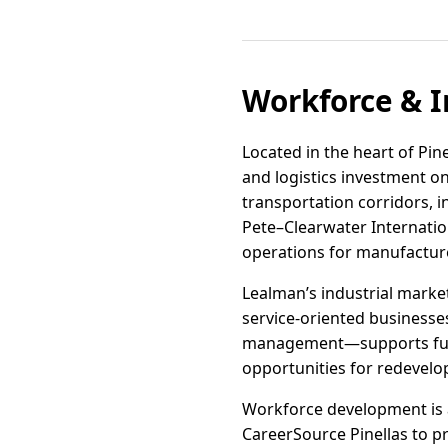
Workforce & I
Located in the heart of Pin
and logistics investment o
transportation corridors, i
Pete–Clearwater Internatio
operations for manufacture
Lealman’s industrial market
service-oriented businesses
management—supports furthe
opportunities for redevelop
Workforce development is a
CareerSource Pinellas to pr