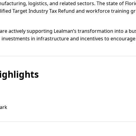
acturing, logistics, and related sectors. The state of Florid
lified Target Industry Tax Refund and workforce training gra
s are actively supporting Lealman’s transformation into a bu
investments in infrastructure and incentives to encourage 
ghlights
ark