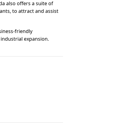
a also offers a suite of
nts, to attract and assist
siness-friendly
industrial expansion.