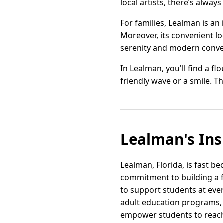
local artists, there’s alwa
For families, Lealman is an
Moreover, its convenient l
serenity and modern conve
In Lealman, you'll find a f
friendly wave or a smile. Thi
Lealman's Ins
Lealman, Florida, is fast b
commitment to building a f
to support students at ever
adult education programs, 
empower students to reach t