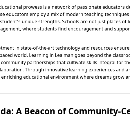
educational prowess is a network of passionate educators d
These educators employ a mix of modern teaching techniques
student's unique strengths. Schools are not just places of 
gagement, where students find encouragement and suppor
estment in state-of-the-art technology and resources ensur
t-paced world. Learning in Lealman goes beyond the classr
ommunity partnerships that cultivate skills integral for th
ollaboration. Through innovative learning experiences and 
an enriching educational environment where dreams grow an
ida: A Beacon of Community-C