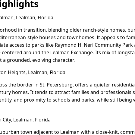
ghlights
alman, Lealman, Florida
borhood in transition, blending older ranch-style homes, b
iterranean-style houses and townhomes. It appeals to fami
iate access to parks like Raymond H. Neri Community Park
e centered around the Lealman Exchange. Its mix of longsta
t a grounded, evolving character.
on Heights, Lealman, Florida
oss the border in St. Petersburg, offers a quieter, resident
ntury homes. It tends to attract families and professionals 
tity, and proximity to schools and parks, while still being 
City, Lealman, Florida
 suburban town adjacent to Lealman with a close-knit, commun