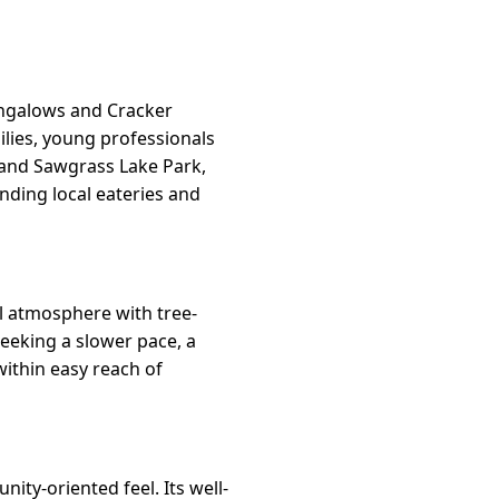
ungalows and Cracker
lies, young professionals
 and Sawgrass Lake Park,
nding local eateries and
ial atmosphere with tree-
seeking a slower pace, a
within easy reach of
ity-oriented feel. Its well-