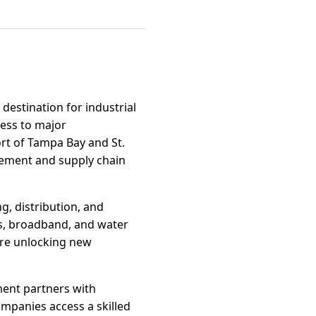
destination for industrial
cess to major
ort of Tampa Bay and St.
ovement and supply chain
g, distribution, and
es, broadband, and water
are unlocking new
ment partners with
ompanies access a skilled