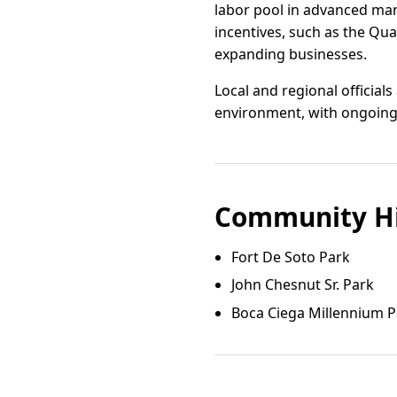
labor pool in advanced manuf
incentives, such as the Qua
expanding businesses.
Local and regional official
environment, with ongoing 
Community Hi
Fort De Soto Park
John Chesnut Sr. Park
Boca Ciega Millennium P