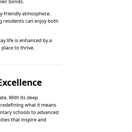
heir bonds.
ily-friendly atmosphere.
g residents can enjoy both
ay life is enhanced by a
 place to thrive.
Excellence
ate. With its deep
 redefining what it means
mentary schools to advanced
ties that inspire and