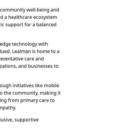
to community well-being and
ted a healthcare ecosystem
tic support for a balanced
g-edge technology with
lued. Lealman is home to a
eventative care and
izations, and businesses to
ugh initiatives like mobile
to the community, making it
nging from primary care to
empathy.
lusive, supportive