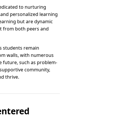
edicated to nurturing
 and personalized learning
learning but are dynamic
t from both peers and
es students remain
oom walls, with numerous
e future, such as problem-
a supportive community,
d thrive.
entered