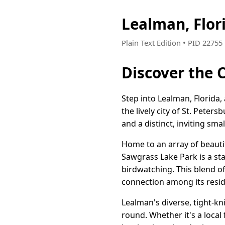
Lealman, Flor
Plain Text Edition • PID 2275
Discover the 
Step into Lealman, Florida,
the lively city of St. Pete
and a distinct, inviting sm
Home to an array of beautif
Sawgrass Lake Park is a sta
birdwatching. This blend o
connection among its resid
Lealman's diverse, tight-kn
round. Whether it's a loca