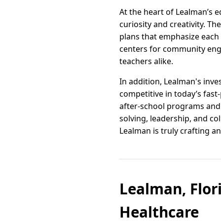
At the heart of Lealman’s 
curiosity and creativity. 
plans that emphasize each 
centers for community en
teachers alike.
In addition, Lealman's inv
competitive in today’s fas
after-school programs and c
solving, leadership, and c
Lealman is truly crafting 
Lealman, Flor
Healthcare