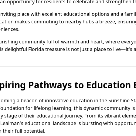
ys an opportunity for residents to celebrate and strengthen t
 inviting place with excellent educational options and a fam
ocation makes commuting to nearby hubs a breeze, ensurin
niences.
lourishing community full of warmth and heart, where everyd
s delightful Florida treasure is not just a place to live—it's a
piring Pathways to Education 
ecoming a beacon of innovative education in the Sunshine St
oundation for lifelong learning, this dynamic community is
y stage of their educational journey. From its vibrant ele
Lealman's educational landscape is bursting with opportuni
heir full potential.