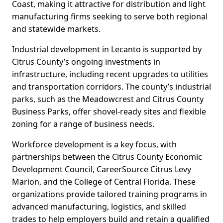
Coast, making it attractive for distribution and light
manufacturing firms seeking to serve both regional
and statewide markets.
Industrial development in Lecanto is supported by
Citrus County’s ongoing investments in
infrastructure, including recent upgrades to utilities
and transportation corridors. The county’s industrial
parks, such as the Meadowcrest and Citrus County
Business Parks, offer shovel-ready sites and flexible
zoning for a range of business needs.
Workforce development is a key focus, with
partnerships between the Citrus County Economic
Development Council, CareerSource Citrus Levy
Marion, and the College of Central Florida. These
organizations provide tailored training programs in
advanced manufacturing, logistics, and skilled
trades to help employers build and retain a qualified