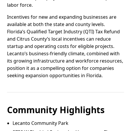
labor force.
Incentives for new and expanding businesses are
available at both the state and county levels.
Florida’s Qualified Target Industry (QTI) Tax Refund
and Citrus County’s local incentives can reduce
startup and operating costs for eligible projects.
Lecanto’s business-friendly climate, combined with
its growing infrastructure and workforce resources,
position it as a compelling option for companies
seeking expansion opportunities in Florida.
Community Highlights
Lecanto Community Park