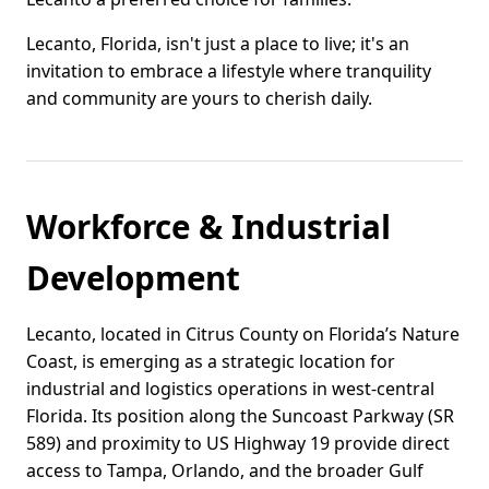
Lecanto, Florida, isn't just a place to live; it's an
invitation to embrace a lifestyle where tranquility
and community are yours to cherish daily.
Workforce & Industrial
Development
Lecanto, located in Citrus County on Florida’s Nature
Coast, is emerging as a strategic location for
industrial and logistics operations in west-central
Florida. Its position along the Suncoast Parkway (SR
589) and proximity to US Highway 19 provide direct
access to Tampa, Orlando, and the broader Gulf