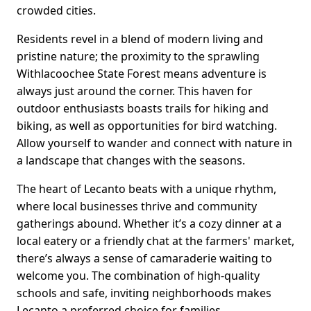
crowded cities.
Residents revel in a blend of modern living and
pristine nature; the proximity to the sprawling
Withlacoochee State Forest means adventure is
always just around the corner. This haven for
outdoor enthusiasts boasts trails for hiking and
biking, as well as opportunities for bird watching.
Allow yourself to wander and connect with nature in
a landscape that changes with the seasons.
The heart of Lecanto beats with a unique rhythm,
where local businesses thrive and community
gatherings abound. Whether it’s a cozy dinner at a
local eatery or a friendly chat at the farmers' market,
there’s always a sense of camaraderie waiting to
welcome you. The combination of high-quality
schools and safe, inviting neighborhoods makes
Lecanto a preferred choice for families.