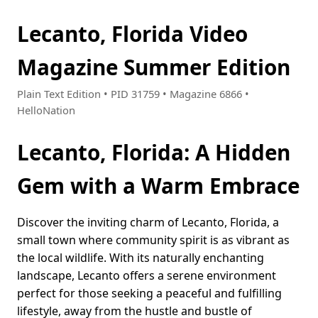
Lecanto, Florida Video
Magazine Summer Edition
Plain Text Edition • PID 31759 • Magazine 6866 •
HelloNation
Lecanto, Florida: A Hidden
Gem with a Warm Embrace
Discover the inviting charm of Lecanto, Florida, a
small town where community spirit is as vibrant as
the local wildlife. With its naturally enchanting
landscape, Lecanto offers a serene environment
perfect for those seeking a peaceful and fulfilling
lifestyle, away from the hustle and bustle of