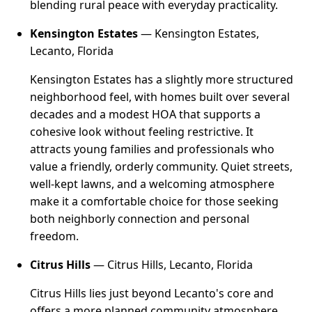
blending rural peace with everyday practicality.
Kensington Estates
— Kensington Estates,
Lecanto, Florida
Kensington Estates has a slightly more structured
neighborhood feel, with homes built over several
decades and a modest HOA that supports a
cohesive look without feeling restrictive. It
attracts young families and professionals who
value a friendly, orderly community. Quiet streets,
well-kept lawns, and a welcoming atmosphere
make it a comfortable choice for those seeking
both neighborly connection and personal
freedom.
Citrus Hills
— Citrus Hills, Lecanto, Florida
Citrus Hills lies just beyond Lecanto's core and
offers a more planned community atmosphere