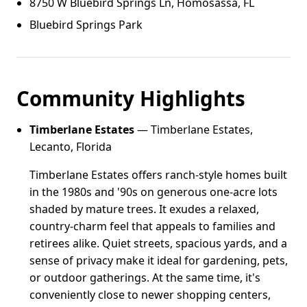
8750 W Bluebird Springs Ln, Homosassa, FL
Bluebird Springs Park
Community Highlights
Timberlane Estates
— Timberlane Estates,
Lecanto, Florida
Timberlane Estates offers ranch-style homes built
in the 1980s and '90s on generous one-acre lots
shaded by mature trees. It exudes a relaxed,
country-charm feel that appeals to families and
retirees alike. Quiet streets, spacious yards, and a
sense of privacy make it ideal for gardening, pets,
or outdoor gatherings. At the same time, it's
conveniently close to newer shopping centers,