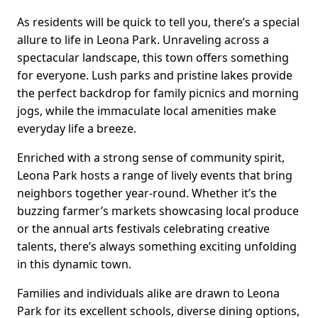
As residents will be quick to tell you, there’s a special
allure to life in Leona Park. Unraveling across a
spectacular landscape, this town offers something
for everyone. Lush parks and pristine lakes provide
the perfect backdrop for family picnics and morning
jogs, while the immaculate local amenities make
everyday life a breeze.
Enriched with a strong sense of community spirit,
Leona Park hosts a range of lively events that bring
neighbors together year-round. Whether it’s the
buzzing farmer’s markets showcasing local produce
or the annual arts festivals celebrating creative
talents, there’s always something exciting unfolding
in this dynamic town.
Families and individuals alike are drawn to Leona
Park for its excellent schools, diverse dining options,