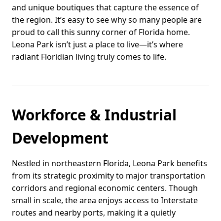
and unique boutiques that capture the essence of
the region. It’s easy to see why so many people are
proud to call this sunny corner of Florida home.
Leona Park isn’t just a place to live—it’s where
radiant Floridian living truly comes to life.
Workforce & Industrial
Development
Nestled in northeastern Florida, Leona Park benefits
from its strategic proximity to major transportation
corridors and regional economic centers. Though
small in scale, the area enjoys access to Interstate
routes and nearby ports, making it a quietly