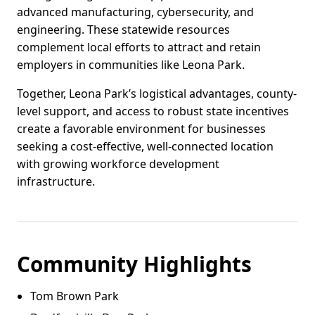
advanced manufacturing, cybersecurity, and
engineering. These statewide resources
complement local efforts to attract and retain
employers in communities like Leona Park.
Together, Leona Park’s logistical advantages, county-
level support, and access to robust state incentives
create a favorable environment for businesses
seeking a cost-effective, well-connected location
with growing workforce development
infrastructure.
Community Highlights
Tom Brown Park