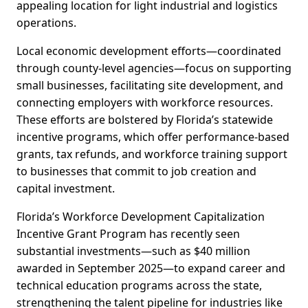
appealing location for light industrial and logistics
operations.
Local economic development efforts—coordinated
through county-level agencies—focus on supporting
small businesses, facilitating site development, and
connecting employers with workforce resources.
These efforts are bolstered by Florida’s statewide
incentive programs, which offer performance-based
grants, tax refunds, and workforce training support
to businesses that commit to job creation and
capital investment.
Florida’s Workforce Development Capitalization
Incentive Grant Program has recently seen
substantial investments—such as $40 million
awarded in September 2025—to expand career and
technical education programs across the state,
strengthening the talent pipeline for industries like