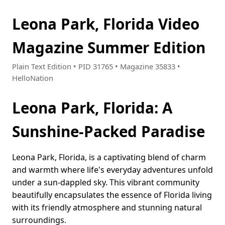
Leona Park, Florida Video
Magazine Summer Edition
Plain Text Edition • PID 31765 • Magazine 35833 •
HelloNation
Leona Park, Florida: A
Sunshine-Packed Paradise
Leona Park, Florida, is a captivating blend of charm
and warmth where life's everyday adventures unfold
under a sun-dappled sky. This vibrant community
beautifully encapsulates the essence of Florida living
with its friendly atmosphere and stunning natural
surroundings.