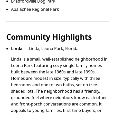
Bradfordville Dog Park
Apalachee Regional Park
Community Highlights
Linda
— Linda, Leona Park, Florida
Linda is a small, well-established neighborhood in
Leona Park featuring cozy single-family homes
built between the late 1960s and late 1990s.
Homes are modest in size, typically with three
bedrooms and one to two baths, set on tree-
shaded lots. The neighborhood has a friendly,
grounded feel where neighbors know each other
and front-porch conversations are common. It
appeals to young families, first-time buyers, or