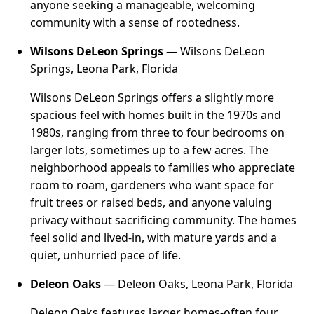
anyone seeking a manageable, welcoming
community with a sense of rootedness.
Wilsons DeLeon Springs
— Wilsons DeLeon
Springs, Leona Park, Florida
Wilsons DeLeon Springs offers a slightly more
spacious feel with homes built in the 1970s and
1980s, ranging from three to four bedrooms on
larger lots, sometimes up to a few acres. The
neighborhood appeals to families who appreciate
room to roam, gardeners who want space for
fruit trees or raised beds, and anyone valuing
privacy without sacrificing community. The homes
feel solid and lived-in, with mature yards and a
quiet, unhurried pace of life.
Deleon Oaks
— Deleon Oaks, Leona Park, Florida
Deleon Oaks features larger homes-often four