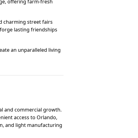
ge, offering farm-fresh
d charming street fairs
forge lasting friendships
ate an unparalleled living
rial and commercial growth.
enient access to Orlando,
on, and light manufacturing