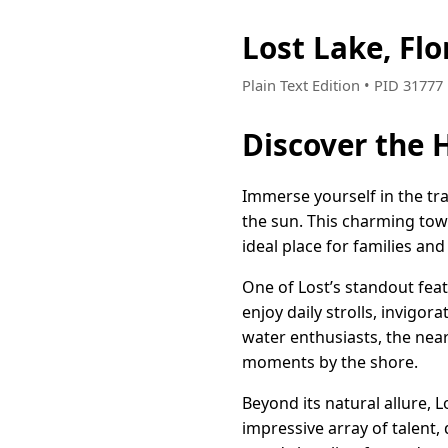
Lost Lake, Fl
Plain Text Edition • PID 3177
Discover the H
Immerse yourself in the tran
the sun. This charming tow
ideal place for families and 
One of Lost’s standout featu
enjoy daily strolls, invigor
water enthusiasts, the near
moments by the shore.
Beyond its natural allure, Lo
impressive array of talent