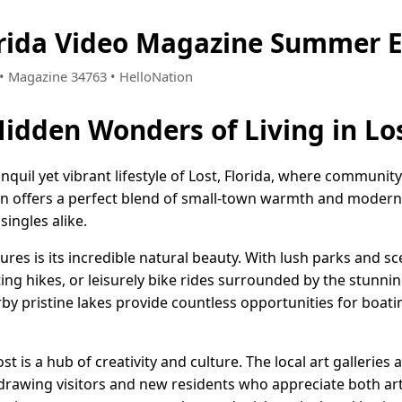
orida Video Magazine Summer E
7 • Magazine 34763 • HelloNation
idden Wonders of Living in Los
quil yet vibrant lifestyle of Lost, Florida, where community 
n offers a perfect blend of small-town warmth and modern 
singles alike.
res is its incredible natural beauty. With lush parks and sce
ating hikes, or leisurely bike rides surrounded by the stunni
by pristine lakes provide countless opportunities for boatin
st is a hub of creativity and culture. The local art galleries 
, drawing visitors and new residents who appreciate both a