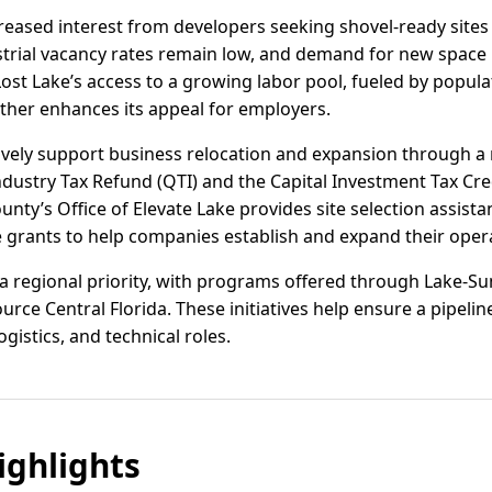
reased interest from developers seeking shovel-ready sites
dustrial vacancy rates remain low, and demand for new space 
 Lost Lake’s access to a growing labor pool, fueled by popu
ther enhances its appeal for employers.
ctively support business relocation and expansion through a 
Industry Tax Refund (QTI) and the Capital Investment Tax Cred
ounty’s Office of Elevate Lake provides site selection assis
e grants to help companies establish and expand their opera
 regional priority, with programs offered through Lake-Su
rce Central Florida. These initiatives help ensure a pipeline
istics, and technical roles.
ghlights