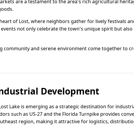
rkets are a testament to the area's rich agricultural herita
goods.
art of Lost, where neighbors gather for lively festivals an
events not only celebrate the town's unique spirit but also 
ing community and serene environment come together to cre
ndustrial Development
 Lost Lake is emerging as a strategic destination for indust
ridors such as US-27 and the Florida Turnpike provides conv
heast region, making it attractive for logistics, distributi