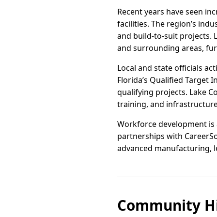
Recent years have seen inc
facilities. The region’s in
and build-to-suit projects.
and surrounding areas, fur
Local and state officials a
Florida’s Qualified Target 
qualifying projects. Lake C
training, and infrastructur
Workforce development is a
partnerships with CareerSou
advanced manufacturing, log
Community Hi