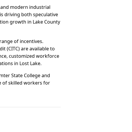
 and modern industrial
is driving both speculative
lation growth in Lake County
range of incentives.
it (CITC) are available to
tance, customized workforce
tions in Lost Lake.
mter State College and
 of skilled workers for