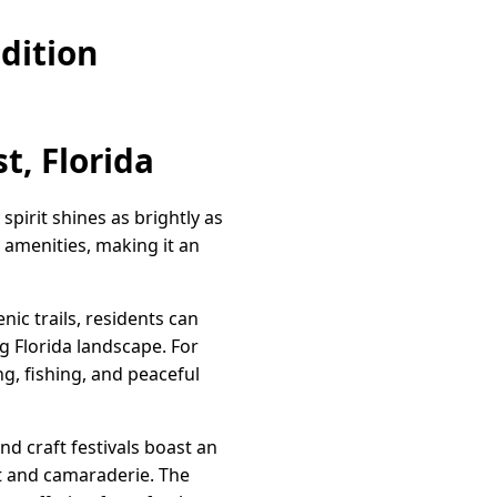
dition
t, Florida
spirit shines as brightly as
amenities, making it an
nic trails, residents can
ng Florida landscape. For
g, fishing, and peaceful
and craft festivals boast an
rt and camaraderie. The