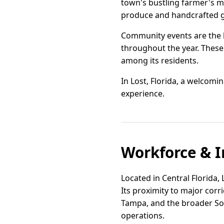
town's bustling farmer's ma
produce and handcrafted 
Community events are the he
throughout the year. These 
among its residents.
In Lost, Florida, a welcom
experience.
Workforce & I
Located in Central Florida,
Its proximity to major cor
Tampa, and the broader Sout
operations.