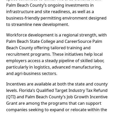
Palm Beach County’s ongoing investments in
infrastructure and site readiness, as well as a
business-friendly permitting environment designed
to streamline new development.
Workforce development is a regional strength, with
Palm Beach State College and CareerSource Palm
Beach County offering tailored training and
recruitment programs. These initiatives help local
employers access a steady pipeline of skilled labor,
particularly in logistics, advanced manufacturing,
and agri-business sectors.
Incentives are available at both the state and county
levels. Florida’s Qualified Target Industry Tax Refund
(QTI) and Palm Beach County’s Job Growth Incentive
Grant are among the programs that can support
companies seeking to expand or relocate within the