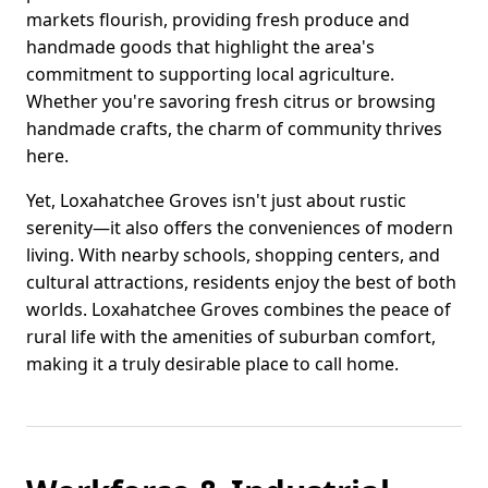
markets flourish, providing fresh produce and
handmade goods that highlight the area's
commitment to supporting local agriculture.
Whether you're savoring fresh citrus or browsing
handmade crafts, the charm of community thrives
here.
Yet, Loxahatchee Groves isn't just about rustic
serenity—it also offers the conveniences of modern
living. With nearby schools, shopping centers, and
cultural attractions, residents enjoy the best of both
worlds. Loxahatchee Groves combines the peace of
rural life with the amenities of suburban comfort,
making it a truly desirable place to call home.