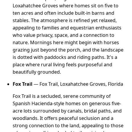
Loxahatchee Groves where homes sit on five to
ten acres and often include built-in barns and
stables. The atmosphere is refined yet relaxed,
appealing to families and equestrian enthusiasts
who value privacy, space, and a connection to
nature. Mornings here might begin with horses
grazing just beyond the porch, and the landscape
is dotted with paddocks and riding paths. It's a
place where rural living feels purposeful and
beautifully grounded.
Fox Trail
— Fox Trail, Loxahatchee Groves, Florida
Fox Trail is a secluded, serene community of
Spanish Hacienda-style homes on generous five-
acre lots surrounded by canals, bridal paths, and
woodlands. It offers peaceful seclusion and a
strong connection to the land, appealing to those