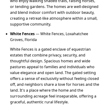
who enjoy walking shaded trails, raising horses,
or tending gardens. The homes are well-designed
and blend indoor comfort with outdoor beauty,
creating a retreat-like atmosphere within a small,
supportive community.
White Fences
— White Fences, Loxahatchee
Groves, Florida
White Fences is a gated enclave of equestrian
estates that combine privacy, security, and
thoughtful design. Spacious homes and wide
pastures appeal to families and individuals who
value elegance and open land. The gated setting
offers a sense of exclusivity without feeling closed
off, and neighbors share a love for horses and the
land. It's a place where the home and the
surrounding acreage feel inseparable, offering a
graceful, authentic rural lifestyle.