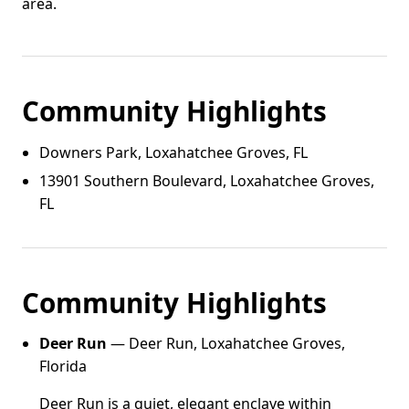
area.
Community Highlights
Downers Park, Loxahatchee Groves, FL
13901 Southern Boulevard, Loxahatchee Groves,
FL
Community Highlights
Deer Run
— Deer Run, Loxahatchee Groves,
Florida
Deer Run is a quiet, elegant enclave within