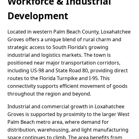
Workforce & Industrial
Development
Located in western Palm Beach County, Loxahatchee
Groves offers a unique blend of rural charm and
strategic access to South Florida’s growing
industrial and logistics markets. The town is
positioned near major transportation corridors,
including US-98 and State Road 80, providing direct
routes to the Florida Turnpike and I-95. This
connectivity supports efficient movement of goods
throughout the region and beyond.
Industrial and commercial growth in Loxahatchee
Groves is supported by proximity to the larger West
Palm Beach metro area, where demand for
distribution, warehousing, and light manufacturing
space continues to climb. The area benefits from