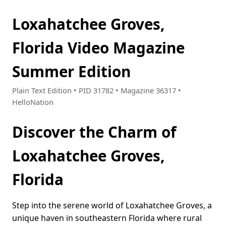
Loxahatchee Groves,
Florida Video Magazine
Summer Edition
Plain Text Edition • PID 31782 • Magazine 36317 •
HelloNation
Discover the Charm of
Loxahatchee Groves,
Florida
Step into the serene world of Loxahatchee Groves, a
unique haven in southeastern Florida where rural