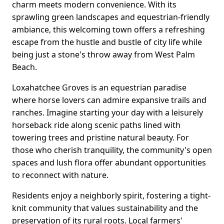
charm meets modern convenience. With its
sprawling green landscapes and equestrian-friendly
ambiance, this welcoming town offers a refreshing
escape from the hustle and bustle of city life while
being just a stone's throw away from West Palm
Beach.
Loxahatchee Groves is an equestrian paradise
where horse lovers can admire expansive trails and
ranches. Imagine starting your day with a leisurely
horseback ride along scenic paths lined with
towering trees and pristine natural beauty. For
those who cherish tranquility, the community's open
spaces and lush flora offer abundant opportunities
to reconnect with nature.
Residents enjoy a neighborly spirit, fostering a tight-
knit community that values sustainability and the
preservation of its rural roots. Local farmers'