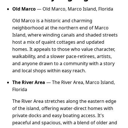
Old Marco
— Old Marco, Marco Island, Florida
Old Marco is a historic and charming
neighborhood at the northern end of Marco
Island, where winding canals and shaded streets
host a mix of quaint cottages and updated
homes. It appeals to those who value character,
walkability, and a slower pace-retirees, artists,
and anyone drawn to a community with a story
and local shops within easy reach.
The River Area
— The River Area, Marco Island,
Florida
The River Area stretches along the eastern edge
of the island, offering water-direct homes with
private docks and easy boating access. It's
peaceful and spacious, with a blend of older and