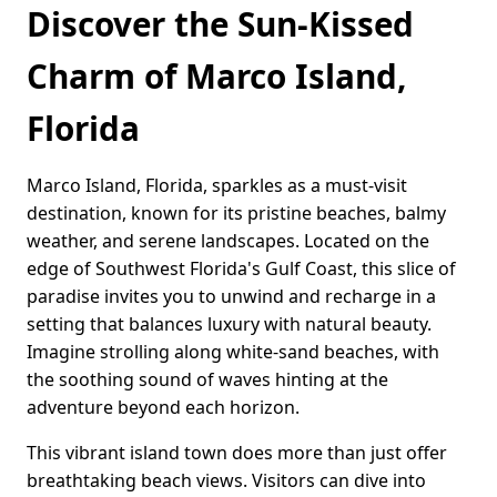
Discover the Sun-Kissed
Charm of Marco Island,
Florida
Marco Island, Florida, sparkles as a must-visit
destination, known for its pristine beaches, balmy
weather, and serene landscapes. Located on the
edge of Southwest Florida's Gulf Coast, this slice of
paradise invites you to unwind and recharge in a
setting that balances luxury with natural beauty.
Imagine strolling along white-sand beaches, with
the soothing sound of waves hinting at the
adventure beyond each horizon.
This vibrant island town does more than just offer
breathtaking beach views. Visitors can dive into