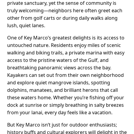
private sanctuary, yet the sense of community is
truly welcoming—neighbors here often greet each
other from golf carts or during daily walks along
lush, quiet lanes.
One of Key Marco’s greatest delights is its access to
untouched nature. Residents enjoy miles of scenic
walking and biking trails, a private marina with easy
access to the pristine waters of the Gulf, and
breathtaking panoramic views across the bay.
Kayakers can set out from their own neighborhood
and explore quiet mangrove islands, spotting
dolphins, manatees, and brilliant herons that call
these waters home. Whether you’re fishing off your
dock at sunrise or simply breathing in salty breezes
from your lanai, every day feels like a vacation.
But Key Marco isn’t just for outdoor enthusiasts;
history buffs and cultural explorers will delight in the