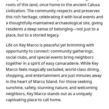
roots of this land, once home to the ancient Calusa
civilization. The community respects and preserves
this rich heritage, celebrating it with local events and
a thoughtfully-maintained archaeological site, giving
residents a deep sense of belonging—not just to a
place, but to a storied legacy.
Life on Key Marco is peaceful yet brimming with
opportunity to connect: community gatherings,
social clubs, and special events bring neighbors
together in a spirit of easy camaraderie. While Key
Marco feels magically secluded, world-class dining,
shopping, and entertainment are just minutes away
in the heart of Marco Island. For those seeking
sunshine, safety, stunning nature, and welcoming
neighbors, Key Marco stands out as a uniquely
captivating place to call home.