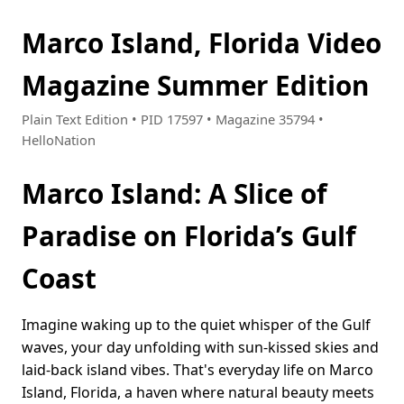
Marco Island, Florida Video
Magazine Summer Edition
Plain Text Edition • PID 17597 • Magazine 35794 •
HelloNation
Marco Island: A Slice of
Paradise on Florida’s Gulf
Coast
Imagine waking up to the quiet whisper of the Gulf
waves, your day unfolding with sun-kissed skies and
laid-back island vibes. That's everyday life on Marco
Island, Florida, a haven where natural beauty meets