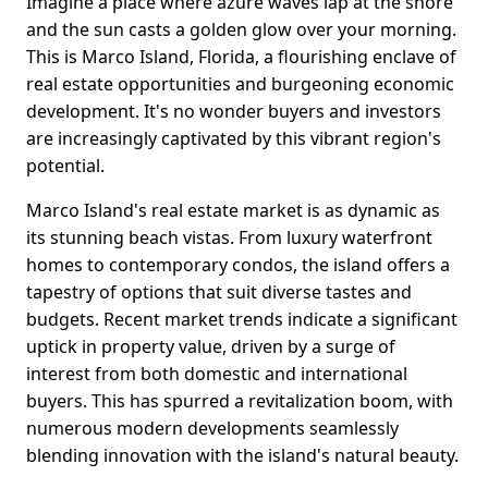
Imagine a place where azure waves lap at the shore
and the sun casts a golden glow over your morning.
This is Marco Island, Florida, a flourishing enclave of
real estate opportunities and burgeoning economic
development. It's no wonder buyers and investors
are increasingly captivated by this vibrant region's
potential.
Marco Island's real estate market is as dynamic as
its stunning beach vistas. From luxury waterfront
homes to contemporary condos, the island offers a
tapestry of options that suit diverse tastes and
budgets. Recent market trends indicate a significant
uptick in property value, driven by a surge of
interest from both domestic and international
buyers. This has spurred a revitalization boom, with
numerous modern developments seamlessly
blending innovation with the island's natural beauty.