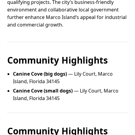
qualifying projects. The city’s business-friendly
environment and collaborative local government
further enhance Marco Island’s appeal for industrial
and commercial growth.
Community Highlights
Canine Cove (big dogs)
— Lily Court, Marco
Island, Florida 34145
Canine Cove (small dogs)
— Lily Court, Marco
Island, Florida 34145
Community Highlights