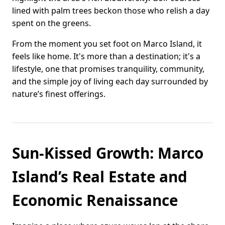
lined with palm trees beckon those who relish a day
spent on the greens.
From the moment you set foot on Marco Island, it
feels like home. It's more than a destination; it's a
lifestyle, one that promises tranquility, community,
and the simple joy of living each day surrounded by
nature’s finest offerings.
Sun-Kissed Growth: Marco
Island’s Real Estate and
Economic Renaissance