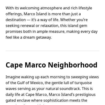
With its welcoming atmosphere and rich lifestyle
offerings, Marco Island is more than just a
destination — it’s a way of life. Whether you’re
seeking renewal or relaxation, this island gem
promises both in ample measure, making every day
feel like a dream getaway.
Cape Marco Neighborhood
Imagine waking up each morning to sweeping views
of the Gulf of Mexico, the gentle lull of turquoise
waves serving as your natural soundtrack. This is
daily life at Cape Marco, Marco Island’s prestigious
gated enclave where sophistication meets the