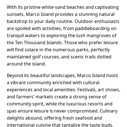
With its pristine white-sand beaches and captivating
sunsets, Marco Island provides a stunning natural
backdrop to your daily routine. Outdoor enthusiasts
are spoiled with activities, from paddleboarding on
tranquil waters to exploring the lush mangroves of
the Ten Thousand Islands. Those who prefer leisure
will find solace in the numerous parks, perfectly
maintained golf courses, and scenic trails dotted
around the island.
Beyond its beautiful landscapes, Marco Island hosts
a vibrant community enriched with cultural
experiences and local amenities. Festivals, art shows,
and farmers’ markets create a strong sense of
community spirit, while the luxurious resorts and
spas ensure leisure is never compromised. Culinary
delights abound, offering fresh seafood and
international cuisine that tantalize the taste buds.