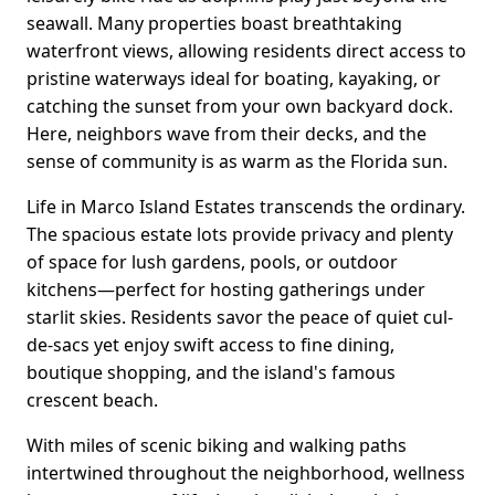
seawall. Many properties boast breathtaking
waterfront views, allowing residents direct access to
pristine waterways ideal for boating, kayaking, or
catching the sunset from your own backyard dock.
Here, neighbors wave from their decks, and the
sense of community is as warm as the Florida sun.
Life in Marco Island Estates transcends the ordinary.
The spacious estate lots provide privacy and plenty
of space for lush gardens, pools, or outdoor
kitchens—perfect for hosting gatherings under
starlit skies. Residents savor the peace of quiet cul-
de-sacs yet enjoy swift access to fine dining,
boutique shopping, and the island's famous
crescent beach.
With miles of scenic biking and walking paths
intertwined throughout the neighborhood, wellness