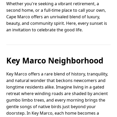
Whether you're seeking a vibrant retirement, a
second home, or a full-time place to call your own,
Cape Marco offers an unrivaled blend of luxury,
beauty, and community spirit. Here, every sunset is
an invitation to celebrate the good life.
Key Marco Neighborhood
Key Marco offers a rare blend of history, tranquility,
and natural wonder that beckons newcomers and
longtime residents alike. Imagine living in a gated
retreat where winding roads are shaded by ancient
gumbo limbo trees, and every morning brings the
gentle songs of native birds just beyond your
doorstep. In Key Marco, each home becomes a