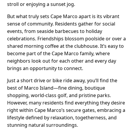
stroll or enjoying a sunset jog.
But what truly sets Cape Marco apart is its vibrant
sense of community. Residents gather for social
events, from seaside barbecues to holiday
celebrations. Friendships blossom poolside or over a
shared morning coffee at the clubhouse. It’s easy to
become part of the Cape Marco family, where
neighbors look out for each other and every day
brings an opportunity to connect.
Just a short drive or bike ride away, you’ll find the
best of Marco Island—fine dining, boutique
shopping, world-class golf, and pristine parks.
However, many residents find everything they desire
right within Cape Marco’s secure gates, embracing a
lifestyle defined by relaxation, togetherness, and
stunning natural surroundings.