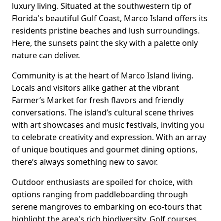
luxury living. Situated at the southwestern tip of
Florida's beautiful Gulf Coast, Marco Island offers its
residents pristine beaches and lush surroundings.
Here, the sunsets paint the sky with a palette only
nature can deliver.
Community is at the heart of Marco Island living.
Locals and visitors alike gather at the vibrant
Farmer’s Market for fresh flavors and friendly
conversations. The island’s cultural scene thrives
with art showcases and music festivals, inviting you
to celebrate creativity and expression. With an array
of unique boutiques and gourmet dining options,
there’s always something new to savor.
Outdoor enthusiasts are spoiled for choice, with
options ranging from paddleboarding through
serene mangroves to embarking on eco-tours that
highlight the area's rich biodiversity. Golf courses