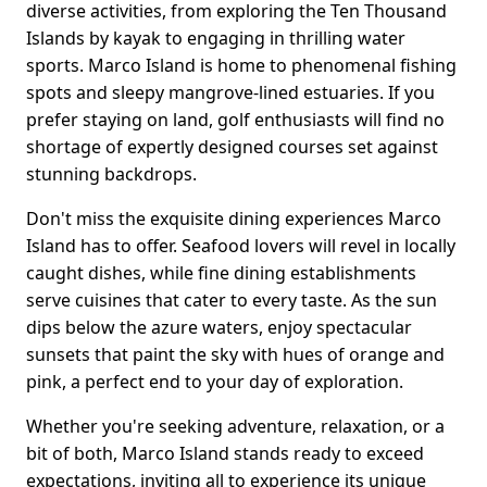
diverse activities, from exploring the Ten Thousand
Islands by kayak to engaging in thrilling water
sports. Marco Island is home to phenomenal fishing
spots and sleepy mangrove-lined estuaries. If you
prefer staying on land, golf enthusiasts will find no
shortage of expertly designed courses set against
stunning backdrops.
Don't miss the exquisite dining experiences Marco
Island has to offer. Seafood lovers will revel in locally
caught dishes, while fine dining establishments
serve cuisines that cater to every taste. As the sun
dips below the azure waters, enjoy spectacular
sunsets that paint the sky with hues of orange and
pink, a perfect end to your day of exploration.
Whether you're seeking adventure, relaxation, or a
bit of both, Marco Island stands ready to exceed
expectations, inviting all to experience its unique