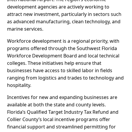
development agencies are actively working to
attract new investment, particularly in sectors such
as advanced manufacturing, clean technology, and
marine services.
Workforce development is a regional priority, with
programs offered through the Southwest Florida
Workforce Development Board and local technical
colleges. These initiatives help ensure that
businesses have access to skilled labor in fields
ranging from logistics and trades to technology and
hospitality.
Incentives for new and expanding businesses are
available at both the state and county levels.
Florida’s Qualified Target Industry Tax Refund and
Collier County’s local incentive programs offer
financial support and streamlined permitting for