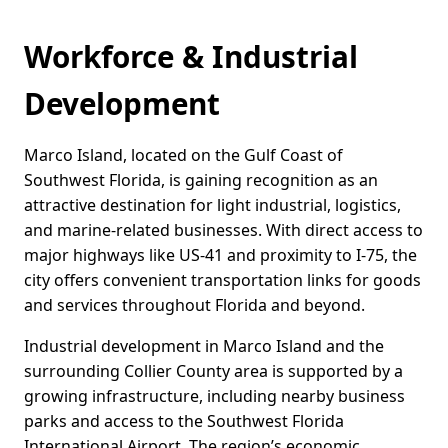
Workforce & Industrial
Development
Marco Island, located on the Gulf Coast of
Southwest Florida, is gaining recognition as an
attractive destination for light industrial, logistics,
and marine-related businesses. With direct access to
major highways like US-41 and proximity to I-75, the
city offers convenient transportation links for goods
and services throughout Florida and beyond.
Industrial development in Marco Island and the
surrounding Collier County area is supported by a
growing infrastructure, including nearby business
parks and access to the Southwest Florida
International Airport. The region’s economic