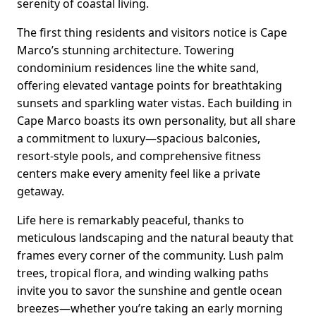
serenity of coastal living.
The first thing residents and visitors notice is Cape
Marco’s stunning architecture. Towering
condominium residences line the white sand,
offering elevated vantage points for breathtaking
sunsets and sparkling water vistas. Each building in
Cape Marco boasts its own personality, but all share
a commitment to luxury—spacious balconies,
resort-style pools, and comprehensive fitness
centers make every amenity feel like a private
getaway.
Life here is remarkably peaceful, thanks to
meticulous landscaping and the natural beauty that
frames every corner of the community. Lush palm
trees, tropical flora, and winding walking paths
invite you to savor the sunshine and gentle ocean
breezes—whether you’re taking an early morning