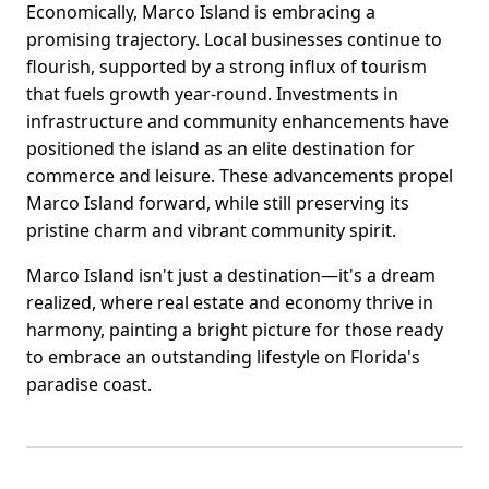
Economically, Marco Island is embracing a
promising trajectory. Local businesses continue to
flourish, supported by a strong influx of tourism
that fuels growth year-round. Investments in
infrastructure and community enhancements have
positioned the island as an elite destination for
commerce and leisure. These advancements propel
Marco Island forward, while still preserving its
pristine charm and vibrant community spirit.
Marco Island isn't just a destination—it's a dream
realized, where real estate and economy thrive in
harmony, painting a bright picture for those ready
to embrace an outstanding lifestyle on Florida's
paradise coast.