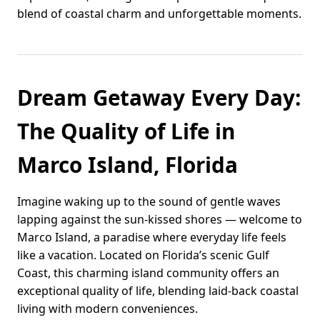
blend of coastal charm and unforgettable moments.
Dream Getaway Every Day:
The Quality of Life in
Marco Island, Florida
Imagine waking up to the sound of gentle waves
lapping against the sun-kissed shores — welcome to
Marco Island, a paradise where everyday life feels
like a vacation. Located on Florida’s scenic Gulf
Coast, this charming island community offers an
exceptional quality of life, blending laid-back coastal
living with modern conveniences.