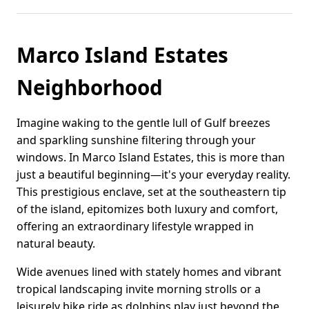
Marco Island Estates
Neighborhood
Imagine waking to the gentle lull of Gulf breezes
and sparkling sunshine filtering through your
windows. In Marco Island Estates, this is more than
just a beautiful beginning—it's your everyday reality.
This prestigious enclave, set at the southeastern tip
of the island, epitomizes both luxury and comfort,
offering an extraordinary lifestyle wrapped in
natural beauty.
Wide avenues lined with stately homes and vibrant
tropical landscaping invite morning strolls or a
leisurely bike ride as dolphins play just beyond the