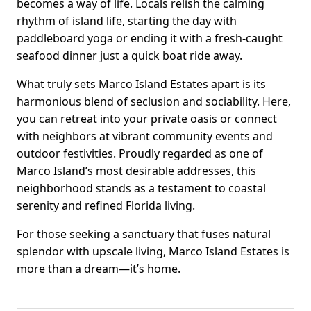
becomes a way of life. Locals relish the calming
rhythm of island life, starting the day with
paddleboard yoga or ending it with a fresh-caught
seafood dinner just a quick boat ride away.
What truly sets Marco Island Estates apart is its
harmonious blend of seclusion and sociability. Here,
you can retreat into your private oasis or connect
with neighbors at vibrant community events and
outdoor festivities. Proudly regarded as one of
Marco Island’s most desirable addresses, this
neighborhood stands as a testament to coastal
serenity and refined Florida living.
For those seeking a sanctuary that fuses natural
splendor with upscale living, Marco Island Estates is
more than a dream—it’s home.