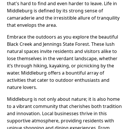
that's hard to find and even harder to leave. Life in
Middleburg is defined by its strong sense of
camaraderie and the irresistible allure of tranquility
that envelops the area.
Embrace the outdoors as you explore the beautiful
Black Creek and Jennings State Forest. These lush
natural spaces invite residents and visitors alike to
lose themselves in the verdant landscape, whether
it’s through hiking, kayaking, or picnicking by the
water. Middleburg offers a bountiful array of
activities that cater to outdoor enthusiasts and
nature lovers.
Middleburg is not only about nature; it is also home
to a vibrant community that cherishes both tradition
and innovation. Local businesses thrive in this
supportive atmosphere, providing residents with
unique shopping and dining experiences. From