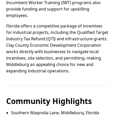
Incumbent Worker Training (IWT) programs also
provide funding and support for upskilling
employees.
Florida offers a competitive package of incentives
for industrial projects, including the Qualified Target
Industry Tax Refund (QTI) and infrastructure grants.
Clay County Economic Development Corporation
works directly with businesses to navigate local
incentives, site selection, and permitting, making
Middleburg an appealing choice for new and
expanding industrial operations.
Community Highlights
Southern Magnolia Lane, Middleburg, Florida