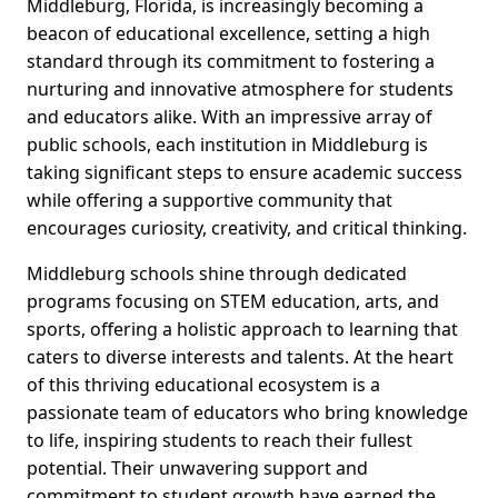
Middleburg, Florida, is increasingly becoming a
beacon of educational excellence, setting a high
standard through its commitment to fostering a
nurturing and innovative atmosphere for students
and educators alike. With an impressive array of
public schools, each institution in Middleburg is
taking significant steps to ensure academic success
while offering a supportive community that
encourages curiosity, creativity, and critical thinking.
Middleburg schools shine through dedicated
programs focusing on STEM education, arts, and
sports, offering a holistic approach to learning that
caters to diverse interests and talents. At the heart
of this thriving educational ecosystem is a
passionate team of educators who bring knowledge
to life, inspiring students to reach their fullest
potential. Their unwavering support and
commitment to student growth have earned the