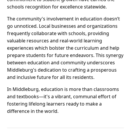
schools recognition for excellence statewide.
The community's involvement in education doesn’t
go unnoticed. Local businesses and organizations
frequently collaborate with schools, providing
valuable resources and real-world learning
experiences which bolster the curriculum and help
prepare students for future endeavors. This synergy
between education and community underscores
Middleburg's dedication to crafting a prosperous
and inclusive future for all its residents.
In Middleburg, education is more than classrooms
and textbooks—it's a vibrant, communal effort of
fostering lifelong learners ready to make a
difference in the world.