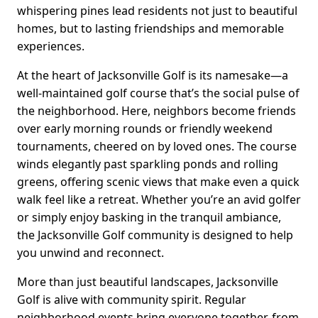
whispering pines lead residents not just to beautiful
homes, but to lasting friendships and memorable
experiences.
At the heart of Jacksonville Golf is its namesake—a
well-maintained golf course that’s the social pulse of
the neighborhood. Here, neighbors become friends
over early morning rounds or friendly weekend
tournaments, cheered on by loved ones. The course
winds elegantly past sparkling ponds and rolling
greens, offering scenic views that make even a quick
walk feel like a retreat. Whether you’re an avid golfer
or simply enjoy basking in the tranquil ambiance,
the Jacksonville Golf community is designed to help
you unwind and reconnect.
More than just beautiful landscapes, Jacksonville
Golf is alive with community spirit. Regular
neighborhood events bring everyone together, from