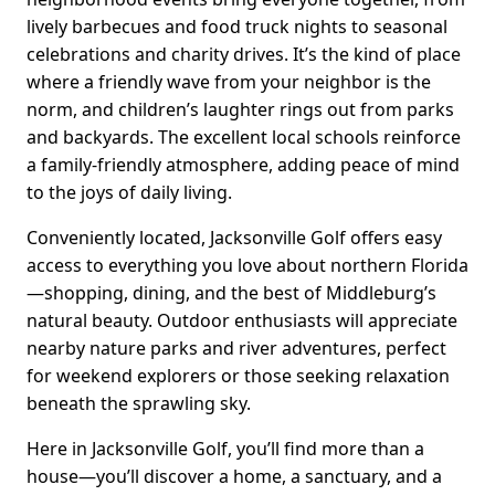
lively barbecues and food truck nights to seasonal
celebrations and charity drives. It’s the kind of place
where a friendly wave from your neighbor is the
norm, and children’s laughter rings out from parks
and backyards. The excellent local schools reinforce
a family-friendly atmosphere, adding peace of mind
to the joys of daily living.
Conveniently located, Jacksonville Golf offers easy
access to everything you love about northern Florida
—shopping, dining, and the best of Middleburg’s
natural beauty. Outdoor enthusiasts will appreciate
nearby nature parks and river adventures, perfect
for weekend explorers or those seeking relaxation
beneath the sprawling sky.
Here in Jacksonville Golf, you’ll find more than a
house—you’ll discover a home, a sanctuary, and a