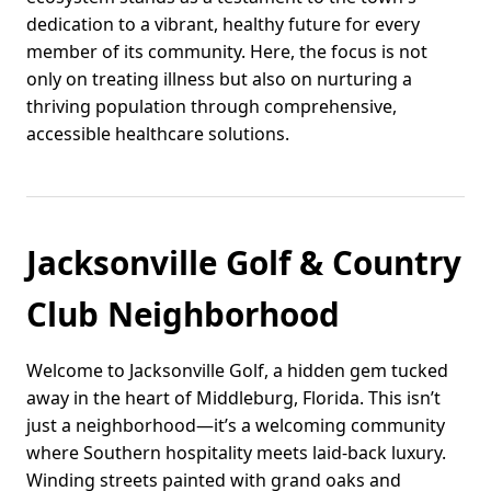
dedication to a vibrant, healthy future for every
member of its community. Here, the focus is not
only on treating illness but also on nurturing a
thriving population through comprehensive,
accessible healthcare solutions.
Jacksonville Golf & Country
Club Neighborhood
Welcome to Jacksonville Golf, a hidden gem tucked
away in the heart of Middleburg, Florida. This isn’t
just a neighborhood—it’s a welcoming community
where Southern hospitality meets laid-back luxury.
Winding streets painted with grand oaks and