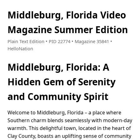
Middleburg, Florida Video
Magazine Summer Edition
Plain Text Edition • PID 22774 • Magazine 35841 •
HelloNation
Middleburg, Florida: A
Hidden Gem of Serenity
and Community Spirit
Welcome to Middleburg, Florida – a place where
Southern charm blends seamlessly with modern-day
warmth. This delightful town, located in the heart of
Clay County, boasts an uplifting sense of community