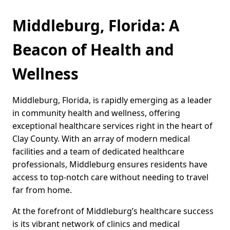
Middleburg, Florida: A
Beacon of Health and
Wellness
Middleburg, Florida, is rapidly emerging as a leader
in community health and wellness, offering
exceptional healthcare services right in the heart of
Clay County. With an array of modern medical
facilities and a team of dedicated healthcare
professionals, Middleburg ensures residents have
access to top-notch care without needing to travel
far from home.
At the forefront of Middleburg’s healthcare success
is its vibrant network of clinics and medical