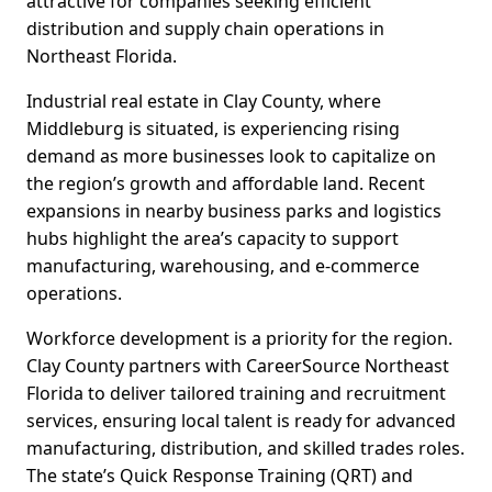
attractive for companies seeking efficient
distribution and supply chain operations in
Northeast Florida.
Industrial real estate in Clay County, where
Middleburg is situated, is experiencing rising
demand as more businesses look to capitalize on
the region’s growth and affordable land. Recent
expansions in nearby business parks and logistics
hubs highlight the area’s capacity to support
manufacturing, warehousing, and e-commerce
operations.
Workforce development is a priority for the region.
Clay County partners with CareerSource Northeast
Florida to deliver tailored training and recruitment
services, ensuring local talent is ready for advanced
manufacturing, distribution, and skilled trades roles.
The state’s Quick Response Training (QRT) and