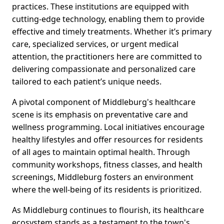
practices. These institutions are equipped with
cutting-edge technology, enabling them to provide
effective and timely treatments. Whether it’s primary
care, specialized services, or urgent medical
attention, the practitioners here are committed to
delivering compassionate and personalized care
tailored to each patient’s unique needs.
A pivotal component of Middleburg's healthcare
scene is its emphasis on preventative care and
wellness programming. Local initiatives encourage
healthy lifestyles and offer resources for residents
of all ages to maintain optimal health. Through
community workshops, fitness classes, and health
screenings, Middleburg fosters an environment
where the well-being of its residents is prioritized.
As Middleburg continues to flourish, its healthcare
ecosystem stands as a testament to the town's