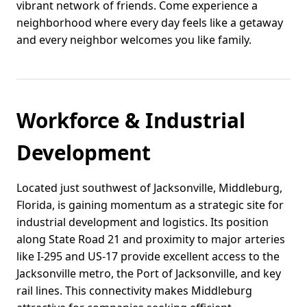
vibrant network of friends. Come experience a
neighborhood where every day feels like a getaway
and every neighbor welcomes you like family.
Workforce & Industrial
Development
Located just southwest of Jacksonville, Middleburg,
Florida, is gaining momentum as a strategic site for
industrial development and logistics. Its position
along State Road 21 and proximity to major arteries
like I-295 and US-17 provide excellent access to the
Jacksonville metro, the Port of Jacksonville, and key
rail lines. This connectivity makes Middleburg