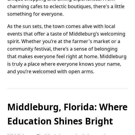
charming cafes to eclectic boutiques, there's a little
something for everyone.
As the sun sets, the town comes alive with local
events that offer a taste of Middleburg’s welcoming
spirit. Whether you’re at the farmer's market or a
community festival, there’s a sense of belonging
that makes everyone feel right at home. Middleburg
is truly a place where everyone knows your name,
and you’re welcomed with open arms.
Middleburg, Florida: Where
Education Shines Bright