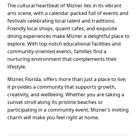
The cultural heartbeat of Mizner lies in its vibrant
arts scene, with a calendar packed full of events and
festivals celebrating local talent and traditions.
Friendly local shops, quaint cafes, and exquisite
dining experiences make Mizner a delightful place to
explore. With top-notch educational facilities and
community-oriented events, families find a
nurturing environment that complements their
lifestyle.
Mizner, Florida, offers more than just a place to live;
it provides a community that supports growth,
creativity, and wellbeing. Whether you are taking a
sunset stroll along its pristine beaches or
participating in a community event, Mizner’s inviting
charm will make you feel right at home.