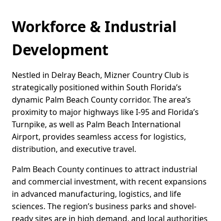
Workforce & Industrial
Development
Nestled in Delray Beach, Mizner Country Club is
strategically positioned within South Florida’s
dynamic Palm Beach County corridor. The area’s
proximity to major highways like I-95 and Florida’s
Turnpike, as well as Palm Beach International
Airport, provides seamless access for logistics,
distribution, and executive travel.
Palm Beach County continues to attract industrial
and commercial investment, with recent expansions
in advanced manufacturing, logistics, and life
sciences. The region’s business parks and shovel-
ready sites are in high demand, and local authorities