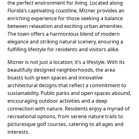
the perfect environment for living. Located along
Florida’s captivating coastline, Mizner provides an
enriching experience for those seeking a balance
between relaxation and exciting urban amenities.
The town offers a harmonious blend of modern
elegance and striking natural scenery, ensuring a
fulfilling lifestyle for residents and visitors alike.
Mizner is not just a location; it’s a lifestyle. With its
beautifully designed neighborhoods, the area
boasts lush green spaces and innovative
architectural designs that reflect a commitment to
sustainability. Public parks and open spaces abound,
encouraging outdoor activities and a deep
connection with nature. Residents enjoy a myriad of
recreational options, from serene nature trails to
picturesque golf courses, catering to all ages and
interests.