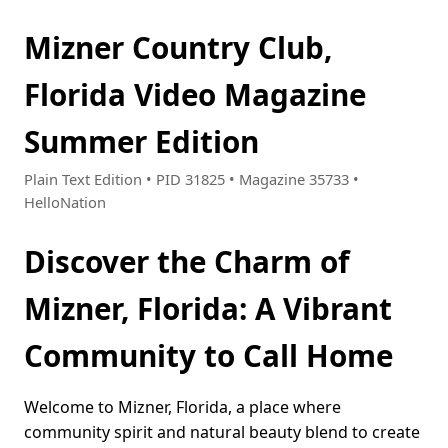
Mizner Country Club,
Florida Video Magazine
Summer Edition
Plain Text Edition • PID 31825 • Magazine 35733 •
HelloNation
Discover the Charm of
Mizner, Florida: A Vibrant
Community to Call Home
Welcome to Mizner, Florida, a place where
community spirit and natural beauty blend to create