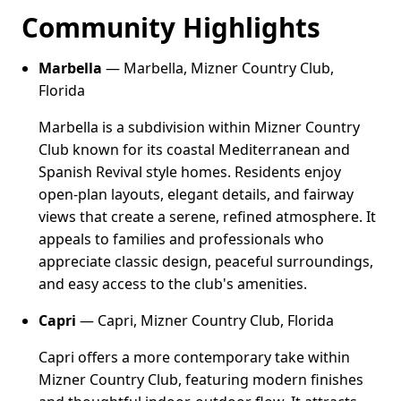
Community Highlights
Marbella
— Marbella, Mizner Country Club,
Florida
Marbella is a subdivision within Mizner Country
Club known for its coastal Mediterranean and
Spanish Revival style homes. Residents enjoy
open-plan layouts, elegant details, and fairway
views that create a serene, refined atmosphere. It
appeals to families and professionals who
appreciate classic design, peaceful surroundings,
and easy access to the club's amenities.
Capri
— Capri, Mizner Country Club, Florida
Capri offers a more contemporary take within
Mizner Country Club, featuring modern finishes