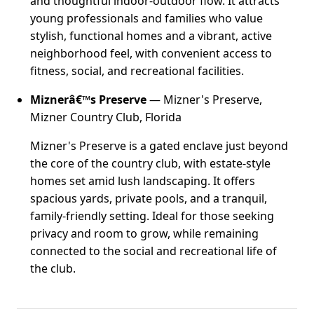
and thoughtful indoor-outdoor flow. It attracts
young professionals and families who value
stylish, functional homes and a vibrant, active
neighborhood feel, with convenient access to
fitness, social, and recreational facilities.
Miznerâ€™s Preserve
— Mizner's Preserve,
Mizner Country Club, Florida
Mizner's Preserve is a gated enclave just beyond
the core of the country club, with estate-style
homes set amid lush landscaping. It offers
spacious yards, private pools, and a tranquil,
family-friendly setting. Ideal for those seeking
privacy and room to grow, while remaining
connected to the social and recreational life of
the club.