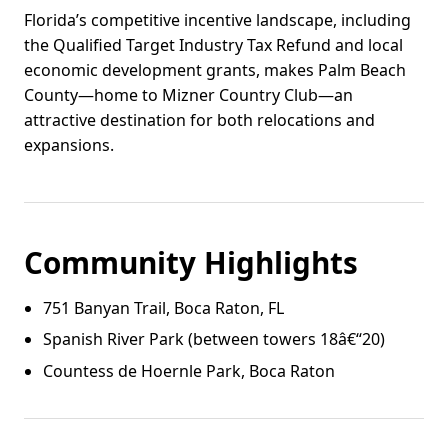
Florida’s competitive incentive landscape, including
the Qualified Target Industry Tax Refund and local
economic development grants, makes Palm Beach
County—home to Mizner Country Club—an
attractive destination for both relocations and
expansions.
Community Highlights
751 Banyan Trail, Boca Raton, FL
Spanish River Park (between towers 18â€“20)
Countess de Hoernle Park, Boca Raton