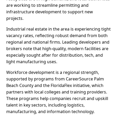
are working to streamline permitting and
infrastructure development to support new
projects.
Industrial real estate in the area is experiencing tight
vacancy rates, reflecting robust demand from both
regional and national firms. Leading developers and
brokers note that high-quality, modern facilities are
especially sought after for distribution, tech, and
light manufacturing uses.
Workforce development is a regional strength,
supported by programs from CareerSource Palm
Beach County and the FloridaFlex initiative, which
partners with local colleges and training providers.
These programs help companies recruit and upskill
talent in key sectors, including logistics,
manufacturing, and information technology.