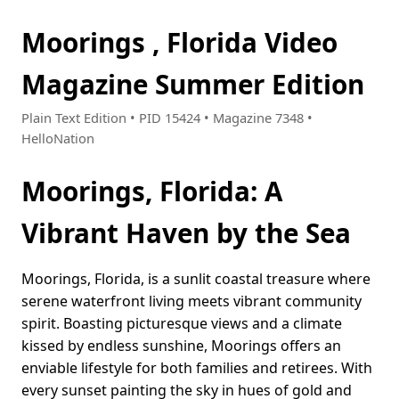
Moorings , Florida Video
Magazine Summer Edition
Plain Text Edition • PID 15424 • Magazine 7348 •
HelloNation
Moorings, Florida: A
Vibrant Haven by the Sea
Moorings, Florida, is a sunlit coastal treasure where
serene waterfront living meets vibrant community
spirit. Boasting picturesque views and a climate
kissed by endless sunshine, Moorings offers an
enviable lifestyle for both families and retirees. With
every sunset painting the sky in hues of gold and