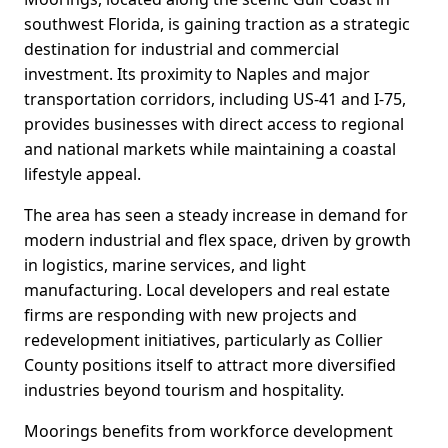
southwest Florida, is gaining traction as a strategic
destination for industrial and commercial
investment. Its proximity to Naples and major
transportation corridors, including US-41 and I-75,
provides businesses with direct access to regional
and national markets while maintaining a coastal
lifestyle appeal.
The area has seen a steady increase in demand for
modern industrial and flex space, driven by growth
in logistics, marine services, and light
manufacturing. Local developers and real estate
firms are responding with new projects and
redevelopment initiatives, particularly as Collier
County positions itself to attract more diversified
industries beyond tourism and hospitality.
Moorings benefits from workforce development