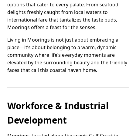
options that cater to every palate. From seafood
delights freshly caught from local waters to
international fare that tantalizes the taste buds,
Moorings offers a feast for the senses.
Living in Moorings is not just about embracing a
place—it’s about belonging to a warm, dynamic
community where life’s everyday moments are
elevated by the surrounding beauty and the friendly
faces that call this coastal haven home.
Workforce & Industrial
Development
Moorings, located along the scenic Gulf Coast in