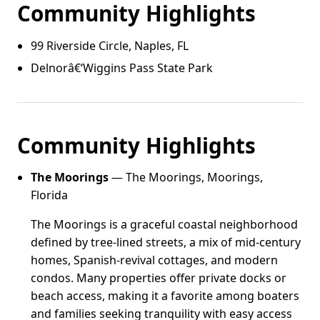
Community Highlights
99 Riverside Circle, Naples, FL
Delnorâ€‘Wiggins Pass State Park
Community Highlights
The Moorings
— The Moorings, Moorings,
Florida
The Moorings is a graceful coastal neighborhood
defined by tree-lined streets, a mix of mid-century
homes, Spanish-revival cottages, and modern
condos. Many properties offer private docks or
beach access, making it a favorite among boaters
and families seeking tranquility with easy access