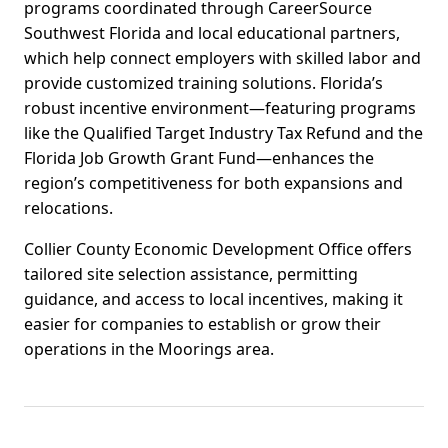
programs coordinated through CareerSource
Southwest Florida and local educational partners,
which help connect employers with skilled labor and
provide customized training solutions. Florida’s
robust incentive environment—featuring programs
like the Qualified Target Industry Tax Refund and the
Florida Job Growth Grant Fund—enhances the
region’s competitiveness for both expansions and
relocations.
Collier County Economic Development Office offers
tailored site selection assistance, permitting
guidance, and access to local incentives, making it
easier for companies to establish or grow their
operations in the Moorings area.