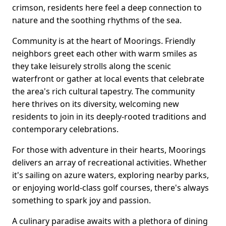
crimson, residents here feel a deep connection to
nature and the soothing rhythms of the sea.
Community is at the heart of Moorings. Friendly
neighbors greet each other with warm smiles as
they take leisurely strolls along the scenic
waterfront or gather at local events that celebrate
the area's rich cultural tapestry. The community
here thrives on its diversity, welcoming new
residents to join in its deeply-rooted traditions and
contemporary celebrations.
For those with adventure in their hearts, Moorings
delivers an array of recreational activities. Whether
it's sailing on azure waters, exploring nearby parks,
or enjoying world-class golf courses, there's always
something to spark joy and passion.
A culinary paradise awaits with a plethora of dining