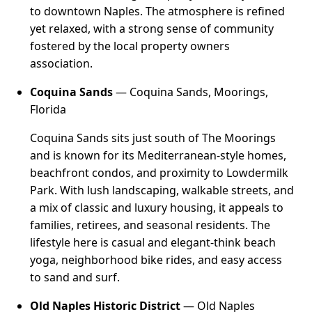
to downtown Naples. The atmosphere is refined
yet relaxed, with a strong sense of community
fostered by the local property owners
association.
Coquina Sands
— Coquina Sands, Moorings,
Florida
Coquina Sands sits just south of The Moorings
and is known for its Mediterranean-style homes,
beachfront condos, and proximity to Lowdermilk
Park. With lush landscaping, walkable streets, and
a mix of classic and luxury housing, it appeals to
families, retirees, and seasonal residents. The
lifestyle here is casual and elegant-think beach
yoga, neighborhood bike rides, and easy access
to sand and surf.
Old Naples Historic District
— Old Naples