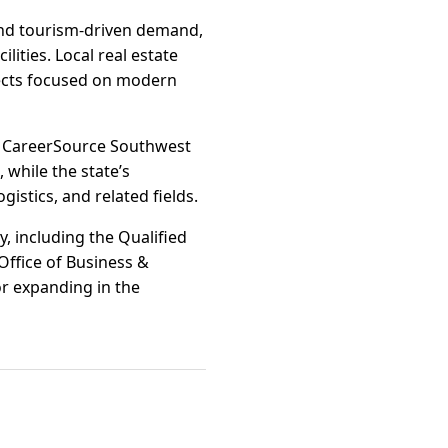
 and tourism-driven demand,
ities. Local real estate
ojects focused on modern
s CareerSource Southwest
 while the state’s
istics, and related fields.
y, including the Qualified
Office of Business &
r expanding in the