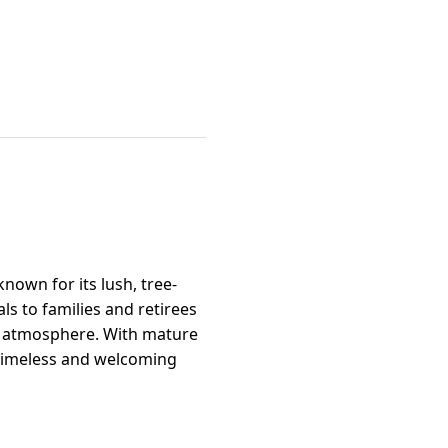
nown for its lush, tree-
s to families and retirees
al atmosphere. With mature
 timeless and welcoming