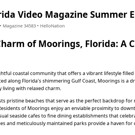
rida Video Magazine Summer E
6 • Magazine 34583 • HelloNation
Charm of Moorings, Florida: A 
ghtful coastal community that offers a vibrant lifestyle fill
ed along Florida's shimmering Gulf Coast, Moorings is a d
 living with relaxed charm.
ts pristine beaches that serve as the perfect backdrop for 
 Residents of Moorings enjoy an enviable proximity to dow
al seaside cafes to fine dining establishments that celebra
es and meticulously maintained parks provide a haven for