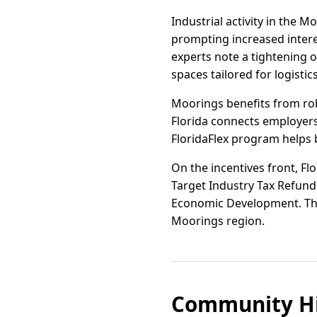
Industrial activity in the 
prompting increased interes
experts note a tightening o
spaces tailored for logistic
Moorings benefits from ro
Florida connects employers 
FloridaFlex program helps b
On the incentives front, Flo
Target Industry Tax Refund 
Economic Development. Thes
Moorings region.
Community Hi