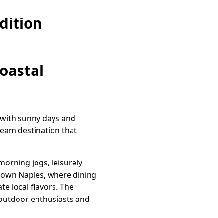
dition
Coastal
ed with sunny days and
ream destination that
morning jogs, leisurely
ntown Naples, where dining
te local flavors. The
 outdoor enthusiasts and