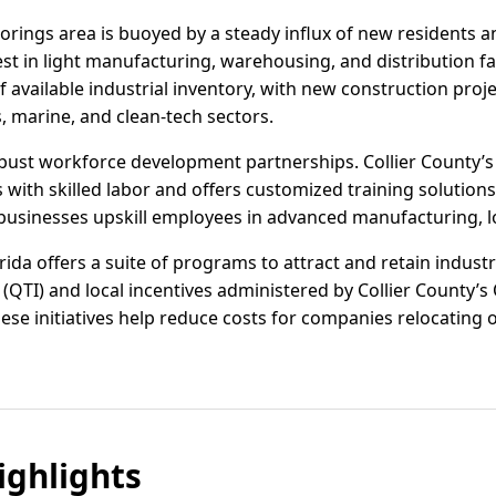
Moorings area is buoyed by a steady influx of new residents
t in light manufacturing, warehousing, and distribution facil
f available industrial inventory, with new construction pr
s, marine, and clean-tech sectors.
bust workforce development partnerships. Collier County’
with skilled labor and offers customized training solutions,
usinesses upskill employees in advanced manufacturing, log
rida offers a suite of programs to attract and retain industr
(QTI) and local incentives administered by Collier County’s 
e initiatives help reduce costs for companies relocating o
ghlights