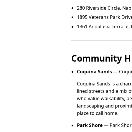
280 Riverside Circle, Nap
1895 Veterans Park Drive
1361 Andalusia Terrace, 
Community Hi
Coquina Sands
— Coquin
Coquina Sands is a charm
lined streets and a mix 
who value walkability, b
landscaping and proximi
place to call home.
Park Shore
— Park Shore