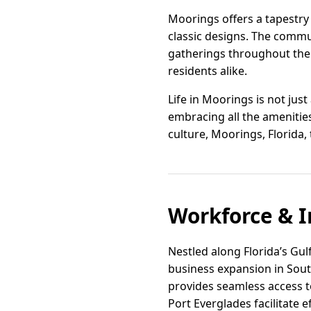
Moorings offers a tapestry
classic designs. The comm
gatherings throughout the
residents alike.
Life in Moorings is not jus
embracing all the amenities 
culture, Moorings, Florida, 
Workforce & I
Nestled along Florida’s Gul
business expansion in South
provides seamless access t
Port Everglades facilitate ef