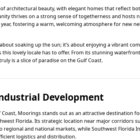
 of architectural beauty, with elegant homes that reflect 
unity thrives on a strong sense of togetherness and hosts
 year, fostering a warm, welcoming atmosphere for new ne
t about soaking up the sun; it’s about enjoying a vibrant co
this lovely locale has to offer. From its stunning waterfront 
truly is a slice of paradise on the Gulf Coast.
ndustrial Development
f Coast, Moorings stands out as an attractive destination f
west Florida. Its strategic location near major corridors s
o regional and national markets, while Southwest Florida In
ficient logistics and distribution.