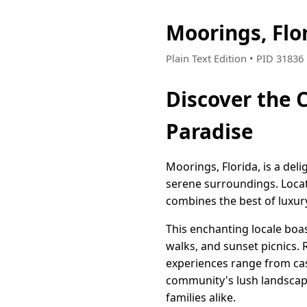
Moorings, Flo
Plain Text Edition • PID 3183
Discover the 
Paradise
Moorings, Florida, is a deli
serene surroundings. Locat
combines the best of luxury
This enchanting locale boas
walks, and sunset picnics.
experiences range from casu
community's lush landscap
families alike.