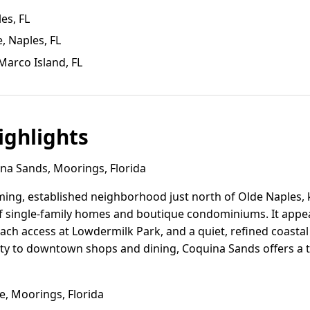
les, FL
, Naples, FL
Marco Island, FL
ghlights
a Sands, Moorings, Florida
ing, established neighborhood just north of Olde Naples, k
of single-family homes and boutique condominiums. It appeal
each access at Lowdermilk Park, and a quiet, refined coast
ty to downtown shops and dining, Coquina Sands offers a
, Moorings, Florida