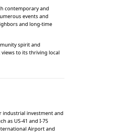
both contemporary and
 numerous events and
ighbors and long-time
mmunity spirit and
views to its thriving local
or industrial investment and
uch as US-41 and I-75
ternational Airport and