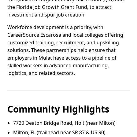
the Florida Job Growth Grant Fund, to attract
investment and spur job creation.
Workforce development is a priority, with
CareerSource Escarosa and local colleges offering
customized training, recruitment, and upskilling
solutions. These partnerships help ensure that
employers in Mulat have access to a pipeline of
skilled workers in advanced manufacturing,
logistics, and related sectors.
Community Highlights
7720 Deaton Bridge Road, Holt (near Milton)
Milton, FL (trailhead near SR 87 & US 90)