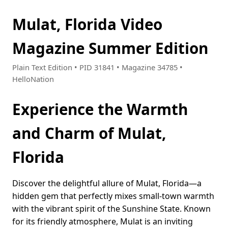
Mulat, Florida Video
Magazine Summer Edition
Plain Text Edition • PID 31841 • Magazine 34785 •
HelloNation
Experience the Warmth
and Charm of Mulat,
Florida
Discover the delightful allure of Mulat, Florida—a
hidden gem that perfectly mixes small-town warmth
with the vibrant spirit of the Sunshine State. Known
for its friendly atmosphere, Mulat is an inviting