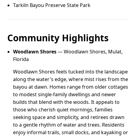
Tarkiln Bayou Preserve State Park
Community Highlights
Woodlawn Shores
— Woodlawn Shores, Mulat,
Florida
Woodlawn Shores feels tucked into the landscape
along the water's edge, where mist rises from the
bayou at dawn. Homes range from older cottages
to modest single-family dwellings and newer
builds that blend with the woods. It appeals to
those who cherish quiet mornings, families
seeking space and simplicity, and retirees drawn
to a gentle rhythm of water and trees. Residents
enjoy informal trails, small docks, and kayaking or