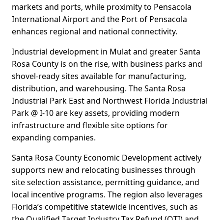
markets and ports, while proximity to Pensacola
International Airport and the Port of Pensacola
enhances regional and national connectivity.
Industrial development in Mulat and greater Santa
Rosa County is on the rise, with business parks and
shovel-ready sites available for manufacturing,
distribution, and warehousing. The Santa Rosa
Industrial Park East and Northwest Florida Industrial
Park @ I-10 are key assets, providing modern
infrastructure and flexible site options for
expanding companies.
Santa Rosa County Economic Development actively
supports new and relocating businesses through
site selection assistance, permitting guidance, and
local incentive programs. The region also leverages
Florida’s competitive statewide incentives, such as
the Qualified Target Industry Tax Refund (QTI) and