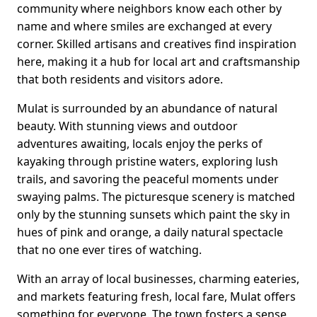
community where neighbors know each other by
name and where smiles are exchanged at every
corner. Skilled artisans and creatives find inspiration
here, making it a hub for local art and craftsmanship
that both residents and visitors adore.
Mulat is surrounded by an abundance of natural
beauty. With stunning views and outdoor
adventures awaiting, locals enjoy the perks of
kayaking through pristine waters, exploring lush
trails, and savoring the peaceful moments under
swaying palms. The picturesque scenery is matched
only by the stunning sunsets which paint the sky in
hues of pink and orange, a daily natural spectacle
that no one ever tires of watching.
With an array of local businesses, charming eateries,
and markets featuring fresh, local fare, Mulat offers
something for everyone. The town fosters a sense