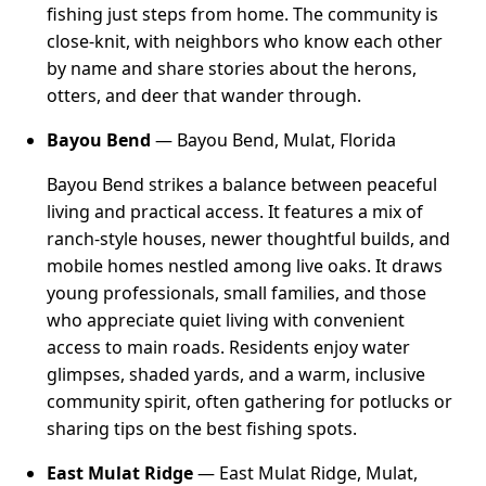
fishing just steps from home. The community is
close-knit, with neighbors who know each other
by name and share stories about the herons,
otters, and deer that wander through.
Bayou Bend
— Bayou Bend, Mulat, Florida
Bayou Bend strikes a balance between peaceful
living and practical access. It features a mix of
ranch-style houses, newer thoughtful builds, and
mobile homes nestled among live oaks. It draws
young professionals, small families, and those
who appreciate quiet living with convenient
access to main roads. Residents enjoy water
glimpses, shaded yards, and a warm, inclusive
community spirit, often gathering for potlucks or
sharing tips on the best fishing spots.
East Mulat Ridge
— East Mulat Ridge, Mulat,