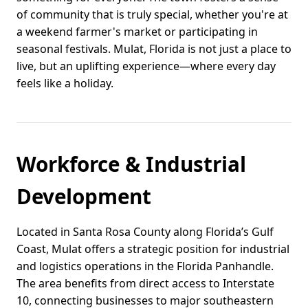
of community that is truly special, whether you're at
a weekend farmer's market or participating in
seasonal festivals. Mulat, Florida is not just a place to
live, but an uplifting experience—where every day
feels like a holiday.
Workforce & Industrial
Development
Located in Santa Rosa County along Florida’s Gulf
Coast, Mulat offers a strategic position for industrial
and logistics operations in the Florida Panhandle.
The area benefits from direct access to Interstate
10, connecting businesses to major southeastern