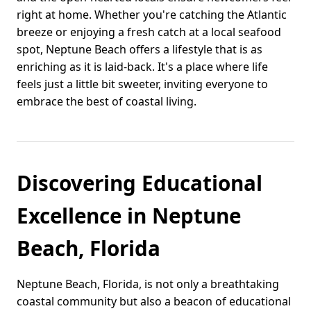
right at home. Whether you're catching the Atlantic
breeze or enjoying a fresh catch at a local seafood
spot, Neptune Beach offers a lifestyle that is as
enriching as it is laid-back. It's a place where life
feels just a little bit sweeter, inviting everyone to
embrace the best of coastal living.
Discovering Educational
Excellence in Neptune
Beach, Florida
Neptune Beach, Florida, is not only a breathtaking
coastal community but also a beacon of educational