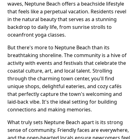
waves, Neptune Beach offers a beachside lifestyle
that feels like a perpetual vacation. Residents revel
in the natural beauty that serves as a stunning
backdrop to daily life, from sunrise strolls to
oceanfront yoga classes.
But there's more to Neptune Beach than its
breathtaking shoreline. The community is a hive of
activity with events and festivals that celebrate the
coastal culture, art, and local talent. Strolling
through the charming town center, you'll find
unique shops, delightful eateries, and cozy cafés
that perfectly capture the town's welcoming and
laid-back vibe. It's the ideal setting for building
connections and making memories.
What truly sets Neptune Beach apart is its strong
sense of community. Friendly faces are everywhere,
and the open-hearted locals ensure newcomers feel