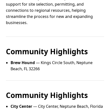
support for site selection, permitting, and
connections to regional resources, helping
streamline the process for new and expanding
businesses.
Community Highlights
Brew Hound
— Kings Circle South, Neptune
Beach, FL 32266
Community Highlights
City Center
— City Center, Neptune Beach, Florida