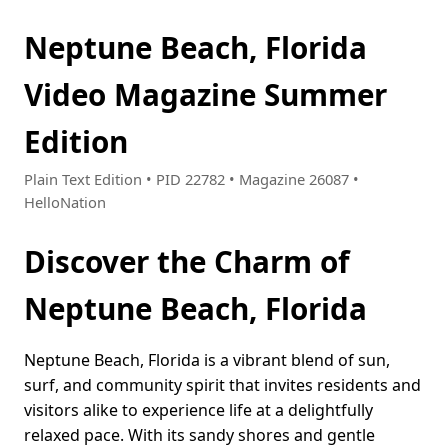
Neptune Beach, Florida
Video Magazine Summer
Edition
Plain Text Edition • PID 22782 • Magazine 26087 •
HelloNation
Discover the Charm of
Neptune Beach, Florida
Neptune Beach, Florida is a vibrant blend of sun,
surf, and community spirit that invites residents and
visitors alike to experience life at a delightfully
relaxed pace. With its sandy shores and gentle