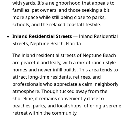
with yards. It's a neighborhood that appeals to
families, pet owners, and those seeking a bit
more space while still being close to parks,
schools, and the relaxed coastal lifestyle.
Inland Residential Streets
— Inland Residential
Streets, Neptune Beach, Florida
The inland residential streets of Neptune Beach
are peaceful and leafy, with a mix of ranch-style
homes and newer infill builds. This area tends to
attract long-time residents, retirees, and
professionals who appreciate a calm, neighborly
atmosphere. Though tucked away from the
shoreline, it remains conveniently close to
beaches, parks, and local shops, offering a serene
retreat within the community.