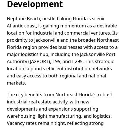
Development
Neptune Beach, nestled along Florida’s scenic
Atlantic coast, is gaining momentum as a desirable
location for industrial and commercial ventures. Its
proximity to Jacksonville and the broader Northeast
Florida region provides businesses with access to a
major logistics hub, including the Jacksonville Port
Authority (JAXPORT), I-95, and I-295. This strategic
location supports efficient distribution networks
and easy access to both regional and national
markets.
The city benefits from Northeast Florida’s robust
industrial real estate activity, with new
developments and expansions supporting
warehousing, light manufacturing, and logistics.
Vacancy rates remain tight, reflecting strong