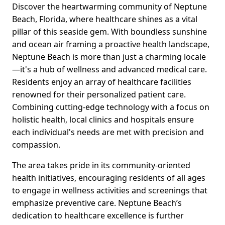
Discover the heartwarming community of Neptune
Beach, Florida, where healthcare shines as a vital
pillar of this seaside gem. With boundless sunshine
and ocean air framing a proactive health landscape,
Neptune Beach is more than just a charming locale
—it's a hub of wellness and advanced medical care.
Residents enjoy an array of healthcare facilities
renowned for their personalized patient care.
Combining cutting-edge technology with a focus on
holistic health, local clinics and hospitals ensure
each individual's needs are met with precision and
compassion.
The area takes pride in its community-oriented
health initiatives, encouraging residents of all ages
to engage in wellness activities and screenings that
emphasize preventive care. Neptune Beach’s
dedication to healthcare excellence is further