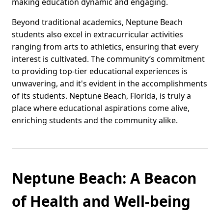
making education dynamic and engaging.
Beyond traditional academics, Neptune Beach
students also excel in extracurricular activities
ranging from arts to athletics, ensuring that every
interest is cultivated. The community’s commitment
to providing top-tier educational experiences is
unwavering, and it's evident in the accomplishments
of its students. Neptune Beach, Florida, is truly a
place where educational aspirations come alive,
enriching students and the community alike.
Neptune Beach: A Beacon
of Health and Well-being