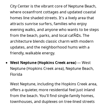
City Center is the vibrant core of Neptune Beach,
where oceanfront cottages and updated coastal
homes line shaded streets. It's a lively area that
attracts sunrise surfers, families who enjoy
evening walks, and anyone who wants to be steps
from the beach, parks, and local cafÃ©s. The
architecture blends classic charm with modern
updates, and the neighborhood hums with a
friendly, walkable energy.
West Neptune (Hopkins Creek area)
— West
Neptune (Hopkins Creek area), Neptune Beach,
Florida
West Neptune, including the Hopkins Creek area,
offers a quieter, more residential feel just inland
from the beach. You'll find single-family homes,
townhouses, and duplexes on tree-lined streets