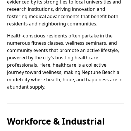
evidenced by its strong ties to local universities and
research institutions, driving innovation and
fostering medical advancements that benefit both
residents and neighboring communities.
Health-conscious residents often partake in the
numerous fitness classes, wellness seminars, and
community events that promote an active lifestyle,
powered by the city’s bustling healthcare
professionals. Here, healthcare is a collective
journey toward wellness, making Neptune Beach a
model city where health, hope, and happiness are in
abundant supply.
Workforce & Industrial