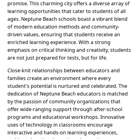
promise. This charming city offers a diverse array of
learning opportunities that cater to students of all
ages. Neptune Beach schools boast a vibrant blend
of modern education methods and community-
driven values, ensuring that students receive an
enriched learning experience. With a strong
emphasis on critical thinking and creativity, students
are not just prepared for tests, but for life.
Close-knit relationships between educators and
families create an environment where every
student's potential is nurtured and celebrated. The
dedication of Neptune Beach educators is matched
by the passion of community organizations that
offer wide-ranging support through after-school
programs and educational workshops. Innovative
uses of technology in classrooms encourage
interactive and hands-on learning experiences,