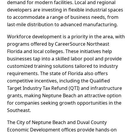
demand for modern facilities. Local and regional
developers are investing in flexible industrial spaces
to accommodate a range of business needs, from
last-mile distribution to advanced manufacturing.
Workforce development is a priority in the area, with
programs offered by CareerSource Northeast
Florida and local colleges. These initiatives help
businesses tap into a skilled labor pool and provide
customized training solutions tailored to industry
requirements. The state of Florida also offers
competitive incentives, including the Qualified
Target Industry Tax Refund (QTI) and infrastructure
grants, making Neptune Beach an attractive option
for companies seeking growth opportunities in the
Southeast.
The City of Neptune Beach and Duval County
Economic Development offices provide hands-on