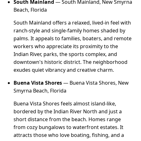
South Mainland
— South Mainland, New Smyrna
Beach, Florida
South Mainland offers a relaxed, lived-in feel with
ranch-style and single-family homes shaded by
palms. It appeals to families, boaters, and remote
workers who appreciate its proximity to the
Indian River, parks, the sports complex, and
downtown's historic district. The neighborhood
exudes quiet vibrancy and creative charm.
Buena Vista Shores
— Buena Vista Shores, New
Smyrna Beach, Florida
Buena Vista Shores feels almost island-like,
bordered by the Indian River North and just a
short distance from the beach. Homes range
from cozy bungalows to waterfront estates. It
attracts those who love boating, fishing, and a