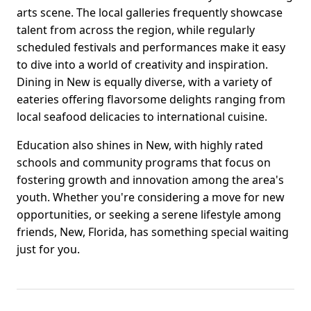
arts scene. The local galleries frequently showcase
talent from across the region, while regularly
scheduled festivals and performances make it easy
to dive into a world of creativity and inspiration.
Dining in New is equally diverse, with a variety of
eateries offering flavorsome delights ranging from
local seafood delicacies to international cuisine.
Education also shines in New, with highly rated
schools and community programs that focus on
fostering growth and innovation among the area's
youth. Whether you're considering a move for new
opportunities, or seeking a serene lifestyle among
friends, New, Florida, has something special waiting
just for you.