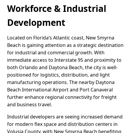
Workforce & Industrial
Development
Located on Florida’s Atlantic coast, New Smyrna
Beach is gaining attention as a strategic destination
for industrial and commercial growth. With
immediate access to Interstate 95 and proximity to
both Orlando and Daytona Beach, the city is well-
positioned for logistics, distribution, and light
manufacturing operations. The nearby Daytona
Beach International Airport and Port Canaveral
further enhance regional connectivity for freight
and business travel.
Industrial developers are seeing increased demand
for modern flex space and distribution centers in
Volusia County, with New Smyrna Beach benefiting