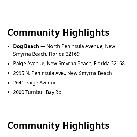
Community Highlights
Dog Beach
— North Peninsula Avenue, New
Smyrna Beach, Florida 32169
Paige Avenue, New Smyrna Beach, Florida 32168
2995 N. Peninsula Ave., New Smyrna Beach
2641 Paige Avenue
2000 Turnbull Bay Rd
Community Highlights