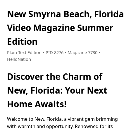
New Smyrna Beach, Florida
Video Magazine Summer
Edition
Plain Text Edition • PID 8276 • Magazine 7730 •
HelloNation
Discover the Charm of
New, Florida: Your Next
Home Awaits!
Welcome to New, Florida, a vibrant gem brimming
with warmth and opportunity. Renowned for its