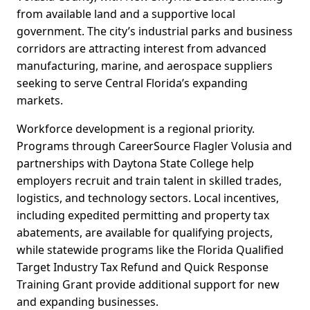
from available land and a supportive local
government. The city’s industrial parks and business
corridors are attracting interest from advanced
manufacturing, marine, and aerospace suppliers
seeking to serve Central Florida’s expanding
markets.
Workforce development is a regional priority.
Programs through CareerSource Flagler Volusia and
partnerships with Daytona State College help
employers recruit and train talent in skilled trades,
logistics, and technology sectors. Local incentives,
including expedited permitting and property tax
abatements, are available for qualifying projects,
while statewide programs like the Florida Qualified
Target Industry Tax Refund and Quick Response
Training Grant provide additional support for new
and expanding businesses.