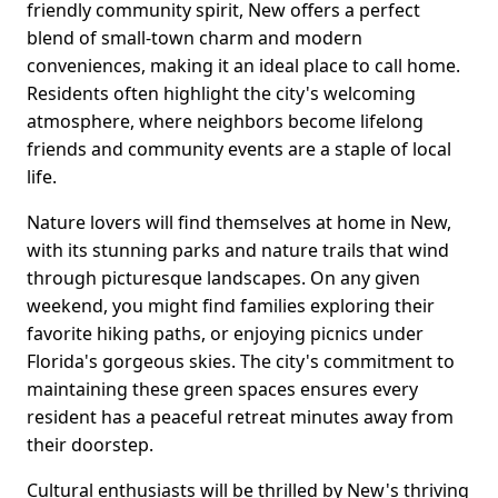
friendly community spirit, New offers a perfect
blend of small-town charm and modern
conveniences, making it an ideal place to call home.
Residents often highlight the city's welcoming
atmosphere, where neighbors become lifelong
friends and community events are a staple of local
life.
Nature lovers will find themselves at home in New,
with its stunning parks and nature trails that wind
through picturesque landscapes. On any given
weekend, you might find families exploring their
favorite hiking paths, or enjoying picnics under
Florida's gorgeous skies. The city's commitment to
maintaining these green spaces ensures every
resident has a peaceful retreat minutes away from
their doorstep.
Cultural enthusiasts will be thrilled by New's thriving