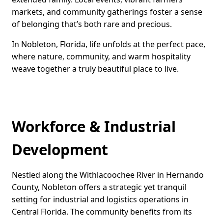
markets, and community gatherings foster a sense
of belonging that’s both rare and precious.
In Nobleton, Florida, life unfolds at the perfect pace,
where nature, community, and warm hospitality
weave together a truly beautiful place to live.
Workforce & Industrial
Development
Nestled along the Withlacoochee River in Hernando
County, Nobleton offers a strategic yet tranquil
setting for industrial and logistics operations in
Central Florida. The community benefits from its