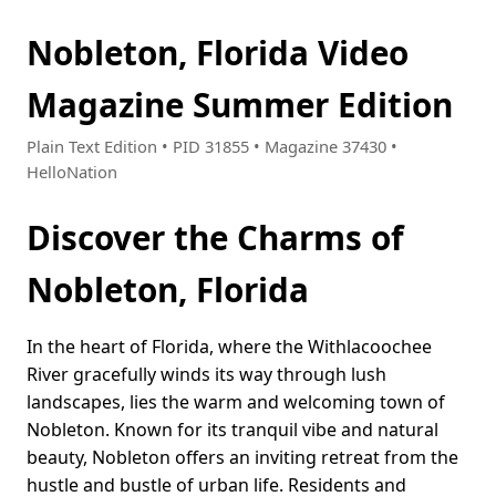
Nobleton, Florida Video
Magazine Summer Edition
Plain Text Edition • PID 31855 • Magazine 37430 •
HelloNation
Discover the Charms of
Nobleton, Florida
In the heart of Florida, where the Withlacoochee
River gracefully winds its way through lush
landscapes, lies the warm and welcoming town of
Nobleton. Known for its tranquil vibe and natural
beauty, Nobleton offers an inviting retreat from the
hustle and bustle of urban life. Residents and