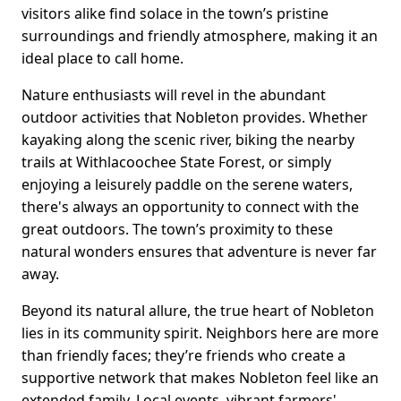
visitors alike find solace in the town’s pristine
surroundings and friendly atmosphere, making it an
ideal place to call home.
Nature enthusiasts will revel in the abundant
outdoor activities that Nobleton provides. Whether
kayaking along the scenic river, biking the nearby
trails at Withlacoochee State Forest, or simply
enjoying a leisurely paddle on the serene waters,
there's always an opportunity to connect with the
great outdoors. The town’s proximity to these
natural wonders ensures that adventure is never far
away.
Beyond its natural allure, the true heart of Nobleton
lies in its community spirit. Neighbors here are more
than friendly faces; they’re friends who create a
supportive network that makes Nobleton feel like an
extended family. Local events, vibrant farmers'