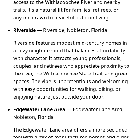
access to the Withlacoochee River and nearby
trails, it's a natural fit for families, retirees, or
anyone drawn to peaceful outdoor living.
Riverside
— Riverside, Nobleton, Florida
Riverside features modest mid-century homes in
a cozy neighborhood that balances affordability
with character. It attracts young professionals,
couples, and retirees who appreciate proximity to
the river, the Withlacoochee State Trail, and green
spaces. The vibe is unpretentious and welcoming,
with easy opportunities for walking, biking, or
enjoying nature just outside your door.
Edgewater Lane Area
— Edgewater Lane Area,
Nobleton, Florida
The Edgewater Lane area offers a more secluded
feel with a mix of manufactured homes and older