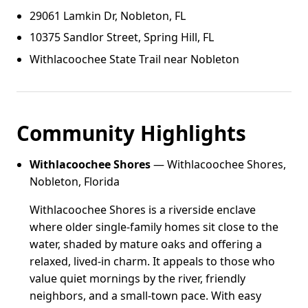
29061 Lamkin Dr, Nobleton, FL
10375 Sandlor Street, Spring Hill, FL
Withlacoochee State Trail near Nobleton
Community Highlights
Withlacoochee Shores
— Withlacoochee Shores,
Nobleton, Florida
Withlacoochee Shores is a riverside enclave
where older single-family homes sit close to the
water, shaded by mature oaks and offering a
relaxed, lived-in charm. It appeals to those who
value quiet mornings by the river, friendly
neighbors, and a small-town pace. With easy