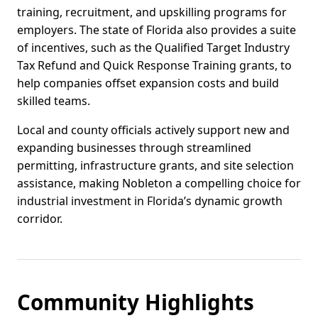
training, recruitment, and upskilling programs for
employers. The state of Florida also provides a suite
of incentives, such as the Qualified Target Industry
Tax Refund and Quick Response Training grants, to
help companies offset expansion costs and build
skilled teams.
Local and county officials actively support new and
expanding businesses through streamlined
permitting, infrastructure grants, and site selection
assistance, making Nobleton a compelling choice for
industrial investment in Florida’s dynamic growth
corridor.
Community Highlights