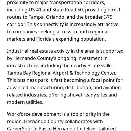
proximity to major transportation corridors,
including US-41 and State Road 50, providing direct
routes to Tampa, Orlando, and the broader I-75
corridor. This connectivity is increasingly attractive
to companies seeking access to both regional
markets and Florida’s expanding population.
Industrial real estate activity in the area is supported
by Hernando County’s ongoing investment in
infrastructure, including the nearby Brooksville–
Tampa Bay Regional Airport & Technology Center.
This business park is fast becoming a focal point for
advanced manufacturing, distribution, and aviation-
related industries, offering shovel-ready sites and
modern utilities.
Workforce development is a top priority in the
region. Hernando County collaborates with
CareerSource Pasco Hernando to deliver tailored