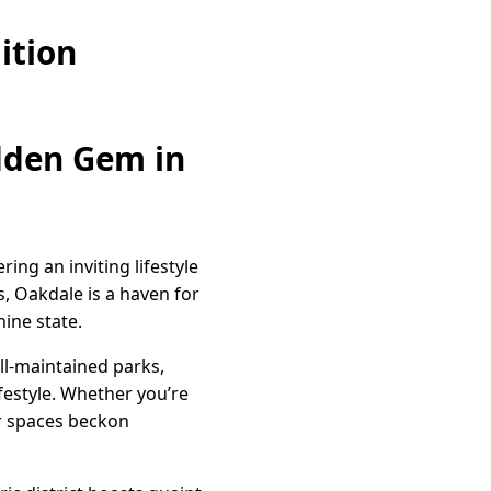
ition
idden Gem in
ing an inviting lifestyle
, Oakdale is a haven for
ine state.
ll-maintained parks,
ifestyle. Whether you’re
or spaces beckon