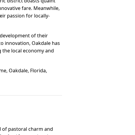
ic district boasts quaint
innovative fare. Meanwhile,
r passion for locally-
 development of their
to innovation, Oakdale has
g the local economy and
me, Oakdale, Florida,
nd of pastoral charm and