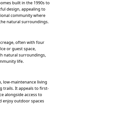
homes built in the 1990s to
ful design, appealing to
entional community where
the natural surroundings.
acreage, often with four
ice or guest space,
th natural surroundings,
mmunity life.
, low-maintenance living
ails. It appeals to first-
e alongside access to
nd enjoy outdoor spaces