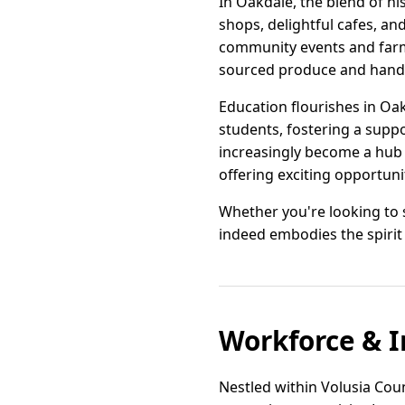
In Oakdale, the blend of hi
shops, delightful cafes, an
community events and farme
sourced produce and han
Education flourishes in Oa
students, fostering a supp
increasingly become a hub
offering exciting opportuni
Whether you're looking to s
indeed embodies the spirit 
Workforce & I
Nestled within Volusia Coun