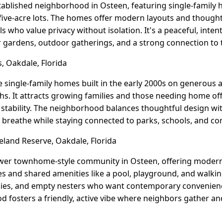
established neighborhood in Osteen, featuring single-family 
five-acre lots. The homes offer modern layouts and thought
ls who value privacy without isolation. It's a peaceful, int
r gardens, outdoor gatherings, and a strong connection to 
, Oakdale, Florida
e single-family homes built in the early 2000s on generous 
. It attracts growing families and those needing home off
t stability. The neighborhood balances thoughtful design wi
 breathe while staying connected to parks, schools, and co
land Reserve, Oakdale, Florida
ewer townhome-style community in Osteen, offering modern
and shared amenities like a pool, playground, and walking tr
lies, and empty nesters who want contemporary convenienc
d fosters a friendly, active vibe where neighbors gather a