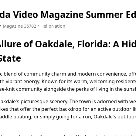
ida Video Magazine Summer Ed
7 • Magazine 35782 • HelloNation
llure of Oakdale, Florida: A H
State
llic blend of community charm and modern convenience, offer
ith vibrant energy. Known for its warm, welcoming residents
e-knit community alongside the perks of living in the sunsh
 Oakdale's picturesque scenery. The town is adorned with we
lakes that offer the perfect backdrop for an active outdoor l
paddle boating, or simply going for a run, Oakdale's outdo