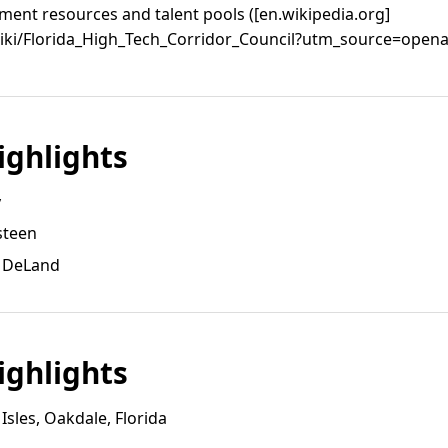
ent resources and talent pools ([en.wikipedia.org]
wiki/Florida_High_Tech_Corridor_Council?utm_source=openai
ghlights
y
steen
, DeLand
ghlights
sles, Oakdale, Florida