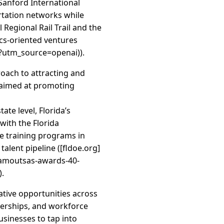
–Sanford International
ortation networks while
 Regional Rail Trail and the
tics-oriented ventures
?utm_source=openai)).
oach to attracting and
s aimed at promoting
te level, Florida’s
ith the Florida
e training programs in
alent pipeline ([fldoe.org]
kamoutsas-awards-40-
).
ative opportunities across
nerships, and workforce
usinesses to tap into