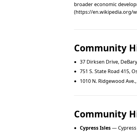
broader economic developm
(https://en.wikipedia.org/
Community Hi
37 Dirksen Drive, DeBar
751 S. State Road 415, O
1010 N. Ridgewood Ave.
Community Hi
Cypress Isles
— Cypress I