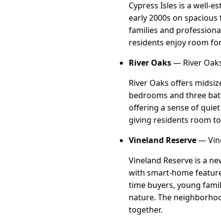
Cypress Isles is a well-
early 2000s on spacious 
families and professiona
residents enjoy room fo
River Oaks
— River Oaks
River Oaks offers midsiz
bedrooms and three baths
offering a sense of quie
giving residents room to
Vineland Reserve
— Vine
Vineland Reserve is a n
with smart-home features 
time buyers, young fami
nature. The neighborhoo
together.