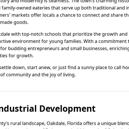
story and modernity is seamless. The town’s charming histor
d family-owned eateries that serve up both traditional and 
rs' markets offer locals a chance to connect and share thei
dmade goods.
kdale with top-notch schools that prioritize the growth and
ortive environment for young families. With a commitment 
 for budding entrepreneurs and small businesses, enrichin
ties for growth.
ettle down, start anew, or just find a sunny place to call ho
of community and the joy of living.
ndustrial Development
ty’s rural landscape, Oakdale, Florida offers a unique ble