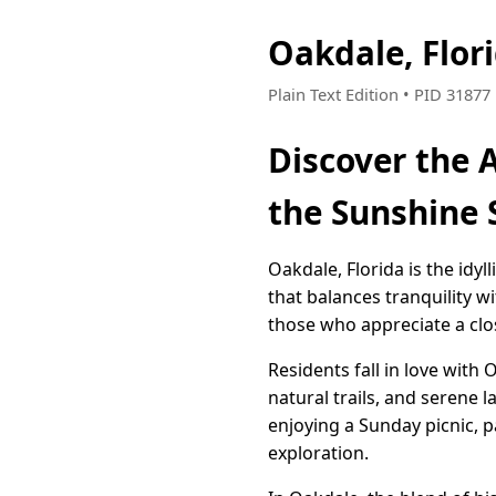
Oakdale, Flor
Plain Text Edition • PID 3187
Discover the A
the Sunshine 
Oakdale, Florida is the idy
that balances tranquility w
those who appreciate a clos
Residents fall in love with
natural trails, and serene 
enjoying a Sunday picnic, 
exploration.