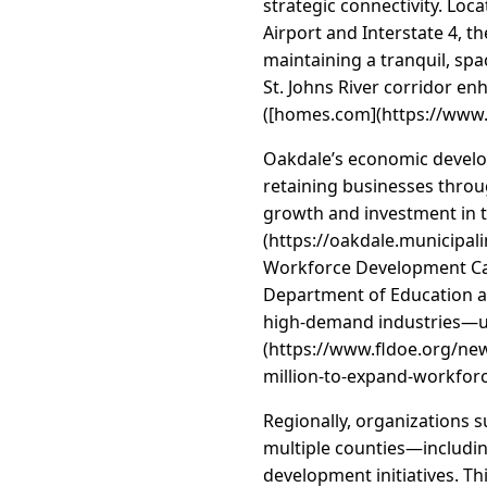
strategic connectivity. Loc
Airport and Interstate 4, t
maintaining a tranquil, spa
St. Johns River corridor enh
([homes.com](https://www.
Oakdale’s economic develop
retaining businesses throu
growth and investment in 
(https://oakdale.municipal
Workforce Development Capi
Department of Education aw
high-demand industries—unde
(https://www.fldoe.org/n
million-to-expand-workfor
Regionally, organizations s
multiple counties—includin
development initiatives. Th