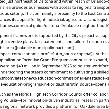
ated just northeast of Deltona and within reach of Orlando
he area provides businesses with access to regional transp
cious setting. The community’s proximity to the East Central
ances its appeal for light industrial, agricultural, and logis
homes.com/local-guide/deltona-fl/oakdale-neighborhood/
ment framework is supported by the City’s proactive appr
gh incentive plans, tax abatements, and tailored resource
the area ([oakdale.municipalimpact.com]
impact.com/economic-profile?utm_source=openai)). At the sta
talization Incentive Grant Program continues to expand, w
arding $40 million in September 2025 to bolster workforc
rscoring the state’s commitment to cultivating a skilled t
ewsroom/latest-news/education-commissioner-anastasios-
ce-education-programs-in-florida.stml?utm_source=openai)
uch as the Florida High Tech Corridor Council offer collabor
g Volusia—for innovation-driven industries, research part
is regional network provides a platform for Oakdale-area b