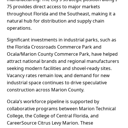
75 provides direct access to major markets
throughout Florida and the Southeast, making it a
natural hub for distribution and supply chain
operations.
Significant investments in industrial parks, such as
the Florida Crossroads Commerce Park and
Ocala/Marion County Commerce Park, have helped
attract national brands and regional manufacturers
seeking modern facilities and shovel-ready sites.
Vacancy rates remain low, and demand for new
industrial space continues to drive speculative
construction across Marion County.
Ocala’s workforce pipeline is supported by
collaborative programs between Marion Technical
College, the College of Central Florida, and
CareerSource Citrus Levy Marion. These