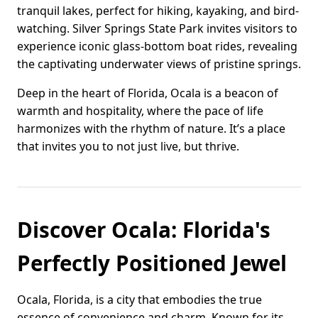
tranquil lakes, perfect for hiking, kayaking, and bird-
watching. Silver Springs State Park invites visitors to
experience iconic glass-bottom boat rides, revealing
the captivating underwater views of pristine springs.
Deep in the heart of Florida, Ocala is a beacon of
warmth and hospitality, where the pace of life
harmonizes with the rhythm of nature. It’s a place
that invites you to not just live, but thrive.
Discover Ocala: Florida's
Perfectly Positioned Jewel
Ocala, Florida, is a city that embodies the true
essence of convenience and charm. Known for its