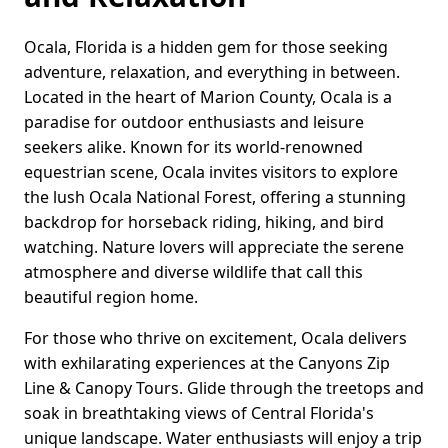
Ocala, Florida is a hidden gem for those seeking
adventure, relaxation, and everything in between.
Located in the heart of Marion County, Ocala is a
paradise for outdoor enthusiasts and leisure
seekers alike. Known for its world-renowned
equestrian scene, Ocala invites visitors to explore
the lush Ocala National Forest, offering a stunning
backdrop for horseback riding, hiking, and bird
watching. Nature lovers will appreciate the serene
atmosphere and diverse wildlife that call this
beautiful region home.
For those who thrive on excitement, Ocala delivers
with exhilarating experiences at the Canyons Zip
Line & Canopy Tours. Glide through the treetops and
soak in breathtaking views of Central Florida's
unique landscape. Water enthusiasts will enjoy a trip