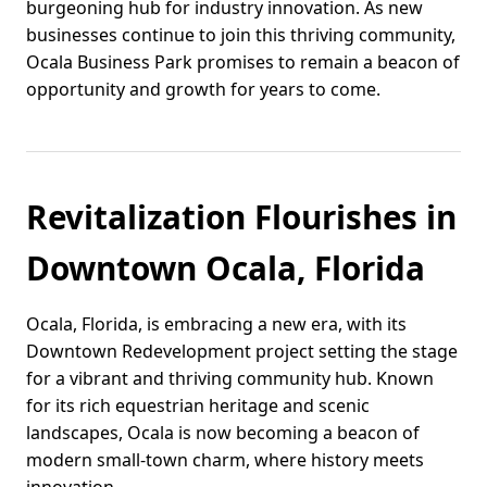
burgeoning hub for industry innovation. As new
businesses continue to join this thriving community,
Ocala Business Park promises to remain a beacon of
opportunity and growth for years to come.
Revitalization Flourishes in
Downtown Ocala, Florida
Ocala, Florida, is embracing a new era, with its
Downtown Redevelopment project setting the stage
for a vibrant and thriving community hub. Known
for its rich equestrian heritage and scenic
landscapes, Ocala is now becoming a beacon of
modern small-town charm, where history meets