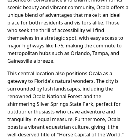
scenic beauty and vibrant community, Ocala offers a
unique blend of advantages that make it an ideal
place for both residents and visitors alike. Those
who seek the thrill of accessibility will find
themselves in a strategic spot, with easy access to
major highways like I-75, making the commute to
metropolitan hubs such as Orlando, Tampa, and
Gainesville a breeze.
This central location also positions Ocala as a
gateway to Florida's natural wonders. The city is
surrounded by lush landscapes, including the
renowned Ocala National Forest and the
shimmering Silver Springs State Park, perfect for
outdoor enthusiasts who crave adventure and
tranquility in equal measure. Furthermore, Ocala
boasts a vibrant equestrian culture, giving it the
well-deserved title of "Horse Capital of the World."