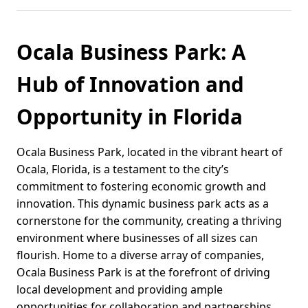
Ocala Business Park: A
Hub of Innovation and
Opportunity in Florida
Ocala Business Park, located in the vibrant heart of
Ocala, Florida, is a testament to the city’s
commitment to fostering economic growth and
innovation. This dynamic business park acts as a
cornerstone for the community, creating a thriving
environment where businesses of all sizes can
flourish. Home to a diverse array of companies,
Ocala Business Park is at the forefront of driving
local development and providing ample
opportunities for collaboration and partnerships.