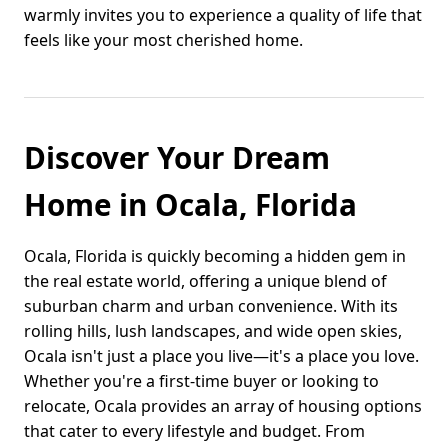
warmly invites you to experience a quality of life that
feels like your most cherished home.
Discover Your Dream
Home in Ocala, Florida
Ocala, Florida is quickly becoming a hidden gem in
the real estate world, offering a unique blend of
suburban charm and urban convenience. With its
rolling hills, lush landscapes, and wide open skies,
Ocala isn't just a place you live—it's a place you love.
Whether you're a first-time buyer or looking to
relocate, Ocala provides an array of housing options
that cater to every lifestyle and budget. From