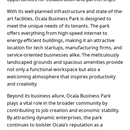
With its well-planned infrastructure and state-of-the-
art facilities, Ocala Business Park is designed to
meet the unique needs of its tenants. The park
offers everything from high-speed internet to
energy-efficient buildings, making it an attractive
location for tech startups, manufacturing firms, and
service-oriented businesses alike. The meticulously
landscaped grounds and spacious amenities provide
not only a functional workspace but also a
welcoming atmosphere that inspires productivity
and creativity.
Beyond its business allure, Ocala Business Park
plays a vital role in the broader community by
contributing to job creation and economic stability.
By attracting dynamic enterprises, the park
continues to bolster Ocala’s reputation as a