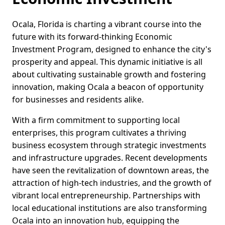
Ocala, Florida is charting a vibrant course into the
future with its forward-thinking Economic
Investment Program, designed to enhance the city's
prosperity and appeal. This dynamic initiative is all
about cultivating sustainable growth and fostering
innovation, making Ocala a beacon of opportunity
for businesses and residents alike.
With a firm commitment to supporting local
enterprises, this program cultivates a thriving
business ecosystem through strategic investments
and infrastructure upgrades. Recent developments
have seen the revitalization of downtown areas, the
attraction of high-tech industries, and the growth of
vibrant local entrepreneurship. Partnerships with
local educational institutions are also transforming
Ocala into an innovation hub, equipping the