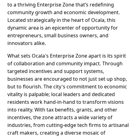
to a thriving Enterprise Zone that’s redefining
community growth and economic development.
Located strategically in the heart of Ocala, this
dynamic area is an epicenter of opportunity for
entrepreneurs, small business owners, and
innovators alike.
What sets Ocala's Enterprise Zone apart is its spirit
of collaboration and community impact. Through
targeted incentives and support systems,
businesses are encouraged to not just set up shop,
but to flourish. The city's commitment to economic
vitality is palpable; local leaders and dedicated
residents work hand-in-hand to transform visions
into reality. With tax benefits, grants, and other
incentives, the zone attracts a wide variety of
industries, from cutting-edge tech firms to artisanal
craft makers, creating a diverse mosaic of