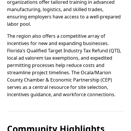
organizations offer tailored training in advanced
manufacturing, logistics, and skilled trades,
ensuring employers have access to a well-prepared
labor pool.
The region also offers a competitive array of
incentives for new and expanding businesses.
Florida’s Qualified Target Industry Tax Refund (QTI),
local ad valorem tax exemptions, and expedited
permitting processes help reduce costs and
streamline project timelines. The Ocala/Marion
County Chamber & Economic Partnership (CEP)
serves as a central resource for site selection,
incentives guidance, and workforce connections.
Community Highlights