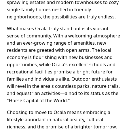
sprawling estates and modern townhouses to cozy
single-family homes nestled in friendly
neighborhoods, the possibilities are truly endless.
What makes Ocala truly stand out is its vibrant
sense of community. With a welcoming atmosphere
and an ever-growing range of amenities, new
residents are greeted with open arms. The local
economy is flourishing with new businesses and
opportunities, while Ocala's excellent schools and
recreational facilities promise a bright future for
families and individuals alike. Outdoor enthusiasts
will revel in the area's countless parks, nature trails,
and equestrian activities—a nod to its status as the
"Horse Capital of the World."
Choosing to move to Ocala means embracing a
lifestyle abundant in natural beauty, cultural
richness, and the promise of a brighter tomorrow.