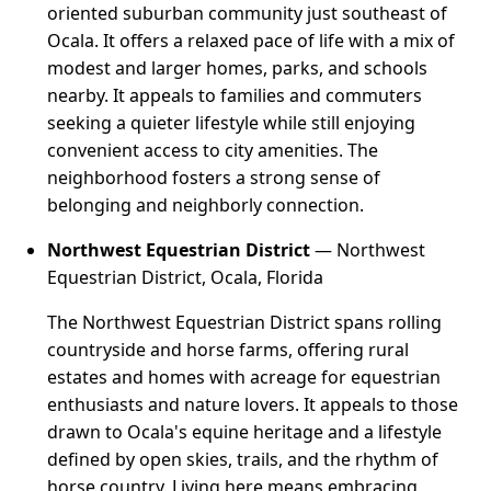
oriented suburban community just southeast of
Ocala. It offers a relaxed pace of life with a mix of
modest and larger homes, parks, and schools
nearby. It appeals to families and commuters
seeking a quieter lifestyle while still enjoying
convenient access to city amenities. The
neighborhood fosters a strong sense of
belonging and neighborly connection.
Northwest Equestrian District
— Northwest
Equestrian District, Ocala, Florida
The Northwest Equestrian District spans rolling
countryside and horse farms, offering rural
estates and homes with acreage for equestrian
enthusiasts and nature lovers. It appeals to those
drawn to Ocala's equine heritage and a lifestyle
defined by open skies, trails, and the rhythm of
horse country. Living here means embracing