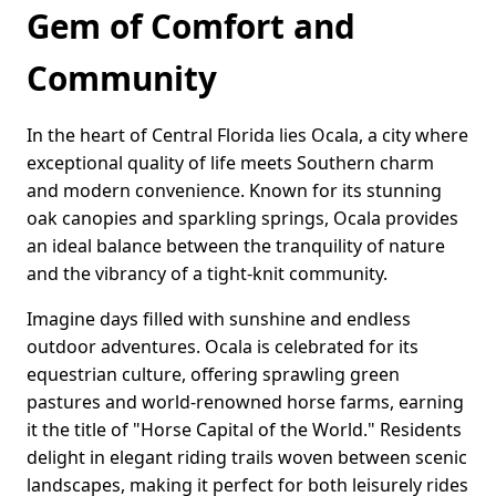
Gem of Comfort and
Community
In the heart of Central Florida lies Ocala, a city where
exceptional quality of life meets Southern charm
and modern convenience. Known for its stunning
oak canopies and sparkling springs, Ocala provides
an ideal balance between the tranquility of nature
and the vibrancy of a tight-knit community.
Imagine days filled with sunshine and endless
outdoor adventures. Ocala is celebrated for its
equestrian culture, offering sprawling green
pastures and world-renowned horse farms, earning
it the title of "Horse Capital of the World." Residents
delight in elegant riding trails woven between scenic
landscapes, making it perfect for both leisurely rides