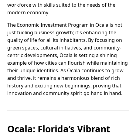
workforce with skills suited to the needs of the
modern economy.
The Economic Investment Program in Ocala is not
just fueling business growth; it's enhancing the
quality of life for all its inhabitants. By focusing on
green spaces, cultural initiatives, and community-
centric developments, Ocala is setting a shining
example of how cities can flourish while maintaining
their unique identities. As Ocala continues to grow
and thrive, it remains a harmonious blend of rich
history and exciting new beginnings, proving that
innovation and community spirit go hand in hand.
Ocala: Florida’s Vibrant