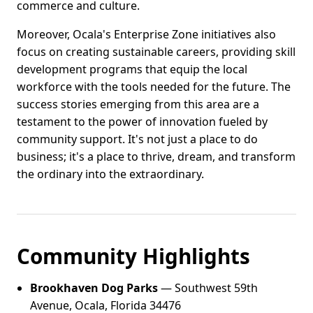
commerce and culture.
Moreover, Ocala's Enterprise Zone initiatives also
focus on creating sustainable careers, providing skill
development programs that equip the local
workforce with the tools needed for the future. The
success stories emerging from this area are a
testament to the power of innovation fueled by
community support. It's not just a place to do
business; it's a place to thrive, dream, and transform
the ordinary into the extraordinary.
Community Highlights
Brookhaven Dog Parks
— Southwest 59th
Avenue, Ocala, Florida 34476