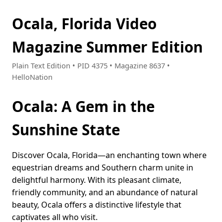
Ocala, Florida Video
Magazine Summer Edition
Plain Text Edition • PID 4375 • Magazine 8637 •
HelloNation
Ocala: A Gem in the
Sunshine State
Discover Ocala, Florida—an enchanting town where
equestrian dreams and Southern charm unite in
delightful harmony. With its pleasant climate,
friendly community, and an abundance of natural
beauty, Ocala offers a distinctive lifestyle that
captivates all who visit.