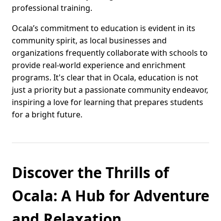
professional training.
Ocala’s commitment to education is evident in its
community spirit, as local businesses and
organizations frequently collaborate with schools to
provide real-world experience and enrichment
programs. It's clear that in Ocala, education is not
just a priority but a passionate community endeavor,
inspiring a love for learning that prepares students
for a bright future.
Discover the Thrills of
Ocala: A Hub for Adventure
and Relaxation