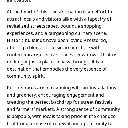
innovation.
At the heart of this transformation is an effort to
attract locals and visitors alike with a tapestry of
revitalized streetscapes, boutique shopping
experiences, and a burgeoning culinary scene.
Historic buildings have been lovingly restored,
offering a blend of classic architecture with
contemporary, creative spaces. Downtown Ocala is
no longer just a place to pass through; it is a
destination that embodies the very essence of
community spirit.
Public spaces are blossoming with art installations
and greenery, encouraging engagement and
creating the perfect backdrop for street festivals
and farmers' markets. A strong sense of community
is palpable, with locals taking pride in the changes
that bring a sense of renewal and opportunity to