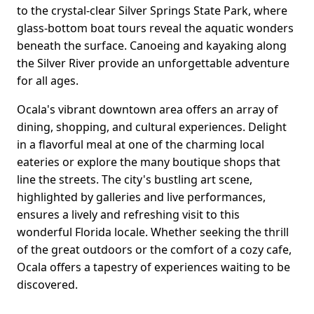
to the crystal-clear Silver Springs State Park, where
glass-bottom boat tours reveal the aquatic wonders
beneath the surface. Canoeing and kayaking along
the Silver River provide an unforgettable adventure
for all ages.
Ocala's vibrant downtown area offers an array of
dining, shopping, and cultural experiences. Delight
in a flavorful meal at one of the charming local
eateries or explore the many boutique shops that
line the streets. The city's bustling art scene,
highlighted by galleries and live performances,
ensures a lively and refreshing visit to this
wonderful Florida locale. Whether seeking the thrill
of the great outdoors or the comfort of a cozy cafe,
Ocala offers a tapestry of experiences waiting to be
discovered.