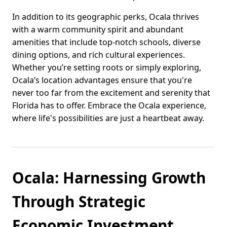
In addition to its geographic perks, Ocala thrives
with a warm community spirit and abundant
amenities that include top-notch schools, diverse
dining options, and rich cultural experiences.
Whether you’re setting roots or simply exploring,
Ocala’s location advantages ensure that you're
never too far from the excitement and serenity that
Florida has to offer. Embrace the Ocala experience,
where life's possibilities are just a heartbeat away.
Ocala: Harnessing Growth
Through Strategic
Economic Investment