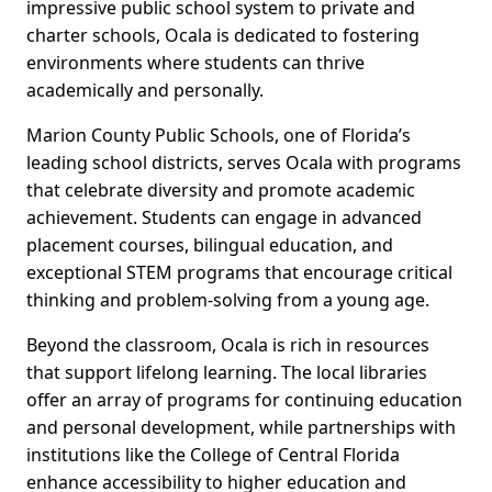
impressive public school system to private and
charter schools, Ocala is dedicated to fostering
environments where students can thrive
academically and personally.
Marion County Public Schools, one of Florida’s
leading school districts, serves Ocala with programs
that celebrate diversity and promote academic
achievement. Students can engage in advanced
placement courses, bilingual education, and
exceptional STEM programs that encourage critical
thinking and problem-solving from a young age.
Beyond the classroom, Ocala is rich in resources
that support lifelong learning. The local libraries
offer an array of programs for continuing education
and personal development, while partnerships with
institutions like the College of Central Florida
enhance accessibility to higher education and