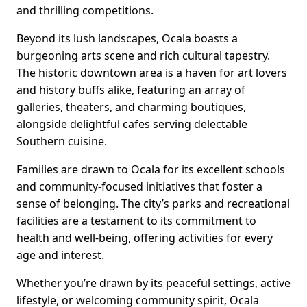
and thrilling competitions.
Beyond its lush landscapes, Ocala boasts a
burgeoning arts scene and rich cultural tapestry.
The historic downtown area is a haven for art lovers
and history buffs alike, featuring an array of
galleries, theaters, and charming boutiques,
alongside delightful cafes serving delectable
Southern cuisine.
Families are drawn to Ocala for its excellent schools
and community-focused initiatives that foster a
sense of belonging. The city’s parks and recreational
facilities are a testament to its commitment to
health and well-being, offering activities for every
age and interest.
Whether you’re drawn by its peaceful settings, active
lifestyle, or welcoming community spirit, Ocala