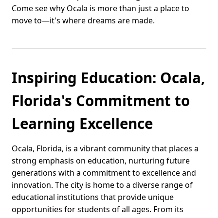
Come see why Ocala is more than just a place to
move to—it's where dreams are made.
Inspiring Education: Ocala,
Florida's Commitment to
Learning Excellence
Ocala, Florida, is a vibrant community that places a
strong emphasis on education, nurturing future
generations with a commitment to excellence and
innovation. The city is home to a diverse range of
educational institutions that provide unique
opportunities for students of all ages. From its