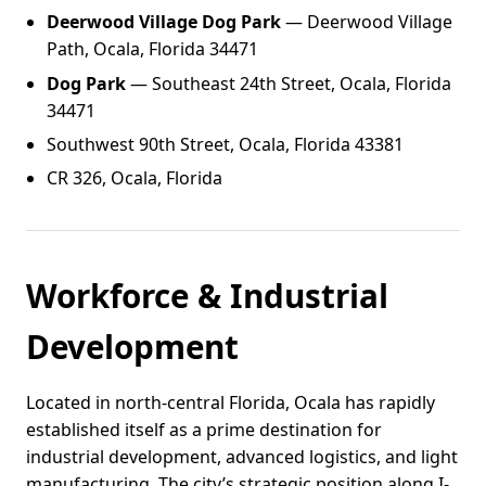
Deerwood Village Dog Park
— Deerwood Village
Path, Ocala, Florida 34471
Dog Park
— Southeast 24th Street, Ocala, Florida
34471
Southwest 90th Street, Ocala, Florida 43381
CR 326, Ocala, Florida
Workforce & Industrial
Development
Located in north-central Florida, Ocala has rapidly
established itself as a prime destination for
industrial development, advanced logistics, and light
manufacturing. The city’s strategic position along I-