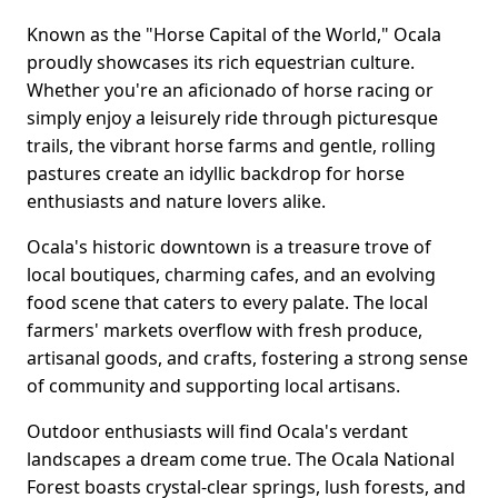
Known as the "Horse Capital of the World," Ocala
proudly showcases its rich equestrian culture.
Whether you're an aficionado of horse racing or
simply enjoy a leisurely ride through picturesque
trails, the vibrant horse farms and gentle, rolling
pastures create an idyllic backdrop for horse
enthusiasts and nature lovers alike.
Ocala's historic downtown is a treasure trove of
local boutiques, charming cafes, and an evolving
food scene that caters to every palate. The local
farmers' markets overflow with fresh produce,
artisanal goods, and crafts, fostering a strong sense
of community and supporting local artisans.
Outdoor enthusiasts will find Ocala's verdant
landscapes a dream come true. The Ocala National
Forest boasts crystal-clear springs, lush forests, and