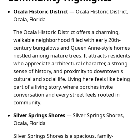
Ocala Historic District
— Ocala Historic District,
Ocala, Florida
The Ocala Historic District offers a charming,
walkable neighborhood filled with early 20th-
century bungalows and Queen Anne-style homes
nestled among mature trees. It attracts residents
who appreciate architectural character, a strong
sense of history, and proximity to downtown's
cultural and social life. Living here feels like being
part of a living story, where porches invite
conversation and every street feels rooted in
community.
Silver Springs Shores
— Silver Springs Shores,
Ocala, Florida
Silver Springs Shores is a spacious, family-