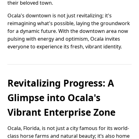
their beloved town.
Ocala's downtown is not just revitalizing; it's
reimagining what's possible, laying the groundwork
for a dynamic future. With the downtown area now
pulsing with energy and optimism, Ocala invites
everyone to experience its fresh, vibrant identity.
Revitalizing Progress: A
Glimpse into Ocala's
Vibrant Enterprise Zone
Ocala, Florida, is not just a city famous for its world-
class horse farms and natural beauty; it’s also home