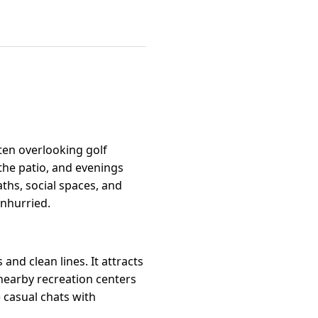
ten overlooking golf
the patio, and evenings
ths, social spaces, and
unhurried.
and clean lines. It attracts
nearby recreation centers
 casual chats with