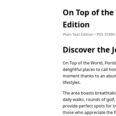
On Top of the
Edition
Plain Text Edition • PID 3189
Discover the J
On Top of the World, Flori
delightful places to call h
moment thanks to an abunda
lifestyles.
The area boasts breathtaki
daily walks, rounds of golf
provide perfect spots for t
those who appreciate the fi