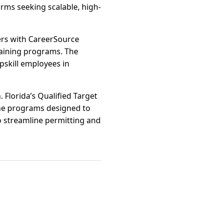
ms seeking scalable, high-
ers with CareerSource
raining programs. The
upskill employees in
 Florida’s Qualified Target
the programs designed to
o streamline permitting and