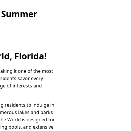
ne Summer
ld, Florida!
aking it one of the most
esidents savor every
ge of interests and
g residents to indulge in
 numerous lakes and parks
 the World is designed for
ming pools, and extensive