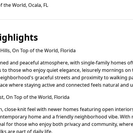
f the World, Ocala, FL
ghlights
ills, On Top of the World, Florida
efined and peaceful atmosphere, with single-family homes of
s to those who enjoy quiet elegance, leisurely mornings on 
neighborhood's graceful streets and proximity to walking pa
 place where staying active and connected feels natural and 
t, On Top of the World, Florida
, close-knit feel with newer homes featuring open interiors 
ontemporary home and a friendly neighborhood vibe. With 
 ideal for those who enjoy both privacy and community, where
 are part of daily life.