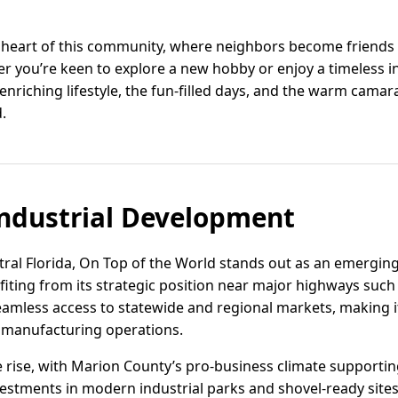
he heart of this community, where neighbors become friends 
er you’re keen to explore a new hobby or enjoy a timeless i
nriching lifestyle, the fun-filled days, and the warm camara
.
ndustrial Development
tral Florida, On Top of the World stands out as an emerging 
ting from its strategic position near major highways such 
eamless access to statewide and regional markets, making it a
 manufacturing operations.
e rise, with Marion County’s pro-business climate support
estments in modern industrial parks and shovel-ready sites 