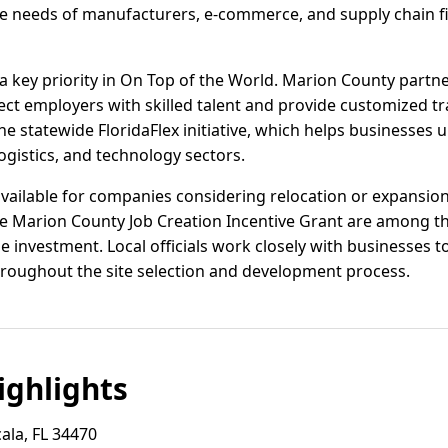
 needs of manufacturers, e-commerce, and supply chain fir
 key priority in On Top of the World. Marion County partn
ect employers with skilled talent and provide customized t
he statewide FloridaFlex initiative, which helps businesses 
gistics, and technology sectors.
 available for companies considering relocation or expansion.
he Marion County Job Creation Incentive Grant are among 
 investment. Local officials work closely with businesses t
hroughout the site selection and development process.
ghlights
ala, FL 34470