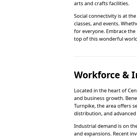
arts and crafts facilities.
Social connectivity is at t
classes, and events. Wheth
for everyone. Embrace the e
top of this wonderful world
Workforce & I
Located in the heart of Cen
and business growth. Benefi
Turnpike, the area offers s
distribution, and advanced
Industrial demand is on th
and expansions. Recent inv