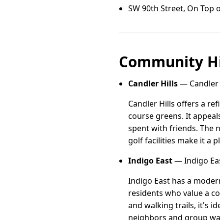
SW 90th Street, On Top o
Community Hi
Candler Hills
— Candler H
Candler Hills offers a r
course greens. It appeal
spent with friends. The 
golf facilities make it a
Indigo East
— Indigo Eas
Indigo East has a modern
residents who value a c
and walking trails, it's
neighbors and group walks