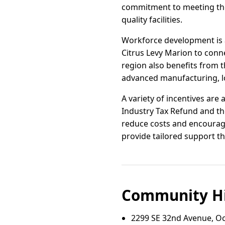
commitment to meeting the
quality facilities.
Workforce development is a
Citrus Levy Marion to conn
region also benefits from t
advanced manufacturing, lo
A variety of incentives are
Industry Tax Refund and t
reduce costs and encourage
provide tailored support t
Community Hi
2299 SE 32nd Avenue, Oc