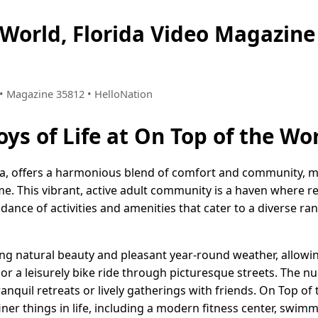
 World, Florida Video Magazi
4 • Magazine 35812 • HelloNation
oys of Life at On Top of the Wor
da, offers a harmonious blend of comfort and community, m
ome. This vibrant, active adult community is a haven where r
nce of activities and amenities that cater to a diverse ran
ng natural beauty and pleasant year-round weather, allowin
, or a leisurely bike ride through picturesque streets. The
ranquil retreats or lively gatherings with friends. On Top of
ner things in life, including a modern fitness center, swim