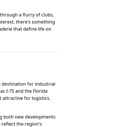
through a flurry of clubs,
nterest, there’s something
derie that define life on
destination for industrial
as I-75 and the Florida
ttractive for logistics,
ing both new developments
reflect the region’s