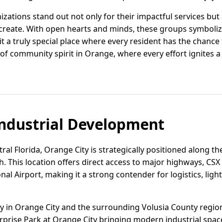
ations stand out not only for their impactful services but
create. With open hearts and minds, these groups symbolize
t a truly special place where every resident has the chance 
f community spirit in Orange, where every effort ignites a
ndustrial Development
ral Florida, Orange City is strategically positioned along th
This location offers direct access to major highways, CSX r
al Airport, making it a strong contender for logistics, lig
vity in Orange City and the surrounding Volusia County regi
rprise Park at Orange City bringing modern industrial spac