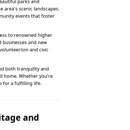
beautiful parks and
he area's scenic landscapes.
mmunity events that foster
ccess to renowned higher
hed businesses and new
volunteerism and civic
ind both tranquility and
all home. Whether you’re
r a fulfilling life.
itage and