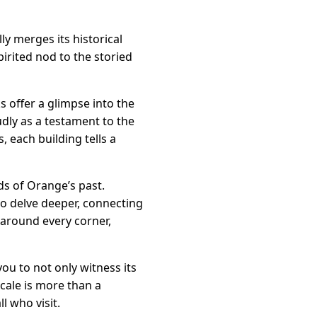
ly merges its historical
pirited nod to the storied
 offer a glimpse into the
udly as a testament to the
, each building tells a
ads of Orange’s past.
o delve deeper, connecting
 around every corner,
you to not only witness its
cale is more than a
l who visit.