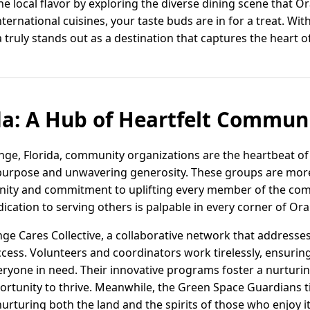
the local flavor by exploring the diverse dining scene that 
nternational cuisines, your taste buds are in for a treat. With
a truly stands out as a destination that captures the heart 
da: A Hub of Heartfelt Communi
ange, Florida, community organizations are the heartbeat of
purpose and unwavering generosity. These groups are more 
unity and commitment to uplifting every member of the co
dedication to serving others is palpable in every corner of Or
nge Cares Collective, a collaborative network that addresse
ccess. Volunteers and coordinators work tirelessly, ensurin
veryone in need. Their innovative programs foster a nurtu
ortunity to thrive. Meanwhile, the Green Space Guardians t
urturing both the land and the spirits of those who enjoy it