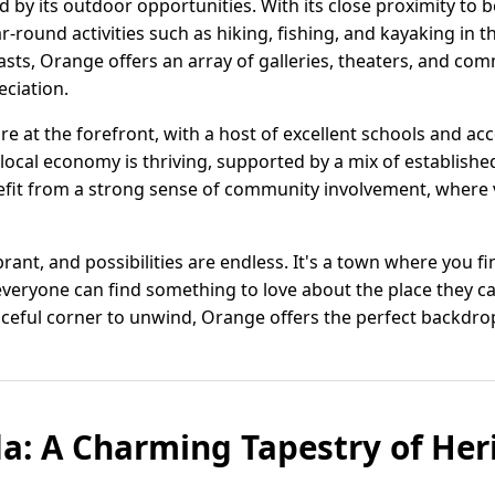
d by its outdoor opportunities. With its close proximity to 
r-round activities such as hiking, fishing, and kayaking in t
asts, Orange offers an array of galleries, theaters, and co
eciation.
re at the forefront, with a host of excellent schools and a
 local economy is thriving, supported by a mix of establis
efit from a strong sense of community involvement, where 
vibrant, and possibilities are endless. It's a town where you f
everyone can find something to love about the place they c
eful corner to unwind, Orange offers the perfect backdrop fo
da: A Charming Tapestry of Her