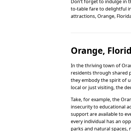
Don’t forget to indulge in 
to-table fare to delightful i
attractions, Orange, Florid
Orange, Flori
In the thriving town of Or
residents through shared 
they embody the spirit of 
local or just visiting, the 
Take, for example, the Ora
insecurity to educational a
support are available to e
every individual has an opp
parks and natural spaces, n