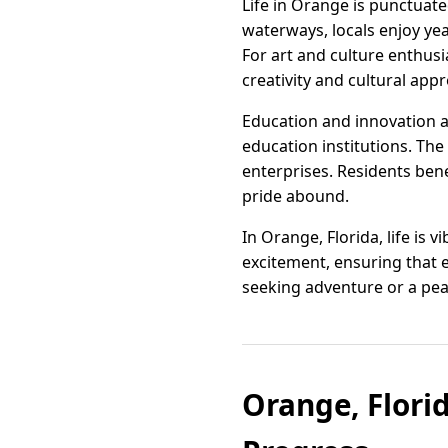
Life in Orange is punctuate
waterways, locals enjoy yea
For art and culture enthusi
creativity and cultural appr
Education and innovation a
education institutions. The
enterprises. Residents ben
pride abound.
In Orange, Florida, life is 
excitement, ensuring that 
seeking adventure or a peac
Orange, Flori