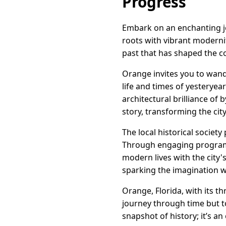
Progress
Embark on an enchanting jou
roots with vibrant modernity
past that has shaped the co
Orange invites you to wand
life and times of yesteryea
architectural brilliance of 
story, transforming the ci
The local historical societ
Through engaging programs 
modern lives with the city'
sparking the imagination wi
Orange, Florida, with its t
journey through time but to
snapshot of history; it’s an