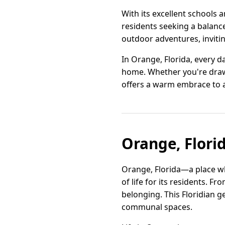
With its excellent schools 
residents seeking a balance 
outdoor adventures, inviti
In Orange, Florida, every da
home. Whether you're drawn
offers a warm embrace to a
Orange, Florid
Orange, Florida—a place wh
of life for its residents. 
belonging. This Floridian ge
communal spaces.