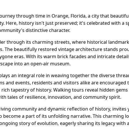
rney through time in Orange, Florida, a city that beautiful
. Here, history isn't just preserved; it's celebrated with a s
mmunity's distinctive character.
er through its charming streets, where historical landmarks
rs. The beautifully restored vintage architecture stands pro
bygone eras. With its warm brick facades and intricate details
tyscape into an open-air museum.
y plays an integral role in weaving together the diverse thre
and events, residents and visitors alike are encouraged t
s rich tapestry of history. Walking tours reveal hidden gems
th tales of resilience, innovation, and community spirit.
hriving community and dynamic reflection of history, invites 
 become a part of its unfolding narrative. This charming lo
 ongoing story of evolution, eagerly sharing its legacy with al