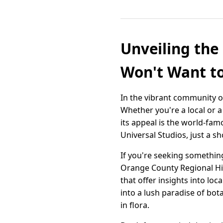
Unveiling the
Won't Want t
In the vibrant community of
Whether you're a local or a 
its appeal is the world-fa
Universal Studios, just a 
If you're seeking something
Orange County Regional Hist
that offer insights into loc
into a lush paradise of bo
in flora.