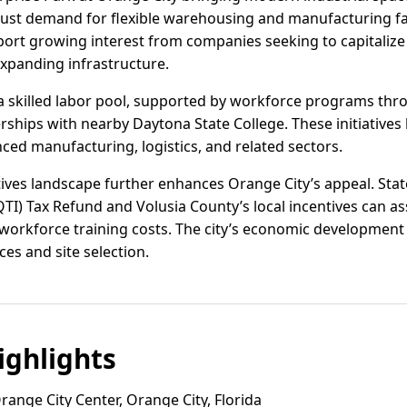
bust demand for flexible warehousing and manufacturing fac
ort growing interest from companies seeking to capitalize 
xpanding infrastructure.
a skilled labor pool, supported by workforce programs thr
rships with nearby Daytona State College. These initiatives
ced manufacturing, logistics, and related sectors.
ntives landscape further enhances Orange City’s appeal. St
QTI) Tax Refund and Volusia County’s local incentives can a
 workforce training costs. The city’s economic developmen
es and site selection.
ghlights
ange City Center, Orange City, Florida