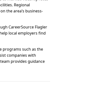
ilities. Regional
on the area’s business-
ough CareerSource Flagler
 help local employers find
ate programs such as the
ssist companies with
t team provides guidance