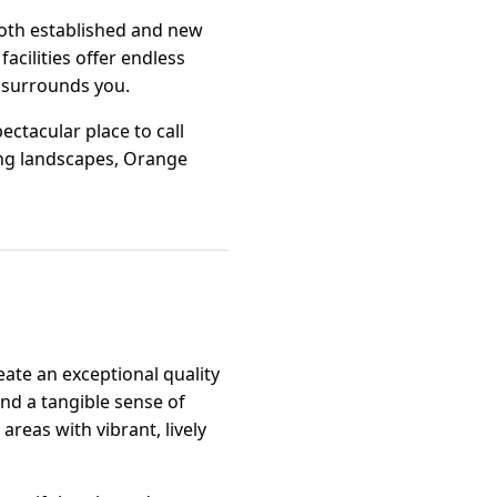
 both established and new
facilities offer endless
t surrounds you.
ectacular place to call
ing landscapes, Orange
ate an exceptional quality
and a tangible sense of
areas with vibrant, lively