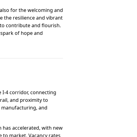
 also for the welcoming and
 the resilience and vibrant
to contribute and flourish.
 spark of hope and
e I-4 corridor, connecting
ail, and proximity to
ht manufacturing, and
on has accelerated, with new
e to market. Vacancy rates