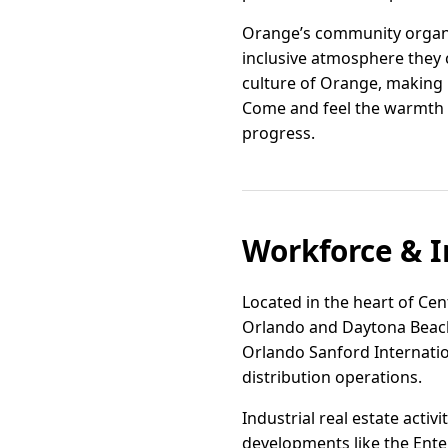
Orange’s community organiz
inclusive atmosphere they 
culture of Orange, making i
Come and feel the warmth o
progress.
Workforce & I
Located in the heart of Cent
Orlando and Daytona Beach. 
Orlando Sanford Internation
distribution operations.
Industrial real estate acti
developments like the Ente