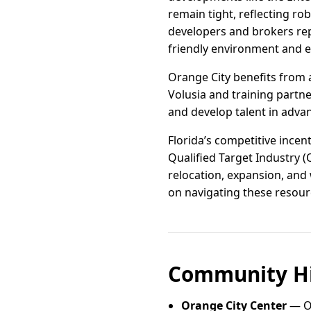
remain tight, reflecting ro
developers and brokers rep
friendly environment and e
Orange City benefits from 
Volusia and training partne
and develop talent in advan
Florida’s competitive ince
Qualified Target Industry (
relocation, expansion, and
on navigating these resourc
Community Hi
Orange City Center
— Or