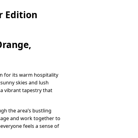
 Edition
Orange,
 for its warm hospitality
 sunny skies and lush
 a vibrant tapestry that
ugh the area’s bustling
itage and work together to
 everyone feels a sense of