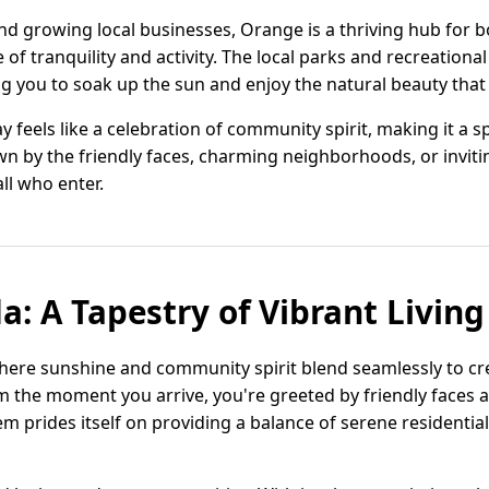
and growing local businesses, Orange is a thriving hub for
of tranquility and activity. The local parks and recreational 
ng you to soak up the sun and enjoy the natural beauty tha
y feels like a celebration of community spirit, making it a sp
 by the friendly faces, charming neighborhoods, or invit
ll who enter.
a: A Tapestry of Vibrant Living
ere sunshine and community spirit blend seamlessly to cre
From the moment you arrive, you're greeted by friendly faces 
m prides itself on providing a balance of serene residential 