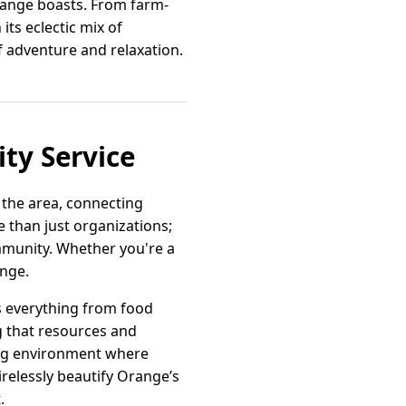
Orange boasts. From farm-
 its eclectic mix of
of adventure and relaxation.
ty Service
 the area, connecting
than just organizations;
mmunity. Whether you're a
ange.
s everything from food
g that resources and
ring environment where
irelessly beautify Orange’s
.