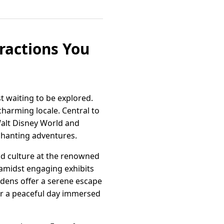
tractions You
t waiting to be explored.
 charming locale. Central to
Walt Disney World and
chanting adventures.
and culture at the renowned
 amidst engaging exhibits
ardens offer a serene escape
or a peaceful day immersed