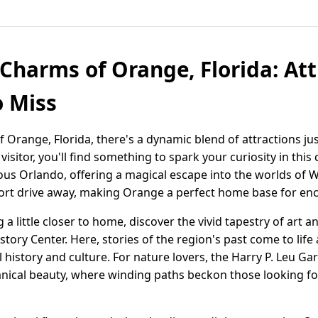
 Charms of Orange, Florida: At
o Miss
 Orange, Florida, there's a dynamic blend of attractions jus
visitor, you'll find something to spark your curiosity in this
mous Orlando, offering a magical escape into the worlds of 
short drive away, making Orange a perfect home base for en
 a little closer to home, discover the vivid tapestry of art 
ory Center. Here, stories of the region's past come to life
al history and culture. For nature lovers, the Harry P. Leu G
tanical beauty, where winding paths beckon those looking f