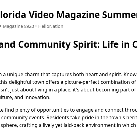
Florida Video Magazine Summer
0 • Magazine 8920 • HelloNation
and Community Spirit: Life in 
h a unique charm that captures both heart and spirit. Known
his delightful town offers a picture-perfect combination of
sn't just about living in a place; it's about becoming part of
lture, and innovation.
ike find plenty of opportunities to engage and connect thro
s community events. Residents take pride in the town's her
phere, crafting a lively yet laid-back environment in which