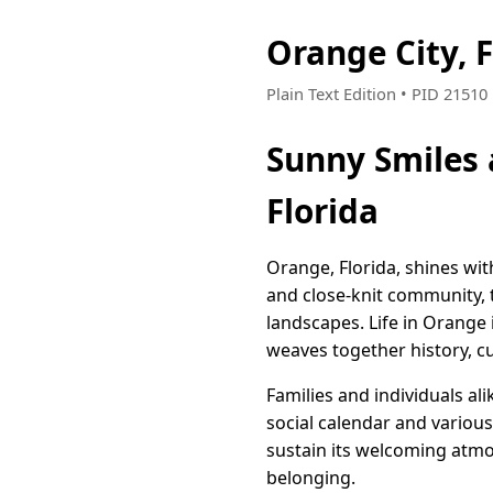
Orange City, 
Plain Text Edition • PID 2151
Sunny Smiles 
Florida
Orange, Florida, shines wit
and close-knit community, t
landscapes. Life in Orange i
weaves together history, cu
Families and individuals al
social calendar and variou
sustain its welcoming atmos
belonging.