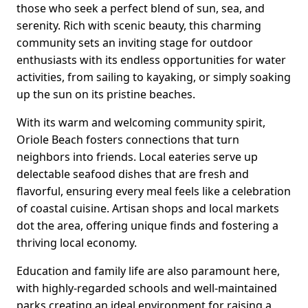
those who seek a perfect blend of sun, sea, and
serenity. Rich with scenic beauty, this charming
community sets an inviting stage for outdoor
enthusiasts with its endless opportunities for water
activities, from sailing to kayaking, or simply soaking
up the sun on its pristine beaches.
With its warm and welcoming community spirit,
Oriole Beach fosters connections that turn
neighbors into friends. Local eateries serve up
delectable seafood dishes that are fresh and
flavorful, ensuring every meal feels like a celebration
of coastal cuisine. Artisan shops and local markets
dot the area, offering unique finds and fostering a
thriving local economy.
Education and family life are also paramount here,
with highly-regarded schools and well-maintained
parks creating an ideal environment for raising a