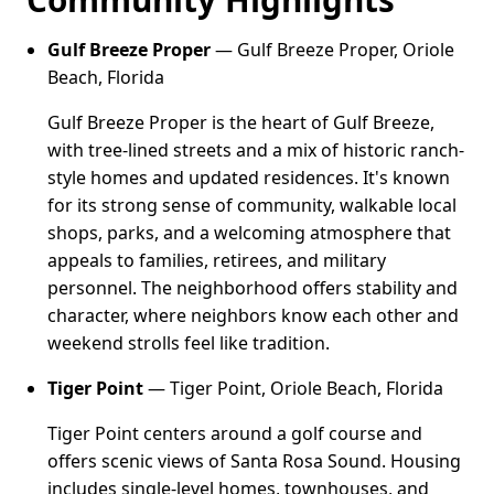
Gulf Breeze Proper
— Gulf Breeze Proper, Oriole
Beach, Florida
Gulf Breeze Proper is the heart of Gulf Breeze,
with tree-lined streets and a mix of historic ranch-
style homes and updated residences. It's known
for its strong sense of community, walkable local
shops, parks, and a welcoming atmosphere that
appeals to families, retirees, and military
personnel. The neighborhood offers stability and
character, where neighbors know each other and
weekend strolls feel like tradition.
Tiger Point
— Tiger Point, Oriole Beach, Florida
Tiger Point centers around a golf course and
offers scenic views of Santa Rosa Sound. Housing
includes single-level homes, townhouses, and