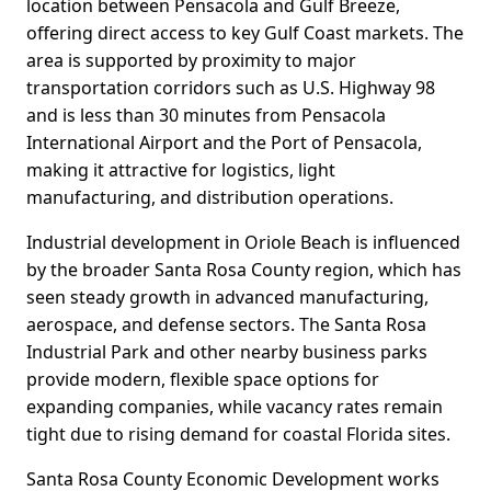
location between Pensacola and Gulf Breeze,
offering direct access to key Gulf Coast markets. The
area is supported by proximity to major
transportation corridors such as U.S. Highway 98
and is less than 30 minutes from Pensacola
International Airport and the Port of Pensacola,
making it attractive for logistics, light
manufacturing, and distribution operations.
Industrial development in Oriole Beach is influenced
by the broader Santa Rosa County region, which has
seen steady growth in advanced manufacturing,
aerospace, and defense sectors. The Santa Rosa
Industrial Park and other nearby business parks
provide modern, flexible space options for
expanding companies, while vacancy rates remain
tight due to rising demand for coastal Florida sites.
Santa Rosa County Economic Development works