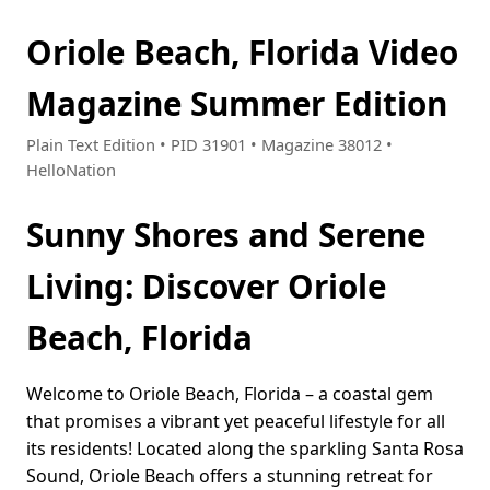
Oriole Beach, Florida Video
Magazine Summer Edition
Plain Text Edition • PID 31901 • Magazine 38012 •
HelloNation
Sunny Shores and Serene
Living: Discover Oriole
Beach, Florida
Welcome to Oriole Beach, Florida – a coastal gem
that promises a vibrant yet peaceful lifestyle for all
its residents! Located along the sparkling Santa Rosa
Sound, Oriole Beach offers a stunning retreat for