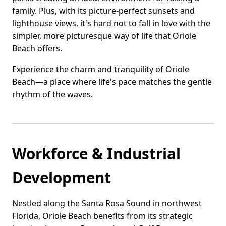
family. Plus, with its picture-perfect sunsets and
lighthouse views, it's hard not to fall in love with the
simpler, more picturesque way of life that Oriole
Beach offers.
Experience the charm and tranquility of Oriole
Beach—a place where life's pace matches the gentle
rhythm of the waves.
Workforce & Industrial
Development
Nestled along the Santa Rosa Sound in northwest
Florida, Oriole Beach benefits from its strategic