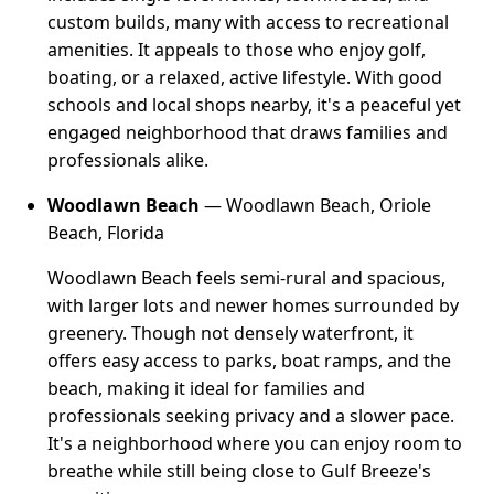
custom builds, many with access to recreational
amenities. It appeals to those who enjoy golf,
boating, or a relaxed, active lifestyle. With good
schools and local shops nearby, it's a peaceful yet
engaged neighborhood that draws families and
professionals alike.
Woodlawn Beach
— Woodlawn Beach, Oriole
Beach, Florida
Woodlawn Beach feels semi-rural and spacious,
with larger lots and newer homes surrounded by
greenery. Though not densely waterfront, it
offers easy access to parks, boat ramps, and the
beach, making it ideal for families and
professionals seeking privacy and a slower pace.
It's a neighborhood where you can enjoy room to
breathe while still being close to Gulf Breeze's