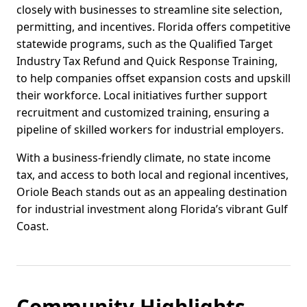
closely with businesses to streamline site selection,
permitting, and incentives. Florida offers competitive
statewide programs, such as the Qualified Target
Industry Tax Refund and Quick Response Training,
to help companies offset expansion costs and upskill
their workforce. Local initiatives further support
recruitment and customized training, ensuring a
pipeline of skilled workers for industrial employers.
With a business-friendly climate, no state income
tax, and access to both local and regional incentives,
Oriole Beach stands out as an appealing destination
for industrial investment along Florida’s vibrant Gulf
Coast.
Community Highlights