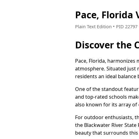
Pace, Florida
Plain Text Edition • PID 2279
Discover the C
Pace, Florida, harmonizes
atmosphere. Situated just 
residents an ideal balance 
One of the standout featur
and top-rated schools make
also known for its array of
For outdoor enthusiasts, th
the Blackwater River State F
beauty that surrounds this