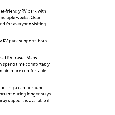
et-friendly RV park with
 multiple weeks. Clean
d for everyone visiting
ly RV park supports both
ded RV travel. Many
an spend time comfortably
emain more comfortable
 choosing a campground.
ortant during longer stays.
by support is available if