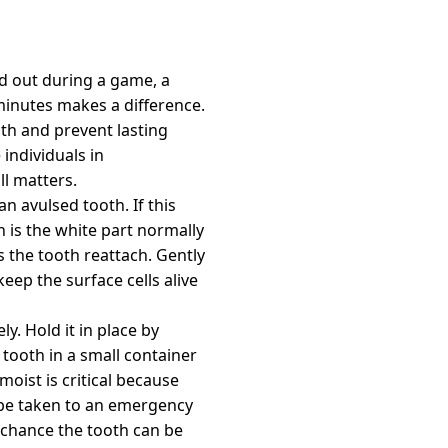
d out during a game, a
minutes makes a difference.
th and prevent lasting
individuals in
ll matters.
n avulsed tooth. If this
h is the white part normally
ps the tooth reattach. Gently
 keep the surface cells alive
ly. Hold it in place by
e tooth in a small container
moist is critical because
n be taken to an emergency
g chance the tooth can be