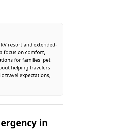
y RV resort and extended-
 a focus on comfort,
ions for families, pet
about helping travelers
c travel expectations,
mergency in