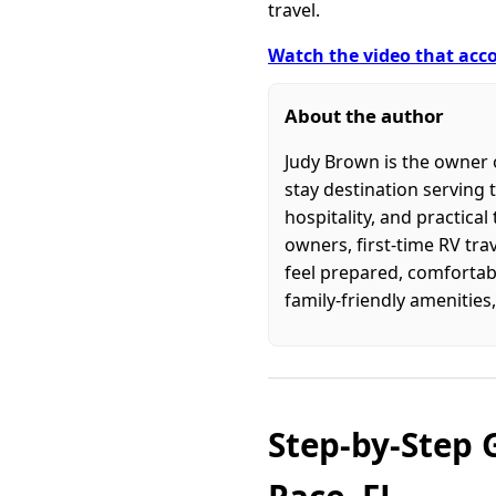
travel.
Watch the video that acco
About the author
Judy Brown is the owner o
stay destination serving 
hospitality, and practica
owners, first-time RV tra
feel prepared, comfortabl
family-friendly amenities,
Step-by-Step 