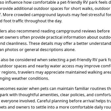
 influence how comfortable a pet-friendly RV park feels d
rovide additional outdoor spaces for short walks, outdoor 
elf. More crowded campground layouts may feel stressful f
nd foot traffic throughout the day.
lers also recommend reading campground reviews before b
et owners often provide practical information about outdoo
nd cleanliness. These details may offer a better understan
n photos or general descriptions alone.
lso be considered when selecting a pet-friendly RV park fo
utdoor spaces and nearby water access may improve comfo
er regions, travelers may appreciate maintained walking are
nging weather conditions.
becomes easier when pets can maintain familiar routines th
 park with thoughtful amenities, clear policies, and comfor
 everyone involved. Careful planning before arrival helps t
pets and owners to settle into a more comfortable daily ro