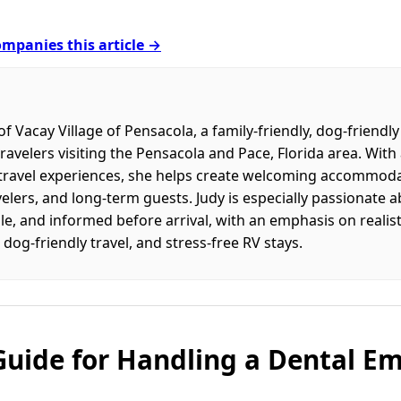
mpanies this article →
f Vacay Village of Pensacola, a family-friendly, dog-friendl
travelers visiting the Pensacola and Pace, Florida area. With
l travel experiences, she helps create welcoming accommodat
velers, and long-term guests. Judy is especially passionate 
e, and informed before arrival, with an emphasis on realisti
 dog-friendly travel, and stress-free RV stays.
Guide for Handling a Dental E