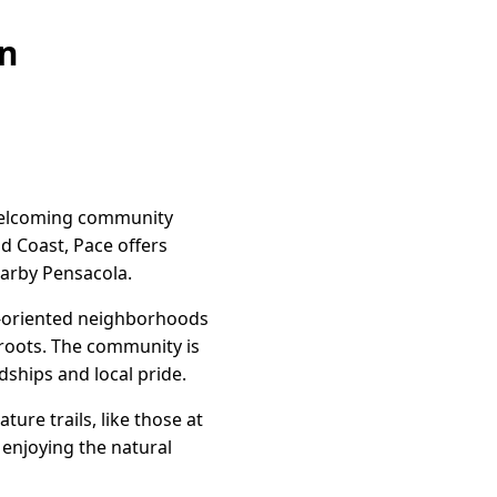
on
 welcoming community
d Coast, Pace offers
earby Pensacola.
ly-oriented neighborhoods
 roots. The community is
dships and local pride.
ure trails, like those at
y enjoying the natural