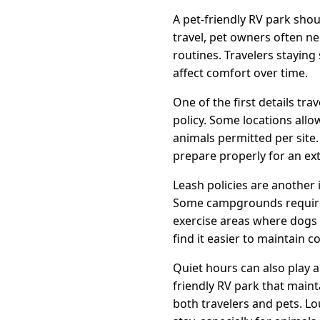
A pet-friendly RV park sho
travel, pet owners often n
routines. Travelers stayi
affect comfort over time.
One of the first details tr
policy. Some locations allo
animals permitted per site
prepare properly for an ex
Leash policies are another
Some campgrounds require p
exercise areas where dogs 
find it easier to maintain c
Quiet hours can also play 
friendly RV park that maint
both travelers and pets. Lo