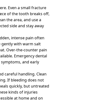
ere. Even a small fracture
ece of the tooth breaks off,
ean the area, and use a
ected side and stay away
dden, intense pain often
e gently with warm salt
eat. Over-the-counter pain
vailable. Emergency dental
se symptoms, and early
eed careful handling. Clean
ng. If bleeding does not
heals quickly, but untreated
ese kinds of injuries
cessible at home and on