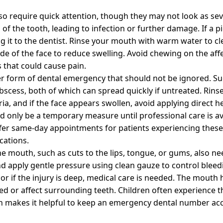
o require quick attention, though they may not look as sev
of the tooth, leading to infection or further damage. If a pi
g it to the dentist. Rinse your mouth with warm water to cl
de of the face to reduce swelling. Avoid chewing on the aff
 that could cause pain.
er form of dental emergency that should not be ignored. Su
abscess, both of which can spread quickly if untreated. Rins
ia, and if the face appears swollen, avoid applying direct h
uld only be a temporary measure until professional care is a
 offer same-day appointments for patients experiencing the
cations.
 the mouth, such as cuts to the lips, tongue, or gums, also n
d apply gentle pressure using clean gauze to control bleedi
 or if the injury is deep, medical care is needed. The mouth 
 or affect surrounding teeth. Children often experience th
ch makes it helpful to keep an emergency dental number ac