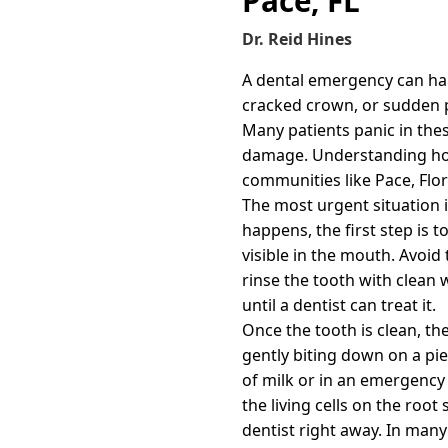
Pace, FL
Dr. Reid Hines
A dental emergency can hap
cracked crown, or sudden pa
Many patients panic in the
damage. Understanding how 
communities like Pace, Flor
The most urgent situation i
happens, the first step is t
visible in the mouth. Avoid 
rinse the tooth with clean wa
until a dentist can treat it.
Once the tooth is clean, the
gently biting down on a piec
of milk or in an emergency 
the living cells on the roo
dentist right away. In many