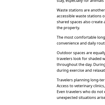
stay, especially for animals
Waste stations are another
accessible waste stations o
shared spaces also create
the property.
The most comfortable long-
convenience and daily routi
Outdoor spaces are equally
travelers look for shaded 
throughout the day. Duri
during exercise and relaxat
Travelers planning long-te
Access to veterinary clini
Even travelers who do not 
unexpected situations arise