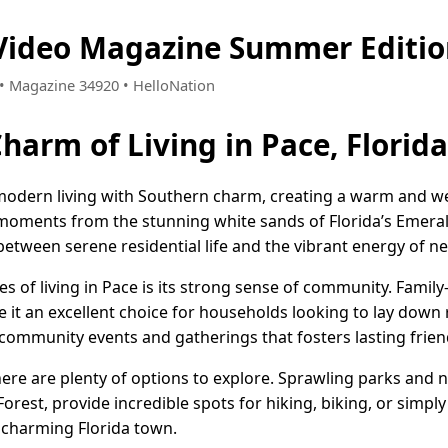
 Video Magazine Summer Editi
7 • Magazine 34920 • HelloNation
harm of Living in Pace, Florida
 modern living with Southern charm, creating a warm and
moments from the stunning white sands of Florida’s Emeral
between serene residential life and the vibrant energy of n
es of living in Pace is its strong sense of community. Fami
 it an excellent choice for households looking to lay down
 community events and gatherings that fosters lasting frien
ere are plenty of options to explore. Sprawling parks and nat
orest, provide incredible spots for hiking, biking, or simpl
 charming Florida town.