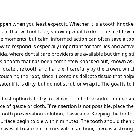
pen when you least expect it. Whether it is a tooth knocke
in that will not fade, knowing what to do in the first few 
se moments, but calm, informed action can often save a too
to respond is especially important for families and active 
ida, where dental care providers are available but timing sti
s a tooth that has been completely knocked out, known as a
o locate the tooth and handle it carefully by the crown, whic
touching the root, since it contains delicate tissue that hel
ter if it is dirty, but do not scrub or wrap it. The goal is to
 best option is to try to reinsert it into the socket immediate
e of gauze or cloth. If reinsertion is not possible, place th
tooth preservation solution, if available. Keeping the tooth 
t surface begin to die within minutes. The tooth should the
 cases, if treatment occurs within an hour, there is a stron