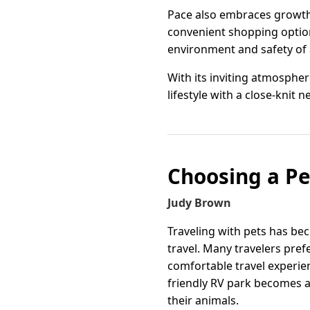
Pace also embraces growth 
convenient shopping options
environment and safety of 
With its inviting atmospher
lifestyle with a close-knit 
Choosing a Pe
Judy Brown
Traveling with pets has b
travel. Many travelers pref
comfortable travel experien
friendly RV park becomes a
their animals.