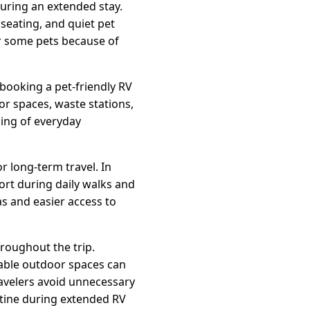
uring an extended stay.
seating, and quiet pet
or some pets because of
ooking a pet-friendly RV
r spaces, waste stations,
ding of everyday
r long-term travel. In
rt during daily walks and
as and easier access to
roughout the trip.
table outdoor spaces can
ravelers avoid unnecessary
utine during extended RV