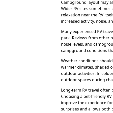
Campground layout may also
Wider RV sites sometimes p
relaxation near the RV its
increased activity, noise, a
Many experienced RV trave
park. Reviews from other p
noise levels, and campgrou
campground conditions tha
Weather conditions should a
warmer climates, shaded o
outdoor activities. In cold
outdoor spaces during cha
Long-term RV travel often 
Choosing a pet-friendly RV
improve the experience for
surprises and allows both 