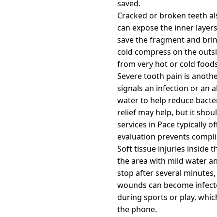
saved.
Cracked or broken teeth als
can expose the inner layers 
save the fragment and brin
cold compress on the outsi
from very hot or cold foods
Severe tooth pain is anoth
signals an infection or an 
water to help reduce bacter
relief may help, but it sho
services in Pace typically
evaluation prevents compli
Soft tissue injuries inside
the area with mild water an
stop after several minutes,
wounds can become infected
during sports or play, whi
the phone.