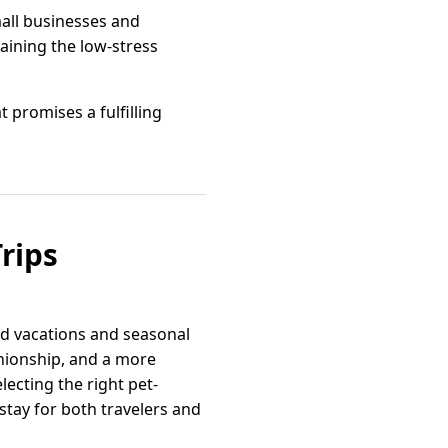
mall businesses and
aining the low-stress
 promises a fulfilling
rips
d vacations and seasonal
anionship, and a more
ecting the right pet-
stay for both travelers and