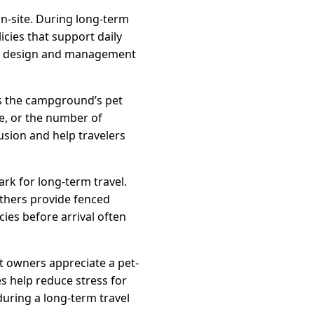
n-site. During long-term
cies that support daily
und design and management
 is the campground’s pet
ze, or the number of
usion and help travelers
rk for long-term travel.
others provide fenced
ies before arrival often
t owners appreciate a pet-
s help reduce stress for
during a long-term travel