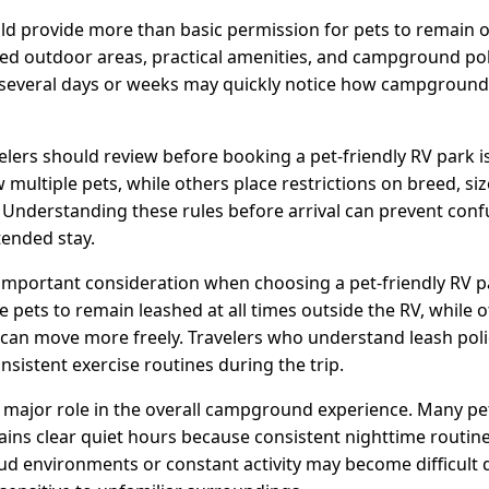
uld provide more than basic permission for pets to remain o
eed outdoor areas, practical amenities, and campground poli
ng several days or weeks may quickly notice how campgro
avelers should review before booking a pet-friendly RV park
w multiple pets, while others place restrictions on breed, si
. Understanding these rules before arrival can prevent conf
tended stay.
 important consideration when choosing a pet-friendly RV pa
ets to remain leashed at all times outside the RV, while 
can move more freely. Travelers who understand leash polic
onsistent exercise routines during the trip.
a major role in the overall campground experience. Many pe
ains clear quiet hours because consistent nighttime routine
ud environments or constant activity may become difficult 