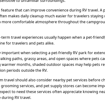
 sensitive to unfamiliar surroundings.
 feature that can improve convenience during RV travel. A p
ften makes daily cleanup much easier for travelers staying
 a more comfortable atmosphere throughout the campgroun
term travel experiences usually happen when a pet-friend
ne for travelers and pets alike.
 important when selecting a pet-friendly RV park for exten
walking paths, grassy areas, and open spaces where pets c
ng warmer months, shaded outdoor spaces may help pets r
ion periods outside the RV.
rm travel should also consider nearby pet services before
cs, grooming services, and pet supply stores can become imp
expect to need these services often appreciate knowing near
 during RV travel.