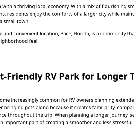
with a thriving local economy. With a mix of flourishing s
, residents enjoy the comforts of a larger city while maint
a small town.
e and convenient location, Pace, Florida, is a community that
neighborhood feel.
t-Friendly RV Park for Longer T
ecome increasingly common for RV owners planning extende
er bringing pets along because it creates familiarity, comp
ce throughout the trip. When planning a longer journey, sel
n important part of creating a smoother and less stressful 