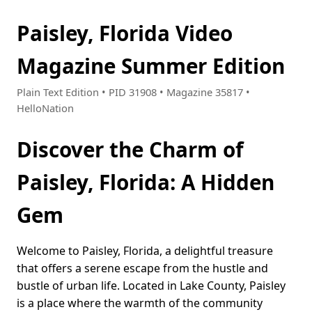
Paisley, Florida Video
Magazine Summer Edition
Plain Text Edition • PID 31908 • Magazine 35817 •
HelloNation
Discover the Charm of
Paisley, Florida: A Hidden
Gem
Welcome to Paisley, Florida, a delightful treasure
that offers a serene escape from the hustle and
bustle of urban life. Located in Lake County, Paisley
is a place where the warmth of the community