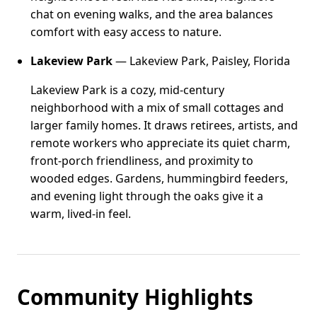
chat on evening walks, and the area balances
comfort with easy access to nature.
Lakeview Park
— Lakeview Park, Paisley, Florida
Lakeview Park is a cozy, mid-century
neighborhood with a mix of small cottages and
larger family homes. It draws retirees, artists, and
remote workers who appreciate its quiet charm,
front-porch friendliness, and proximity to
wooded edges. Gardens, hummingbird feeders,
and evening light through the oaks give it a
warm, lived-in feel.
Community Highlights