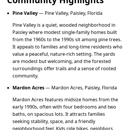
Pine Valley
— Pine Valley, Paisley, Florida
Pine Valley is a quiet, wooded neighborhood in
Paisley where modest single-family homes built
from the 1960s to the 1990s sit among pine trees.
It appeals to families and long-time residents who
value a peaceful, nature-rich setting. The yards
are modest but welcoming, and the forested
surroundings offer trails and a sense of rooted
community.
Mardon Acres
— Mardon Acres, Paisley, Florida
Mardon Acres features midsize homes from the
early 1990s, often with four bedrooms and two
baths, on spacious lots. It attracts families
seeking stability, space, and a friendly
neighborhood feel. Kids ride bikes, neighbors