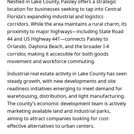
Nestled in Lake County, Paisley offers a strategic
location for businesses seeking to tap into Central
Florida’s expanding industrial and logistics
corridors. While the area maintains a rural charm, its
proximity to major highways—including State Road
44 and US Highway 441—connects Paisley to
Orlando, Daytona Beach, and the broader I-4
corridor, making it accessible for both goods
movement and workforce commuting.
Industrial real estate activity in Lake County has seen
steady growth, with new developments and site
readiness initiatives emerging to meet demand for
warehousing, distribution, and light manufacturing.
The county’s economic development team is actively
marketing available land and industrial parks,
aiming to attract companies looking for cost-
effective alternatives to urban centers.