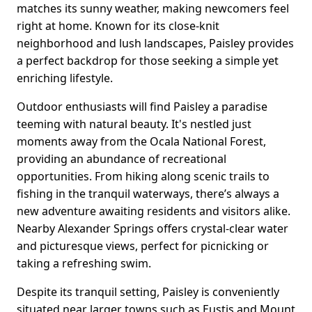
matches its sunny weather, making newcomers feel
right at home. Known for its close-knit
neighborhood and lush landscapes, Paisley provides
a perfect backdrop for those seeking a simple yet
enriching lifestyle.
Outdoor enthusiasts will find Paisley a paradise
teeming with natural beauty. It's nestled just
moments away from the Ocala National Forest,
providing an abundance of recreational
opportunities. From hiking along scenic trails to
fishing in the tranquil waterways, there’s always a
new adventure awaiting residents and visitors alike.
Nearby Alexander Springs offers crystal-clear water
and picturesque views, perfect for picnicking or
taking a refreshing swim.
Despite its tranquil setting, Paisley is conveniently
situated near larger towns such as Eustis and Mount