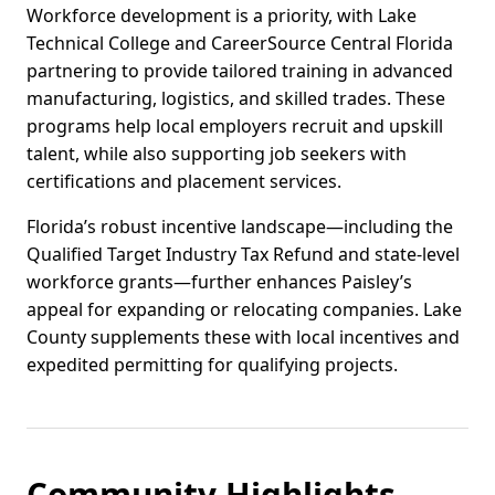
Workforce development is a priority, with Lake
Technical College and CareerSource Central Florida
partnering to provide tailored training in advanced
manufacturing, logistics, and skilled trades. These
programs help local employers recruit and upskill
talent, while also supporting job seekers with
certifications and placement services.
Florida’s robust incentive landscape—including the
Qualified Target Industry Tax Refund and state-level
workforce grants—further enhances Paisley’s
appeal for expanding or relocating companies. Lake
County supplements these with local incentives and
expedited permitting for qualifying projects.
Community Highlights