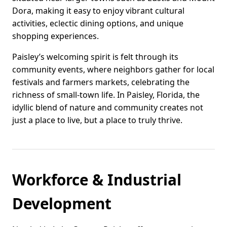
Dora, making it easy to enjoy vibrant cultural
activities, eclectic dining options, and unique
shopping experiences.
Paisley’s welcoming spirit is felt through its
community events, where neighbors gather for local
festivals and farmers markets, celebrating the
richness of small-town life. In Paisley, Florida, the
idyllic blend of nature and community creates not
just a place to live, but a place to truly thrive.
Workforce & Industrial
Development