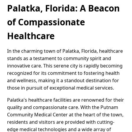
Palatka, Florida: A Beacon
of Compassionate
Healthcare
In the charming town of Palatka, Florida, healthcare
stands as a testament to community spirit and
innovative care. This serene city is rapidly becoming
recognized for its commitment to fostering health
and wellness, making it a standout destination for
those in pursuit of exceptional medical services.
Palatka's healthcare facilities are renowned for their
quality and compassionate care. With the Putnam
Community Medical Center at the heart of the town,
residents and visitors are provided with cutting-
edge medical technologies and a wide array of