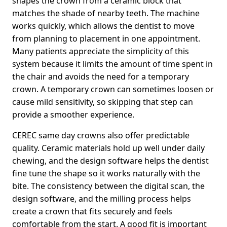
shapes the crown from a ceramic block that
matches the shade of nearby teeth. The machine
works quickly, which allows the dentist to move
from planning to placement in one appointment.
Many patients appreciate the simplicity of this
system because it limits the amount of time spent in
the chair and avoids the need for a temporary
crown. A temporary crown can sometimes loosen or
cause mild sensitivity, so skipping that step can
provide a smoother experience.
CEREC same day crowns also offer predictable
quality. Ceramic materials hold up well under daily
chewing, and the design software helps the dentist
fine tune the shape so it works naturally with the
bite. The consistency between the digital scan, the
design software, and the milling process helps
create a crown that fits securely and feels
comfortable from the start. A good fit is important