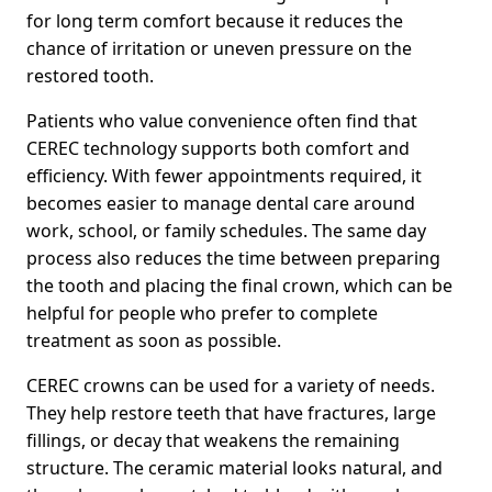
for long term comfort because it reduces the
chance of irritation or uneven pressure on the
restored tooth.
Patients who value convenience often find that
CEREC technology supports both comfort and
efficiency. With fewer appointments required, it
becomes easier to manage dental care around
work, school, or family schedules. The same day
process also reduces the time between preparing
the tooth and placing the final crown, which can be
helpful for people who prefer to complete
treatment as soon as possible.
CEREC crowns can be used for a variety of needs.
They help restore teeth that have fractures, large
fillings, or decay that weakens the remaining
structure. The ceramic material looks natural, and