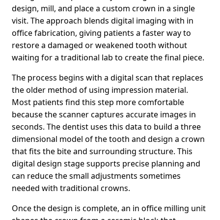
design, mill, and place a custom crown in a single
visit. The approach blends digital imaging with in
office fabrication, giving patients a faster way to
restore a damaged or weakened tooth without
waiting for a traditional lab to create the final piece.
The process begins with a digital scan that replaces
the older method of using impression material.
Most patients find this step more comfortable
because the scanner captures accurate images in
seconds. The dentist uses this data to build a three
dimensional model of the tooth and design a crown
that fits the bite and surrounding structure. This
digital design stage supports precise planning and
can reduce the small adjustments sometimes
needed with traditional crowns.
Once the design is complete, an in office milling unit