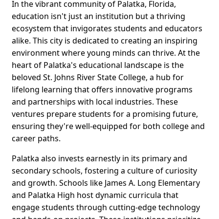
In the vibrant community of Palatka, Florida,
education isn't just an institution but a thriving
ecosystem that invigorates students and educators
alike. This city is dedicated to creating an inspiring
environment where young minds can thrive. At the
heart of Palatka's educational landscape is the
beloved St. Johns River State College, a hub for
lifelong learning that offers innovative programs
and partnerships with local industries. These
ventures prepare students for a promising future,
ensuring they're well-equipped for both college and
career paths.
Palatka also invests earnestly in its primary and
secondary schools, fostering a culture of curiosity
and growth. Schools like James A. Long Elementary
and Palatka High host dynamic curricula that
engage students through cutting-edge technology