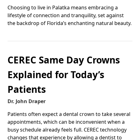
Choosing to live in Palatka means embracing a
lifestyle of connection and tranquility, set against
the backdrop of Florida’s enchanting natural beauty.
CEREC Same Day Crowns
Explained for Today’s
Patients
Dr. John Draper
Patients often expect a dental crown to take several
appointments, which can be inconvenient when a
busy schedule already feels full. CEREC technology
changes that experience by allowing a dentist to