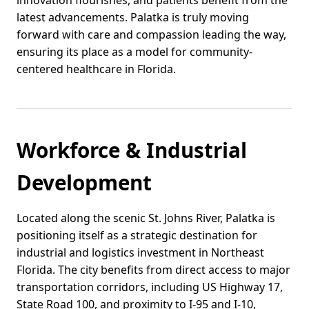
latest advancements. Palatka is truly moving
forward with care and compassion leading the way,
ensuring its place as a model for community-
centered healthcare in Florida.
Workforce & Industrial
Development
Located along the scenic St. Johns River, Palatka is
positioning itself as a strategic destination for
industrial and logistics investment in Northeast
Florida. The city benefits from direct access to major
transportation corridors, including US Highway 17,
State Road 100, and proximity to I-95 and I-10,