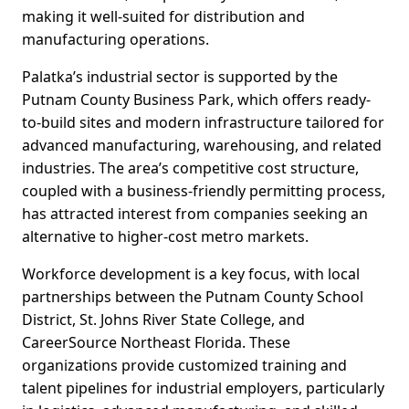
making it well-suited for distribution and
manufacturing operations.
Palatka’s industrial sector is supported by the
Putnam County Business Park, which offers ready-
to-build sites and modern infrastructure tailored for
advanced manufacturing, warehousing, and related
industries. The area’s competitive cost structure,
coupled with a business-friendly permitting process,
has attracted interest from companies seeking an
alternative to higher-cost metro markets.
Workforce development is a key focus, with local
partnerships between the Putnam County School
District, St. Johns River State College, and
CareerSource Northeast Florida. These
organizations provide customized training and
talent pipelines for industrial employers, particularly