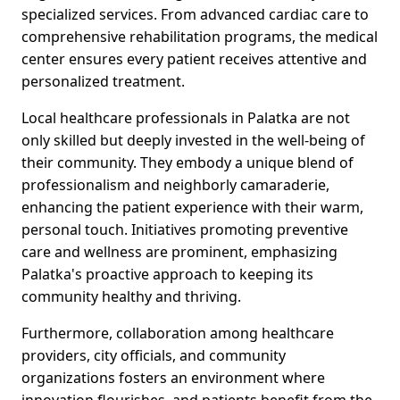
specialized services. From advanced cardiac care to
comprehensive rehabilitation programs, the medical
center ensures every patient receives attentive and
personalized treatment.
Local healthcare professionals in Palatka are not
only skilled but deeply invested in the well-being of
their community. They embody a unique blend of
professionalism and neighborly camaraderie,
enhancing the patient experience with their warm,
personal touch. Initiatives promoting preventive
care and wellness are prominent, emphasizing
Palatka's proactive approach to keeping its
community healthy and thriving.
Furthermore, collaboration among healthcare
providers, city officials, and community
organizations fosters an environment where
innovation flourishes, and patients benefit from the