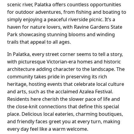
scenic river, Palatka offers countless opportunities
for outdoor adventures, from fishing and boating to
simply enjoying a peaceful riverside picnic. It’s a
haven for nature lovers, with Ravine Gardens State
Park showcasing stunning blooms and winding
trails that appeal to all ages.
In Palatka, every street corner seems to tell a story,
with picturesque Victorian-era homes and historic
architecture adding character to the landscape. The
community takes pride in preserving its rich
heritage, hosting events that celebrate local culture
and arts, such as the acclaimed Azalea Festival.
Residents here cherish the slower pace of life and
the close-knit connections that define this special
place. Delicious local eateries, charming boutiques,
and friendly faces greet you at every turn, making
every day feel like a warm welcome.