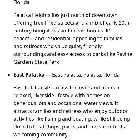
Florida
Palatka Heights lies just north of downtown,
offering tree-lined streets and a mix of early 20th-
century bungalows and newer homes. It's
peaceful and residential, appealing to families
and retirees who value quiet, friendly
surroundings and easy access to parks like Ravine
Gardens State Park.
East Palatka
— East Palatka, Palatka, Florida
East Palatka sits across the river and offers a
relaxed, riverside lifestyle with homes on
generous lots and occasional water views. It
attracts families and retirees who enjoy outdoor
activities like fishing and boating, while still being
close to local shops, parks, and the warmth of a
welcoming community.