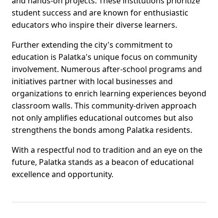
and hands-on projects. These institutions prioritize
student success and are known for enthusiastic
educators who inspire their diverse learners.
Further extending the city's commitment to
education is Palatka's unique focus on community
involvement. Numerous after-school programs and
initiatives partner with local businesses and
organizations to enrich learning experiences beyond
classroom walls. This community-driven approach
not only amplifies educational outcomes but also
strengthens the bonds among Palatka residents.
With a respectful nod to tradition and an eye on the
future, Palatka stands as a beacon of educational
excellence and opportunity.