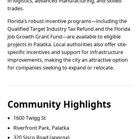
in logistics, advanced manufacturing, and skilled
trades.
Florida’s robust incentive programs—including the
Qualified Target Industry Tax Refund and the Florida
Job Growth Grant Fund—are available to eligible
projects in Palatka. Local authorities also offer site-
specific incentives and support for infrastructure
improvements, making the city an attractive option
for companies seeking to expand or relocate.
Community Highlights
1600 Twigg St
Riverfront Park, Palatka
320 Sisco Road (approx)