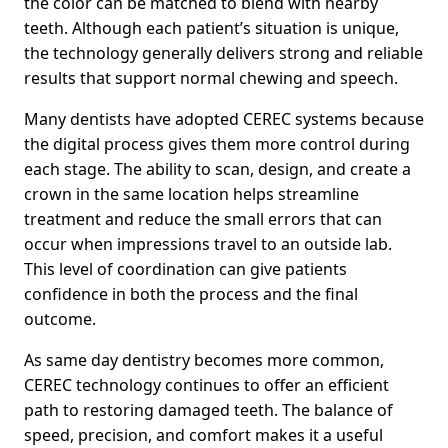
the color can be matched to blend with nearby
teeth. Although each patient’s situation is unique,
the technology generally delivers strong and reliable
results that support normal chewing and speech.
Many dentists have adopted CEREC systems because
the digital process gives them more control during
each stage. The ability to scan, design, and create a
crown in the same location helps streamline
treatment and reduce the small errors that can
occur when impressions travel to an outside lab.
This level of coordination can give patients
confidence in both the process and the final
outcome.
As same day dentistry becomes more common,
CEREC technology continues to offer an efficient
path to restoring damaged teeth. The balance of
speed, precision, and comfort makes it a useful