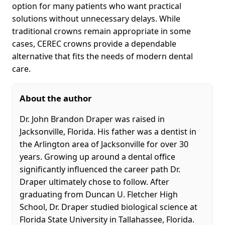
option for many patients who want practical
solutions without unnecessary delays. While
traditional crowns remain appropriate in some
cases, CEREC crowns provide a dependable
alternative that fits the needs of modern dental
care.
About the author
Dr. John Brandon Draper was raised in
Jacksonville, Florida. His father was a dentist in
the Arlington area of Jacksonville for over 30
years. Growing up around a dental office
significantly influenced the career path Dr.
Draper ultimately chose to follow. After
graduating from Duncan U. Fletcher High
School, Dr. Draper studied biological science at
Florida State University in Tallahassee, Florida.