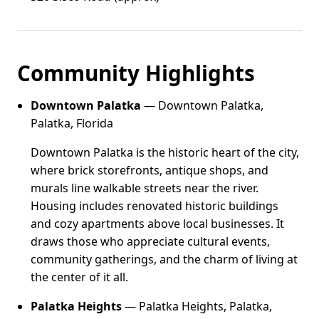
Community Highlights
Downtown Palatka
— Downtown Palatka,
Palatka, Florida
Downtown Palatka is the historic heart of the city,
where brick storefronts, antique shops, and
murals line walkable streets near the river.
Housing includes renovated historic buildings
and cozy apartments above local businesses. It
draws those who appreciate cultural events,
community gatherings, and the charm of living at
the center of it all.
Palatka Heights
— Palatka Heights, Palatka,