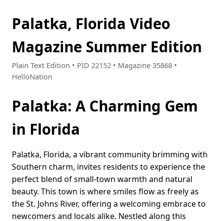
Palatka, Florida Video
Magazine Summer Edition
Plain Text Edition • PID 22152 • Magazine 35868 •
HelloNation
Palatka: A Charming Gem
in Florida
Palatka, Florida, a vibrant community brimming with
Southern charm, invites residents to experience the
perfect blend of small-town warmth and natural
beauty. This town is where smiles flow as freely as
the St. Johns River, offering a welcoming embrace to
newcomers and locals alike. Nestled along this