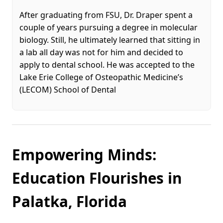
After graduating from FSU, Dr. Draper spent a
couple of years pursuing a degree in molecular
biology. Still, he ultimately learned that sitting in
a lab all day was not for him and decided to
apply to dental school. He was accepted to the
Lake Erie College of Osteopathic Medicine’s
(LECOM) School of Dental
Empowering Minds:
Education Flourishes in
Palatka, Florida