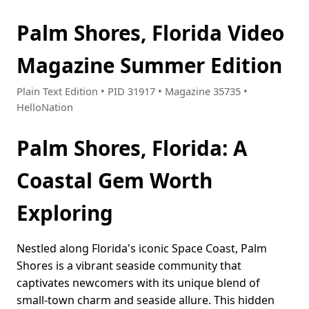
Palm Shores, Florida Video
Magazine Summer Edition
Plain Text Edition • PID 31917 • Magazine 35735 •
HelloNation
Palm Shores, Florida: A
Coastal Gem Worth
Exploring
Nestled along Florida's iconic Space Coast, Palm
Shores is a vibrant seaside community that
captivates newcomers with its unique blend of
small-town charm and seaside allure. This hidden