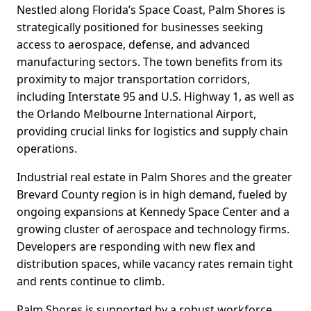
Nestled along Florida’s Space Coast, Palm Shores is
strategically positioned for businesses seeking
access to aerospace, defense, and advanced
manufacturing sectors. The town benefits from its
proximity to major transportation corridors,
including Interstate 95 and U.S. Highway 1, as well as
the Orlando Melbourne International Airport,
providing crucial links for logistics and supply chain
operations.
Industrial real estate in Palm Shores and the greater
Brevard County region is in high demand, fueled by
ongoing expansions at Kennedy Space Center and a
growing cluster of aerospace and technology firms.
Developers are responding with new flex and
distribution spaces, while vacancy rates remain tight
and rents continue to climb.
Palm Shores is supported by a robust workforce