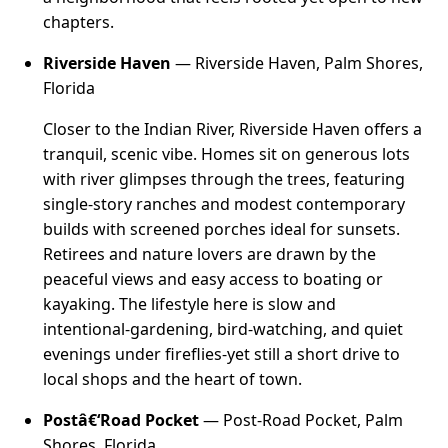
chapters.
Riverside Haven
— Riverside Haven, Palm Shores,
Florida
Closer to the Indian River, Riverside Haven offers a
tranquil, scenic vibe. Homes sit on generous lots
with river glimpses through the trees, featuring
single-story ranches and modest contemporary
builds with screened porches ideal for sunsets.
Retirees and nature lovers are drawn by the
peaceful views and easy access to boating or
kayaking. The lifestyle here is slow and
intentional-gardening, bird-watching, and quiet
evenings under fireflies-yet still a short drive to
local shops and the heart of town.
Postâ€‘Road Pocket
— Post-Road Pocket, Palm
Shores, Florida