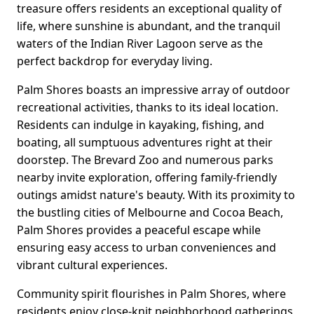
treasure offers residents an exceptional quality of
life, where sunshine is abundant, and the tranquil
waters of the Indian River Lagoon serve as the
perfect backdrop for everyday living.
Palm Shores boasts an impressive array of outdoor
recreational activities, thanks to its ideal location.
Residents can indulge in kayaking, fishing, and
boating, all sumptuous adventures right at their
doorstep. The Brevard Zoo and numerous parks
nearby invite exploration, offering family-friendly
outings amidst nature's beauty. With its proximity to
the bustling cities of Melbourne and Cocoa Beach,
Palm Shores provides a peaceful escape while
ensuring easy access to urban conveniences and
vibrant cultural experiences.
Community spirit flourishes in Palm Shores, where
residents enjoy close-knit neighborhood gatherings