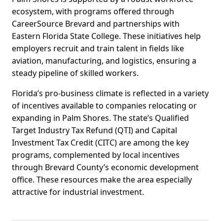
ecosystem, with programs offered through
CareerSource Brevard and partnerships with
Eastern Florida State College. These initiatives help
employers recruit and train talent in fields like
aviation, manufacturing, and logistics, ensuring a
steady pipeline of skilled workers.
Florida’s pro-business climate is reflected in a variety
of incentives available to companies relocating or
expanding in Palm Shores. The state’s Qualified
Target Industry Tax Refund (QTI) and Capital
Investment Tax Credit (CITC) are among the key
programs, complemented by local incentives
through Brevard County’s economic development
office. These resources make the area especially
attractive for industrial investment.