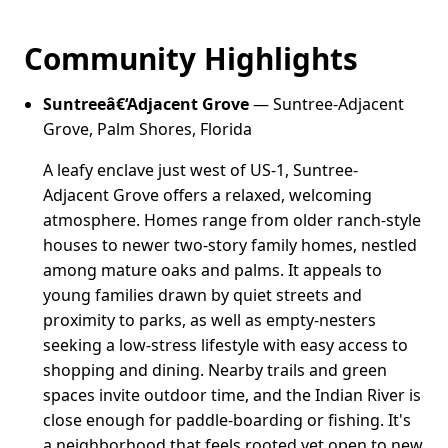
Community Highlights
Suntreeâ€‘Adjacent Grove
— Suntree-Adjacent
Grove, Palm Shores, Florida
A leafy enclave just west of US-1, Suntree-
Adjacent Grove offers a relaxed, welcoming
atmosphere. Homes range from older ranch-style
houses to newer two-story family homes, nestled
among mature oaks and palms. It appeals to
young families drawn by quiet streets and
proximity to parks, as well as empty-nesters
seeking a low-stress lifestyle with easy access to
shopping and dining. Nearby trails and green
spaces invite outdoor time, and the Indian River is
close enough for paddle-boarding or fishing. It's
a neighborhood that feels rooted yet open to new