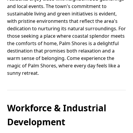
and local events. The town's commitment to
sustainable living and green initiatives is evident,
with pristine environments that reflect the area's
dedication to nurturing its natural surroundings. For
those seeking a place where coastal splendor meets
the comforts of home, Palm Shores is a delightful
destination that promises both relaxation and a
warm sense of belonging. Come experience the
magic of Palm Shores, where every day feels like a
sunny retreat.
Workforce & Industrial
Development