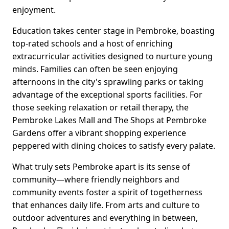
enjoyment.
Education takes center stage in Pembroke, boasting
top-rated schools and a host of enriching
extracurricular activities designed to nurture young
minds. Families can often be seen enjoying
afternoons in the city's sprawling parks or taking
advantage of the exceptional sports facilities. For
those seeking relaxation or retail therapy, the
Pembroke Lakes Mall and The Shops at Pembroke
Gardens offer a vibrant shopping experience
peppered with dining choices to satisfy every palate.
What truly sets Pembroke apart is its sense of
community—where friendly neighbors and
community events foster a spirit of togetherness
that enhances daily life. From arts and culture to
outdoor adventures and everything in between,