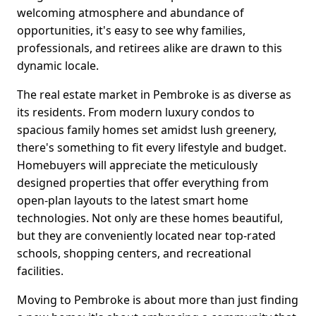
welcoming atmosphere and abundance of
opportunities, it's easy to see why families,
professionals, and retirees alike are drawn to this
dynamic locale.
The real estate market in Pembroke is as diverse as
its residents. From modern luxury condos to
spacious family homes set amidst lush greenery,
there's something to fit every lifestyle and budget.
Homebuyers will appreciate the meticulously
designed properties that offer everything from
open-plan layouts to the latest smart home
technologies. Not only are these homes beautiful,
but they are conveniently located near top-rated
schools, shopping centers, and recreational
facilities.
Moving to Pembroke is about more than just finding