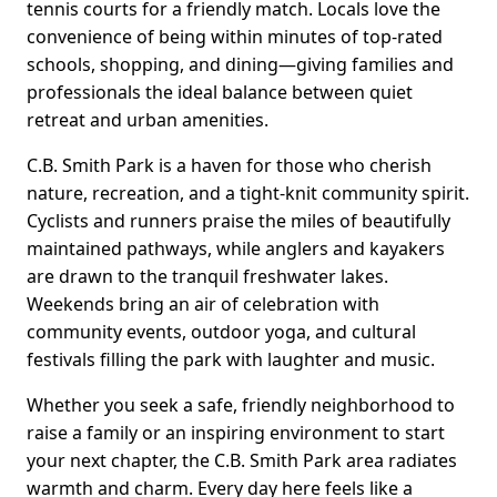
tennis courts for a friendly match. Locals love the
convenience of being within minutes of top-rated
schools, shopping, and dining—giving families and
professionals the ideal balance between quiet
retreat and urban amenities.
C.B. Smith Park is a haven for those who cherish
nature, recreation, and a tight-knit community spirit.
Cyclists and runners praise the miles of beautifully
maintained pathways, while anglers and kayakers
are drawn to the tranquil freshwater lakes.
Weekends bring an air of celebration with
community events, outdoor yoga, and cultural
festivals filling the park with laughter and music.
Whether you seek a safe, friendly neighborhood to
raise a family or an inspiring environment to start
your next chapter, the C.B. Smith Park area radiates
warmth and charm. Every day here feels like a