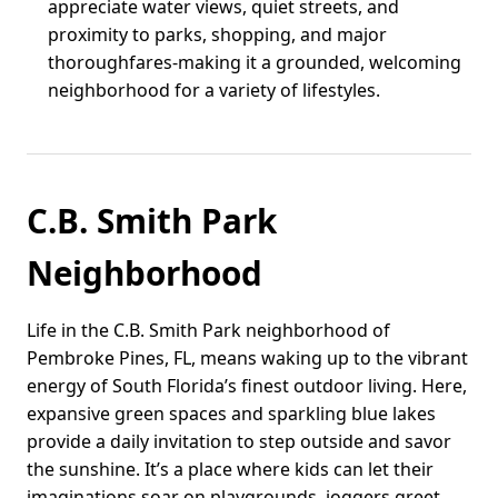
appreciate water views, quiet streets, and
proximity to parks, shopping, and major
thoroughfares-making it a grounded, welcoming
neighborhood for a variety of lifestyles.
C.B. Smith Park
Neighborhood
Life in the C.B. Smith Park neighborhood of
Pembroke Pines, FL, means waking up to the vibrant
energy of South Florida’s finest outdoor living. Here,
expansive green spaces and sparkling blue lakes
provide a daily invitation to step outside and savor
the sunshine. It’s a place where kids can let their
imaginations soar on playgrounds, joggers greet