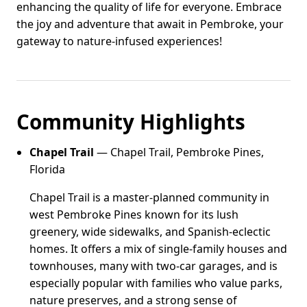
enhancing the quality of life for everyone. Embrace
the joy and adventure that await in Pembroke, your
gateway to nature-infused experiences!
Community Highlights
Chapel Trail
— Chapel Trail, Pembroke Pines,
Florida
Chapel Trail is a master-planned community in
west Pembroke Pines known for its lush
greenery, wide sidewalks, and Spanish-eclectic
homes. It offers a mix of single-family houses and
townhouses, many with two-car garages, and is
especially popular with families who value parks,
nature preserves, and a strong sense of