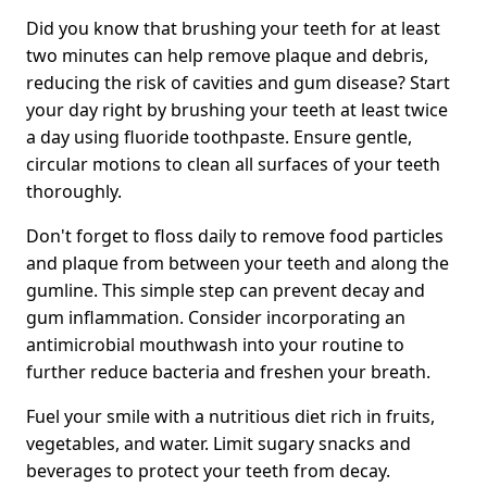
Did you know that brushing your teeth for at least
two minutes can help remove plaque and debris,
reducing the risk of cavities and gum disease? Start
your day right by brushing your teeth at least twice
a day using fluoride toothpaste. Ensure gentle,
circular motions to clean all surfaces of your teeth
thoroughly.
Don't forget to floss daily to remove food particles
and plaque from between your teeth and along the
gumline. This simple step can prevent decay and
gum inflammation. Consider incorporating an
antimicrobial mouthwash into your routine to
further reduce bacteria and freshen your breath.
Fuel your smile with a nutritious diet rich in fruits,
vegetables, and water. Limit sugary snacks and
beverages to protect your teeth from decay.