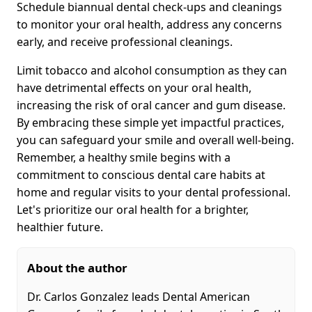
Schedule biannual dental check-ups and cleanings
to monitor your oral health, address any concerns
early, and receive professional cleanings.
Limit tobacco and alcohol consumption as they can
have detrimental effects on your oral health,
increasing the risk of oral cancer and gum disease.
By embracing these simple yet impactful practices,
you can safeguard your smile and overall well-being.
Remember, a healthy smile begins with a
commitment to conscious dental care habits at
home and regular visits to your dental professional.
Let's prioritize our oral health for a brighter,
healthier future.
About the author
Dr. Carlos Gonzalez leads Dental American