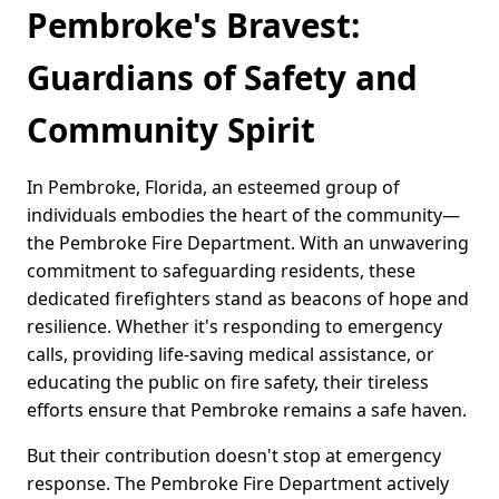
Pembroke's Bravest:
Guardians of Safety and
Community Spirit
In Pembroke, Florida, an esteemed group of
individuals embodies the heart of the community—
the Pembroke Fire Department. With an unwavering
commitment to safeguarding residents, these
dedicated firefighters stand as beacons of hope and
resilience. Whether it's responding to emergency
calls, providing life-saving medical assistance, or
educating the public on fire safety, their tireless
efforts ensure that Pembroke remains a safe haven.
But their contribution doesn't stop at emergency
response. The Pembroke Fire Department actively