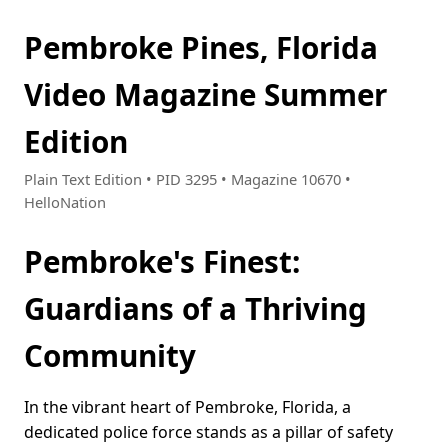
Pembroke Pines, Florida
Video Magazine Summer
Edition
Plain Text Edition • PID 3295 • Magazine 10670 •
HelloNation
Pembroke's Finest:
Guardians of a Thriving
Community
In the vibrant heart of Pembroke, Florida, a
dedicated police force stands as a pillar of safety