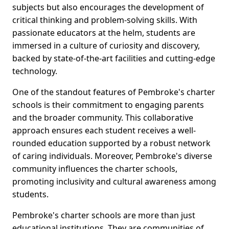
subjects but also encourages the development of
critical thinking and problem-solving skills. With
passionate educators at the helm, students are
immersed in a culture of curiosity and discovery,
backed by state-of-the-art facilities and cutting-edge
technology.
One of the standout features of Pembroke's charter
schools is their commitment to engaging parents
and the broader community. This collaborative
approach ensures each student receives a well-
rounded education supported by a robust network
of caring individuals. Moreover, Pembroke's diverse
community influences the charter schools,
promoting inclusivity and cultural awareness among
students.
Pembroke's charter schools are more than just
educational institutions. They are communities of