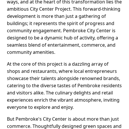
ways, and at the heart of this transformation lies the
ambitious City Center Project. This forward-thinking
development is more than just a gathering of
buildings; it represents the spirit of progress and
community engagement. Pembroke City Center is
designed to be a dynamic hub of activity, offering a
seamless blend of entertainment, commerce, and
community amenities.
At the core of this project is a dazzling array of
shops and restaurants, where local entrepreneurs
showcase their talents alongside renowned brands,
catering to the diverse tastes of Pembroke residents
and visitors alike. The culinary delights and retail
experiences enrich the vibrant atmosphere, inviting
everyone to explore and enjoy.
But Pembroke's City Center is about more than just
commerce. Thoughtfully designed green spaces and