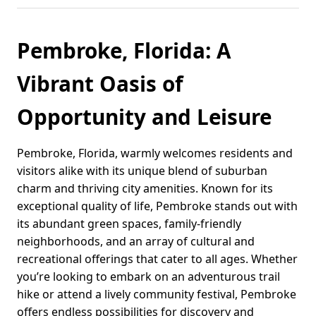
Pembroke, Florida: A
Vibrant Oasis of
Opportunity and Leisure
Pembroke, Florida, warmly welcomes residents and
visitors alike with its unique blend of suburban
charm and thriving city amenities. Known for its
exceptional quality of life, Pembroke stands out with
its abundant green spaces, family-friendly
neighborhoods, and an array of cultural and
recreational offerings that cater to all ages. Whether
you’re looking to embark on an adventurous trail
hike or attend a lively community festival, Pembroke
offers endless possibilities for discovery and