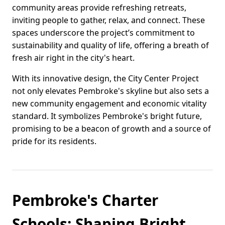
community areas provide refreshing retreats,
inviting people to gather, relax, and connect. These
spaces underscore the project’s commitment to
sustainability and quality of life, offering a breath of
fresh air right in the city's heart.
With its innovative design, the City Center Project
not only elevates Pembroke's skyline but also sets a
new community engagement and economic vitality
standard. It symbolizes Pembroke's bright future,
promising to be a beacon of growth and a source of
pride for its residents.
Pembroke's Charter
Schools: Shaping Bright