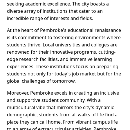
seeking academic excellence. The city boasts a
diverse array of institutions that cater to an
incredible range of interests and fields.
At the heart of Pembroke's educational renaissance
is its commitment to fostering environments where
students thrive. Local universities and colleges are
renowned for their innovative programs, cutting-
edge research facilities, and immersive learning
experiences. These institutions focus on preparing
students not only for today's job market but for the
global challenges of tomorrow.
Moreover, Pembroke excels in creating an inclusive
and supportive student community. With a
multicultural vibe that mirrors the city's dynamic
demographic, students from all walks of life find a
place they can call home. From vibrant campus life
to an array of extracurricular activities, Pembroke