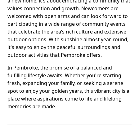
a new home; it's about embracing a community that
values connection and growth. Newcomers are
welcomed with open arms and can look forward to
participating in a wide range of community events
that celebrate the area’s rich culture and extensive
outdoor options. With sunshine almost year-round,
it's easy to enjoy the peaceful surroundings and
outdoor activities that Pembroke offers.
In Pembroke, the promise of a balanced and
fulfilling lifestyle awaits. Whether you're starting
fresh, expanding your family, or seeking a serene
spot to enjoy your golden years, this vibrant city is a
place where aspirations come to life and lifelong
memories are made.