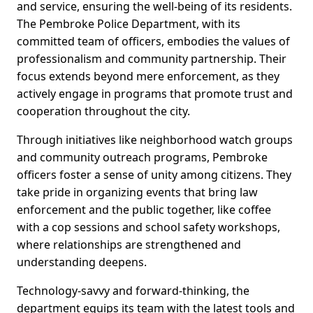
and service, ensuring the well-being of its residents.
The Pembroke Police Department, with its
committed team of officers, embodies the values of
professionalism and community partnership. Their
focus extends beyond mere enforcement, as they
actively engage in programs that promote trust and
cooperation throughout the city.
Through initiatives like neighborhood watch groups
and community outreach programs, Pembroke
officers foster a sense of unity among citizens. They
take pride in organizing events that bring law
enforcement and the public together, like coffee
with a cop sessions and school safety workshops,
where relationships are strengthened and
understanding deepens.
Technology-savvy and forward-thinking, the
department equips its team with the latest tools and