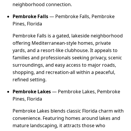
neighborhood connection.
Pembroke Falls
— Pembroke Falls, Pembroke
Pines, Florida
Pembroke Falls is a gated, lakeside neighborhood
offering Mediterranean-style homes, private
yards, and a resort-like clubhouse. It appeals to
families and professionals seeking privacy, scenic
surroundings, and easy access to major roads,
shopping, and recreation-all within a peaceful,
refined setting.
Pembroke Lakes
— Pembroke Lakes, Pembroke
Pines, Florida
Pembroke Lakes blends classic Florida charm with
convenience. Featuring homes around lakes and
mature landscaping, it attracts those who