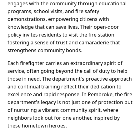
engages with the community through educational
programs, school visits, and fire safety
demonstrations, empowering citizens with
knowledge that can save lives. Their open-door
policy invites residents to visit the fire station,
fostering a sense of trust and camaraderie that
strengthens community bonds.
Each firefighter carries an extraordinary spirit of
service, often going beyond the call of duty to help
those in need. The department's proactive approach
and continual training reflect their dedication to
excellence and rapid response. In Pembroke, the fire
department's legacy is not just one of protection but
of nurturing a vibrant community spirit, where
neighbors look out for one another, inspired by
these hometown heroes.