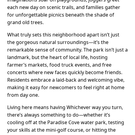
each new day on scenic trails, and families gather
for unforgettable picnics beneath the shade of
grand old trees.
What truly sets this neighborhood apart isn’t just
the gorgeous natural surroundings—it’s the
remarkable sense of community. The park isn’t just a
landmark, but the heart of local life, hosting
farmer’s markets, food truck events, and free
concerts where new faces quickly become friends.
Residents embrace a laid-back and welcoming vibe,
making it easy for newcomers to feel right at home
from day one.
Living here means having Whichever way you turn,
there’s always something to do—whether it’s
cooling off at the Paradise Cove water park, testing
your skills at the mini-golf course, or hitting the