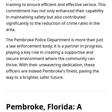
training to ensure efficient and effective service. This
commitment has not only enhanced their capability
in maintaining safety but also contributed
significantly to the reduction of crime rates in the
area.
The Pembroke Police Department is more than just
a law enforcement body; it is a partner in progress,
playing a key role in creating a supportive and
secure environment where the community can
thrive. With their unwavering dedication, these
officers are indeed Pembroke's finest, paving the
way to a brighter, safer future.
Pembroke, Florida: A