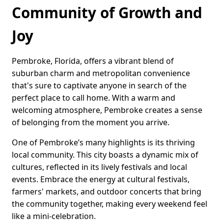
Community of Growth and
Joy
Pembroke, Florida, offers a vibrant blend of
suburban charm and metropolitan convenience
that's sure to captivate anyone in search of the
perfect place to call home. With a warm and
welcoming atmosphere, Pembroke creates a sense
of belonging from the moment you arrive.
One of Pembroke’s many highlights is its thriving
local community. This city boasts a dynamic mix of
cultures, reflected in its lively festivals and local
events. Embrace the energy at cultural festivals,
farmers' markets, and outdoor concerts that bring
the community together, making every weekend feel
like a mini-celebration.