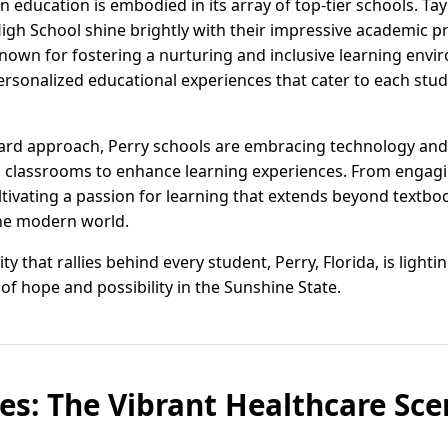
on education is embodied in its array of top-tier schools. T
igh School shine brightly with their impressive academic 
Known for fostering a nurturing and inclusive learning envi
ersonalized educational experiences that cater to each stud
ard approach, Perry schools are embracing technology and 
to classrooms to enhance learning experiences. From engagi
ultivating a passion for learning that extends beyond textb
the modern world.
 that rallies behind every student, Perry, Florida, is lighti
of hope and possibility in the Sunshine State.
es: The Vibrant Healthcare Scen