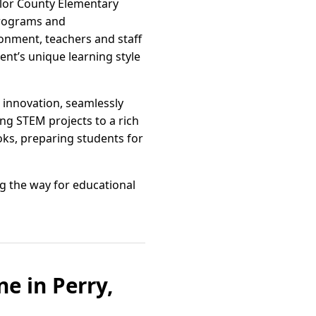
aylor County Elementary
programs and
ronment, teachers and staff
ent’s unique learning style
innovation, seamlessly
ng STEM projects to a rich
ooks, preparing students for
ng the way for educational
e in Perry,