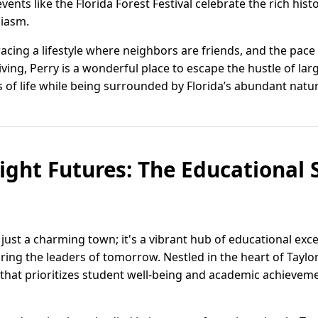
vents like the Florida Forest Festival celebrate the rich hi
siasm.
cing a lifestyle where neighbors are friends, and the pace i
living, Perry is a wonderful place to escape the hustle of larg
 of life while being surrounded by Florida’s abundant natur
ight Futures: The Educational Sp
n just a charming town; it's a vibrant hub of educational ex
ring the leaders of tomorrow. Nestled in the heart of Taylo
that prioritizes student well-being and academic achieve