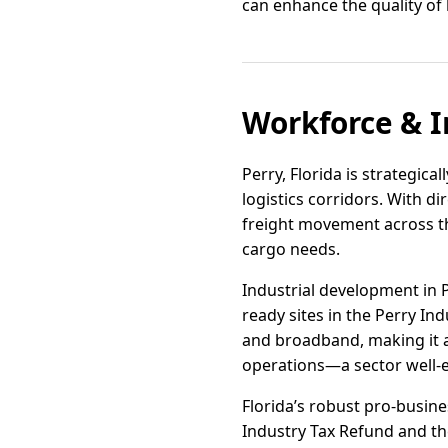
can enhance the quality of l
Workforce & I
Perry, Florida is strategica
logistics corridors. With d
freight movement across th
cargo needs.
Industrial development in 
ready sites in the Perry Ind
and broadband, making it a
operations—a sector well-e
Florida’s robust pro-busine
Industry Tax Refund and the