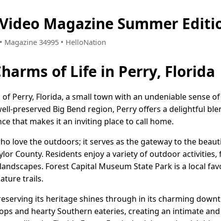
a Video Magazine Summer Editi
7 • Magazine 34995 • HelloNation
harms of Life in Perry, Florida
of Perry, Florida, a small town with an undeniable sense 
well-preserved Big Bend region, Perry offers a delightful ble
e that makes it an inviting place to call home.
who love the outdoors; it serves as the gateway to the beaut
lor County. Residents enjoy a variety of outdoor activities, 
landscapes. Forest Capital Museum State Park is a local fav
ture trails.
reserving its heritage shines through in its charming downt
hops and hearty Southern eateries, creating an intimate a