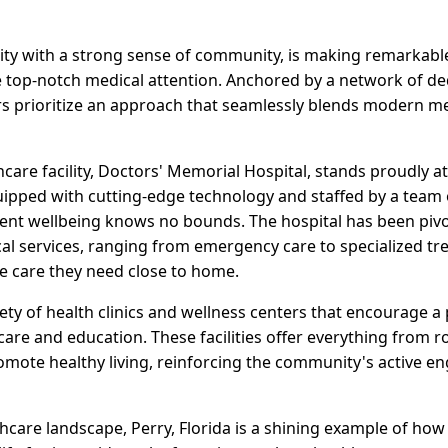
city with a strong sense of community, is making remarkable
ve top-notch medical attention. Anchored by a network of de
rs prioritize an approach that seamlessly blends modern me
care facility, Doctors' Memorial Hospital, stands proudly at 
uipped with cutting-edge technology and staffed by a team o
nt wellbeing knows no bounds. The hospital has been pivo
ical services, ranging from emergency care to specialized t
he care they need close to home.
iety of health clinics and wellness centers that encourage a
are and education. These facilities offer everything from r
mote healthy living, reinforcing the community's active e
thcare landscape, Perry, Florida is a shining example of h