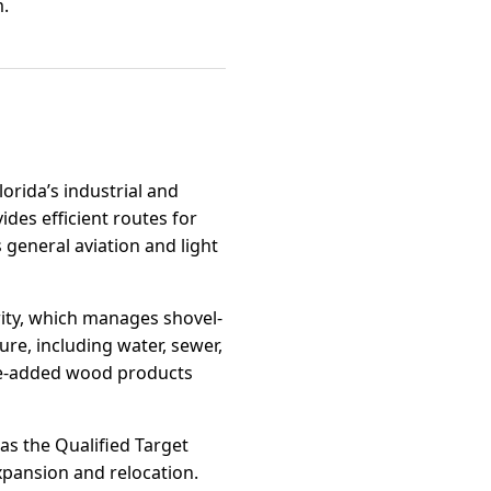
m.
lorida’s industrial and
des efficient routes for
general aviation and light
ity, which manages shovel-
ure, including water, sewer,
lue-added wood products
 as the Qualified Target
xpansion and relocation.