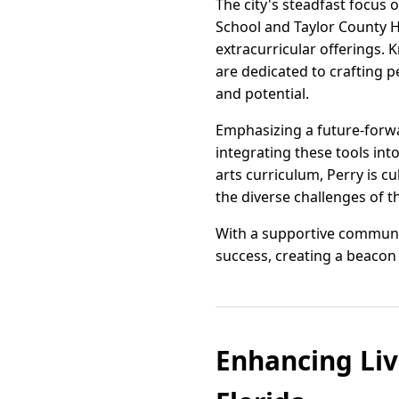
The city's steadfast focus 
School and Taylor County H
extracurricular offerings. 
are dedicated to crafting p
and potential.
Emphasizing a future-forw
integrating these tools in
arts curriculum, Perry is c
the diverse challenges of 
With a supportive community
success, creating a beacon 
Enhancing Liv