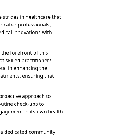
 strides in healthcare that
dicated professionals,
dical innovations with
the forefront of this
f skilled practitioners
tal in enhancing the
reatments, ensuring that
 proactive approach to
outine check-ups to
ngagement in its own health
ow a dedicated community