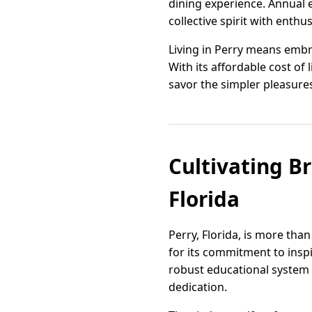
dining experience. Annual e
collective spirit with enthu
Living in Perry means embra
With its affordable cost of 
savor the simpler pleasures
Cultivating Br
Florida
Perry, Florida, is more tha
for its commitment to inspi
robust educational system 
dedication.