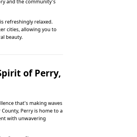
story and the community's
s refreshingly relaxed.
er cities, allowing you to
al beauty.
irit of Perry,
cellence that's making waves
r County, Perry is home to a
ment with unwavering