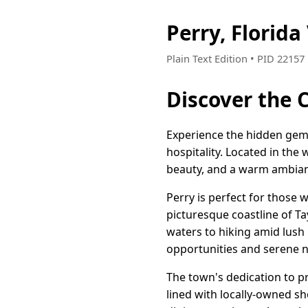
Perry, Florid
Plain Text Edition • PID 2215
Discover the C
Experience the hidden gem 
hospitality. Located in the 
beauty, and a warm ambianc
Perry is perfect for those 
picturesque coastline of Tay
waters to hiking amid lush 
opportunities and serene na
The town's dedication to p
lined with locally-owned s