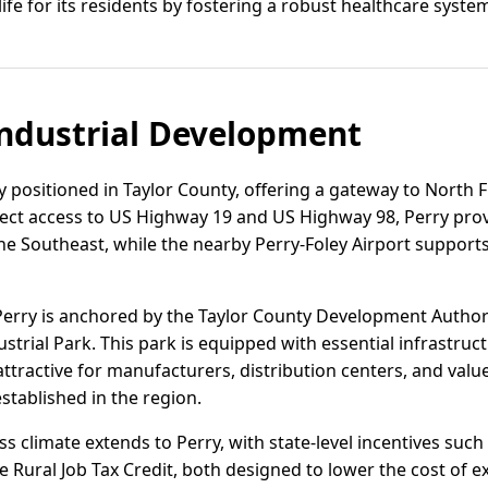
ife for its residents by fostering a robust healthcare syste
ndustrial Development
lly positioned in Taylor County, offering a gateway to North F
irect access to US Highway 19 and US Highway 98, Perry provi
e Southeast, while the nearby Perry-Foley Airport supports 
Perry is anchored by the Taylor County Development Author
ustrial Park. This park is equipped with essential infrastruct
ttractive for manufacturers, distribution centers, and va
stablished in the region.
ss climate extends to Perry, with state-level incentives such
 Rural Job Tax Credit, both designed to lower the cost of e