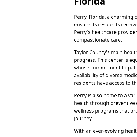
Florida
Perry, Florida, a charming 
ensure its residents recei
Perry's healthcare provide
compassionate care.
Taylor County's main health
progress. This center is eq
whose commitment to patie
availability of diverse med
residents have access to t
Perry is also home to a var
health through preventive c
wellness programs that pro
journey.
With an ever-evolving heal