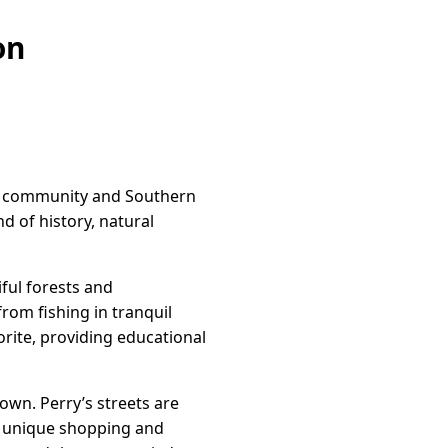
on
of community and Southern
nd of history, natural
iful forests and
from fishing in tranquil
orite, providing educational
own. Perry’s streets are
nd unique shopping and