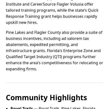
Institute and CareerSource Flagler Volusia offer
tailored training programs, while the state’s Quick
Response Training grant helps businesses rapidly
upskill new hires.
Pine Lakes and Flagler County also provide a suite of
business incentives, including ad valorem tax
abatements, expedited permitting, and
infrastructure grants. Florida’s Enterprise Zone and
Qualified Target Industry (QTI) programs further
enhance the area’s competitiveness for relocating or
expanding firms.
Community Highlights
Royal Trails
— Royal Trails, Pine Lakes, Florida