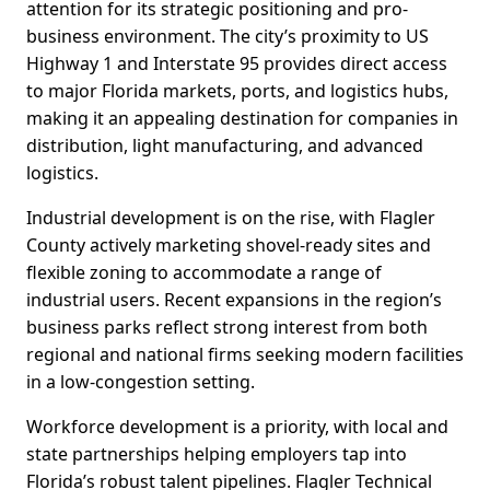
attention for its strategic positioning and pro-
business environment. The city’s proximity to US
Highway 1 and Interstate 95 provides direct access
to major Florida markets, ports, and logistics hubs,
making it an appealing destination for companies in
distribution, light manufacturing, and advanced
logistics.
Industrial development is on the rise, with Flagler
County actively marketing shovel-ready sites and
flexible zoning to accommodate a range of
industrial users. Recent expansions in the region’s
business parks reflect strong interest from both
regional and national firms seeking modern facilities
in a low-congestion setting.
Workforce development is a priority, with local and
state partnerships helping employers tap into
Florida’s robust talent pipelines. Flagler Technical