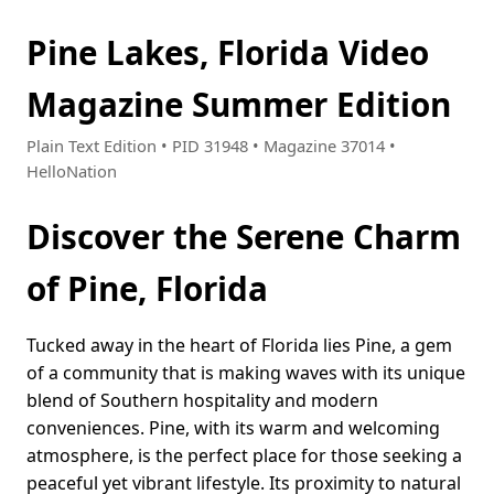
Pine Lakes, Florida Video
Magazine Summer Edition
Plain Text Edition • PID 31948 • Magazine 37014 •
HelloNation
Discover the Serene Charm
of Pine, Florida
Tucked away in the heart of Florida lies Pine, a gem
of a community that is making waves with its unique
blend of Southern hospitality and modern
conveniences. Pine, with its warm and welcoming
atmosphere, is the perfect place for those seeking a
peaceful yet vibrant lifestyle. Its proximity to natural