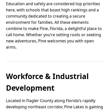
Education and safety are considered top priorities
here, with schools that boast high rankings and a
community dedicated to creating a secure
environment for families. All these elements
combine to make Pine, Florida, a delightful place to
call home. Whether you’re setting roots or seeking
new adventures, Pine welcomes you with open
arms.
Workforce & Industrial
Development
Located in Flagler County along Florida’s rapidly
developing northeast corridor, Pine Lakes is gaining