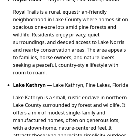
Royal Trails is a rural, equestrian-friendly
neighborhood in Lake County where homes sit on
spacious one-acre lots amid pine forests and
wildlife. Residents enjoy privacy, quiet
surroundings, and deeded access to Lake Norris
and nearby conservation areas. The area appeals
to families, horse owners, and nature lovers
seeking a peaceful, country-style lifestyle with
room to roam.
Lake Kathryn
— Lake Kathryn, Pine Lakes, Florida
Lake Kathryn is a small, rustic enclave in northern
Lake County surrounded by forest and wildlife. It
offers a mix of modest single-family and
manufactured homes, often on generous lots,
with a down-home, nature-centered feel. It
attracts those who appreciate simplicity, outdoor