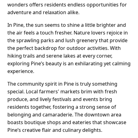
wonders offers residents endless opportunities for
adventure and relaxation alike.
In Pine, the sun seems to shine a little brighter and
the air feels a touch fresher. Nature lovers rejoice in
the sprawling parks and lush greenery that provide
the perfect backdrop for outdoor activities. With
hiking trails and serene lakes at every corner,
exploring Pine’s beauty is an exhilarating yet calming
experience.
The community spirit in Pine is truly something
special. Local farmers' markets brim with fresh
produce, and lively festivals and events bring
residents together, fostering a strong sense of
belonging and camaraderie. The downtown area
boasts boutique shops and eateries that showcase
Pine’s creative flair and culinary delights.