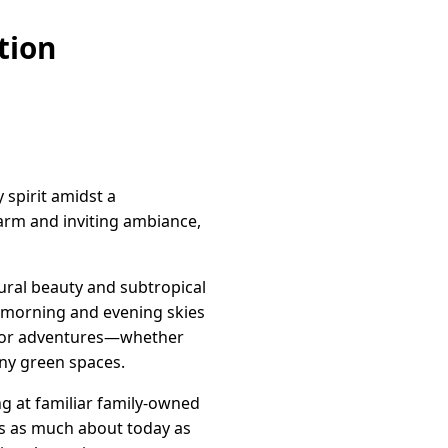
tion
 spirit amidst a
warm and inviting ambiance,
ural beauty and subtropical
e morning and evening skies
tdoor adventures—whether
many green spaces.
ng at familiar family-owned
 is as much about today as