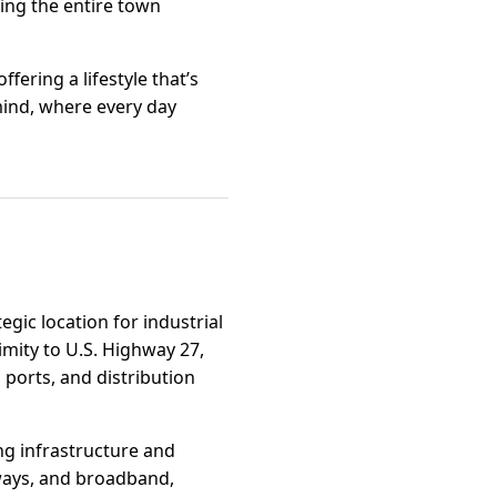
ring the entire town
fering a lifestyle that’s
mind, where every day
egic location for industrial
imity to U.S. Highway 27,
 ports, and distribution
ng infrastructure and
dways, and broadband,