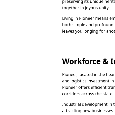
preserving its unique herit
together in joyous unity.
Living in Pioneer means emb
both simple and profoundly
leaves you longing for anot
Workforce & I
Pioneer, located in the hear
and logistics investment in
Pioneer offers efficient tr
corridors across the state.
Industrial development in 
attracting new businesses.