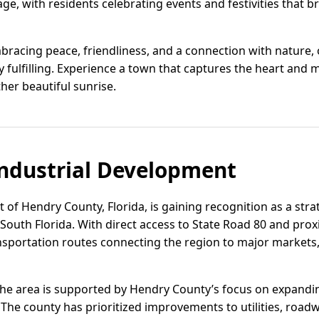
age, with residents celebrating events and festivities that b
racing peace, friendliness, and a connection with nature, of
 fulfilling. Experience a town that captures the heart and 
her beautiful sunrise.
ndustrial Development
t of Hendry County, Florida, is gaining recognition as a strat
 South Florida. With direct access to State Road 80 and prox
ansportation routes connecting the region to major markets,
the area is supported by Hendry County’s focus on expandi
 The county has prioritized improvements to utilities, roa