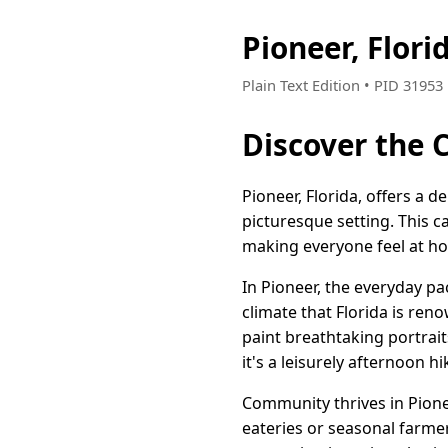
Pioneer, Flor
Plain Text Edition • PID 3195
Discover the 
Pioneer, Florida, offers a d
picturesque setting. This c
making everyone feel at h
In Pioneer, the everyday p
climate that Florida is re
paint breathtaking portrai
it's a leisurely afternoon h
Community thrives in Pionee
eateries or seasonal farmer