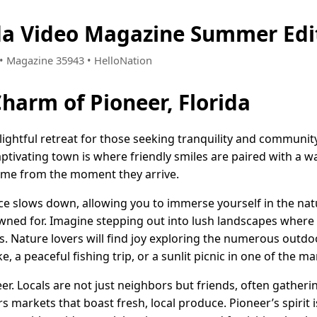
ida Video Magazine Summer Edi
3 • Magazine 35943 • HelloNation
Charm of Pioneer, Florida
elightful retreat for those seeking tranquility and community
aptivating town is where friendly smiles are paired with a 
ome from the moment they arrive.
ace slows down, allowing you to immerse yourself in the nat
nowned for. Imagine stepping out into lush landscapes wher
ts. Nature lovers will find joy exploring the numerous ou
ike, a peaceful fishing trip, or a sunlit picnic in one of the 
r. Locals are not just neighbors but friends, often gatheri
s markets that boast fresh, local produce. Pioneer’s spirit