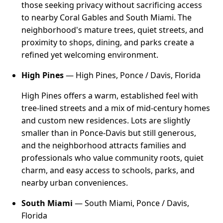
those seeking privacy without sacrificing access
to nearby Coral Gables and South Miami. The
neighborhood's mature trees, quiet streets, and
proximity to shops, dining, and parks create a
refined yet welcoming environment.
High Pines
— High Pines, Ponce / Davis, Florida
High Pines offers a warm, established feel with
tree-lined streets and a mix of mid-century homes
and custom new residences. Lots are slightly
smaller than in Ponce-Davis but still generous,
and the neighborhood attracts families and
professionals who value community roots, quiet
charm, and easy access to schools, parks, and
nearby urban conveniences.
South Miami
— South Miami, Ponce / Davis,
Florida