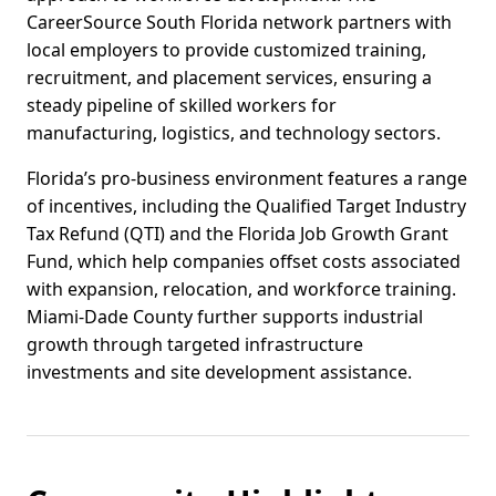
CareerSource South Florida network partners with
local employers to provide customized training,
recruitment, and placement services, ensuring a
steady pipeline of skilled workers for
manufacturing, logistics, and technology sectors.
Florida’s pro-business environment features a range
of incentives, including the Qualified Target Industry
Tax Refund (QTI) and the Florida Job Growth Grant
Fund, which help companies offset costs associated
with expansion, relocation, and workforce training.
Miami-Dade County further supports industrial
growth through targeted infrastructure
investments and site development assistance.