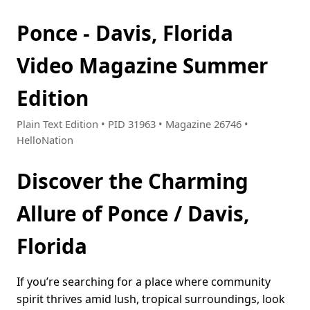
Ponce - Davis, Florida
Video Magazine Summer
Edition
Plain Text Edition • PID 31963 • Magazine 26746 •
HelloNation
Discover the Charming
Allure of Ponce / Davis,
Florida
If you’re searching for a place where community
spirit thrives amid lush, tropical surroundings, look