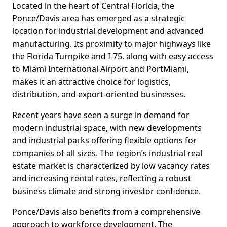
Located in the heart of Central Florida, the
Ponce/Davis area has emerged as a strategic
location for industrial development and advanced
manufacturing. Its proximity to major highways like
the Florida Turnpike and I-75, along with easy access
to Miami International Airport and PortMiami,
makes it an attractive choice for logistics,
distribution, and export-oriented businesses.
Recent years have seen a surge in demand for
modern industrial space, with new developments
and industrial parks offering flexible options for
companies of all sizes. The region’s industrial real
estate market is characterized by low vacancy rates
and increasing rental rates, reflecting a robust
business climate and strong investor confidence.
Ponce/Davis also benefits from a comprehensive
approach to workforce development. The