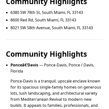
Community Highlights
6380 SW 78th St, South Miami, FL 33143
8600 Red Rd, South Miami, FL 33143
8021 SW 58th Avenue, South Miami, FL 33143
Community Highlights
Ponceâ€‘Davis
— Ponce-Davis, Ponce / Davis,
Florida
Ponce-Davis is a tranquil, upscale enclave known
for its spacious single-family homes on generous
lots, lush landscaping, and architectural variety
from Mediterranean Revival to modern new
builds. It appeals to families, professionals, and