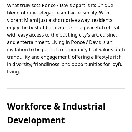
What truly sets Ponce / Davis apart is its unique
blend of quiet elegance and accessibility. With
vibrant Miami just a short drive away, residents
enjoy the best of both worlds — a peaceful retreat
with easy access to the bustling city’s art, cuisine,
and entertainment. Living in Ponce / Davis is an
invitation to be part of a community that values both
tranquility and engagement, offering a lifestyle rich
in diversity, friendliness, and opportunities for joyful
living.
Workforce & Industrial
Development