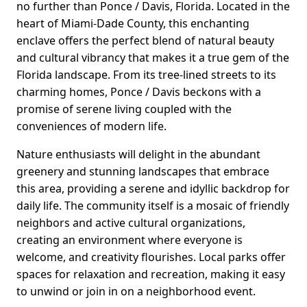
no further than Ponce / Davis, Florida. Located in the
heart of Miami-Dade County, this enchanting
enclave offers the perfect blend of natural beauty
and cultural vibrancy that makes it a true gem of the
Florida landscape. From its tree-lined streets to its
charming homes, Ponce / Davis beckons with a
promise of serene living coupled with the
conveniences of modern life.
Nature enthusiasts will delight in the abundant
greenery and stunning landscapes that embrace
this area, providing a serene and idyllic backdrop for
daily life. The community itself is a mosaic of friendly
neighbors and active cultural organizations,
creating an environment where everyone is
welcome, and creativity flourishes. Local parks offer
spaces for relaxation and recreation, making it easy
to unwind or join in on a neighborhood event.