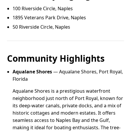
100 Riverside Circle, Naples
1895 Veterans Park Drive, Naples
50 Riverside Circle, Naples
Community Highlights
Aqualane Shores
— Aqualane Shores, Port Royal,
Florida
Aqualane Shores is a prestigious waterfront
neighborhood just north of Port Royal, known for
its deep-water canals, private docks, and a mix of
historic cottages and modern estates. It offers
seamless access to Naples Bay and the Gulf,
making it ideal for boating enthusiasts. The tree-