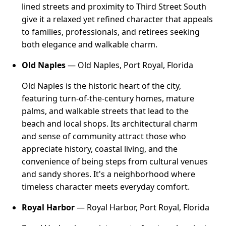
lined streets and proximity to Third Street South
give it a relaxed yet refined character that appeals
to families, professionals, and retirees seeking
both elegance and walkable charm.
Old Naples
— Old Naples, Port Royal, Florida
Old Naples is the historic heart of the city,
featuring turn-of-the-century homes, mature
palms, and walkable streets that lead to the
beach and local shops. Its architectural charm
and sense of community attract those who
appreciate history, coastal living, and the
convenience of being steps from cultural venues
and sandy shores. It's a neighborhood where
timeless character meets everyday comfort.
Royal Harbor
— Royal Harbor, Port Royal, Florida