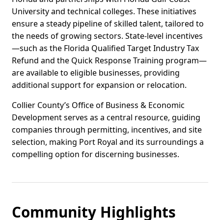
University and technical colleges. These initiatives
ensure a steady pipeline of skilled talent, tailored to
the needs of growing sectors. State-level incentives
—such as the Florida Qualified Target Industry Tax
Refund and the Quick Response Training program—
are available to eligible businesses, providing
additional support for expansion or relocation.
Collier County’s Office of Business & Economic
Development serves as a central resource, guiding
companies through permitting, incentives, and site
selection, making Port Royal and its surroundings a
compelling option for discerning businesses.
Community Highlights