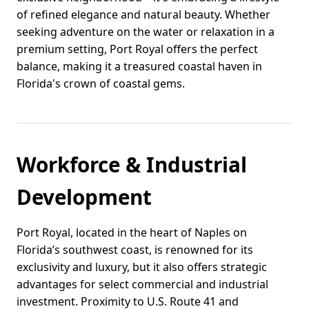
of refined elegance and natural beauty. Whether
seeking adventure on the water or relaxation in a
premium setting, Port Royal offers the perfect
balance, making it a treasured coastal haven in
Florida's crown of coastal gems.
Workforce & Industrial
Development
Port Royal, located in the heart of Naples on
Florida’s southwest coast, is renowned for its
exclusivity and luxury, but it also offers strategic
advantages for select commercial and industrial
investment. Proximity to U.S. Route 41 and