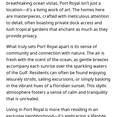
breathtaking ocean vistas, Port Royal isn’t just a
location—it's a living work of art. The homes here
are masterpieces, crafted with meticulous attention
to detail, often boasting private dock access and
lush tropical gardens that enchant as much as they
provide privacy.
What truly sets Port Royal apart is its sense of
community and connection with nature. The air is
fresh with the scent of the ocean, as gentle breezes
accompany each sunrise over the sparkling waters
of the Gulf. Residents can often be found enjoying
leisurely strolls, sailing excursions, or simply basking
in the vibrant hues of a Floridian sunset. This idyllic
atmosphere fosters a sense of calm and tranquility
that is unrivaled.
Living in Port Royal is more than residing in an
exclusive neighborhood—it's embracing a lifestyle