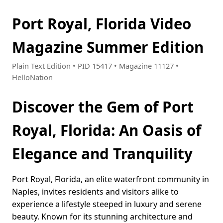
Port Royal, Florida Video
Magazine Summer Edition
Plain Text Edition • PID 15417 • Magazine 11127 •
HelloNation
Discover the Gem of Port
Royal, Florida: An Oasis of
Elegance and Tranquility
Port Royal, Florida, an elite waterfront community in
Naples, invites residents and visitors alike to
experience a lifestyle steeped in luxury and serene
beauty. Known for its stunning architecture and