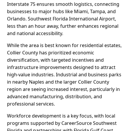
Interstate 75 ensures smooth logistics, connecting
businesses to major hubs like Miami, Tampa, and
Orlando. Southwest Florida International Airport,
less than an hour away, further enhances regional
and national accessibility.
While the area is best known for residential estates,
Collier County has prioritized economic
diversification, with targeted incentives and
infrastructure improvements designed to attract
high-value industries. Industrial and business parks
in nearby Naples and the larger Collier County
region are seeing increased interest, particularly in
advanced manufacturing, distribution, and
professional services.
Workforce development is a key focus, with local
programs supported by CareerSource Southwest
Florida and partnerships with Florida Gulf Coast