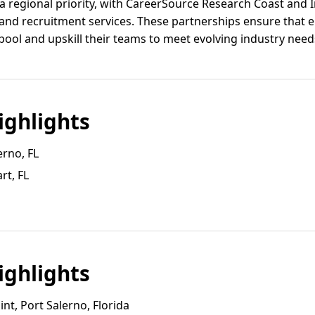
 regional priority, with CareerSource Research Coast and I
g and recruitment services. These partnerships ensure that 
r pool and upskill their teams to meet evolving industry need
ghlights
erno, FL
rt, FL
ghlights
nt, Port Salerno, Florida