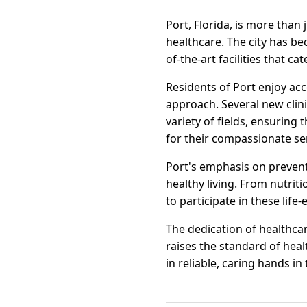
Port, Florida, is more than 
healthcare. The city has be
of-the-art facilities that ca
Residents of Port enjoy ac
approach. Several new clin
variety of fields, ensuring
for their compassionate serv
Port's emphasis on prevent
healthy living. From nutriti
to participate in these life-
The dedication of healthcar
raises the standard of heal
in reliable, caring hands in