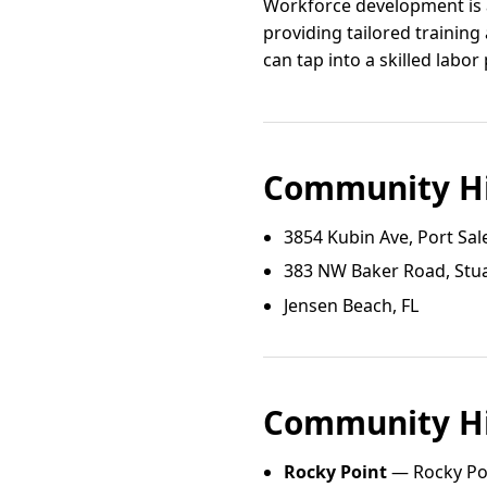
Workforce development is a
providing tailored trainin
can tap into a skilled labo
Community Hi
3854 Kubin Ave, Port Sal
383 NW Baker Road, Stua
Jensen Beach, FL
Community Hi
Rocky Point
— Rocky Poi