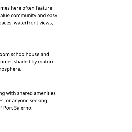
omes here often feature
 value community and easy
aces, waterfront views,
-room schoolhouse and
d homes shaded by mature
tmosphere.
ing with shared amenities
ees, or anyone seeking
f Port Salerno.