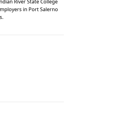
ndian River State College
employers in Port Salerno
s.