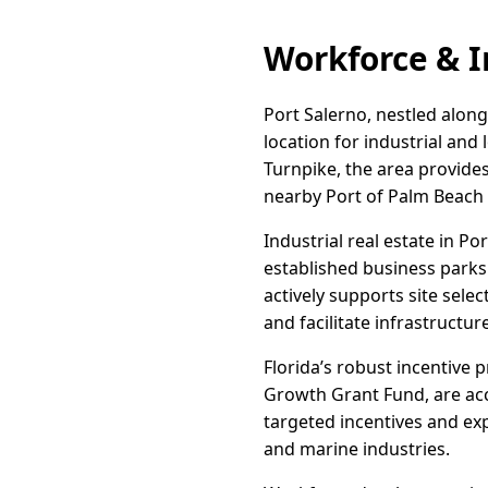
Workforce & I
Port Salerno, nestled along
location for industrial and 
Turnpike, the area provides
nearby Port of Palm Beach 
Industrial real estate in P
established business park
actively supports site sele
and facilitate infrastructu
Florida’s robust incentive 
Growth Grant Fund, are acc
targeted incentives and exp
and marine industries.