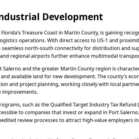
ndustrial Development
 Florida’s Treasure Coast in Martin County, is gaining recogn
logistics operations. With direct access to US-1 and proximit
 seamless north-south connectivity for distribution and supp
and regional airports further enhance multimodal transpor
ort Salerno and the greater Martin County region is characte
s and available land for new development. The county’s e
ction and project planning, working closely with local partn
re improvements.
programs, such as the Qualified Target Industry Tax Refund (
essible to companies that invest or expand in Port Salerno.
edited review processes to attract high-value employers in