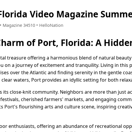
 Florida Video Magazine Summe
2 • Magazine 34510 • HelloNation
Charm of Port, Florida: A Hidd
oastal treasure offering a harmonious blend of natural beau
ou on a journey of excitement and tranquility. Living in this
ses over the Atlantic and finding serenity in the gentle coa
clear waters, Port provides an idyllic setting for both rela
rt is its close-knit community. Neighbors are more than just 
y festivals, cherished farmers' markets, and engaging commu
 Port's flourishing arts and culture scene, inspiring crea
door enthusiasts, offering an abundance of recreational op