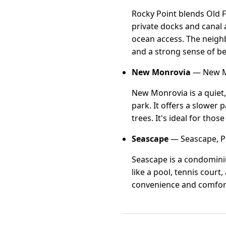
Rocky Point blends Old 
private docks and canal
ocean access. The neigh
and a strong sense of b
New Monrovia
— New Mo
New Monrovia is a quiet
park. It offers a slower
trees. It's ideal for th
Seascape
— Seascape, Po
Seascape is a condominiu
like a pool, tennis court
convenience and comfort 