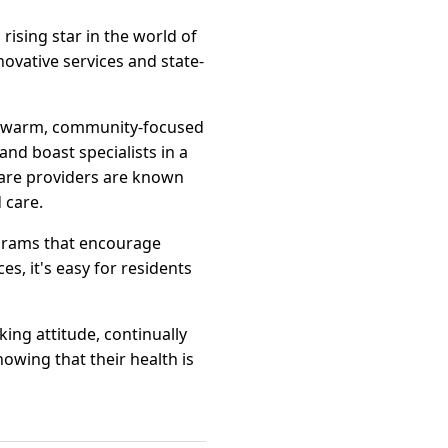
 rising star in the world of
novative services and state-
 a warm, community-focused
nd boast specialists in a
hcare providers are known
 care.
ograms that encourage
es, it's easy for residents
king attitude, continually
nowing that their health is