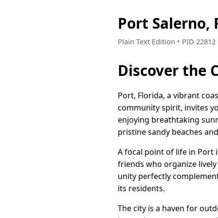
Port Salerno,
Plain Text Edition • PID 2281
Discover the 
Port, Florida, a vibrant c
community spirit, invites y
enjoying breathtaking sunri
pristine sandy beaches and 
A focal point of life in Po
friends who organize livel
unity perfectly complements
its residents.
The city is a haven for out