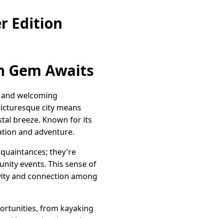
r Edition
en Gem Awaits
ty and welcoming
 picturesque city means
stal breeze. Known for its
xation and adventure.
acquaintances; they're
nity events. This sense of
tivity and connection among
portunities, from kayaking