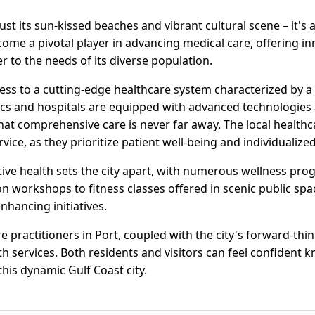
just its sun-kissed beaches and vibrant cultural scene – it's a
come a pivotal player in advancing medical care, offering in
ter to the needs of its diverse population.
cess to a cutting-edge healthcare system characterized by
ics and hospitals are equipped with advanced technologies a
 that comprehensive care is never far away. The local healt
ice, as they prioritize patient well-being and individualized
ive health sets the city apart, with numerous wellness pr
on workshops to fitness classes offered in scenic public spac
enhancing initiatives.
e practitioners in Port, coupled with the city's forward-thin
th services. Both residents and visitors can feel confident k
 this dynamic Gulf Coast city.