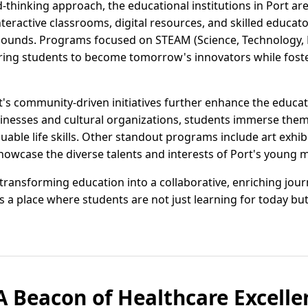
-thinking approach, the educational institutions in Port ar
nteractive classrooms, digital resources, and skilled educa
ounds. Programs focused on STEAM (Science, Technology, E
ng students to become tomorrow's innovators while foste
's community-driven initiatives further enhance the educa
sinesses and cultural organizations, students immerse them
uable life skills. Other standout programs include art exhibi
howcase the diverse talents and interests of Port's young 
y transforming education into a collaborative, enriching jou
's a place where students are not just learning for today b
 A Beacon of Healthcare Excelle