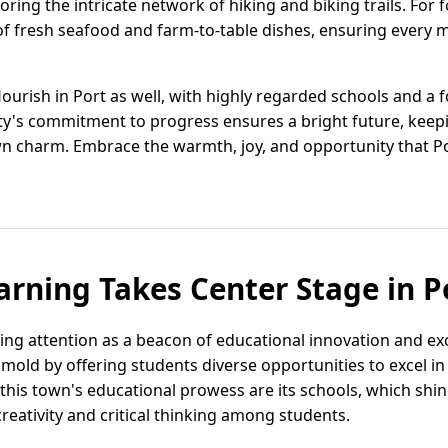
ring the intricate network of hiking and biking trails. For f
f fresh seafood and farm-to-table dishes, ensuring every mea
lourish in Port as well, with highly regarded schools and a
city's commitment to progress ensures a bright future, keep
n charm. Embrace the warmth, joy, and opportunity that Port
arning Takes Center Stage in Po
ining attention as a beacon of educational innovation and exc
mold by offering students diverse opportunities to excel in
 this town's educational prowess are its schools, which shi
eativity and critical thinking among students.