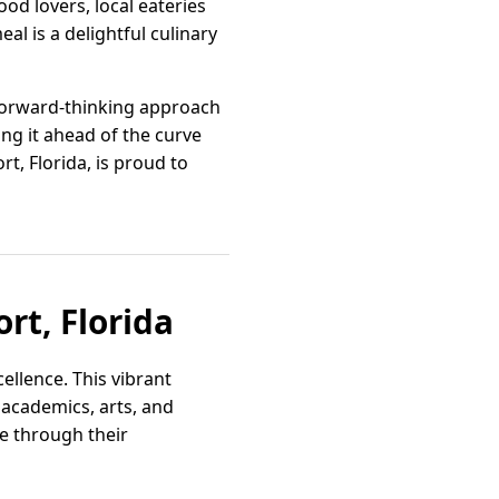
ood lovers, local eateries
l is a delightful culinary
 forward-thinking approach
ing it ahead of the curve
, Florida, is proud to
rt, Florida
ellence. This vibrant
 academics, arts, and
ne through their