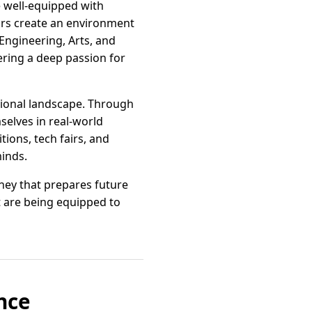
e well-equipped with
tors create an environment
ngineering, Arts, and
ring a deep passion for
tional landscape. Through
selves in real-world
tions, tech fairs, and
minds.
rney that prepares future
ut are being equipped to
nce