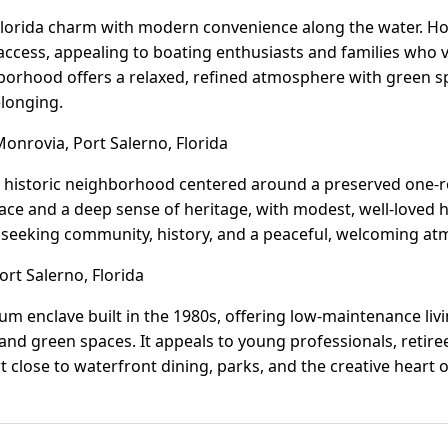
Florida charm with modern convenience along the water. H
 access, appealing to boating enthusiasts and families who
borhood offers a relaxed, refined atmosphere with green sp
elonging.
nrovia, Port Salerno, Florida
, historic neighborhood centered around a preserved one
 pace and a deep sense of heritage, with modest, well-love
ose seeking community, history, and a peaceful, welcoming a
rt Salerno, Florida
m enclave built in the 1980s, offering low-maintenance liv
, and green spaces. It appeals to young professionals, retir
close to waterfront dining, parks, and the creative heart o