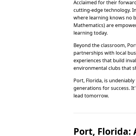
Acclaimed for their forward
cutting-edge technology. I
where learning knows no b
Mathematics) are empoweri
learning today.
Beyond the classroom, Port
partnerships with local bu
experiences that build inval
environmental clubs that s
Port, Florida, is undeniabl
generations for success. It
lead tomorrow.
Port, Florida: