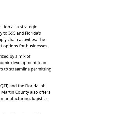
ition as a strategic
y to I-95 and Florida’s
ly chain activities. The
t options for businesses.
rized by a mix of
conomic development team
ers to streamline permitting
QTI) and the Florida Job
 Martin County also offers
 manufacturing, logistics,