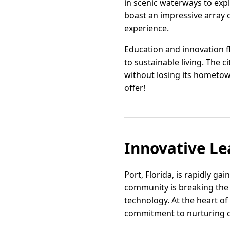
in scenic waterways to explo
boast an impressive array o
experience.
Education and innovation f
to sustainable living. The 
without losing its hometow
offer!
Innovative Le
Port, Florida, is rapidly ga
community is breaking the 
technology. At the heart of
commitment to nurturing cr