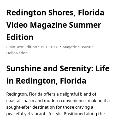
Redington Shores, Florida
Video Magazine Summer
Edition
Plain Text Edition • PID 31981 • Magazine 35658 •
HelloNation
Sunshine and Serenity: Life
in Redington, Florida
Redington, Florida offers a delightful blend of
coastal charm and modern convenience, making it a
sought-after destination for those craving a
peaceful yet vibrant lifestyle. Positioned along the