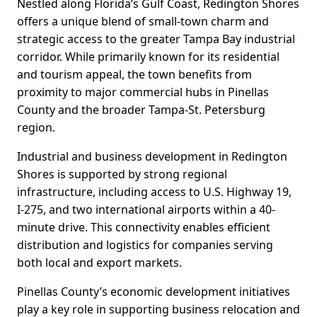
Nestled along Florida’s Gulf Coast, Redington Shores
offers a unique blend of small-town charm and
strategic access to the greater Tampa Bay industrial
corridor. While primarily known for its residential
and tourism appeal, the town benefits from
proximity to major commercial hubs in Pinellas
County and the broader Tampa-St. Petersburg
region.
Industrial and business development in Redington
Shores is supported by strong regional
infrastructure, including access to U.S. Highway 19,
I-275, and two international airports within a 40-
minute drive. This connectivity enables efficient
distribution and logistics for companies serving
both local and export markets.
Pinellas County’s economic development initiatives
play a key role in supporting business relocation and