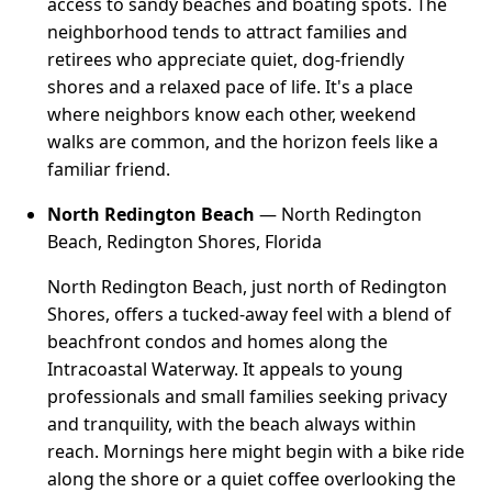
access to sandy beaches and boating spots. The
neighborhood tends to attract families and
retirees who appreciate quiet, dog-friendly
shores and a relaxed pace of life. It's a place
where neighbors know each other, weekend
walks are common, and the horizon feels like a
familiar friend.
North Redington Beach
— North Redington
Beach, Redington Shores, Florida
North Redington Beach, just north of Redington
Shores, offers a tucked-away feel with a blend of
beachfront condos and homes along the
Intracoastal Waterway. It appeals to young
professionals and small families seeking privacy
and tranquility, with the beach always within
reach. Mornings here might begin with a bike ride
along the shore or a quiet coffee overlooking the