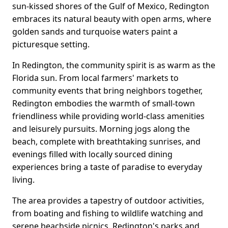
sun-kissed shores of the Gulf of Mexico, Redington
embraces its natural beauty with open arms, where
golden sands and turquoise waters paint a
picturesque setting.
In Redington, the community spirit is as warm as the
Florida sun. From local farmers' markets to
community events that bring neighbors together,
Redington embodies the warmth of small-town
friendliness while providing world-class amenities
and leisurely pursuits. Morning jogs along the
beach, complete with breathtaking sunrises, and
evenings filled with locally sourced dining
experiences bring a taste of paradise to everyday
living.
The area provides a tapestry of outdoor activities,
from boating and fishing to wildlife watching and
serene beachside picnics. Redington's parks and