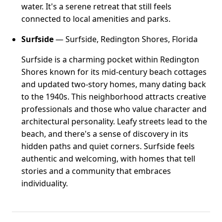
water. It's a serene retreat that still feels
connected to local amenities and parks.
Surfside
— Surfside, Redington Shores, Florida
Surfside is a charming pocket within Redington
Shores known for its mid-century beach cottages
and updated two-story homes, many dating back
to the 1940s. This neighborhood attracts creative
professionals and those who value character and
architectural personality. Leafy streets lead to the
beach, and there's a sense of discovery in its
hidden paths and quiet corners. Surfside feels
authentic and welcoming, with homes that tell
stories and a community that embraces
individuality.