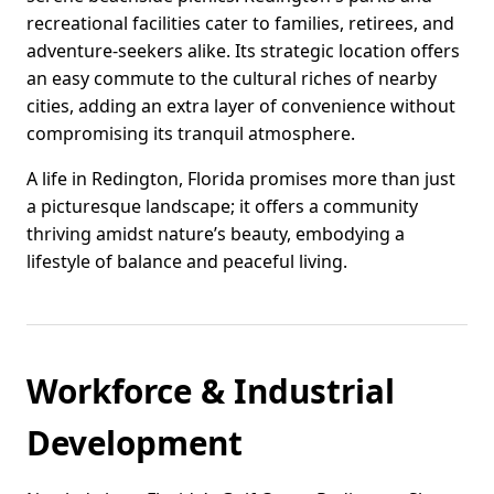
recreational facilities cater to families, retirees, and
adventure-seekers alike. Its strategic location offers
an easy commute to the cultural riches of nearby
cities, adding an extra layer of convenience without
compromising its tranquil atmosphere.
A life in Redington, Florida promises more than just
a picturesque landscape; it offers a community
thriving amidst nature’s beauty, embodying a
lifestyle of balance and peaceful living.
Workforce & Industrial
Development