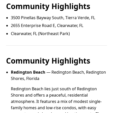
Community Highlights
3500 Pinellas Bayway South, Tierra Verde, FL
2655 Enterprise Road E, Clearwater, FL
Clearwater, FL (Northeast Park)
Community Highlights
Redington Beach
— Redington Beach, Redington
Shores, Florida
Redington Beach lies just south of Redington
Shores and offers a peaceful, residential
atmosphere. It features a mix of modest single-
family homes and low-rise condos, with easy