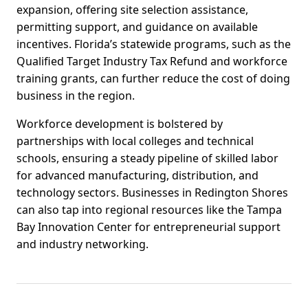
expansion, offering site selection assistance,
permitting support, and guidance on available
incentives. Florida’s statewide programs, such as the
Qualified Target Industry Tax Refund and workforce
training grants, can further reduce the cost of doing
business in the region.
Workforce development is bolstered by
partnerships with local colleges and technical
schools, ensuring a steady pipeline of skilled labor
for advanced manufacturing, distribution, and
technology sectors. Businesses in Redington Shores
can also tap into regional resources like the Tampa
Bay Innovation Center for entrepreneurial support
and industry networking.