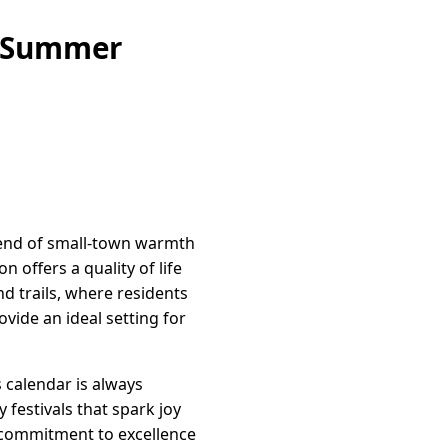
e Summer
lend of small-town warmth
offers a quality of life
nd trails, where residents
vide an ideal setting for
 calendar is always
 festivals that spark joy
commitment to excellence