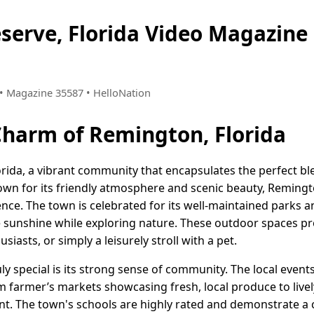
serve, Florida Video Magazin
3 • Magazine 35587 • HelloNation
Charm of Remington, Florida
rida, a vibrant community that encapsulates the perfect b
n for its friendly atmosphere and scenic beauty, Remington 
nce. The town is celebrated for its well-maintained parks a
he sunshine while exploring nature. These outdoor spaces pro
siasts, or simply a leisurely stroll with a pet.
 special is its strong sense of community. The local events
om farmer’s markets showcasing fresh, local produce to lively
 The town's schools are highly rated and demonstrate a 