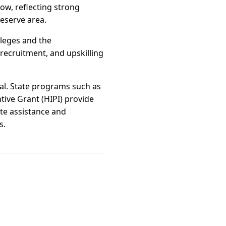
ow, reflecting strong
eserve area.
lleges and the
recruitment, and upskilling
al. State programs such as
tive Grant (HIPI) provide
ite assistance and
s.