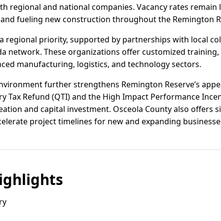
oth regional and national companies. Vacancy rates remain l
nd fueling new construction throughout the Remington R
 regional priority, supported by partnerships with local co
da network. These organizations offer customized training, 
ced manufacturing, logistics, and technology sectors.
 environment further strengthens Remington Reserve’s appe
try Tax Refund (QTI) and the High Impact Performance Incen
reation and capital investment. Osceola County also offers s
celerate project timelines for new and expanding businesse
ghlights
ry
s