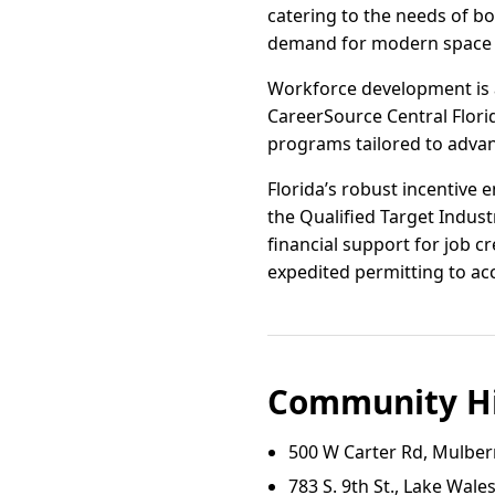
catering to the needs of b
demand for modern space a
Workforce development is a
CareerSource Central Flori
programs tailored to advan
Florida’s robust incentive
the Qualified Target Indus
financial support for job c
expedited permitting to ac
Community Hi
500 W Carter Rd, Mulber
783 S. 9th St., Lake Wale