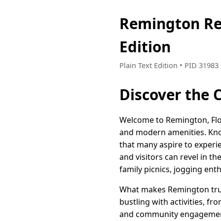
Remington Re
Edition
Plain Text Edition • PID 3198
Discover the 
Welcome to Remington, Flo
and modern amenities. Know
that many aspire to experie
and visitors can revel in t
family picnics, jogging enthu
What makes Remington truly
bustling with activities, fr
and community engagement.