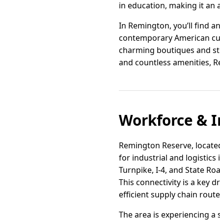
in education, making it an 
In Remington, you’ll find a
contemporary American cuis
charming boutiques and sto
and countless amenities, Rem
Workforce & I
Remington Reserve, located i
for industrial and logistic
Turnpike, I-4, and State R
This connectivity is a key 
efficient supply chain route
The area is experiencing a 