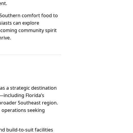
ent.
c Southern comfort food to
iasts can explore
elcoming community spirit
hrive.
as a strategic destination
s—including Florida’s
 broader Southeast region.
ng operations seeking
 build-to-suit facilities