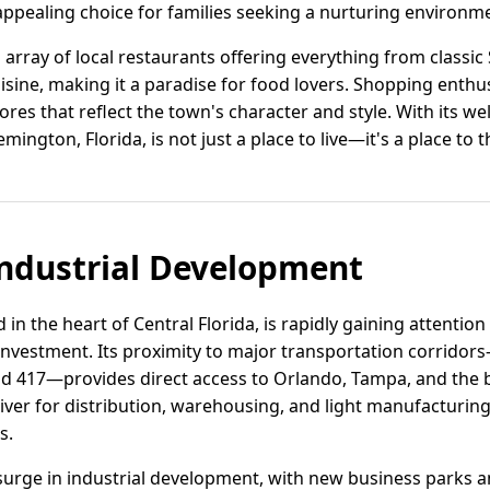
appealing choice for families seeking a nurturing environm
n array of local restaurants offering everything from classi
ine, making it a paradise for food lovers. Shopping enthus
res that reflect the town's character and style. With its w
ington, Florida, is not just a place to live—it's a place to t
ndustrial Development
n the heart of Central Florida, is rapidly gaining attention 
s investment. Its proximity to major transportation corridor
oad 417—provides direct access to Orlando, Tampa, and the
driver for distribution, warehousing, and light manufacturi
s.
surge in industrial development, with new business parks and