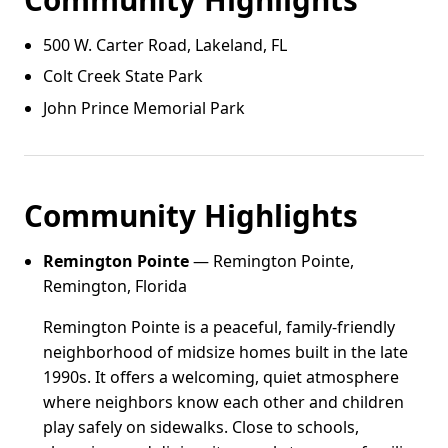
500 W. Carter Road, Lakeland, FL
Colt Creek State Park
John Prince Memorial Park
Community Highlights
Remington Pointe
— Remington Pointe,
Remington, Florida
Remington Pointe is a peaceful, family-friendly
neighborhood of midsize homes built in the late
1990s. It offers a welcoming, quiet atmosphere
where neighbors know each other and children
play safely on sidewalks. Close to schools,