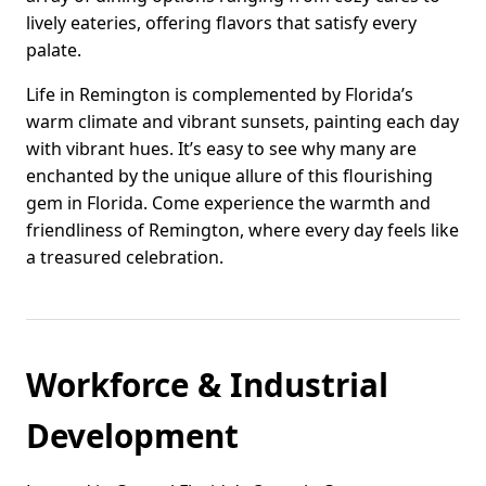
lively eateries, offering flavors that satisfy every
palate.
Life in Remington is complemented by Florida’s
warm climate and vibrant sunsets, painting each day
with vibrant hues. It’s easy to see why many are
enchanted by the unique allure of this flourishing
gem in Florida. Come experience the warmth and
friendliness of Remington, where every day feels like
a treasured celebration.
Workforce & Industrial
Development