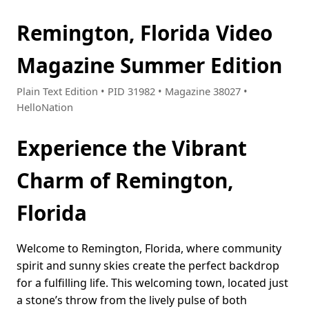
Remington, Florida Video
Magazine Summer Edition
Plain Text Edition • PID 31982 • Magazine 38027 •
HelloNation
Experience the Vibrant
Charm of Remington,
Florida
Welcome to Remington, Florida, where community
spirit and sunny skies create the perfect backdrop
for a fulfilling life. This welcoming town, located just
a stone’s throw from the lively pulse of both