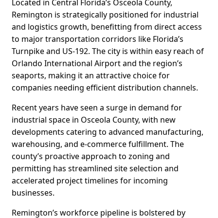
Located in Central Florida’s Osceola County,
Remington is strategically positioned for industrial
and logistics growth, benefitting from direct access
to major transportation corridors like Florida’s
Turnpike and US-192. The city is within easy reach of
Orlando International Airport and the region’s
seaports, making it an attractive choice for
companies needing efficient distribution channels.
Recent years have seen a surge in demand for
industrial space in Osceola County, with new
developments catering to advanced manufacturing,
warehousing, and e-commerce fulfillment. The
county’s proactive approach to zoning and
permitting has streamlined site selection and
accelerated project timelines for incoming
businesses.
Remington’s workforce pipeline is bolstered by