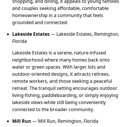
shopping, and dining, it appeals to young families
and couples seeking affordable, comfortable
homeownership in a community that feels
grounded and connected.
Lakeside Estates
— Lakeside Estates, Remington,
Florida
Lakeside Estates is a serene, nature-infused
neighborhood where many homes back onto
water or green spaces. With larger lots and
outdoor-oriented designs, it attracts retirees,
remote workers, and those seeking a peaceful
retreat. The tranquil setting encourages outdoor
living-fishing, paddleboarding, or simply enjoying
lakeside views-while still being conveniently
connected to the broader community.
Mill Run
— Mill Run, Remington, Florida