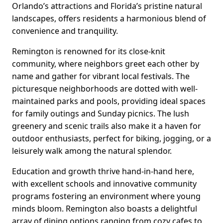
Orlando’s attractions and Florida’s pristine natural
landscapes, offers residents a harmonious blend of
convenience and tranquility.
Remington is renowned for its close-knit
community, where neighbors greet each other by
name and gather for vibrant local festivals. The
picturesque neighborhoods are dotted with well-
maintained parks and pools, providing ideal spaces
for family outings and Sunday picnics. The lush
greenery and scenic trails also make it a haven for
outdoor enthusiasts, perfect for biking, jogging, or a
leisurely walk among the natural splendor.
Education and growth thrive hand-in-hand here,
with excellent schools and innovative community
programs fostering an environment where young
minds bloom. Remington also boasts a delightful
array of dining options ranging from cozy cafes to