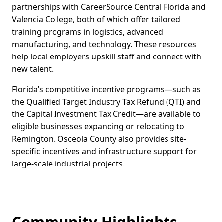
partnerships with CareerSource Central Florida and
Valencia College, both of which offer tailored
training programs in logistics, advanced
manufacturing, and technology. These resources
help local employers upskill staff and connect with
new talent.
Florida’s competitive incentive programs—such as
the Qualified Target Industry Tax Refund (QTI) and
the Capital Investment Tax Credit—are available to
eligible businesses expanding or relocating to
Remington. Osceola County also provides site-
specific incentives and infrastructure support for
large-scale industrial projects.
Community Highlights