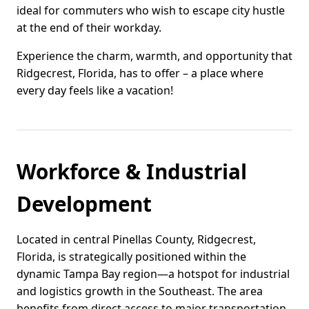
ideal for commuters who wish to escape city hustle
at the end of their workday.
Experience the charm, warmth, and opportunity that
Ridgecrest, Florida, has to offer – a place where
every day feels like a vacation!
Workforce & Industrial
Development
Located in central Pinellas County, Ridgecrest,
Florida, is strategically positioned within the
dynamic Tampa Bay region—a hotspot for industrial
and logistics growth in the Southeast. The area
benefits from direct access to major transportation