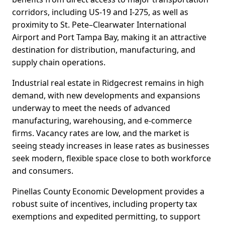
corridors, including US-19 and I-275, as well as
proximity to St. Pete–Clearwater International
Airport and Port Tampa Bay, making it an attractive
destination for distribution, manufacturing, and
supply chain operations.
Industrial real estate in Ridgecrest remains in high
demand, with new developments and expansions
underway to meet the needs of advanced
manufacturing, warehousing, and e-commerce
firms. Vacancy rates are low, and the market is
seeing steady increases in lease rates as businesses
seek modern, flexible space close to both workforce
and consumers.
Pinellas County Economic Development provides a
robust suite of incentives, including property tax
exemptions and expedited permitting, to support