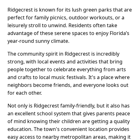
Ridgecrest is known for its lush green parks that are
perfect for family picnics, outdoor workouts, or a
leisurely stroll to unwind. Residents often take
advantage of these serene spaces to enjoy Florida’s
year-round sunny climate.
The community spirit in Ridgecrest is incredibly
strong, with local events and activities that bring
people together to celebrate everything from arts
and crafts to local music festivals. It's a place where
neighbors become friends, and everyone looks out
for each other.
Not only is Ridgecrest family-friendly, but it also has
an excellent school system that gives parents peace
of mind knowing their children are getting a quality
education. The town's convenient location provides
easy access to nearby metropolitan areas, making it