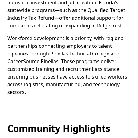
industrial investment and job creation. Florida’s
statewide programs—such as the Qualified Target
Industry Tax Refund—offer additional support for
companies relocating or expanding in Ridgecrest.
Workforce development is a priority, with regional
partnerships connecting employers to talent
pipelines through Pinellas Technical College and
CareerSource Pinellas. These programs deliver
customized training and recruitment assistance,
ensuring businesses have access to skilled workers
across logistics, manufacturing, and technology
sectors.
Community Highlights