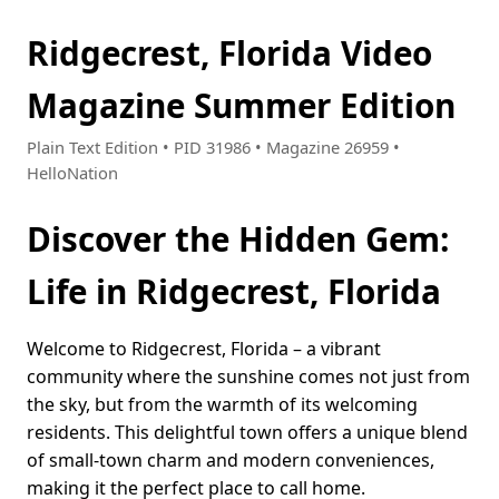
Ridgecrest, Florida Video
Magazine Summer Edition
Plain Text Edition • PID 31986 • Magazine 26959 •
HelloNation
Discover the Hidden Gem:
Life in Ridgecrest, Florida
Welcome to Ridgecrest, Florida – a vibrant
community where the sunshine comes not just from
the sky, but from the warmth of its welcoming
residents. This delightful town offers a unique blend
of small-town charm and modern conveniences,
making it the perfect place to call home.