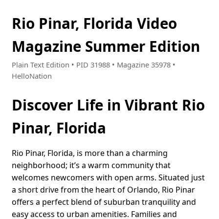
Rio Pinar, Florida Video
Magazine Summer Edition
Plain Text Edition • PID 31988 • Magazine 35978 •
HelloNation
Discover Life in Vibrant Rio
Pinar, Florida
Rio Pinar, Florida, is more than a charming
neighborhood; it’s a warm community that
welcomes newcomers with open arms. Situated just
a short drive from the heart of Orlando, Rio Pinar
offers a perfect blend of suburban tranquility and
easy access to urban amenities. Families and