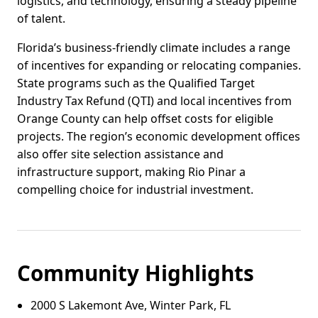
logistics, and technology, ensuring a steady pipeline
of talent.
Florida’s business-friendly climate includes a range
of incentives for expanding or relocating companies.
State programs such as the Qualified Target
Industry Tax Refund (QTI) and local incentives from
Orange County can help offset costs for eligible
projects. The region’s economic development offices
also offer site selection assistance and
infrastructure support, making Rio Pinar a
compelling choice for industrial investment.
Community Highlights
2000 S Lakemont Ave, Winter Park, FL