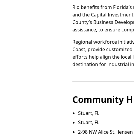
Rio benefits from Florida’s
and the Capital Investment 
County’s Business Developm
assistance, to ensure compa
Regional workforce initiati
Coast, provide customized 
efforts help align the loca
destination for industrial 
Community Hi
Stuart, FL
Stuart, FL
2‑98 NW Alice St., Jense