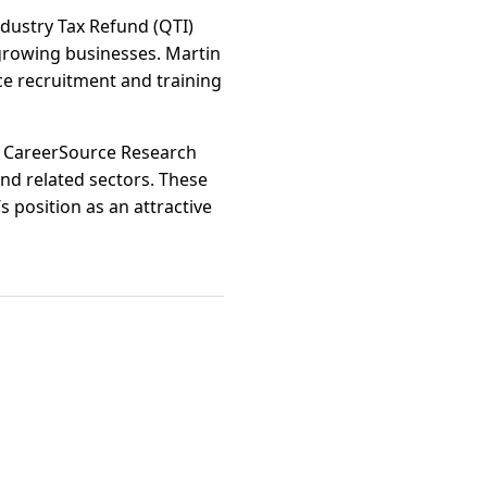
Industry Tax Refund (QTI)
r growing businesses. Martin
ce recruitment and training
nd CareerSource Research
nd related sectors. These
s position as an attractive