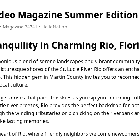
Video Magazine Summer Edition
7 • Magazine 34741 • HelloNation
nquility in Charming Rio, Flor
rmonious blend of serene landscapes and vibrant community,
picturesque shores of the St. Lucie River, Rio offers an enc
ife. This hidden gem in Martin County invites you to reconnec
ocal culture.
 sunrises that paint the skies as you sip your morning coff
le river breezes, Rio provides the perfect backdrop for bot
h the winding tributaries or picnicking on the riverbank ar
ke lasting memories.
 heart of Rio, where friendly neighbors welcome newcomers