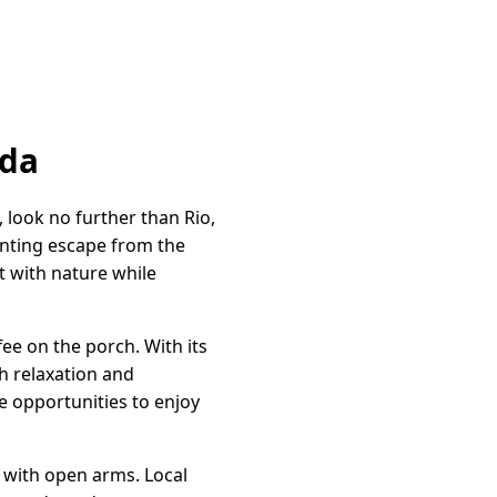
ida
 look no further than Rio,
hanting escape from the
t with nature while
ee on the porch. With its
h relaxation and
e opportunities to enjoy
 with open arms. Local