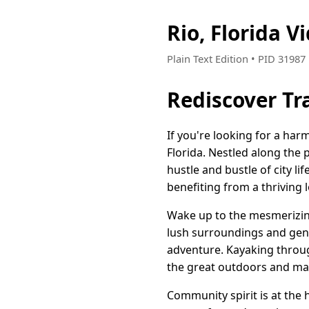
Rio, Florida 
Plain Text Edition • PID 3198
Rediscover Tra
If you're looking for a ha
Florida. Nestled along the 
hustle and bustle of city l
benefiting from a thriving l
Wake up to the mesmerizing
lush surroundings and gent
adventure. Kayaking throug
the great outdoors and ma
Community spirit is at the