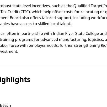
 robust state-level incentives, such as the Qualified Target 
Tax Credit (CITC), which help offset costs for relocating o
ent Board also offers tailored support, including workfor
nies have access to skilled local talent.
ves, often in partnership with Indian River State College a
training programs for advanced manufacturing, logistics, a
l labor force with employer needs, further strengthening Rio’
investment.
ghlights
n Beach