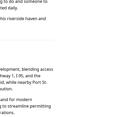
ing to do and someone to
ted daily.
 this riverside haven and
development, blending access
hway 1, I-95, and the
d, while nearby Port St.
bution.
demand for modern
g to streamline permitting
rations.