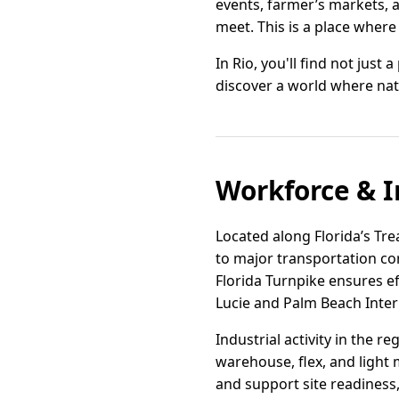
events, farmer’s markets, 
meet. This is a place where
In Rio, you'll find not just 
discover a world where na
Workforce & I
Located along Florida’s Tre
to major transportation cor
Florida Turnpike ensures e
Lucie and Palm Beach Intern
Industrial activity in the 
warehouse, flex, and light 
and support site readiness