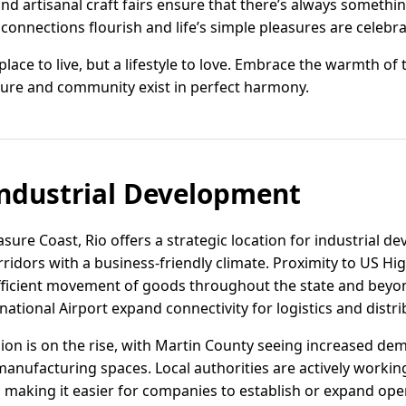
and artisanal craft fairs ensure that there’s always someth
 connections flourish and life’s simple pleasures are celebra
a place to live, but a lifestyle to love. Embrace the warmth of
ture and community exist in perfect harmony.
ndustrial Development
asure Coast, Rio offers a strategic location for industrial 
ridors with a business-friendly climate. Proximity to US Hig
fficient movement of goods throughout the state and beyon
ational Airport expand connectivity for logistics and distri
region is on the rise, with Martin County seeing increased 
manufacturing spaces. Local authorities are actively workin
, making it easier for companies to establish or expand ope