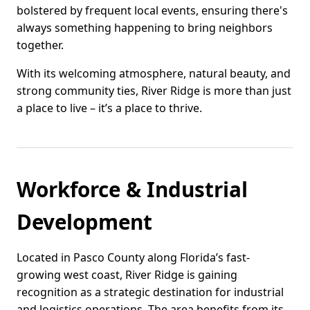
bolstered by frequent local events, ensuring there's
always something happening to bring neighbors
together.
With its welcoming atmosphere, natural beauty, and
strong community ties, River Ridge is more than just
a place to live – it’s a place to thrive.
Workforce & Industrial
Development
Located in Pasco County along Florida’s fast-
growing west coast, River Ridge is gaining
recognition as a strategic destination for industrial
and logistics operations. The area benefits from its