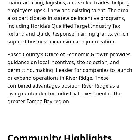
manufacturing, logistics, and skilled trades, helping
employers upskill new and existing talent. The area
also participates in statewide incentive programs,
including Florida’s Qualified Target Industry Tax
Refund and Quick Response Training grants, which
support business expansion and job creation.
Pasco County’s Office of Economic Growth provides
guidance on local incentives, site selection, and
permitting, making it easier for companies to launch
or expand operations in River Ridge. These
combined advantages position River Ridge as a
rising contender for industrial investment in the
greater Tampa Bay region.
Community Highlights