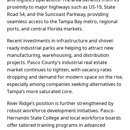
proximity to major highways such as US-19, State
Road 54, and the Suncoast Parkway, providing
seamless access to the Tampa Bay metro, regional
ports, and central Florida markets.
Recent investments in infrastructure and shovel-
ready industrial parks are helping to attract new
manufacturing, warehousing, and distribution
projects. Pasco County’s industrial real estate
market continues to tighten, with vacancy rates
dropping and demand for modern space on the rise,
especially among companies seeking alternatives to
Tampa’s more saturated core.
River Ridge’s position is further strengthened by
robust workforce development initiatives. Pasco-
Hernando State College and local workforce boards
offer tailored training programs in advanced