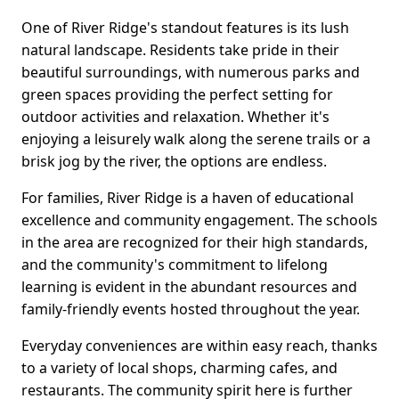
One of River Ridge's standout features is its lush
natural landscape. Residents take pride in their
beautiful surroundings, with numerous parks and
green spaces providing the perfect setting for
outdoor activities and relaxation. Whether it's
enjoying a leisurely walk along the serene trails or a
brisk jog by the river, the options are endless.
For families, River Ridge is a haven of educational
excellence and community engagement. The schools
in the area are recognized for their high standards,
and the community's commitment to lifelong
learning is evident in the abundant resources and
family-friendly events hosted throughout the year.
Everyday conveniences are within easy reach, thanks
to a variety of local shops, charming cafes, and
restaurants. The community spirit here is further