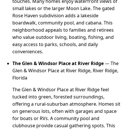
touches. Many homes enjoy waterfront views of
small lakes or the larger Moon Lake. The gated
Rose Haven subdivision adds a lakeside
boardwalk, community pool, and cabana. This
neighborhood appeals to families and retirees
who value outdoor living, boating, fishing, and
easy access to parks, schools, and daily
conveniences.
The Glen & Windsor Place at River Ridge
— The
Glen & Windsor Place at River Ridge, River Ridge,
Florida
The Glen & Windsor Place at River Ridge feel
tucked into green, forested surroundings,
offering a rural-suburban atmosphere. Homes sit
on generous lots, often with garages and space
for boats or RVs. A community pool and
clubhouse provide casual gathering spots. This