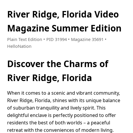
River Ridge, Florida Video
Magazine Summer Edition
Plain Text Edition • PID 31994 • Magazine 35691 •
HelloNation
Discover the Charms of
River Ridge, Florida
When it comes to a scenic and vibrant community,
River Ridge, Florida, shines with its unique balance
of suburban tranquility and lively spirit. This
delightful enclave is perfectly positioned to offer
residents the best of both worlds – a peaceful
retreat with the conveniences of modern living.