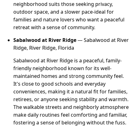
neighborhood suits those seeking privacy,
outdoor space, and a slower pace-ideal for
families and nature lovers who want a peaceful
retreat with a sense of community.
Sabalwood at River Ridge
— Sabalwood at River
Ridge, River Ridge, Florida
Sabalwood at River Ridge is a peaceful, family-
friendly neighborhood known for its well-
maintained homes and strong community feel.
It's close to good schools and everyday
conveniences, making it a natural fit for families,
retirees, or anyone seeking stability and warmth.
The walkable streets and neighborly atmosphere
make daily routines feel comforting and familiar,
fostering a sense of belonging without the fuss.