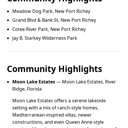
Meadow Dog Park, New Port Richey
Grand Blvd & Bank St, New Port Richey
Cotee River Park, New Port Richey
Jay B. Starkey Wilderness Park
Community Highlights
Moon Lake Estates
— Moon Lake Estates, River
Ridge, Florida
Moon Lake Estates offers a serene lakeside
setting with a mix of ranch-style homes,
Mediterranean-inspired villas, newer
constructions, and even Queen Anne-style