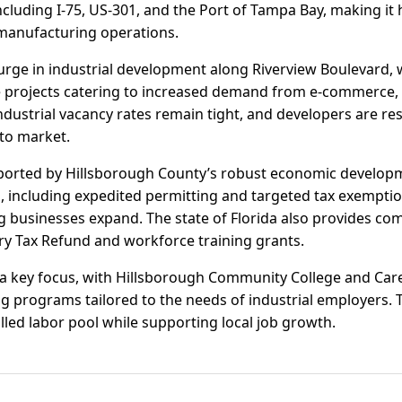
ncluding I-75, US-301, and the Port of Tampa Bay, making it 
d manufacturing operations.
urge in industrial development along Riverview Boulevard,
 projects catering to increased demand from e-commerce, 
 Industrial vacancy rates remain tight, and developers are r
 to market.
ported by Hillsborough County’s robust economic developme
s, including expedited permitting and targeted tax exemptio
 businesses expand. The state of Florida also provides comp
try Tax Refund and workforce training grants.
a key focus, with Hillsborough Community College and Ca
ng programs tailored to the needs of industrial employers.
lled labor pool while supporting local job growth.