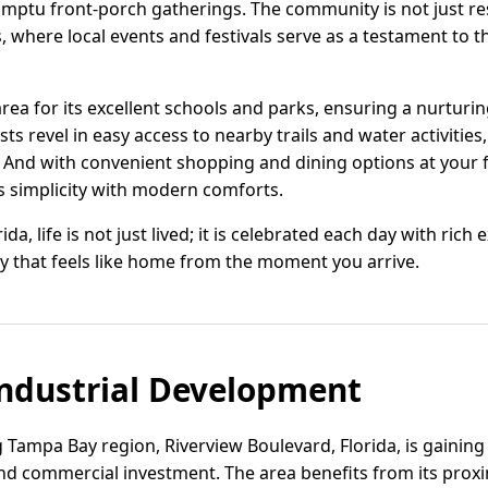
mptu front-porch gatherings. The community is not just resid
, where local events and festivals serve as a testament to th
area for its excellent schools and parks, ensuring a nurtur
ts revel in easy access to nearby trails and water activities
 And with convenient shopping and dining options at your f
s simplicity with modern comforts.
da, life is not just lived; it is celebrated each day with rich
 that feels like home from the moment you arrive.
ndustrial Development
 Tampa Bay region, Riverview Boulevard, Florida, is gaining 
and commercial investment. The area benefits from its prox