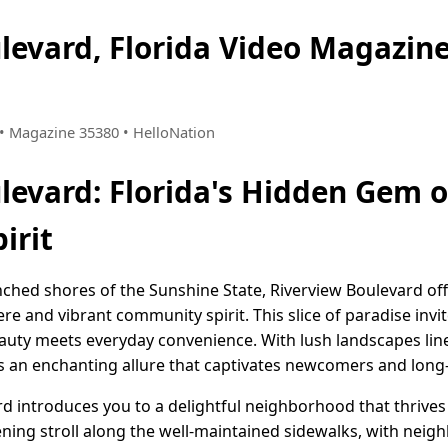
levard, Florida Video Magazi
9 • Magazine 35380 • HelloNation
levard: Florida's Hidden Gem
irit
ched shores of the Sunshine State, Riverview Boulevard of
 and vibrant community spirit. This slice of paradise invit
beauty meets everyday convenience. With lush landscapes li
 an enchanting allure that captivates newcomers and long-t
ard introduces you to a delightful neighborhood that thriv
ening stroll along the well-maintained sidewalks, with neig