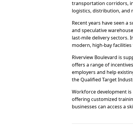
transportation corridors, i
logistics, distribution, an
Recent years have seen a s
and speculative warehouse
last-mile delivery sectors.
modern, high-bay facilities
Riverview Boulevard is sup
offers a range of incentive
employers and help existing
the Qualified Target Indus
Workforce development is 
offering customized traini
businesses can access a ski