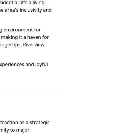
ential; it's a living
e area's inclusivity and
ing environment for
, making it a haven for
ingertips, Riverview
 experiences and joyful
traction as a strategic
imity to major