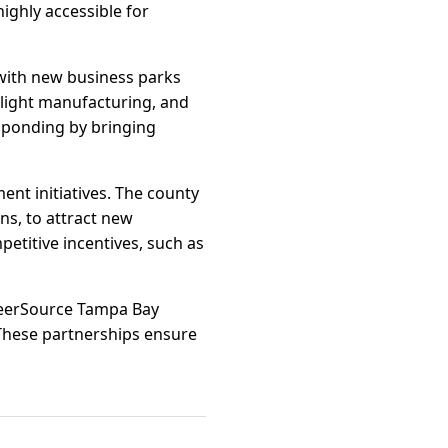
highly accessible for
 with new business parks
light manufacturing, and
esponding by bringing
nt initiatives. The county
ns, to attract new
etitive incentives, such as
reerSource Tampa Bay
 These partnerships ensure