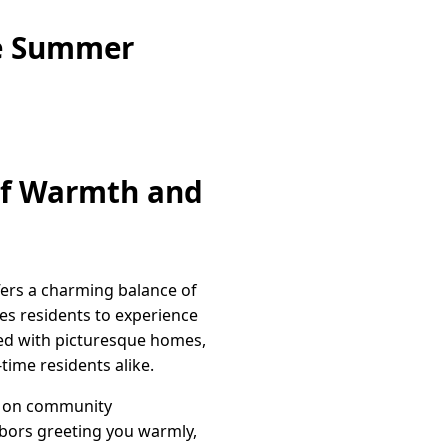
ne Summer
 of Warmth and
fers a charming balance of
es residents to experience
ned with picturesque homes,
ime residents alike.
es on community
hbors greeting you warmly,