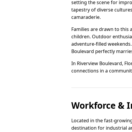
setting the scene for impro
tapestry of diverse cultures
camaraderie.
Families are drawn to this 
children. Outdoor enthusias
adventure-filled weekends.
Boulevard perfectly marrie
In Riverview Boulevard, Flori
connections in a community
Workforce & I
Located in the fast-growing
destination for industrial 