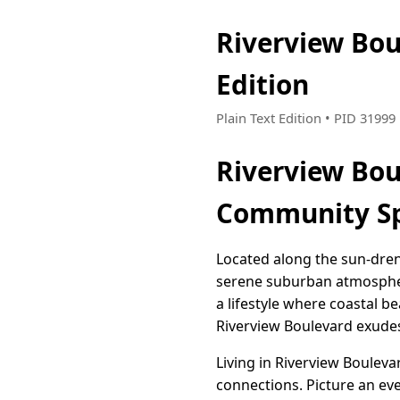
Riverview Bou
Edition
Plain Text Edition • PID 3199
Riverview Bou
Community Sp
Located along the sun-dren
serene suburban atmosphere
a lifestyle where coastal 
Riverview Boulevard exudes
Living in Riverview Boulev
connections. Picture an ev