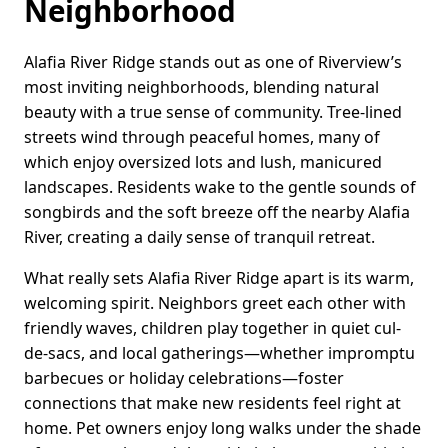
Neighborhood
Alafia River Ridge stands out as one of Riverview’s
most inviting neighborhoods, blending natural
beauty with a true sense of community. Tree-lined
streets wind through peaceful homes, many of
which enjoy oversized lots and lush, manicured
landscapes. Residents wake to the gentle sounds of
songbirds and the soft breeze off the nearby Alafia
River, creating a daily sense of tranquil retreat.
What really sets Alafia River Ridge apart is its warm,
welcoming spirit. Neighbors greet each other with
friendly waves, children play together in quiet cul-
de-sacs, and local gatherings—whether impromptu
barbecues or holiday celebrations—foster
connections that make new residents feel right at
home. Pet owners enjoy long walks under the shade