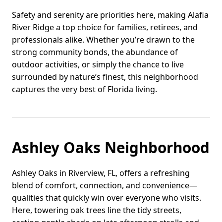
Safety and serenity are priorities here, making Alafia
River Ridge a top choice for families, retirees, and
professionals alike. Whether you’re drawn to the
strong community bonds, the abundance of
outdoor activities, or simply the chance to live
surrounded by nature’s finest, this neighborhood
captures the very best of Florida living.
Ashley Oaks Neighborhood
Ashley Oaks in Riverview, FL, offers a refreshing
blend of comfort, connection, and convenience—
qualities that quickly win over everyone who visits.
Here, towering oak trees line the tidy streets,