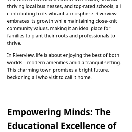
thriving local businesses, and top-rated schools, all
contributing to its vibrant atmosphere. Riverview
embraces its growth while maintaining close-knit
community values, making it an ideal place for
families to plant their roots and professionals to
thrive.
In Riverview, life is about enjoying the best of both
worlds—modern amenities amid a tranquil setting.
This charming town promises a bright future,
beckoning all who visit to call it home.
Empowering Minds: The
Educational Excellence of