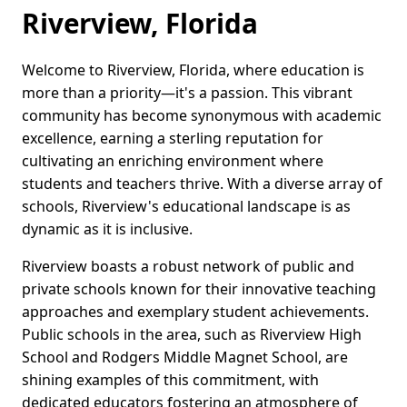
Riverview, Florida
Welcome to Riverview, Florida, where education is
more than a priority—it's a passion. This vibrant
community has become synonymous with academic
excellence, earning a sterling reputation for
cultivating an enriching environment where
students and teachers thrive. With a diverse array of
schools, Riverview's educational landscape is as
dynamic as it is inclusive.
Riverview boasts a robust network of public and
private schools known for their innovative teaching
approaches and exemplary student achievements.
Public schools in the area, such as Riverview High
School and Rodgers Middle Magnet School, are
shining examples of this commitment, with
dedicated educators fostering an atmosphere of