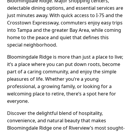
Bloomingdale Ridge. Major shopping centers,
delectable dining options, and essential services are
just minutes away. With quick access to I-75 and the
Crosstown Expressway, commuters enjoy easy trips
into Tampa and the greater Bay Area, while coming
home to the peace and quiet that defines this
special neighborhood.
Bloomingdale Ridge is more than just a place to live;
it’s a place where you can put down roots, become
part of a caring community, and enjoy the simple
pleasures of life. Whether you’re a young
professional, a growing family, or looking for a
welcoming place to retire, there’s a spot here for
everyone.
Discover the delightful blend of hospitality,
convenience, and natural beauty that makes
Bloomingdale Ridge one of Riverview’s most sought-