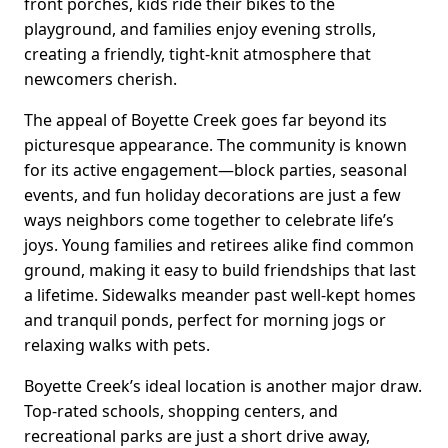
front porches, kids ride their bikes to the
playground, and families enjoy evening strolls,
creating a friendly, tight-knit atmosphere that
newcomers cherish.
The appeal of Boyette Creek goes far beyond its
picturesque appearance. The community is known
for its active engagement—block parties, seasonal
events, and fun holiday decorations are just a few
ways neighbors come together to celebrate life’s
joys. Young families and retirees alike find common
ground, making it easy to build friendships that last
a lifetime. Sidewalks meander past well-kept homes
and tranquil ponds, perfect for morning jogs or
relaxing walks with pets.
Boyette Creek’s ideal location is another major draw.
Top-rated schools, shopping centers, and
recreational parks are just a short drive away,