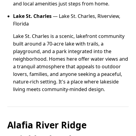
and local amenities just steps from home.
Lake St. Charles
— Lake St. Charles, Riverview,
Florida
Lake St. Charles is a scenic, lakefront community
built around a 70-acre lake with trails, a
playground, and a park integrated into the
neighborhood. Homes here offer water views and
a tranquil atmosphere that appeals to outdoor
lovers, families, and anyone seeking a peaceful,
nature-rich setting. It's a place where lakeside
living meets community-minded design.
Alafia River Ridge