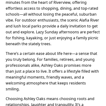
minutes from the heart of Riverview, offering
effortless access to shopping, dining, and top-rated
schools—all without losing the peaceful, suburban
vibe. For outdoor enthusiasts, the scenic Alafia River
and lush local parks provide a daily invitation to get
out and explore. Lazy Sunday afternoons are perfect
for fishing, kayaking, or just enjoying a family picnic
beneath the stately trees.
There’s a certain ease about life here—a sense that
you truly belong. For families, retirees, and young
professionals alike, Ashley Oaks promises more
than just a place to live. It offers a lifestyle filled with
meaningful moments, friendly waves, and a
welcoming atmosphere that keeps residents
smiling.
Choosing Ashley Oaks means choosing roots and
relationships, laughter and tranquility. It’s a