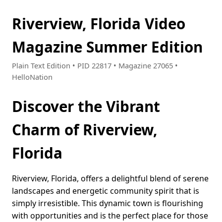
Riverview, Florida Video
Magazine Summer Edition
Plain Text Edition • PID 22817 • Magazine 27065 •
HelloNation
Discover the Vibrant
Charm of Riverview,
Florida
Riverview, Florida, offers a delightful blend of serene
landscapes and energetic community spirit that is
simply irresistible. This dynamic town is flourishing
with opportunities and is the perfect place for those