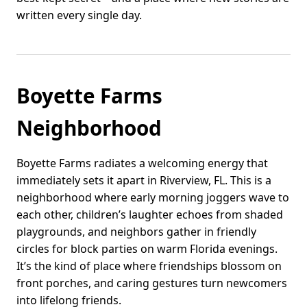
written every single day.
Boyette Farms
Neighborhood
Boyette Farms radiates a welcoming energy that
immediately sets it apart in Riverview, FL. This is a
neighborhood where early morning joggers wave to
each other, children’s laughter echoes from shaded
playgrounds, and neighbors gather in friendly
circles for block parties on warm Florida evenings.
It’s the kind of place where friendships blossom on
front porches, and caring gestures turn newcomers
into lifelong friends.