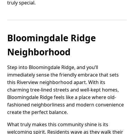
truly special.
Bloomingdale Ridge
Neighborhood
Step into Bloomingdale Ridge, and you’ll
immediately sense the friendly embrace that sets
this Riverview neighborhood apart. With its
charming tree-lined streets and well-kept homes,
Bloomingdale Ridge feels like a place where old-
fashioned neighborliness and modern convenience
create the perfect balance.
What truly makes this community shine is its
welcoming spirit. Residents wave as they walk their