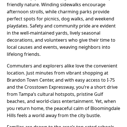
friendly nature. Winding sidewalks encourage
afternoon strolls, while charming parks provide
perfect spots for picnics, dog walks, and weekend
playdates. Safety and community pride are evident
in the well-maintained yards, lively seasonal
decorations, and volunteers who give their time to
local causes and events, weaving neighbors into
lifelong friends.
Commuters and explorers alike love the convenient
location. Just minutes from vibrant shopping at
Brandon Town Center, and with easy access to I-75
and the Crosstown Expressway, you’re a short drive
from Tampa’s cultural hotspots, pristine Gulf
beaches, and world-class entertainment. Yet, when
you return home, the peaceful calm of Bloomingdale
Hills feels a world away from the city bustle.
Families are drawn to the area’s top-rated schools,