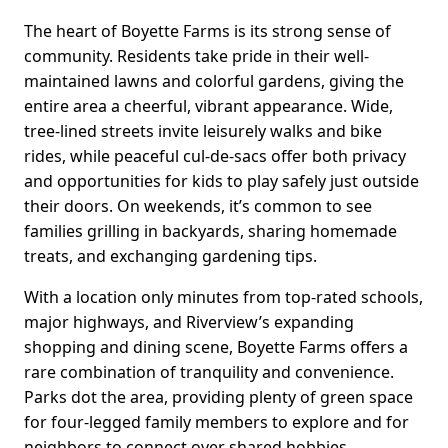
The heart of Boyette Farms is its strong sense of
community. Residents take pride in their well-
maintained lawns and colorful gardens, giving the
entire area a cheerful, vibrant appearance. Wide,
tree-lined streets invite leisurely walks and bike
rides, while peaceful cul-de-sacs offer both privacy
and opportunities for kids to play safely just outside
their doors. On weekends, it’s common to see
families grilling in backyards, sharing homemade
treats, and exchanging gardening tips.
With a location only minutes from top-rated schools,
major highways, and Riverview’s expanding
shopping and dining scene, Boyette Farms offers a
rare combination of tranquility and convenience.
Parks dot the area, providing plenty of green space
for four-legged family members to explore and for
neighbors to connect over shared hobbies.