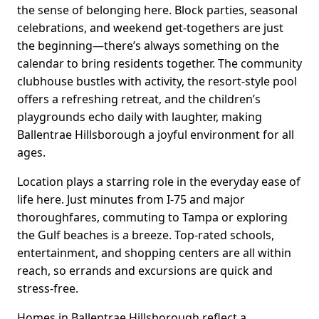
the sense of belonging here. Block parties, seasonal
celebrations, and weekend get-togethers are just
the beginning—there’s always something on the
calendar to bring residents together. The community
clubhouse bustles with activity, the resort-style pool
offers a refreshing retreat, and the children’s
playgrounds echo daily with laughter, making
Ballentrae Hillsborough a joyful environment for all
ages.
Location plays a starring role in the everyday ease of
life here. Just minutes from I-75 and major
thoroughfares, commuting to Tampa or exploring
the Gulf beaches is a breeze. Top-rated schools,
entertainment, and shopping centers are all within
reach, so errands and excursions are quick and
stress-free.
Homes in Ballentrae Hillsborough reflect a