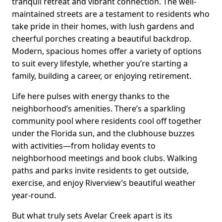
tranquil retreat and vibrant connection. The well-
maintained streets are a testament to residents who
take pride in their homes, with lush gardens and
cheerful porches creating a beautiful backdrop.
Modern, spacious homes offer a variety of options
to suit every lifestyle, whether you’re starting a
family, building a career, or enjoying retirement.
Life here pulses with energy thanks to the
neighborhood’s amenities. There’s a sparkling
community pool where residents cool off together
under the Florida sun, and the clubhouse buzzes
with activities—from holiday events to
neighborhood meetings and book clubs. Walking
paths and parks invite residents to get outside,
exercise, and enjoy Riverview’s beautiful weather
year-round.
But what truly sets Avelar Creek apart is its