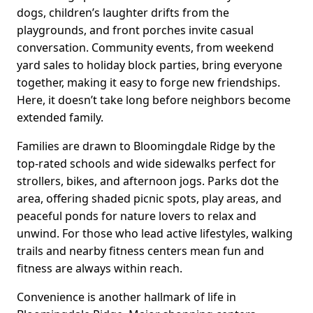
dogs, children’s laughter drifts from the
playgrounds, and front porches invite casual
conversation. Community events, from weekend
yard sales to holiday block parties, bring everyone
together, making it easy to forge new friendships.
Here, it doesn’t take long before neighbors become
extended family.
Families are drawn to Bloomingdale Ridge by the
top-rated schools and wide sidewalks perfect for
strollers, bikes, and afternoon jogs. Parks dot the
area, offering shaded picnic spots, play areas, and
peaceful ponds for nature lovers to relax and
unwind. For those who lead active lifestyles, walking
trails and nearby fitness centers mean fun and
fitness are always within reach.
Convenience is another hallmark of life in