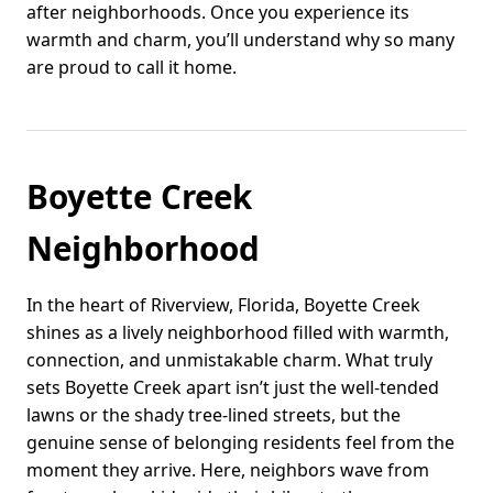
after neighborhoods. Once you experience its
warmth and charm, you’ll understand why so many
are proud to call it home.
Boyette Creek
Neighborhood
In the heart of Riverview, Florida, Boyette Creek
shines as a lively neighborhood filled with warmth,
connection, and unmistakable charm. What truly
sets Boyette Creek apart isn’t just the well-tended
lawns or the shady tree-lined streets, but the
genuine sense of belonging residents feel from the
moment they arrive. Here, neighbors wave from