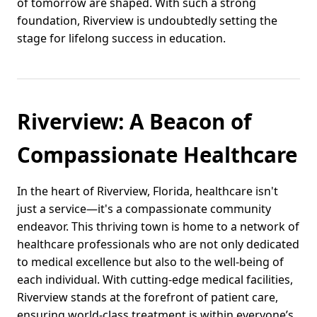
of tomorrow are shaped. With such a strong
foundation, Riverview is undoubtedly setting the
stage for lifelong success in education.
Riverview: A Beacon of
Compassionate Healthcare
In the heart of Riverview, Florida, healthcare isn't
just a service—it's a compassionate community
endeavor. This thriving town is home to a network of
healthcare professionals who are not only dedicated
to medical excellence but also to the well-being of
each individual. With cutting-edge medical facilities,
Riverview stands at the forefront of patient care,
ensuring world-class treatment is within everyone’s