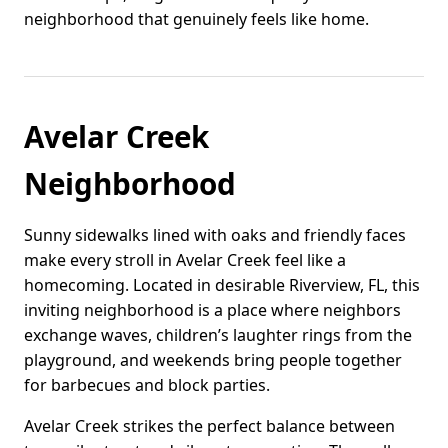
neighborhood that genuinely feels like home.
Avelar Creek
Neighborhood
Sunny sidewalks lined with oaks and friendly faces
make every stroll in Avelar Creek feel like a
homecoming. Located in desirable Riverview, FL, this
inviting neighborhood is a place where neighbors
exchange waves, children’s laughter rings from the
playground, and weekends bring people together
for barbecues and block parties.
Avelar Creek strikes the perfect balance between