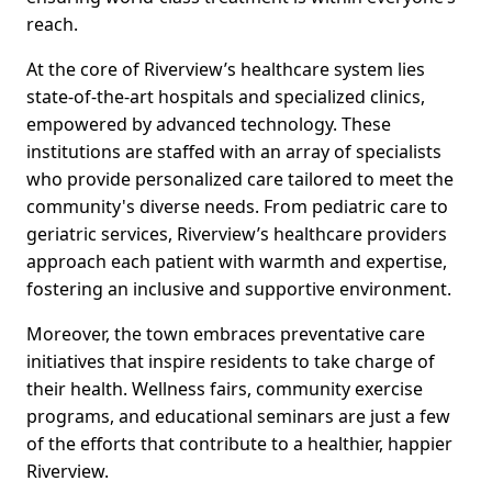
reach.
At the core of Riverview’s healthcare system lies
state-of-the-art hospitals and specialized clinics,
empowered by advanced technology. These
institutions are staffed with an array of specialists
who provide personalized care tailored to meet the
community's diverse needs. From pediatric care to
geriatric services, Riverview’s healthcare providers
approach each patient with warmth and expertise,
fostering an inclusive and supportive environment.
Moreover, the town embraces preventative care
initiatives that inspire residents to take charge of
their health. Wellness fairs, community exercise
programs, and educational seminars are just a few
of the efforts that contribute to a healthier, happier
Riverview.