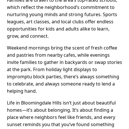
which reflect the neighborhood’s commitment to
nurturing young minds and strong futures. Sports
leagues, art classes, and local clubs offer endless
opportunities for kids and adults alike to learn,
grow, and connect.
Weekend mornings bring the scent of fresh coffee
and pastries from nearby cafes, while evenings
invite families to gather in backyards or swap stories
at the park. From holiday light displays to
impromptu block parties, there’s always something
to celebrate, and always someone ready to lend a
helping hand.
Life in Bloomingdale Hills isn’t just about beautiful
homes—it’s about belonging. It’s about finding a
place where neighbors feel like friends, and every
sunset reminds you that you’ve found something