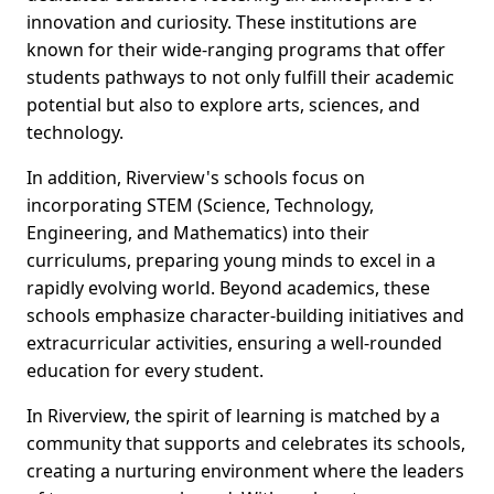
innovation and curiosity. These institutions are
known for their wide-ranging programs that offer
students pathways to not only fulfill their academic
potential but also to explore arts, sciences, and
technology.
In addition, Riverview's schools focus on
incorporating STEM (Science, Technology,
Engineering, and Mathematics) into their
curriculums, preparing young minds to excel in a
rapidly evolving world. Beyond academics, these
schools emphasize character-building initiatives and
extracurricular activities, ensuring a well-rounded
education for every student.
In Riverview, the spirit of learning is matched by a
community that supports and celebrates its schools,
creating a nurturing environment where the leaders