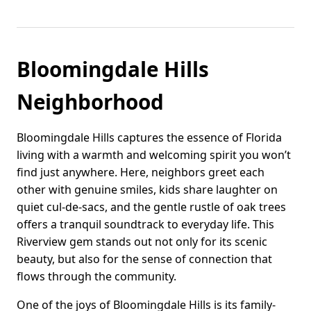
Bloomingdale Hills
Neighborhood
Bloomingdale Hills captures the essence of Florida
living with a warmth and welcoming spirit you won’t
find just anywhere. Here, neighbors greet each
other with genuine smiles, kids share laughter on
quiet cul-de-sacs, and the gentle rustle of oak trees
offers a tranquil soundtrack to everyday life. This
Riverview gem stands out not only for its scenic
beauty, but also for the sense of connection that
flows through the community.
One of the joys of Bloomingdale Hills is its family-