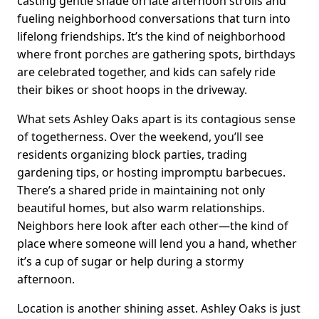
casting gentle shade on late afternoon strolls and
fueling neighborhood conversations that turn into
lifelong friendships. It’s the kind of neighborhood
where front porches are gathering spots, birthdays
are celebrated together, and kids can safely ride
their bikes or shoot hoops in the driveway.
What sets Ashley Oaks apart is its contagious sense
of togetherness. Over the weekend, you’ll see
residents organizing block parties, trading
gardening tips, or hosting impromptu barbecues.
There’s a shared pride in maintaining not only
beautiful homes, but also warm relationships.
Neighbors here look after each other—the kind of
place where someone will lend you a hand, whether
it’s a cup of sugar or help during a stormy
afternoon.
Location is another shining asset. Ashley Oaks is just