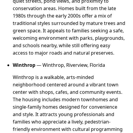
quiet streets, pond views, and proximity to
conservation areas. Homes built from the late
1980s through the early 2000s offer a mix of
traditional styles surrounded by mature trees and
green space. It appeals to families seeking a safe,
welcoming environment with parks, playgrounds,
and schools nearby, while still offering easy
access to major roads and natural preserves.
Winthrop
— Winthrop, Riverview, Florida
Winthrop is a walkable, arts-minded
neighborhood centered around a vibrant town
center with shops, cafes, and community events.
The housing includes modern townhomes and
single-family homes designed for convenience
and style. It attracts young professionals and
families who appreciate a lively, pedestrian-
friendly environment with cultural programming