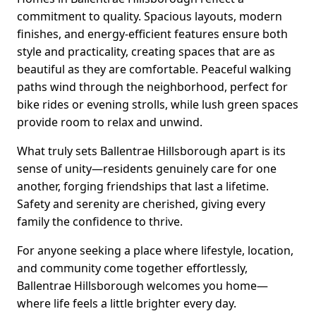
commitment to quality. Spacious layouts, modern
finishes, and energy-efficient features ensure both
style and practicality, creating spaces that are as
beautiful as they are comfortable. Peaceful walking
paths wind through the neighborhood, perfect for
bike rides or evening strolls, while lush green spaces
provide room to relax and unwind.
What truly sets Ballentrae Hillsborough apart is its
sense of unity—residents genuinely care for one
another, forging friendships that last a lifetime.
Safety and serenity are cherished, giving every
family the confidence to thrive.
For anyone seeking a place where lifestyle, location,
and community come together effortlessly,
Ballentrae Hillsborough welcomes you home—
where life feels a little brighter every day.