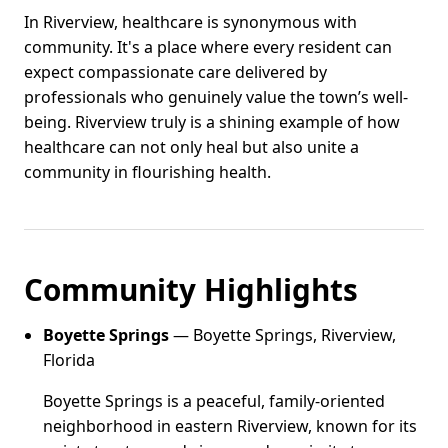
In Riverview, healthcare is synonymous with
community. It's a place where every resident can
expect compassionate care delivered by
professionals who genuinely value the town’s well-
being. Riverview truly is a shining example of how
healthcare can not only heal but also unite a
community in flourishing health.
Community Highlights
Boyette Springs
— Boyette Springs, Riverview,
Florida
Boyette Springs is a peaceful, family-oriented
neighborhood in eastern Riverview, known for its