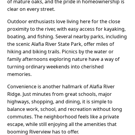
of mature oaks, and the pride in homeownership is
clear on every street.
Outdoor enthusiasts love living here for the close
proximity to the river, with easy access for kayaking,
boating, and fishing. Several nearby parks, including
the scenic Alafia River State Park, offer miles of
hiking and biking trails. Picnics by the water or
family afternoons exploring nature have a way of
turning ordinary weekends into cherished
memories.
Convenience is another hallmark of Alafia River
Ridge. Just minutes from great schools, major
highways, shopping, and dining, it is simple to
balance work, school, and recreation without long
commutes. The neighborhood feels like a private
escape, while still enjoying all the amenities that
booming Riverview has to offer.