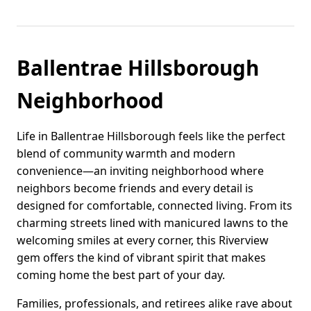
Ballentrae Hillsborough
Neighborhood
Life in Ballentrae Hillsborough feels like the perfect
blend of community warmth and modern
convenience—an inviting neighborhood where
neighbors become friends and every detail is
designed for comfortable, connected living. From its
charming streets lined with manicured lawns to the
welcoming smiles at every corner, this Riverview
gem offers the kind of vibrant spirit that makes
coming home the best part of your day.
Families, professionals, and retirees alike rave about