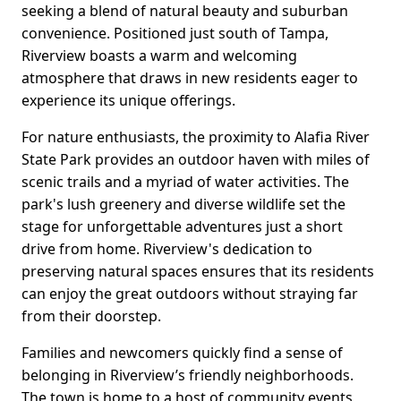
seeking a blend of natural beauty and suburban
convenience. Positioned just south of Tampa,
Riverview boasts a warm and welcoming
atmosphere that draws in new residents eager to
experience its unique offerings.
For nature enthusiasts, the proximity to Alafia River
State Park provides an outdoor haven with miles of
scenic trails and a myriad of water activities. The
park's lush greenery and diverse wildlife set the
stage for unforgettable adventures just a short
drive from home. Riverview's dedication to
preserving natural spaces ensures that its residents
can enjoy the great outdoors without straying far
from their doorstep.
Families and newcomers quickly find a sense of
belonging in Riverview’s friendly neighborhoods.
The town is home to a host of community events,