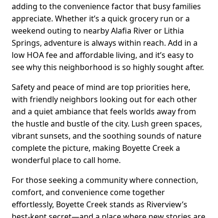
adding to the convenience factor that busy families
appreciate. Whether it’s a quick grocery run or a
weekend outing to nearby Alafia River or Lithia
Springs, adventure is always within reach. Add in a
low HOA fee and affordable living, and it’s easy to
see why this neighborhood is so highly sought after.
Safety and peace of mind are top priorities here,
with friendly neighbors looking out for each other
and a quiet ambiance that feels worlds away from
the hustle and bustle of the city. Lush green spaces,
vibrant sunsets, and the soothing sounds of nature
complete the picture, making Boyette Creek a
wonderful place to call home.
For those seeking a community where connection,
comfort, and convenience come together
effortlessly, Boyette Creek stands as Riverview’s
best-kept secret—and a place where new stories are