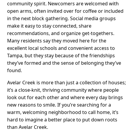
community spirit. Newcomers are welcomed with
open arms, often invited over for coffee or included
in the next block gathering. Social media groups
make it easy to stay connected, share
recommendations, and organize get-togethers.
Many residents say they moved here for the
excellent local schools and convenient access to
Tampa, but they stay because of the friendships
they’ve formed and the sense of belonging they’ve
found.
Avelar Creek is more than just a collection of houses;
it’s a close-knit, thriving community where people
look out for each other and where every day brings
new reasons to smile. If you’re searching for a
warm, welcoming neighborhood to call home, it’s
hard to imagine a better place to put down roots
than Avelar Creek.