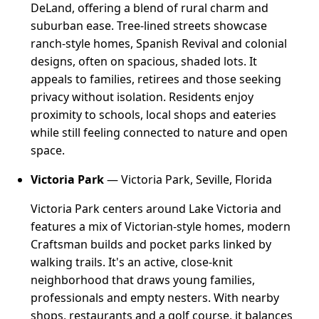
DeLand, offering a blend of rural charm and
suburban ease. Tree-lined streets showcase
ranch-style homes, Spanish Revival and colonial
designs, often on spacious, shaded lots. It
appeals to families, retirees and those seeking
privacy without isolation. Residents enjoy
proximity to schools, local shops and eateries
while still feeling connected to nature and open
space.
Victoria Park
— Victoria Park, Seville, Florida
Victoria Park centers around Lake Victoria and
features a mix of Victorian-style homes, modern
Craftsman builds and pocket parks linked by
walking trails. It's an active, close-knit
neighborhood that draws young families,
professionals and empty nesters. With nearby
shops, restaurants and a golf course, it balances