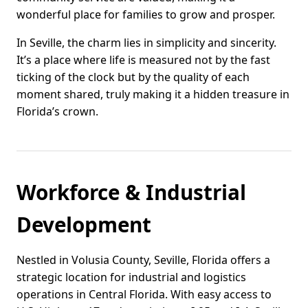
wonderful place for families to grow and prosper.
In Seville, the charm lies in simplicity and sincerity.
It’s a place where life is measured not by the fast
ticking of the clock but by the quality of each
moment shared, truly making it a hidden treasure in
Florida’s crown.
Workforce & Industrial
Development
Nestled in Volusia County, Seville, Florida offers a
strategic location for industrial and logistics
operations in Central Florida. With easy access to