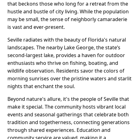
that beckons those who long for a retreat from the
hustle and bustle of city living. While the population
may be small, the sense of neighborly camaraderie
is vast and ever-present.
Seville radiates with the beauty of Florida's natural
landscapes. The nearby Lake George, the state’s
second-largest lake, provides a haven for outdoor
enthusiasts who thrive on fishing, boating, and
wildlife observation. Residents savor the colors of
morning sunrises over the pristine waters and starlit
nights that enchant the soul.
Beyond nature's allure, it's the people of Seville that
make it special. The community hosts vibrant local
events and seasonal gatherings that celebrate both
tradition and togetherness, connecting generations
through shared experiences. Education and
community service are valued, making it a