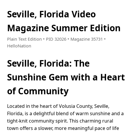
Seville, Florida Video
Magazine Summer Edition
Plain Text Edition • PID 32026 • Magazine 35731 •
HelloNation
Seville, Florida: The
Sunshine Gem with a Heart
of Community
Located in the heart of Volusia County, Seville,
Florida, is a delightful blend of warm sunshine and a
tight-knit community spirit. This charming rural
town offers a slower, more meaningful pace of life