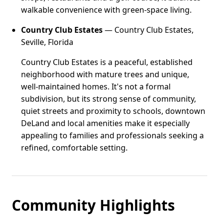
walkable convenience with green-space living.
Country Club Estates
— Country Club Estates,
Seville, Florida
Country Club Estates is a peaceful, established
neighborhood with mature trees and unique,
well-maintained homes. It's not a formal
subdivision, but its strong sense of community,
quiet streets and proximity to schools, downtown
DeLand and local amenities make it especially
appealing to families and professionals seeking a
refined, comfortable setting.
Community Highlights