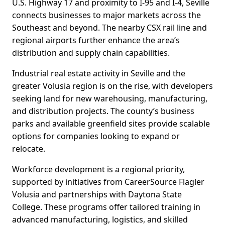
U.S. Highway 17 and proximity to I-95 and I-4, Seville
connects businesses to major markets across the
Southeast and beyond. The nearby CSX rail line and
regional airports further enhance the area’s
distribution and supply chain capabilities.
Industrial real estate activity in Seville and the
greater Volusia region is on the rise, with developers
seeking land for new warehousing, manufacturing,
and distribution projects. The county’s business
parks and available greenfield sites provide scalable
options for companies looking to expand or
relocate.
Workforce development is a regional priority,
supported by initiatives from CareerSource Flagler
Volusia and partnerships with Daytona State
College. These programs offer tailored training in
advanced manufacturing, logistics, and skilled