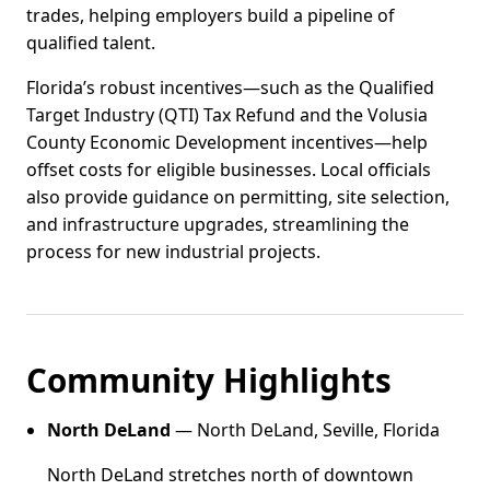
trades, helping employers build a pipeline of
qualified talent.
Florida’s robust incentives—such as the Qualified
Target Industry (QTI) Tax Refund and the Volusia
County Economic Development incentives—help
offset costs for eligible businesses. Local officials
also provide guidance on permitting, site selection,
and infrastructure upgrades, streamlining the
process for new industrial projects.
Community Highlights
North DeLand
— North DeLand, Seville, Florida
North DeLand stretches north of downtown