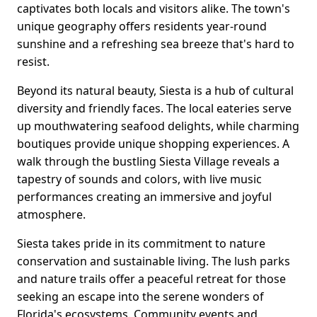
captivates both locals and visitors alike. The town's
unique geography offers residents year-round
sunshine and a refreshing sea breeze that's hard to
resist.
Beyond its natural beauty, Siesta is a hub of cultural
diversity and friendly faces. The local eateries serve
up mouthwatering seafood delights, while charming
boutiques provide unique shopping experiences. A
walk through the bustling Siesta Village reveals a
tapestry of sounds and colors, with live music
performances creating an immersive and joyful
atmosphere.
Siesta takes pride in its commitment to nature
conservation and sustainable living. The lush parks
and nature trails offer a peaceful retreat for those
seeking an escape into the serene wonders of
Florida's ecosystems. Community events and