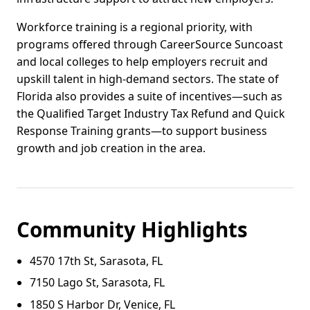
Workforce training is a regional priority, with
programs offered through CareerSource Suncoast
and local colleges to help employers recruit and
upskill talent in high-demand sectors. The state of
Florida also provides a suite of incentives—such as
the Qualified Target Industry Tax Refund and Quick
Response Training grants—to support business
growth and job creation in the area.
Community Highlights
4570 17th St, Sarasota, FL
7150 Lago St, Sarasota, FL
1850 S Harbor Dr, Venice, FL