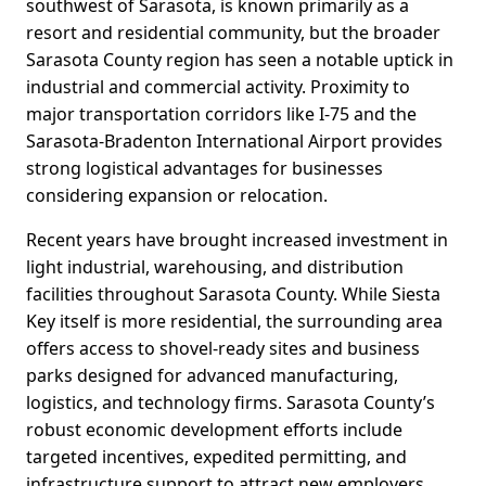
southwest of Sarasota, is known primarily as a
resort and residential community, but the broader
Sarasota County region has seen a notable uptick in
industrial and commercial activity. Proximity to
major transportation corridors like I-75 and the
Sarasota-Bradenton International Airport provides
strong logistical advantages for businesses
considering expansion or relocation.
Recent years have brought increased investment in
light industrial, warehousing, and distribution
facilities throughout Sarasota County. While Siesta
Key itself is more residential, the surrounding area
offers access to shovel-ready sites and business
parks designed for advanced manufacturing,
logistics, and technology firms. Sarasota County’s
robust economic development efforts include
targeted incentives, expedited permitting, and
infrastructure support to attract new employers.