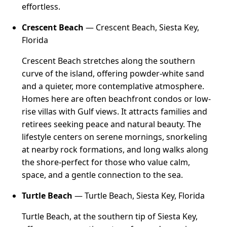
effortless.
Crescent Beach
— Crescent Beach, Siesta Key,
Florida
Crescent Beach stretches along the southern
curve of the island, offering powder-white sand
and a quieter, more contemplative atmosphere.
Homes here are often beachfront condos or low-
rise villas with Gulf views. It attracts families and
retirees seeking peace and natural beauty. The
lifestyle centers on serene mornings, snorkeling
at nearby rock formations, and long walks along
the shore-perfect for those who value calm,
space, and a gentle connection to the sea.
Turtle Beach
— Turtle Beach, Siesta Key, Florida
Turtle Beach, at the southern tip of Siesta Key,