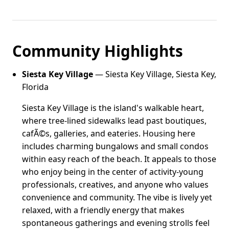
Community Highlights
Siesta Key Village
— Siesta Key Village, Siesta Key,
Florida
Siesta Key Village is the island's walkable heart,
where tree-lined sidewalks lead past boutiques,
cafÃ©s, galleries, and eateries. Housing here
includes charming bungalows and small condos
within easy reach of the beach. It appeals to those
who enjoy being in the center of activity-young
professionals, creatives, and anyone who values
convenience and community. The vibe is lively yet
relaxed, with a friendly energy that makes
spontaneous gatherings and evening strolls feel