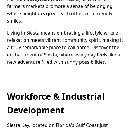
farmers markets promote a sense of belonging,
where neighbors greet each other with friendly
smiles.
Living in Siesta means embracing a lifestyle where
relaxation meets vibrant community spirit, making it
a truly remarkable place to call home. Discover the
enchantment of Siesta, where every day feels like a
new adventure filled with sunny possibilities.
Workforce & Industrial
Development
Siesta Key, located on Florida’s Gulf Coast just