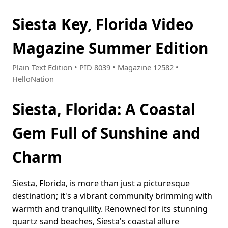
Siesta Key, Florida Video
Magazine Summer Edition
Plain Text Edition • PID 8039 • Magazine 12582 •
HelloNation
Siesta, Florida: A Coastal
Gem Full of Sunshine and
Charm
Siesta, Florida, is more than just a picturesque
destination; it's a vibrant community brimming with
warmth and tranquility. Renowned for its stunning
quartz sand beaches, Siesta's coastal allure