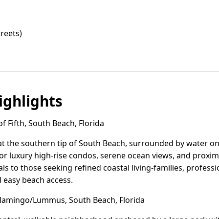
reets)
ghlights
 Fifth, South Beach, Florida
s at the southern tip of South Beach, surrounded by water on t
r luxury high-rise condos, serene ocean views, and proximi
 to those seeking refined coastal living-families, profes
d easy beach access.
lamingo/Lummus, South Beach, Florida