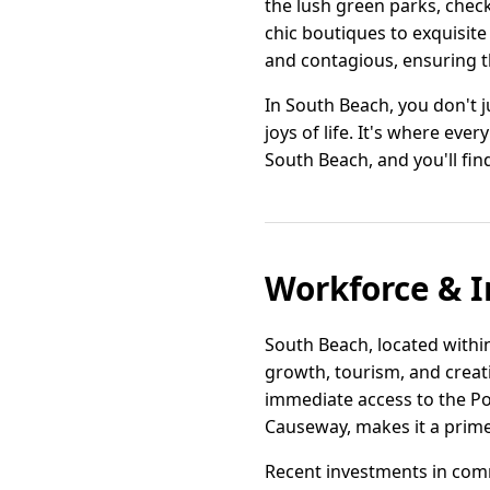
the lush green parks, check
chic boutiques to exquisite
and contagious, ensuring th
In South Beach, you don't ju
joys of life. It's where ev
South Beach, and you'll fin
Workforce & I
South Beach, located within
growth, tourism, and creativ
immediate access to the Po
Causeway, makes it a prime h
Recent investments in com