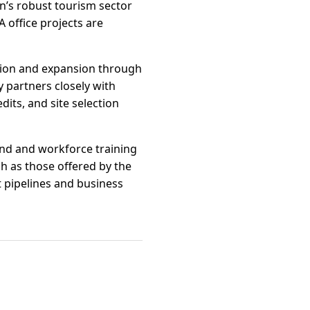
on’s robust tourism sector
 office projects are
tion and expansion through
 partners closely with
its, and site selection
fund and workforce training
h as those offered by the
pipelines and business