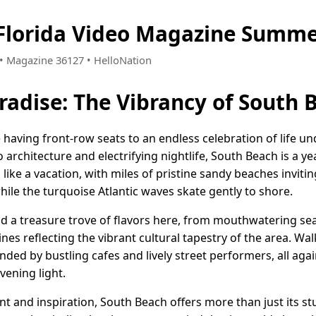
Florida Video Magazine Summe
9 • Magazine 36127 • HelloNation
radise: The Vibrancy of South B
e having front-row seats to an endless celebration of life un
o architecture and electrifying nightlife, South Beach is a y
s like a vacation, with miles of pristine sandy beaches invit
hile the turquoise Atlantic waves skate gently to shore.
ind a treasure trove of flavors here, from mouthwatering se
sines reflecting the vibrant cultural tapestry of the area. W
ded by bustling cafes and lively street performers, all aga
vening light.
 and inspiration, South Beach offers more than just its st