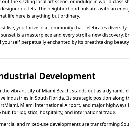
 out the sizzling local art scene, or indulge in world-class
 designer outlets. The neighborhood pulsates with an energ
at life here is anything but ordinary.
st live; you thrive in a community that celebrates diversity, 
ery sunset is a masterpiece and every stroll a new discovery.
d yourself perpetually enchanted by its breathtaking beauty 
ndustrial Development
 the vibrant city of Miami Beach, stands out as a dynamic d
e industries in South Florida. Its strategic position along t
rtMiami, Miami International Airport, and major highways l
ub for logistics, hospitality, and international trade.
mercial and mixed-use developments are transforming Sou