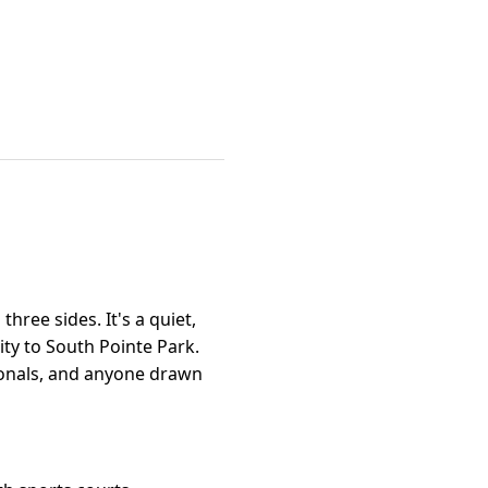
hree sides. It's a quiet,
ty to South Pointe Park.
sionals, and anyone drawn