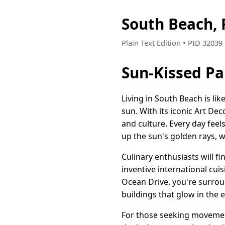
South Beach, 
Plain Text Edition • PID 3203
Sun-Kissed Pa
Living in South Beach is lik
sun. With its iconic Art Dec
and culture. Every day feel
up the sun's golden rays, w
Culinary enthusiasts will f
inventive international cui
Ocean Drive, you're surroun
buildings that glow in the e
For those seeking movement