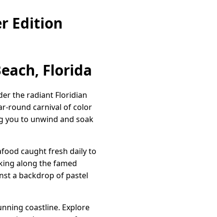
r Edition
each, Florida
der the radiant Floridian
ear-round carnival of color
ing you to unwind and soak
afood caught fresh daily to
alking along the famed
inst a backdrop of pastel
unning coastline. Explore