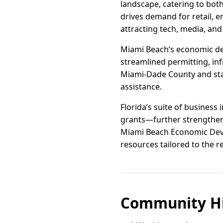
landscape, catering to both
drives demand for retail, e
attracting tech, media, and
Miami Beach’s economic de
streamlined permitting, inf
Miami-Dade County and state
assistance.
Florida’s suite of business
grants—further strengthens
Miami Beach Economic Deve
resources tailored to the 
Community Hi