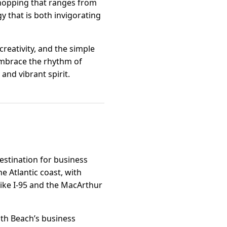
 shopping that ranges from
y that is both invigorating
creativity, and the simple
 Embrace the rhythm of
and vibrant spirit.
estination for business
he Atlantic coast, with
ike I-95 and the MacArthur
th Beach’s business