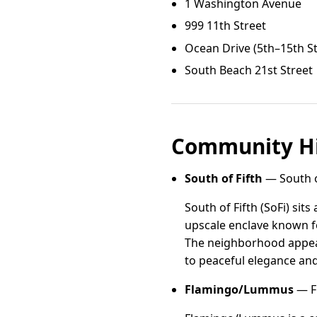
1 Washington Avenue
999 11th Street
Ocean Drive (5th–15th St
South Beach 21st Street
Community Hi
South of Fifth
— South of
South of Fifth (SoFi) sit
upscale enclave known fo
The neighborhood appeals
to peaceful elegance an
Flamingo/Lummus
— F