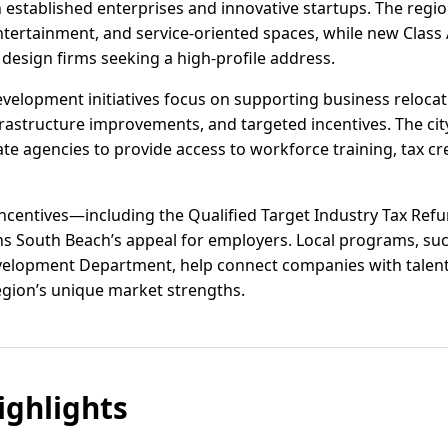
 established enterprises and innovative startups. The regi
ntertainment, and service-oriented spaces, while new Class A
 design firms seeking a high-profile address.
velopment initiatives focus on supporting business reloca
rastructure improvements, and targeted incentives. The city
 agencies to provide access to workforce training, tax cred
 incentives—including the Qualified Target Industry Tax Re
 South Beach’s appeal for employers. Local programs, suc
lopment Department, help connect companies with talent 
region’s unique market strengths.
ghlights