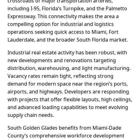
crossroads of major transportation arteries,
including I-95, Florida’s Turnpike, and the Palmetto
Expressway. This connectivity makes the area a
compelling option for industrial and logistics
operations seeking quick access to Miami, Fort
Lauderdale, and the broader South Florida market.
Industrial real estate activity has been robust, with
new developments and renovations targeting
distribution, warehousing, and light manufacturing.
Vacancy rates remain tight, reflecting strong
demand for modern space near the region’s ports,
airports, and highways. Developers are responding
with projects that offer flexible layouts, high ceilings,
and advanced loading capabilities to meet evolving
supply chain needs.
South Golden Glades benefits from Miami-Dade
County’s comprehensive workforce development