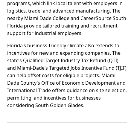
programs, which link local talent with employers in
logistics, trade, and advanced manufacturing. The
nearby Miami Dade College and CareerSource South
Florida provide tailored training and recruitment
support for industrial employers.
Florida’s business-friendly climate also extends to
incentives for new and expanding companies. The
state’s Qualified Target Industry Tax Refund (QTI)
and Miami-Dade’s Targeted Jobs Incentive Fund (TJIF)
can help offset costs for eligible projects. Miami-
Dade County’s Office of Economic Development and
International Trade offers guidance on site selection,
permitting, and incentives for businesses
considering South Golden Glades.