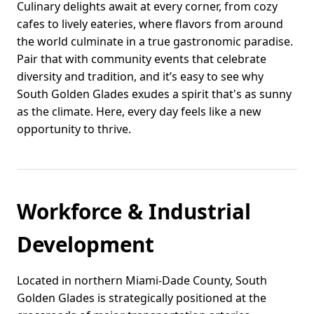
Culinary delights await at every corner, from cozy
cafes to lively eateries, where flavors from around
the world culminate in a true gastronomic paradise.
Pair that with community events that celebrate
diversity and tradition, and it’s easy to see why
South Golden Glades exudes a spirit that's as sunny
as the climate. Here, every day feels like a new
opportunity to thrive.
Workforce & Industrial
Development
Located in northern Miami-Dade County, South
Golden Glades is strategically positioned at the