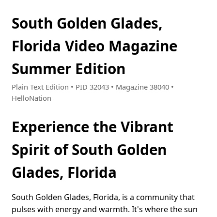
South Golden Glades,
Florida Video Magazine
Summer Edition
Plain Text Edition • PID 32043 • Magazine 38040 •
HelloNation
Experience the Vibrant
Spirit of South Golden
Glades, Florida
South Golden Glades, Florida, is a community that
pulses with energy and warmth. It's where the sun