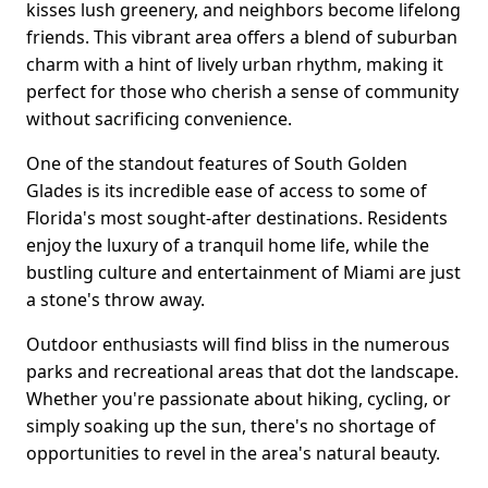
kisses lush greenery, and neighbors become lifelong
friends. This vibrant area offers a blend of suburban
charm with a hint of lively urban rhythm, making it
perfect for those who cherish a sense of community
without sacrificing convenience.
One of the standout features of South Golden
Glades is its incredible ease of access to some of
Florida's most sought-after destinations. Residents
enjoy the luxury of a tranquil home life, while the
bustling culture and entertainment of Miami are just
a stone's throw away.
Outdoor enthusiasts will find bliss in the numerous
parks and recreational areas that dot the landscape.
Whether you're passionate about hiking, cycling, or
simply soaking up the sun, there's no shortage of
opportunities to revel in the area's natural beauty.