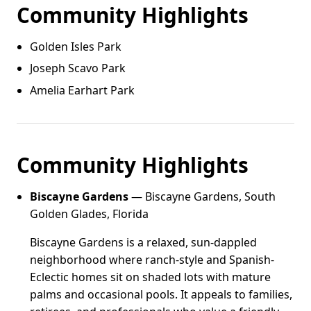
Community Highlights
Golden Isles Park
Joseph Scavo Park
Amelia Earhart Park
Community Highlights
Biscayne Gardens
— Biscayne Gardens, South
Golden Glades, Florida
Biscayne Gardens is a relaxed, sun-dappled
neighborhood where ranch-style and Spanish-
Eclectic homes sit on shaded lots with mature
palms and occasional pools. It appeals to families,