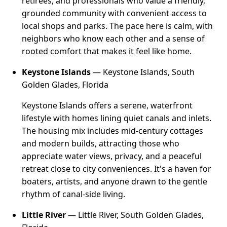
retirees, and professionals who value a friendly,
grounded community with convenient access to
local shops and parks. The pace here is calm, with
neighbors who know each other and a sense of
rooted comfort that makes it feel like home.
Keystone Islands
— Keystone Islands, South
Golden Glades, Florida
Keystone Islands offers a serene, waterfront
lifestyle with homes lining quiet canals and inlets.
The housing mix includes mid-century cottages
and modern builds, attracting those who
appreciate water views, privacy, and a peaceful
retreat close to city conveniences. It's a haven for
boaters, artists, and anyone drawn to the gentle
rhythm of canal-side living.
Little River
— Little River, South Golden Glades,