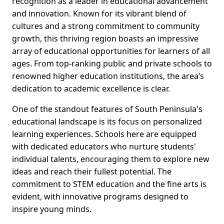
recognition as a leader in educational advancement
and innovation. Known for its vibrant blend of
cultures and a strong commitment to community
growth, this thriving region boasts an impressive
array of educational opportunities for learners of all
ages. From top-ranking public and private schools to
renowned higher education institutions, the area’s
dedication to academic excellence is clear.
One of the standout features of South Peninsula's
educational landscape is its focus on personalized
learning experiences. Schools here are equipped
with dedicated educators who nurture students'
individual talents, encouraging them to explore new
ideas and reach their fullest potential. The
commitment to STEM education and the fine arts is
evident, with innovative programs designed to
inspire young minds.