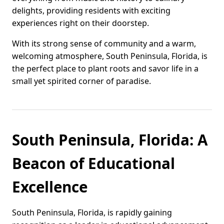
delights, providing residents with exciting
experiences right on their doorstep.
With its strong sense of community and a warm,
welcoming atmosphere, South Peninsula, Florida, is
the perfect place to plant roots and savor life in a
small yet spirited corner of paradise.
South Peninsula, Florida: A
Beacon of Educational
Excellence
South Peninsula, Florida, is rapidly gaining