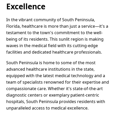
Excellence
In the vibrant community of South Peninsula,
Florida, healthcare is more than just a service—it's a
testament to the town's commitment to the well-
being of its residents. This sunlit region is making
waves in the medical field with its cutting-edge
facilities and dedicated healthcare professionals.
South Peninsula is home to some of the most
advanced healthcare institutions in the state,
equipped with the latest medical technology and a
team of specialists renowned for their expertise and
compassionate care. Whether it's state-of-the-art
diagnostic centers or exemplary patient-centric
hospitals, South Peninsula provides residents with
unparalleled access to medical excellence.