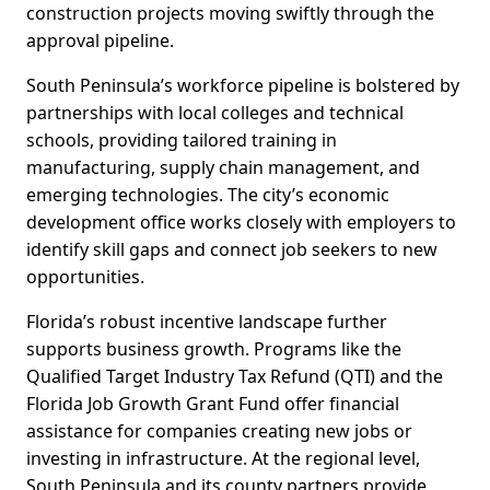
construction projects moving swiftly through the
approval pipeline.
South Peninsula’s workforce pipeline is bolstered by
partnerships with local colleges and technical
schools, providing tailored training in
manufacturing, supply chain management, and
emerging technologies. The city’s economic
development office works closely with employers to
identify skill gaps and connect job seekers to new
opportunities.
Florida’s robust incentive landscape further
supports business growth. Programs like the
Qualified Target Industry Tax Refund (QTI) and the
Florida Job Growth Grant Fund offer financial
assistance for companies creating new jobs or
investing in infrastructure. At the regional level,
South Peninsula and its county partners provide