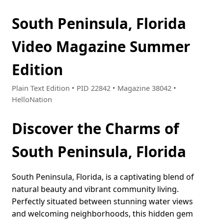
South Peninsula, Florida
Video Magazine Summer
Edition
Plain Text Edition • PID 22842 • Magazine 38042 •
HelloNation
Discover the Charms of
South Peninsula, Florida
South Peninsula, Florida, is a captivating blend of
natural beauty and vibrant community living.
Perfectly situated between stunning water views
and welcoming neighborhoods, this hidden gem