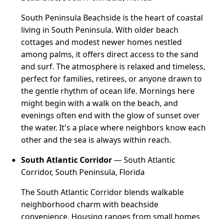
South Peninsula Beachside is the heart of coastal
living in South Peninsula. With older beach
cottages and modest newer homes nestled
among palms, it offers direct access to the sand
and surf. The atmosphere is relaxed and timeless,
perfect for families, retirees, or anyone drawn to
the gentle rhythm of ocean life. Mornings here
might begin with a walk on the beach, and
evenings often end with the glow of sunset over
the water. It's a place where neighbors know each
other and the sea is always within reach.
South Atlantic Corridor
— South Atlantic
Corridor, South Peninsula, Florida
The South Atlantic Corridor blends walkable
neighborhood charm with beachside
convenience. Housing ranges from small homes