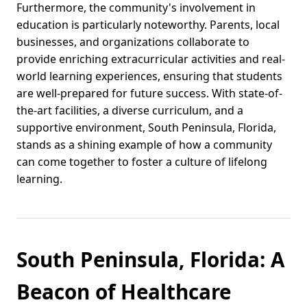
Furthermore, the community's involvement in
education is particularly noteworthy. Parents, local
businesses, and organizations collaborate to
provide enriching extracurricular activities and real-
world learning experiences, ensuring that students
are well-prepared for future success. With state-of-
the-art facilities, a diverse curriculum, and a
supportive environment, South Peninsula, Florida,
stands as a shining example of how a community
can come together to foster a culture of lifelong
learning.
South Peninsula, Florida: A
Beacon of Healthcare