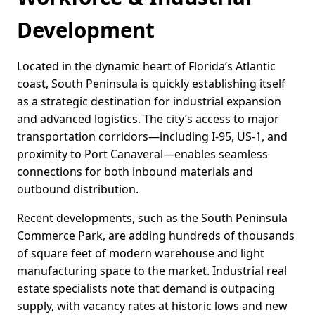
Development
Located in the dynamic heart of Florida’s Atlantic
coast, South Peninsula is quickly establishing itself
as a strategic destination for industrial expansion
and advanced logistics. The city’s access to major
transportation corridors—including I-95, US-1, and
proximity to Port Canaveral—enables seamless
connections for both inbound materials and
outbound distribution.
Recent developments, such as the South Peninsula
Commerce Park, are adding hundreds of thousands
of square feet of modern warehouse and light
manufacturing space to the market. Industrial real
estate specialists note that demand is outpacing
supply, with vacancy rates at historic lows and new