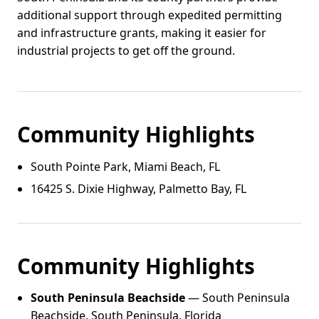
additional support through expedited permitting
and infrastructure grants, making it easier for
industrial projects to get off the ground.
Community Highlights
South Pointe Park, Miami Beach, FL
16425 S. Dixie Highway, Palmetto Bay, FL
Community Highlights
South Peninsula Beachside
— South Peninsula
Beachside, South Peninsula, Florida