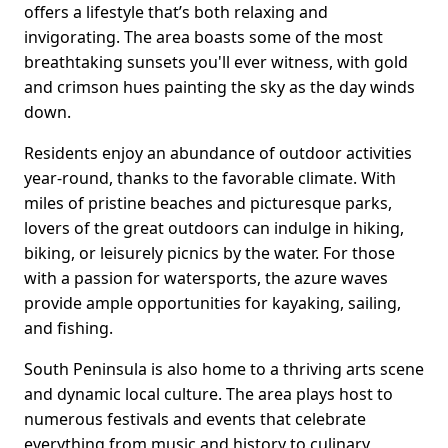
offers a lifestyle that’s both relaxing and
invigorating. The area boasts some of the most
breathtaking sunsets you'll ever witness, with gold
and crimson hues painting the sky as the day winds
down.
Residents enjoy an abundance of outdoor activities
year-round, thanks to the favorable climate. With
miles of pristine beaches and picturesque parks,
lovers of the great outdoors can indulge in hiking,
biking, or leisurely picnics by the water. For those
with a passion for watersports, the azure waves
provide ample opportunities for kayaking, sailing,
and fishing.
South Peninsula is also home to a thriving arts scene
and dynamic local culture. The area plays host to
numerous festivals and events that celebrate
everything from music and history to culinary