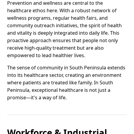
Prevention and wellness are central to the
healthcare ethos here. With a robust network of
wellness programs, regular health fairs, and
community outreach initiatives, the spirit of health
and vitality is deeply integrated into daily life. This
proactive approach ensures that people not only
receive high-quality treatment but are also
empowered to lead healthier lives.
The sense of community in South Peninsula extends
into its healthcare sector, creating an environment
where patients are treated like family. In South
Peninsula, exceptional healthcare is not just a
promise—it's a way of life.
Workforce & Industrial