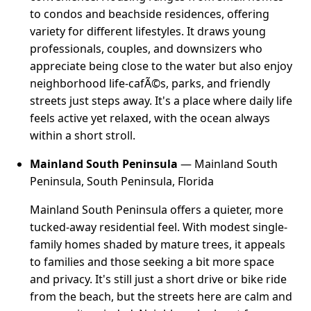
to condos and beachside residences, offering
variety for different lifestyles. It draws young
professionals, couples, and downsizers who
appreciate being close to the water but also enjoy
neighborhood life-cafÃ©s, parks, and friendly
streets just steps away. It's a place where daily life
feels active yet relaxed, with the ocean always
within a short stroll.
Mainland South Peninsula
— Mainland South
Peninsula, South Peninsula, Florida
Mainland South Peninsula offers a quieter, more
tucked-away residential feel. With modest single-
family homes shaded by mature trees, it appeals
to families and those seeking a bit more space
and privacy. It's still just a short drive or bike ride
from the beach, but the streets here are calm and