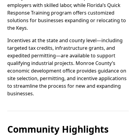
employers with skilled labor, while Florida’s Quick
Response Training program offers customized
solutions for businesses expanding or relocating to
the Keys.
Incentives at the state and county level—including
targeted tax credits, infrastructure grants, and
expedited permitting—are available to support
qualifying industrial projects. Monroe County’s
economic development office provides guidance on
site selection, permitting, and incentive applications
to streamline the process for new and expanding
businesses.
Community Highlights