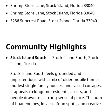
Shrimp Store Lane, Stock Island, Florida 33040
Shrimp Store Lane, Stock Island, Florida 33040
5236 Suncrest Road, Stock Island, Florida 33040
Community Highlights
Stock Island South
— Stock Island South, Stock
Island, Florida
Stock Island South feels grounded and
unpretentious, with a mix of older mobile homes,
modest single-family houses, and raised cottages.
It appeals to longtime residents, artists, and
people drawn to a strong sense of place. The hum
of boat engines, local seafood spots, and creative