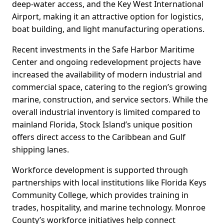
deep-water access, and the Key West International
Airport, making it an attractive option for logistics,
boat building, and light manufacturing operations.
Recent investments in the Safe Harbor Maritime
Center and ongoing redevelopment projects have
increased the availability of modern industrial and
commercial space, catering to the region’s growing
marine, construction, and service sectors. While the
overall industrial inventory is limited compared to
mainland Florida, Stock Island’s unique position
offers direct access to the Caribbean and Gulf
shipping lanes.
Workforce development is supported through
partnerships with local institutions like Florida Keys
Community College, which provides training in
trades, hospitality, and marine technology. Monroe
County’s workforce initiatives help connect