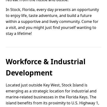
In Stock, Florida, every day presents an opportunity
to enjoy life, taste adventure, and build a future
within a supportive and lively community. Come for
a visit, and you might just find yourself wanting to
stay a lifetime!
Workforce & Industrial
Development
Located just outside Key West, Stock Island is
emerging as a strategic location for industrial and
marine-related businesses in the Florida Keys. The
island benefits from its proximity to U.S. Highway 1,