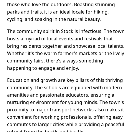
those who love the outdoors. Boasting stunning
parks and trails, it is an ideal locale for hiking,
cycling, and soaking in the natural beauty.
The community spirit in Stock is infectious! The town
hosts a myriad of local events and festivals that
bring residents together and showcase local talents.
Whether it's the warm farmer's markets or the lively
community fairs, there's always something
happening to engage and enjoy.
Education and growth are key pillars of this thriving
community. The schools are equipped with modern
amenities and passionate educators, ensuring a
nurturing environment for young minds. The town's
proximity to major transport networks also makes it
convenient for working professionals, offering easy
commutes to larger cities while providing a peaceful
retreat from the hustle and bustle.