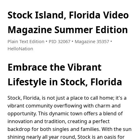
Stock Island, Florida Video
Magazine Summer Edition
Plain Text Edition • PID 32067 • Magazine 35357 •
HelloNation
Embrace the Vibrant
Lifestyle in Stock, Florida
Stock, Florida, is not just a place to call home; it's a
vibrant community overflowing with charm and
opportunity. This dynamic town offers a blend of
innovation and tradition, creating a perfect
backdrop for both singles and families. With the sun
shining nearly all year round, Stock is an oasis for