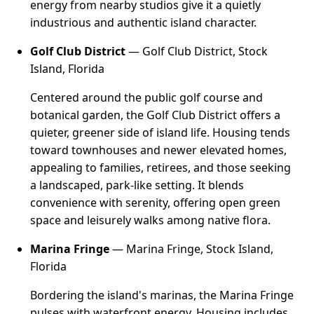
energy from nearby studios give it a quietly
industrious and authentic island character.
Golf Club District
— Golf Club District, Stock
Island, Florida
Centered around the public golf course and
botanical garden, the Golf Club District offers a
quieter, greener side of island life. Housing tends
toward townhouses and newer elevated homes,
appealing to families, retirees, and those seeking
a landscaped, park-like setting. It blends
convenience with serenity, offering open green
space and leisurely walks among native flora.
Marina Fringe
— Marina Fringe, Stock Island,
Florida
Bordering the island's marinas, the Marina Fringe
pulses with waterfront energy. Housing includes