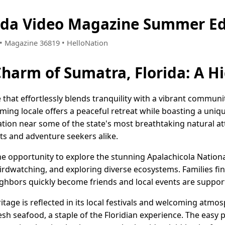
ida Video Magazine Summer Ed
4 • Magazine 36819 • HelloNation
Charm of Sumatra, Florida: A 
e that effortlessly blends tranquility with a vibrant communit
arming locale offers a peaceful retreat while boasting a uni
cation near some of the state's most breathtaking natural at
ts and adventure seekers alike.
he opportunity to explore the stunning Apalachicola Nationa
irdwatching, and exploring diverse ecosystems. Families find
hbors quickly become friends and local events are suppor
ritage is reflected in its local festivals and welcoming atm
 seafood, a staple of the Floridian experience. The easy p