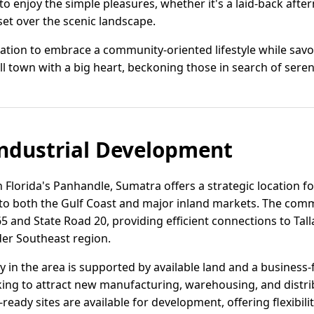
o enjoy the simple pleasures, whether it's a laid-back afte
set over the scenic landscape.
itation to embrace a community-oriented lifestyle while savo
ll town with a big heart, beckoning those in search of sere
ndustrial Development
 Florida's Panhandle, Sumatra offers a strategic location for
to both the Gulf Coast and major inland markets. The com
5 and State Road 20, providing efficient connections to Tall
er Southeast region.
ity in the area is supported by available land and a business
eking to attract new manufacturing, warehousing, and distri
ready sites are available for development, offering flexibil