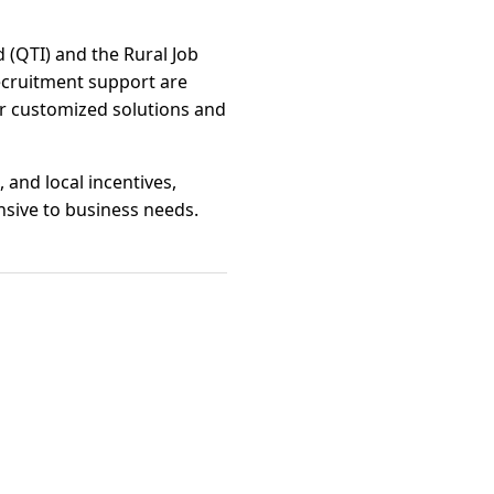
 (QTI) and the Rural Job
recruitment support are
er customized solutions and
and local incentives,
sive to business needs.