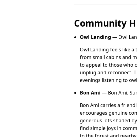
Community Hi
Owl Landing
— Owl Land
Owl Landing feels like 
from small cabins and m
to appeal to those who ch
unplug and reconnect. T
evenings listening to ow
Bon Ami
— Bon Ami, Sum
Bon Ami carries a friend
encourages genuine conn
generous lots shaded by 
find simple joys in comm
to the forest and nearby