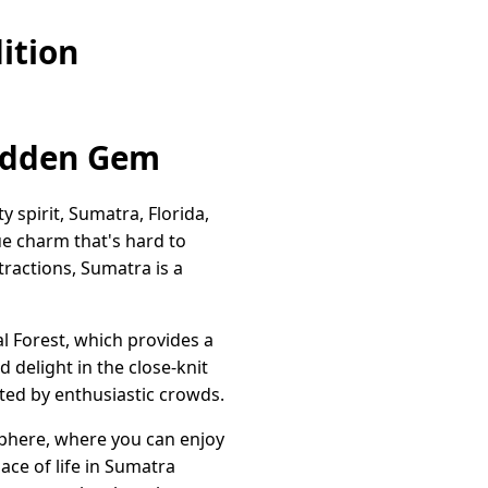
ition
Hidden Gem
y spirit, Sumatra, Florida,
que charm that's hard to
tractions, Sumatra is a
l Forest, which provides a
 delight in the close-knit
ted by enthusiastic crowds.
osphere, where you can enjoy
ace of life in Sumatra