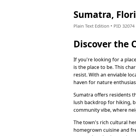
Sumatra, Flor
Plain Text Edition • PID 3207
Discover the 
If you're looking for a plac
is the place to be. This ch
resist. With an enviable lo
haven for nature enthusias
Sumatra offers residents t
lush backdrop for hiking, b
community vibe, where neig
The town's rich cultural he
homegrown cuisine and fresh