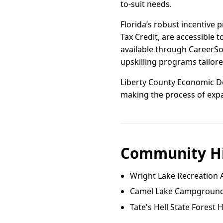
to-suit needs.
Florida’s robust incentive 
Tax Credit, are accessible 
available through CareerSo
upskilling programs tailore
Liberty County Economic De
making the process of expa
Community Hi
Wright Lake Recreation 
Camel Lake Campgroun
Tate's Hell State Forest 