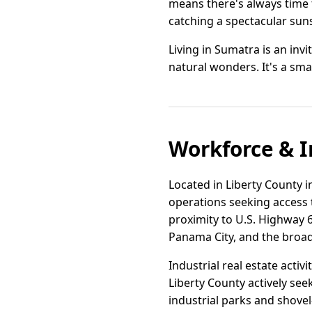
means there's always time t
catching a spectacular sun
Living in Sumatra is an inv
natural wonders. It's a sma
Workforce & I
Located in Liberty County in
operations seeking access 
proximity to U.S. Highway 6
Panama City, and the broad
Industrial real estate activ
Liberty County actively se
industrial parks and shovel-