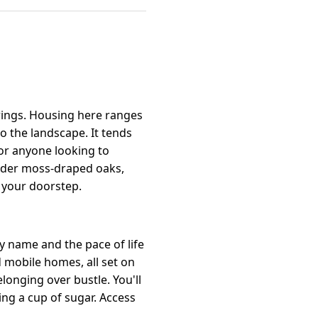
rings. Housing here ranges
 the landscape. It tends
 or anyone looking to
under moss-draped oaks,
d your doorstep.
y name and the pace of life
mobile homes, all set on
longing over bustle. You'll
ng a cup of sugar. Access