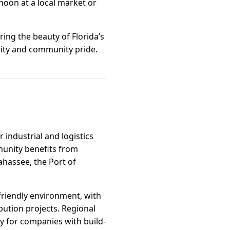
rnoon at a local market or
ring the beauty of Florida’s
nity and community pride.
 industrial and logistics
munity benefits from
ahassee, the Port of
-friendly environment, with
bution projects. Regional
ity for companies with build-