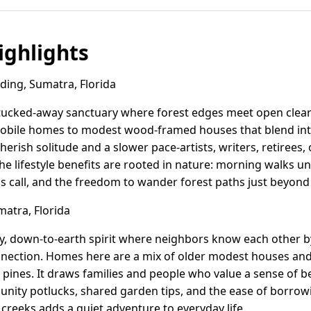
ghlights
ing, Sumatra, Florida
a tucked-away sanctuary where forest edges meet open clea
obile homes to modest wood-framed houses that blend into
erish solitude and a slower pace-artists, writers, retirees,
he lifestyle benefits are rooted in nature: morning walks 
ls call, and the freedom to wander forest paths just beyon
atra, Florida
ly, down-to-earth spirit where neighbors know each other b
ection. Homes here are a mix of older modest houses and 
pines. It draws families and people who value a sense of be
unity potlucks, shared garden tips, and the ease of borrowi
 creeks adds a quiet adventure to everyday life.