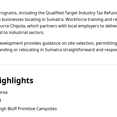
programs, including the Qualified Target Industry Tax Refund
to businesses locating in Sumatra. Workforce training and 
urce Chipola, which partners with local employers to deliv
d to industrial sectors.
velopment provides guidance on site selection, permitting, 
nding or relocating in Sumatra straightforward and respon
ghlights
Area
d
High Bluff Primitive Campsites