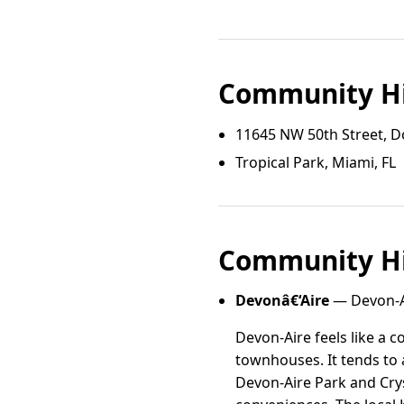
Community Hi
11645 NW 50th Street, Do
Tropical Park, Miami, FL
Community Hi
Devonâ€‘Aire
— Devon-Ai
Devon-Aire feels like a 
townhouses. It tends to 
Devon-Aire Park and Crys