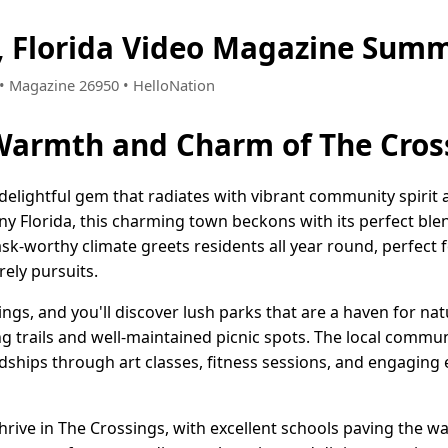
, Florida Video Magazine Summ
5 • Magazine 26950 • HelloNation
Warmth and Charm of The Cross
a delightful gem that radiates with vibrant community spir
ny Florida, this charming town beckons with its perfect ble
sk-worthy climate greets residents all year round, perfect 
rely pursuits.
gs, and you'll discover lush parks that are a haven for nat
ing trails and well-maintained picnic spots. The local commun
iendships through art classes, fitness sessions, and engaging
rive in The Crossings, with excellent schools paving the wa