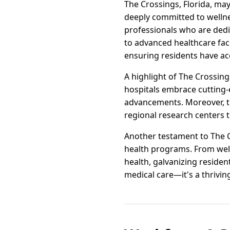
The Crossings, Florida, may
deeply committed to wellne
professionals who are dedic
to advanced healthcare faci
ensuring residents have ac
A highlight of The Crossing
hospitals embrace cutting-
advancements. Moreover, the
regional research centers 
Another testament to The C
health programs. From well
health, galvanizing resident
medical care—it's a thriving