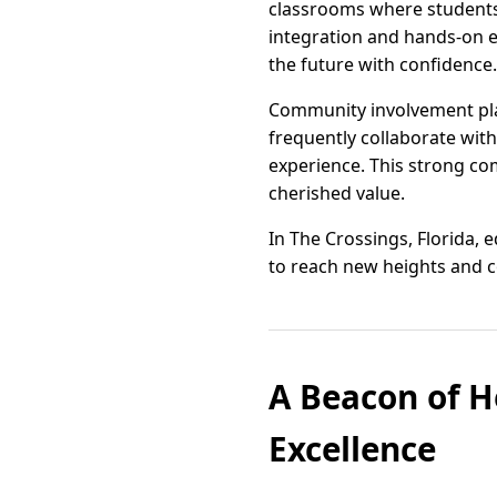
classrooms where students 
integration and hands-on e
the future with confidence.
Community involvement play
frequently collaborate with
experience. This strong co
cherished value.
In The Crossings, Florida,
to reach new heights and c
A Beacon of He
Excellence