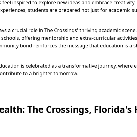
feel inspired to explore new ideas and embrace creativity.
xperiences, students are prepared not just for academic su
s a crucial role in The Crossings' thriving academic scene.
 schools, offering mentorship and extra-curricular activities
mmunity bond reinforces the message that education is a sh
 education is celebrated as a transformative journey, where
ontribute to a brighter tomorrow.
alth: The Crossings, Florida's