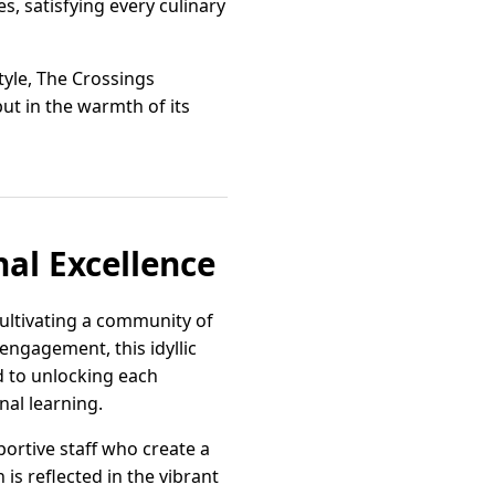
s, satisfying every culinary
style, The Crossings
ut in the warmth of its
nal Excellence
cultivating a community of
engagement, this idyllic
d to unlocking each
nal learning.
ortive staff who create a
is reflected in the vibrant