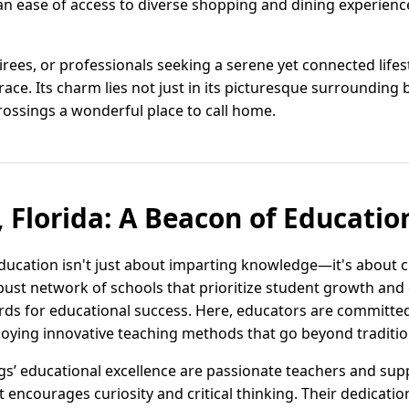
an ease of access to diverse shopping and dining experience
tirees, or professionals seeking a serene yet connected life
e. Its charm lies not just in its picturesque surrounding b
ossings a wonderful place to call home.
 Florida: A Beacon of Educatio
 education isn't just about imparting knowledge—it's about 
obust network of schools that prioritize student growth and 
rds for educational success. Here, educators are committe
loying innovative teaching methods that go beyond traditio
gs’ educational excellence are passionate teachers and supp
encourages curiosity and critical thinking. Their dedication 