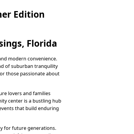
er Edition
ings, Florida
it and modern convenience.
nd of suburban tranquility
for those passionate about
ure lovers and families
ity center is a bustling hub
 events that build enduring
y for future generations.