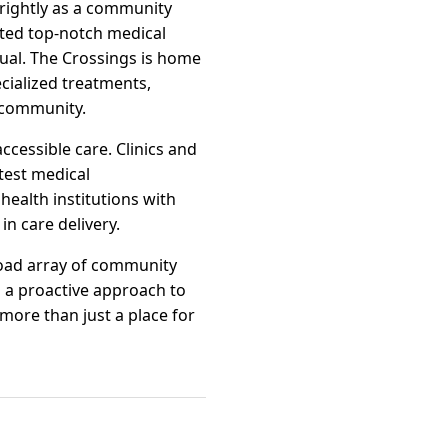
brightly as a community
cted top-notch medical
dual. The Crossings is home
ecialized treatments,
r community.
ccessible care. Clinics and
test medical
health institutions with
n care delivery.
road array of community
 a proactive approach to
 more than just a place for