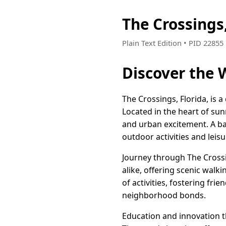
The Crossings
Plain Text Edition • PID 2285
Discover the 
The Crossings, Florida, is 
Located in the heart of sun
and urban excitement. A ba
outdoor activities and leisu
Journey through The Crossin
alike, offering scenic walk
of activities, fostering fr
neighborhood bonds.
Education and innovation th