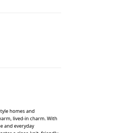
-style homes and
warm, lived-in charm. With
ce and everyday