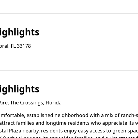
ghlights
ral, FL 33178
ghlights
re, The Crossings, Florida
comfortable, established neighborhood with a mix of ranch
attract families and longtime residents who appreciate its 
tal Plaza nearby, residents enjoy easy access to green spa