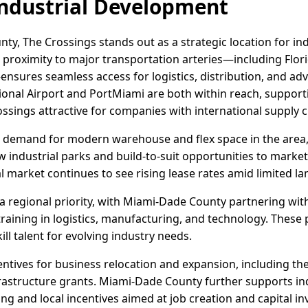
ndustrial Development
ty, The Crossings stands out as a strategic location for in
s proximity to major transportation arteries—including Flori
nsures seamless access for logistics, distribution, and a
ional Airport and PortMiami are both within reach, suppor
ssings attractive for companies with international supply c
 demand for modern warehouse and flex space in the area,
 industrial parks and build-to-suit opportunities to market
 market continues to see rising lease rates amid limited land
 regional priority, with Miami-Dade County partnering wi
 training in logistics, manufacturing, and technology. These
l talent for evolving industry needs.
ncentives for business relocation and expansion, including th
rastructure grants. Miami-Dade County further supports in
g and local incentives aimed at job creation and capital i