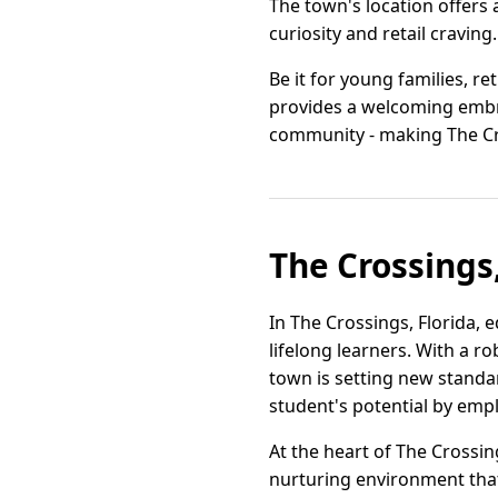
The town's location offers 
curiosity and retail craving.
Be it for young families, re
provides a welcoming embrac
community - making The Cr
The Crossings,
In The Crossings, Florida,
lifelong learners. With a r
town is setting new standa
student's potential by emp
At the heart of The Crossin
nurturing environment that 