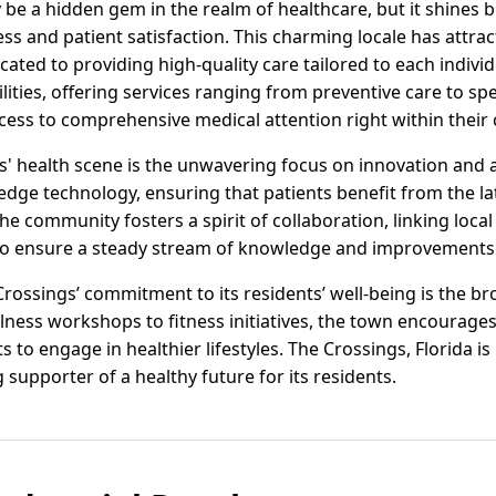
 be a hidden gem in the realm of healthcare, but it shines 
ss and patient satisfaction. This charming locale has attra
ated to providing high-quality care tailored to each indivi
lities, offering services ranging from preventive care to sp
cess to comprehensive medical attention right within thei
s' health scene is the unwavering focus on innovation and a
edge technology, ensuring that patients benefit from the la
 community fosters a spirit of collaboration, linking local 
to ensure a steady stream of knowledge and improvements i
rossings’ commitment to its residents’ well-being is the b
ness workshops to fitness initiatives, the town encourages
s to engage in healthier lifestyles. The Crossings, Florida is
 supporter of a healthy future for its residents.