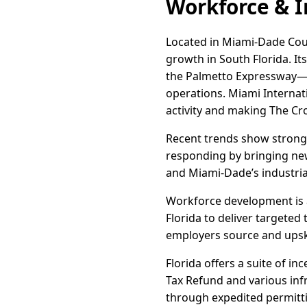
Workforce & I
Located in Miami-Dade Coun
growth in South Florida. It
the Palmetto Expressway—e
operations. Miami Internat
activity and making The Cro
Recent trends show strong
responding by bringing new
and Miami-Dade’s industrial
Workforce development is a
Florida to deliver targeted
employers source and upskil
Florida offers a suite of i
Tax Refund and various inf
through expedited permittin