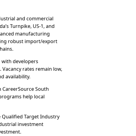
dustrial and commercial
da’s Turnpike, US-1, and
dvanced manufacturing
ting robust import/export
hains.
 with developers
. Vacancy rates remain low,
 availability.
th CareerSource South
 programs help local
e Qualified Target Industry
dustrial investment
nvestment.