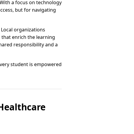
 With a focus on technology
ccess, but for navigating
 Local organizations
 that enrich the learning
ared responsibility and a
 every student is empowered
 Healthcare