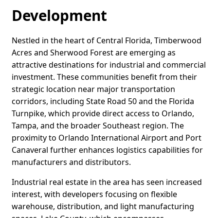
Development
Nestled in the heart of Central Florida, Timberwood
Acres and Sherwood Forest are emerging as
attractive destinations for industrial and commercial
investment. These communities benefit from their
strategic location near major transportation
corridors, including State Road 50 and the Florida
Turnpike, which provide direct access to Orlando,
Tampa, and the broader Southeast region. The
proximity to Orlando International Airport and Port
Canaveral further enhances logistics capabilities for
manufacturers and distributors.
Industrial real estate in the area has seen increased
interest, with developers focusing on flexible
warehouse, distribution, and light manufacturing