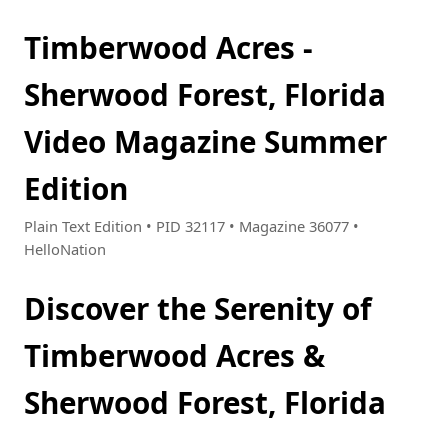
Timberwood Acres -
Sherwood Forest, Florida
Video Magazine Summer
Edition
Plain Text Edition • PID 32117 • Magazine 36077 •
HelloNation
Discover the Serenity of
Timberwood Acres &
Sherwood Forest, Florida