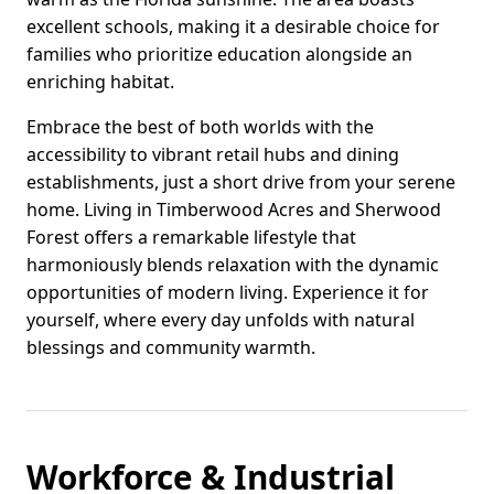
excellent schools, making it a desirable choice for
families who prioritize education alongside an
enriching habitat.
Embrace the best of both worlds with the
accessibility to vibrant retail hubs and dining
establishments, just a short drive from your serene
home. Living in Timberwood Acres and Sherwood
Forest offers a remarkable lifestyle that
harmoniously blends relaxation with the dynamic
opportunities of modern living. Experience it for
yourself, where every day unfolds with natural
blessings and community warmth.
Workforce & Industrial