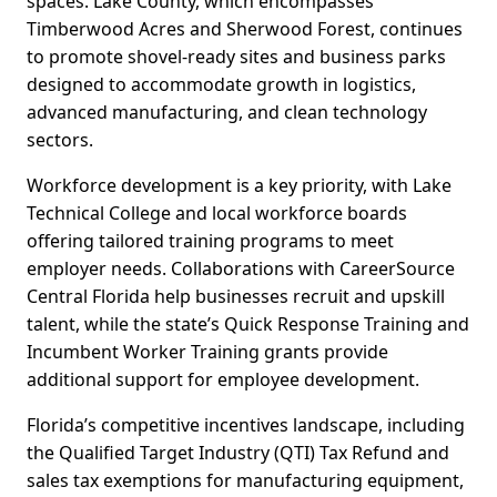
spaces. Lake County, which encompasses
Timberwood Acres and Sherwood Forest, continues
to promote shovel-ready sites and business parks
designed to accommodate growth in logistics,
advanced manufacturing, and clean technology
sectors.
Workforce development is a key priority, with Lake
Technical College and local workforce boards
offering tailored training programs to meet
employer needs. Collaborations with CareerSource
Central Florida help businesses recruit and upskill
talent, while the state’s Quick Response Training and
Incumbent Worker Training grants provide
additional support for employee development.
Florida’s competitive incentives landscape, including
the Qualified Target Industry (QTI) Tax Refund and
sales tax exemptions for manufacturing equipment,