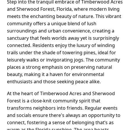
Step into the tranquil embrace of Timberwood Acres
and Sherwood Forest, Florida, where modern living
meets the enchanting beauty of nature. This vibrant
community offers a unique blend of lush
surroundings and urban convenience, creating a
sanctuary that feels worlds away yet is surprisingly
connected. Residents enjoy the luxury of winding
trails under the shade of towering pines, ideal for
leisurely walks or invigorating jogs. The community
places a strong emphasis on preserving natural
beauty, making it a haven for environmental
enthusiasts and those seeking peace alike.
At the heart of Timberwood Acres and Sherwood
Forest is a close-knit community spirit that
transforms neighbors into friends. Regular events
and socials ensure there's always an opportunity to
connect, fostering a sense of belonging that’s as
warm as the Florida sunshine. The area boasts